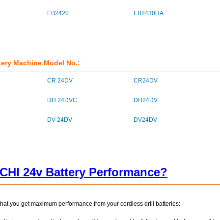
EB2420
EB2430HA
tery Machine Model No.:
CR 24DV
CR24DV
DH 24DVC
DH24DV
DV 24DV
DV24DV
CHI 24v Battery Performance?
that you get maximum performance from your cordless drill batteries: