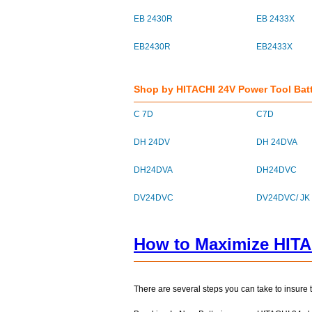
EB 2430R
EB 2433X
EB2430R
EB2433X
Shop by HITACHI 24V Power Tool Bat
C 7D
C7D
DH 24DV
DH 24DVA
DH24DVA
DH24DVC
DV24DVC
DV24DVC/ JK
How to Maximize HITA
There are several steps you can take to insure 