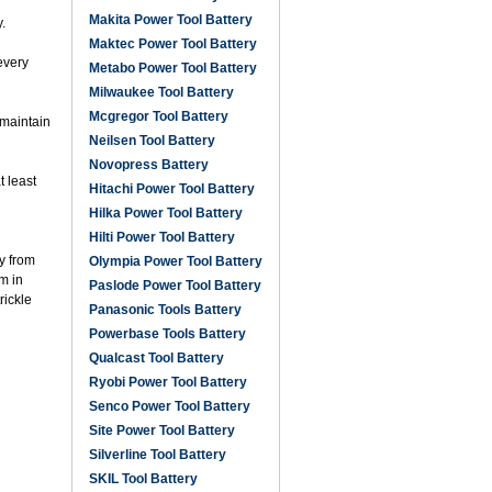
Makita Power Tool Battery
.
Maktec Power Tool Battery
every
Metabo Power Tool Battery
Milwaukee Tool Battery
Mcgregor Tool Battery
 maintain
Neilsen Tool Battery
Novopress Battery
t least
Hitachi Power Tool Battery
Hilka Power Tool Battery
Hilti Power Tool Battery
ay from
Olympia Power Tool Battery
m in
Paslode Power Tool Battery
rickle
Panasonic Tools Battery
Powerbase Tools Battery
Qualcast Tool Battery
Ryobi Power Tool Battery
Senco Power Tool Battery
Site Power Tool Battery
Silverline Tool Battery
SKIL Tool Battery