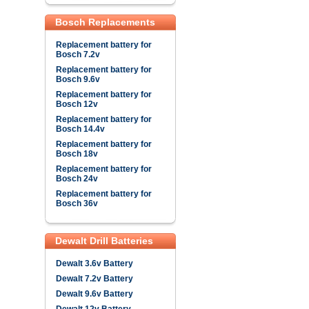
Bosch Replacements
Replacement battery for
Bosch 7.2v
Replacement battery for
Bosch 9.6v
Replacement battery for
Bosch 12v
Replacement battery for
Bosch 14.4v
Replacement battery for
Bosch 18v
Replacement battery for
Bosch 24v
Replacement battery for
Bosch 36v
Dewalt Drill Batteries
Dewalt 3.6v Battery
Dewalt 7.2v Battery
Dewalt 9.6v Battery