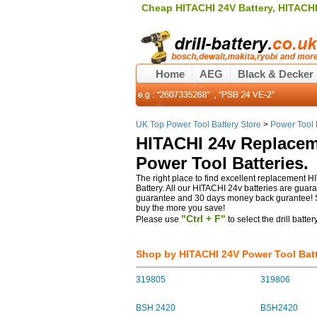
Cheap HITACHI 24V Battery, HITACHI 
Home
AEG
Black & Decker
UK Top Power Tool Battery Store
>
Power Tool 
HITACHI 24v Replacem
Power Tool Batteries.
The right place to find excellent replacement HI
Battery. All our HITACHI 24v batteries are guar
guarantee and 30 days money back gurantee! Sh
buy the more you save!
"Ctrl + F"
Please use
to select the drill batte
Shop by HITACHI 24V Power Tool Batt
319805
319806
BSH 2420
BSH2420