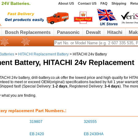
24V Batteries.
About US
Contact US
FAQ
Shipping
Retu
Bosch Replacements
Panasonic
Dewalt
Hitachi
Mak
Batteries
>
HITACHI Replacement Battery
> HITACHI 24v Battery
ent Battery, HITACHI 24v Replacement
TACHI 24v battery, drill-battery.co.uk offer the lowest price and high quality for HIT
anteed to meet or exceed OEM(original) specifications backed by full 1 year warrant
ipped fast! (Special Delivery:
1-2 days
, Registered Delivery:
3-4 days
). The mor
ry what you are finding.
ery replacement Part Numbers.:
319807
326555
EB 2420
EB 2430HA