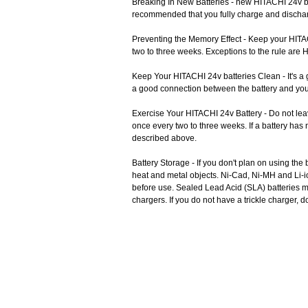
Breaking In New Batteries - new HITACHI 24v ba
recommended that you fully charge and discharge
Preventing the Memory Effect - Keep your HITACH
two to three weeks. Exceptions to the rule are 
Keep Your HITACHI 24v batteries Clean - It's a 
a good connection between the battery and you
Exercise Your HITACHI 24v Battery - Do not lea
once every two to three weeks. If a battery has
described above.
Battery Storage - If you don't plan on using the
heat and metal objects. Ni-Cad, Ni-MH and Li-i
before use. Sealed Lead Acid (SLA) batteries mus
chargers. If you do not have a trickle charger, 