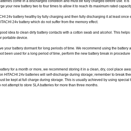
tteries come in a discharged condition and must be fully charged before use. It is
 your new battery two to four times to allow it to reach its maximum rated capacity
I 24v battery healthy by fully charging and then fully discharging it at least once 
HITACHI 24v battery which do not suffer from the memory effect.
good idea to clean dirty battery contacts with a cotton swab and alcohol. This helps
r portable device.
ve your battery dormant for long periods of time. We recommend using the battery a
 not been used for a long period of time, perform the new battery break in procedure
 battery for a month or more, we recommend storing it in a clean, dry, cool place aw
on HITACHI 24v batteries will self-discharge during storage; remember to break the
t be kept at full charge during storage. This is usually achieved by using special t
do not attempt to store SLA batteries for more than three months.