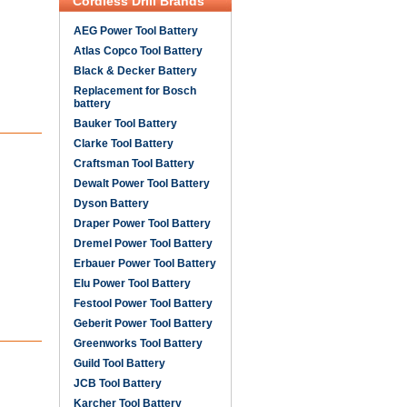
Cordless Drill Brands
AEG Power Tool Battery
Atlas Copco Tool Battery
Black & Decker Battery
Replacement for Bosch
battery
Bauker Tool Battery
Clarke Tool Battery
Craftsman Tool Battery
Dewalt Power Tool Battery
Dyson Battery
Draper Power Tool Battery
Dremel Power Tool Battery
Erbauer Power Tool Battery
Elu Power Tool Battery
Festool Power Tool Battery
Geberit Power Tool Battery
Greenworks Tool Battery
Guild Tool Battery
JCB Tool Battery
Karcher Tool Battery