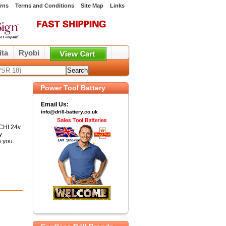
rns
Terms and Conditions
Site Map
Links
ita
Ryobi
Power Tool Battery
Email Us:
info@drill-battery.co.uk
ACHI 24v
y
e you