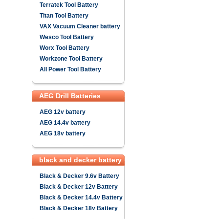
Terratek Tool Battery
Titan Tool Battery
VAX Vacuum Cleaner battery
Wesco Tool Battery
Worx Tool Battery
Workzone Tool Battery
All Power Tool Battery
AEG Drill Batteries
AEG 12v battery
AEG 14.4v battery
AEG 18v battery
black and decker battery
Black & Decker 9.6v Battery
Black & Decker 12v Battery
Black & Decker 14.4v Battery
Black & Decker 18v Battery