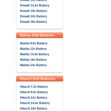
Dewalt 12v Battery
Dewalt 14.4v Battery
Dewalt 18v Battery
Dewalt 24v Battery
Dewalt 36v Battery
Makita Drill Batteries
Makita 9.6v Battery
Makita 12v Battery
Makita 14.4v Battery
Makita 18v Battery
Makita 24v Battery
Hitachi Drill Batteries
Hitachi 7.2v Battery
Hitachi 9.6v Battery
Hitachi 12v Battery
Hitachi 14.4v Battery
Hitachi 18v Battery