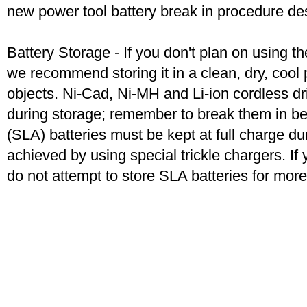
new power tool battery break in procedure de
Battery Storage - If you don't plan on using t
we recommend storing it in a clean, dry, coo
objects. Ni-Cad, Ni-MH and Li-ion cordless dril
during storage; remember to break them in b
(SLA) batteries must be kept at full charge dur
achieved by using special trickle chargers. If 
do not attempt to store SLA batteries for mor