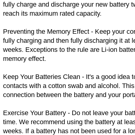
fully charge and discharge your new battery two
reach its maximum rated capacity.
Preventing the Memory Effect - Keep your cord
fully charging and then fully discharging it at
weeks. Exceptions to the rule are Li-ion batte
memory effect.
Keep Your Batteries Clean - It's a good idea t
contacts with a cotton swab and alcohol. Thi
connection between the battery and your port
Exercise Your Battery - Do not leave your bat
time. We recommend using the battery at leas
weeks. If a battery has not been used for a lo