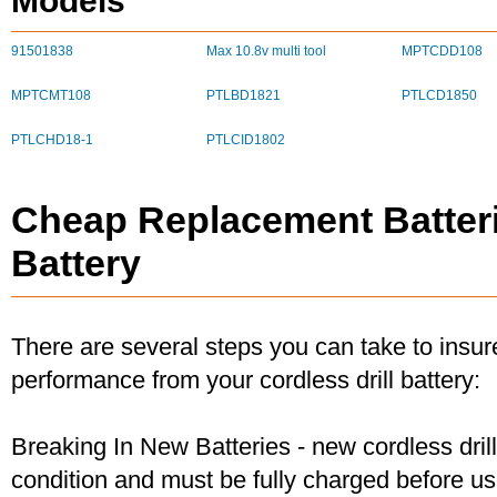
Models
91501838
Max 10.8v multi tool
MPTCDD108
MPTCMT108
PTLBD1821
PTLCD1850
PTLCHD18-1
PTLCID1802
Cheap Replacement Batteri
Battery
There are several steps you can take to insu
performance from your cordless drill battery:
Breaking In New Batteries - new cordless dril
condition and must be fully charged before u