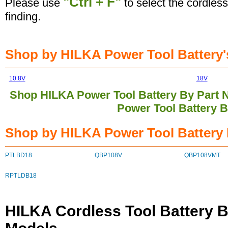
"Ctrl + F"
Please use
to select the cordless
finding.
Shop by HILKA Power Tool Battery's
10.8V
18V
Shop HILKA Power Tool Battery By Part
Power Tool Battery 
Shop by HILKA Power Tool Battery 
PTLBD18
QBP108V
QBP108VMT
RPTLDB18
HILKA Cordless Tool Battery B