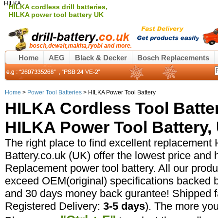
HILKA
HILKA cordless drill batteries,
HILKA power tool battery UK
Home
AEG
Black & Decker
Bosch Replacements
Home
>
Power Tool Batteries
> HILKA Power Tool Battery
HILKA Cordless Tool Batte
HILKA Power Tool Battery, 
The right place to find excellent replacement H
Battery.co.uk (UK) offer the lowest price and 
Replacement power tool battery. All our prod
exceed OEM(original) specifications backed b
and 30 days money back gurantee! Shipped fa
Registered Delivery:
3-5 days
). The more yo