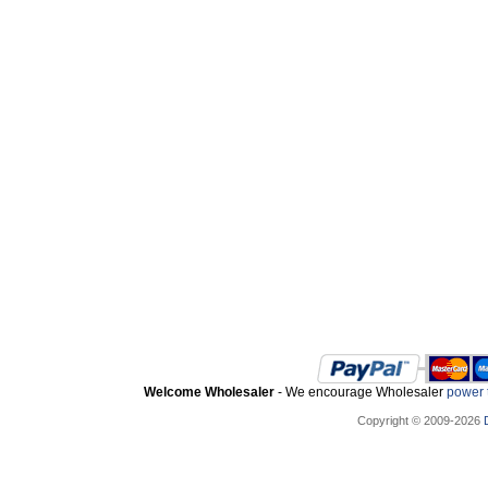
Welcome Wholesaler
- We encourage Wholesaler
power t
Copyright © 2009-2026