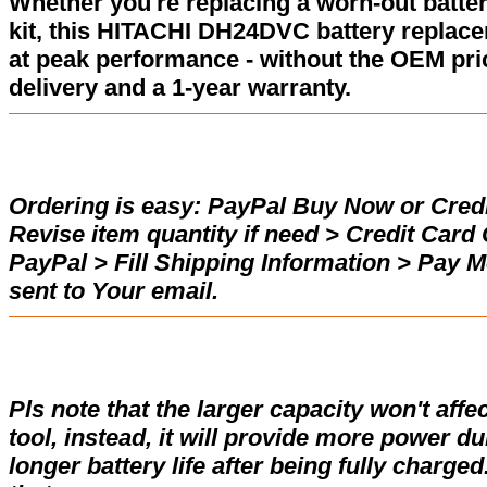
Whether you're replacing a worn-out batter
kit, this HITACHI DH24DVC battery replac
at peak performance - without the OEM pric
delivery and a 1-year warranty.
Ordering is easy:
PayPal Buy Now or Credi
Revise item quantity if need > Credit Car
PayPal > Fill Shipping Information > Pay 
sent to Your email.
Pls note that the larger capacity won't affe
tool, instead, it will provide more power d
longer battery life after being fully charge