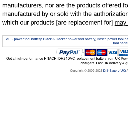
manufacturers, nor are the products offered fo
manufactured by or sold with the authorizatio
which our products [are replacement for]
may 
AEG power tool battery
,
Black & Decker power tool battery
,
Bosch power tool ba
tool batte
Get a high-performance HITACHI DH24DVC replacement battery from UK Power 
chargers. Fast UK delivery & gr
Copyright © 2009-2026
Drill-Battery(UK)
A