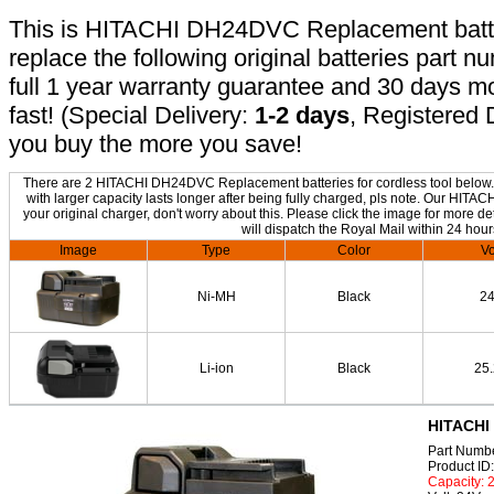
This is HITACHI DH24DVC Replacement battery
replace the following original batteries part 
full 1 year warranty guarantee and 30 days 
fast! (Special Delivery:
1-2 days
, Registered 
you buy the more you save!
There are 2 HITACHI DH24DVC Replacement batteries for cordless tool below. T
with larger capacity lasts longer after being fully charged, pls note. Our H
your original charger, don't worry about this. Please click the image for more de
will dispatch the Royal Mail within 24 hour
Image
Type
Color
Vo
Ni-MH
Black
2
Li-ion
Black
25
HITACHI
Part Numb
Product I
Capacity: