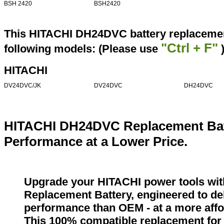
BSH 2420
BSH2420
This HITACHI DH24DVC battery replacement
"Ctrl + F"
following models: (Please use
HITACHI
DV24DVC/JK
DV24DVC
DH24DVC
HITACHI DH24DVC Replacement Bat
Performance at a Lower Price.
Upgrade your HITACHI power tools wi
Replacement Battery, engineered to del
performance than OEM - at a more affo
This 100% compatible replacement for