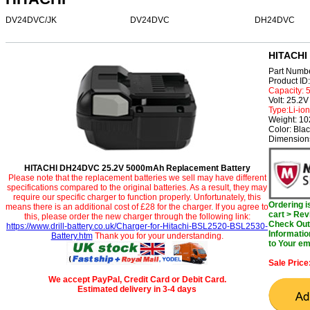
DV24DVC/JK
DV24DVC
DH24DVC
HITACHI
Part Numb
Product I
Capacity:
Volt: 25.2V
Type:Li-ion
Weight: 1
Color: Bla
Dimensions
HITACHI DH24DVC 25.2V 5000mAh Replacement Battery
Please note that the replacement batteries we sell may have different
specifications compared to the original batteries. As a result, they may
require our specific charger to function properly. Unfortunately, this
Ordering 
means there is an additional cost of £28 for the charger. If you agree to
cart > Rev
this, please order the new charger through the following link:
Check Out 
https://www.drill-battery.co.uk/Charger-for-Hitachi-BSL2520-BSL2530-
Informatio
Battery.htm
Thank you for your understanding.
to Your em
Sale Price
We accept PayPal, Credit Card or Debit Card.
Estimated delivery in 3-4 days