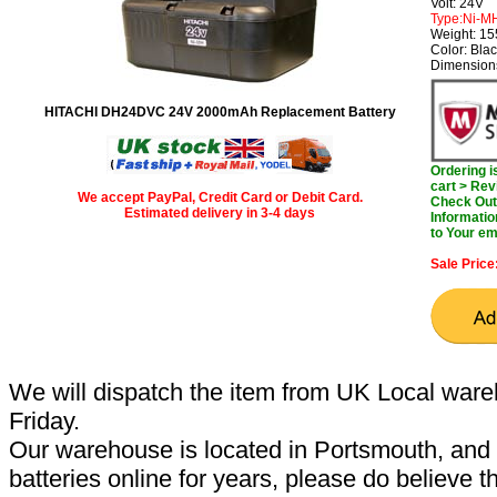
Volt: 24V
Type:Ni-M
Weight: 1
Color: Bla
Dimension
HITACHI DH24DVC 24V 2000mAh Replacement Battery
Ordering 
cart > Rev
We accept PayPal, Credit Card or Debit Card.
Check Out 
Estimated delivery in 3-4 days
Informatio
to Your em
Sale Price
We will dispatch the item from UK Local ware
Friday.
Our warehouse is located in Portsmouth, and 
batteries online for years, please do believe t