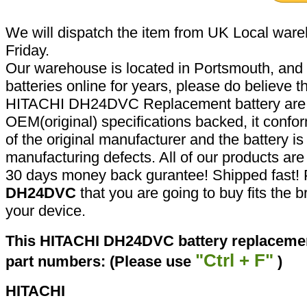
We will dispatch the item from UK Local ware
Friday.
Our warehouse is located in Portsmouth, and 
batteries online for years, please do believe t
HITACHI DH24DVC Replacement battery are 
OEM(original) specifications backed, it confor
of the original manufacturer and the battery is
manufacturing defects. All of our products ar
30 days money back gurantee! Shipped fast! 
DH24DVC
that you are going to buy fits the 
your device.
This HITACHI DH24DVC battery replacement
"Ctrl + F"
part numbers: (Please use
)
HITACHI