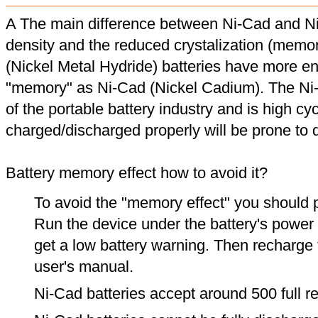
A The main difference between Ni-Cad and Ni
density and the reduced crystalization (memor
(Nickel Metal Hydride) batteries have more en
"memory" as Ni-Cad (Nickel Cadium). The Ni
of the portable battery industry and is high cyc
charged/discharged properly will be prone to
Battery memory effect how to avoid it?
To avoid the "memory effect" you should p
Run the device under the battery's power u
get a low battery warning. Then recharge t
user's manual.
Ni-Cad batteries accept around 500 full r