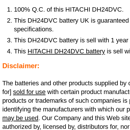
100% Q.C. of this HITACHI DH24DVC.
This DH24DVC battery UK is guaranteed t
specifications.
This DH24DVC battery is sell with 1 year
This
HITACHI DH24DVC battery
is sell 
Disclaimer:
The batteries and other products supplied b
for]
sold for use
with certain product manufact
products or trademarks of such companies is p
identifying the manufacturers with which our p
may be used
. Our Company and this Web site a
authorized by, licensed by, distributors for, no