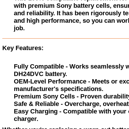
with premium Sony battery cells, ensur
and reliability. It has been rigorously 
and high performance, so you can wor
job.
Key Features:
Fully Compatible - Works seamlessly wi
DH24DVC battery.
OEM-Level Performance - Meets or exc
manufacturer's specifications.
Premium Sony Cells - Proven durability
Safe & Reliable - Overcharge, overheat,
Easy Charging - Compatible with your 
charger.