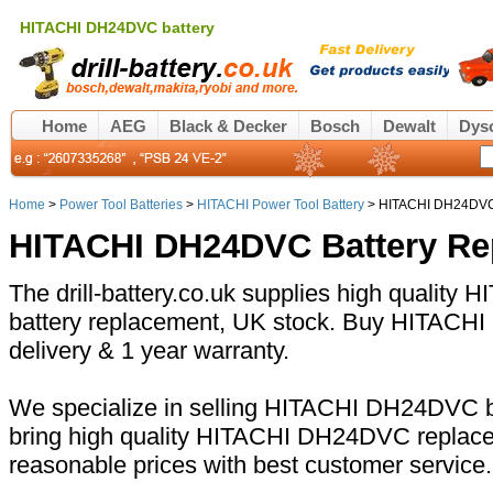
HITACHI DH24DVC battery
Home
AEG
Black & Decker
Bosch
Dewalt
Dys
Home
>
Power Tool Batteries
>
HITACHI Power Tool Battery
> HITACHI DH24DVC 
HITACHI DH24DVC Battery Re
The drill-battery.co.uk supplies high qualit
battery replacement, UK stock. Buy HITACHI
delivery & 1 year warranty.
We specialize in selling HITACHI DH24DVC ba
bring high quality HITACHI DH24DVC replacem
reasonable prices with best customer service.