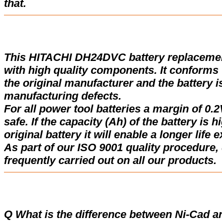
that.
This HITACHI DH24DVC battery replaceme
with high quality components. It conforms w
the original manufacturer and the battery i
manufacturing defects.
For all power tool batteries a margin of 0.2
safe. If the capacity (Ah) of the battery is 
original battery it will enable a longer life 
As part of our ISO 9001 quality procedure, 
frequently carried out on all our products.
Q What is the difference between Ni-Cad a