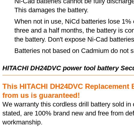
Ni-Cad batteries cannot be fully discharge
This damages the battery.
When not in use, NiCd batteries lose 1% o
three and a half months, the battery is c
the battery. Don't expose Ni-Cad batterie
Batteries not based on Cadmium do not su
HITACHI DH24DVC power tool battery Sec
This HITACHI DH24DVC Replacement B
from us is guaranteed!
We warranty this cordless drill battery sold in 
stated, are 100% brand new and free from def
workmanship.