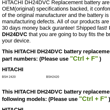
HITACHI DH24DVC Replacement battery are 
OEM(original) specifications backed, it confor
of the original manufacturer and the battery is
manufacturing defects. All of our products ar
30 days money back gurantee! Shipped fast! 
DH24DVC
that you are going to buy fits the 
your device.
This HITACHI DH24DVC battery replacement
"Ctrl + F"
part numbers: (Please use
)
HITACHI
BSH 2420
BSH2420
This HITACHI DH24DVC battery replacement
"Ctrl + F"
following models: (Please use
HITACHI