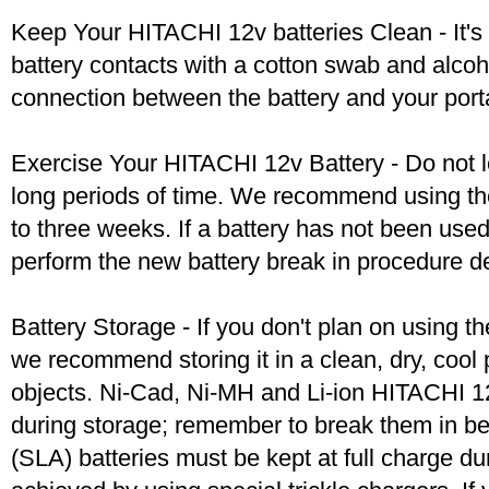
Keep Your HITACHI 12v batteries Clean - It's 
battery contacts with a cotton swab and alcoh
connection between the battery and your port
Exercise Your HITACHI 12v Battery - Do not l
long periods of time. We recommend using the
to three weeks. If a battery has not been used 
perform the new battery break in procedure d
Battery Storage - If you don't plan on using t
we recommend storing it in a clean, dry, coo
objects. Ni-Cad, Ni-MH and Li-ion HITACHI 12v
during storage; remember to break them in b
(SLA) batteries must be kept at full charge dur