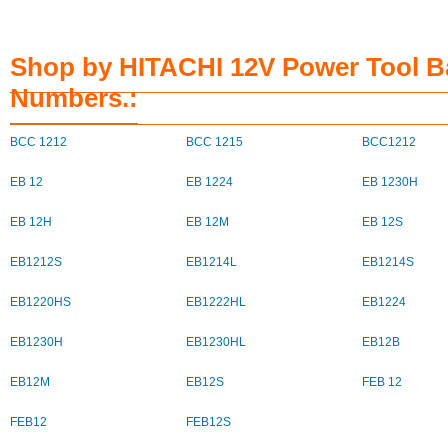
Shop by HITACHI 12V Power Tool Ba
Numbers.:
BCC 1212
BCC 1215
BCC1212
EB 12
EB 1224
EB 1230H
EB 12H
EB 12M
EB 12S
EB1212S
EB1214L
EB1214S
EB1220HS
EB1222HL
EB1224
EB1230H
EB1230HL
EB12B
EB12M
EB12S
FEB 12
FEB12
FEB12S