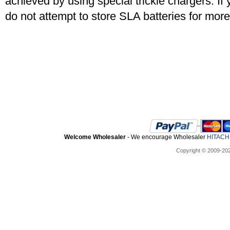
achieved by using special trickle chargers. If 
do not attempt to store SLA batteries for mor
Welcome Wholesaler
- We encourage Wholesaler
HITACHI
Copyright © 2009-20