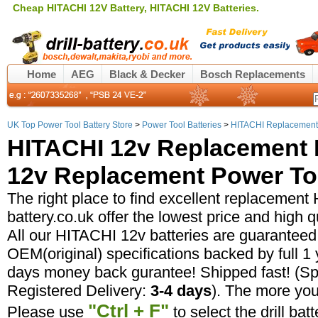
Cheap HITACHI 12V Battery, HITACHI 12V Batteries.
Home
AEG
Black & Decker
Bosch Replacements
UK Top Power Tool Battery Store
>
Power Tool Batteries
>
HITACHI Replacement 
HITACHI 12v Replacement B
12v Replacement Power Too
The right place to find excellent replacement 
battery.co.uk offer the lowest price and high 
All our HITACHI 12v batteries are guaranteed
OEM(original) specifications backed by full 
days money back gurantee! Shipped fast! (Sp
Registered Delivery:
3-4 days
). The more yo
"Ctrl + F"
Please use
to select the drill bat