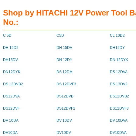
Shop by HITACHI 12V Power Tool B
No.:
C 5D
C5D
CL 10D2
DH 15D2
DH 15DV
DH12DY
DH15DV
DN 12DY
DN 12DYK
DN12DYK
DS 12DM
DS 12DVA
DS 12DVB2
DS 12DVF3
DS 13DV2
DS12DVA
DS12DVB
DS12DVB2
DS12DVF
DS12DVF2
DS12DVF3
DV 10DA
DV 10DV
DV 10DVA
DV10DA
DV10DV
DV10DVA