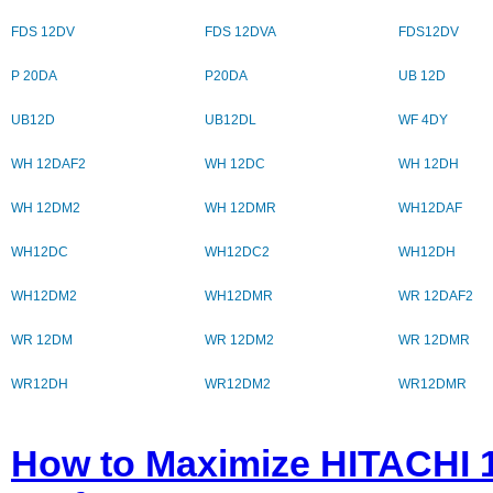
FDS 12DV
FDS 12DVA
FDS12DV
P 20DA
P20DA
UB 12D
UB12D
UB12DL
WF 4DY
WH 12DAF2
WH 12DC
WH 12DH
WH 12DM2
WH 12DMR
WH12DAF
WH12DC
WH12DC2
WH12DH
WH12DM2
WH12DMR
WR 12DAF2
WR 12DM
WR 12DM2
WR 12DMR
WR12DH
WR12DM2
WR12DMR
How to Maximize HITACHI 1