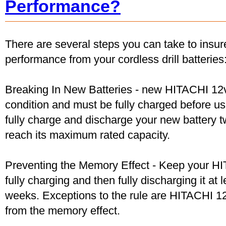
Performance?
There are several steps you can take to insu
performance from your cordless drill batteries
Breaking In New Batteries - new HITACHI 12v
condition and must be fully charged before u
fully charge and discharge your new battery two
reach its maximum rated capacity.
Preventing the Memory Effect - Keep your HI
fully charging and then fully discharging it at
weeks. Exceptions to the rule are HITACHI 12
from the memory effect.