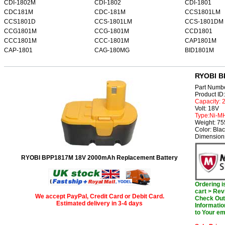
CDI-1802M
CDI-1802
CDI-1801
CDC181M
CDC-181M
CCS1801LM
CCS1801D
CCS-1801LM
CCS-1801DM
CCG1801M
CCG-1801M
CCD1801
CCC1801M
CCC-1801M
CAP1801M
CAP-1801
CAG-180MG
BID1801M
RYOBI B
Part Numb
Product I
Capacity:
Volt: 18V
Type:Ni-M
Weight: 7
Color: Bla
Dimension
RYOBI BPP1817M 18V 2000mAh Replacement Battery
Ordering 
cart > Rev
We accept PayPal, Credit Card or Debit Card.
Check Out 
Estimated delivery in 3-4 days
Informatio
to Your em