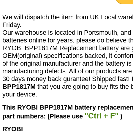
We will dispatch the item from UK Local ware
Friday.
Our warehouse is located in Portsmouth, and 
batteries online for years, please do believe t
RYOBI BPP1817M Replacement battery are g
OEM(original) specifications backed, it confor
of the original manufacturer and the battery is
manufacturing defects. All of our products ar
30 days money back gurantee! Shipped fast! 
BPP1817M
that you are going to buy fits the
your device.
This RYOBI BPP1817M battery replacement 
"Ctrl + F"
part numbers: (Please use
)
RYOBI