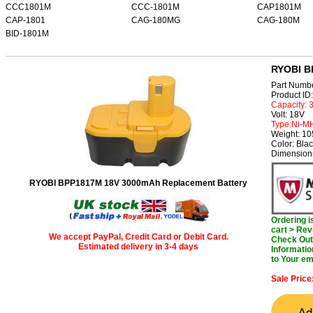
CCC1801M
CCC-1801M
CAP1801M
CAP-1801
CAG-180MG
CAG-180M
BID-1801M
RYOBI B
Part Numb
Product I
Capacity:
Volt: 18V
Type:Ni-M
Weight: 1
Color: Bla
Dimension
RYOBI BPP1817M 18V 3000mAh Replacement Battery
Ordering 
cart > Rev
We accept PayPal, Credit Card or Debit Card.
Check Out 
Estimated delivery in 3-4 days
Informatio
to Your em
Sale Price