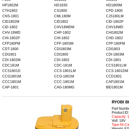
HP1802M
HD1830
HD1800M
CTH1802
CS1800
CPD-1800
CNS-1801
CML180M
CJS180LM
CID1802M
CID1802
CID-1802P
CID-1802
CHV18WDM
CHV18WD
CHV-18WD
CHP-1802
CHI1802M
CHI-1802P
CHI-1802
CHD-1802
CFP180FM
CFP-180SM
CFP-180FM
CDT-1800
CDI1803M
CDI1803
CDI1801
CDI1800
CDI-1803M
CDI-1802M
CDI-1802
CDI-1801
CDC181M
CDC-181M
CCS1801LM
CCS1801D
CCS-1801LM
CCS-1801DM
CCG1801M
CCG-1801M
CCD1801
CCC1801M
CCC-1801M
CAP1801M
CAP-1801
CAG-180MG
BID1801M
RYOBI B
Part Numb
Product I
Capacity:
Volt: 18V
Type:Ni-C
Weight: 6