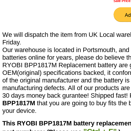
Sale Price
We will dispatch the item from UK Local ware
Friday.
Our warehouse is located in Portsmouth, and 
batteries online for years, please do believe t
RYOBI BPP1817M Replacement battery are g
OEM(original) specifications backed, it confor
of the original manufacturer and the battery is
manufacturing defects. All of our products ar
30 days money back gurantee! Shipped fast! 
BPP1817M
that you are going to buy fits the
your device.
This RYOBI BPP1817M battery replacement 