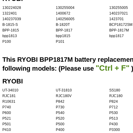
130224028
130255004
130255005
1322401
1400672
140237021
140237039
140256005
1423701
B-1815-S
B-1820T
BCP18172SM
BPP-1815
BPP-1817
BPP-1817M
bpp1813
bpp1815
bpp1817
P100
P101
This RYOBI BPP1817M battery replacement 
"Ctrl + F"
following models: (Please use
RYOBI
UT-34010
UT-31810
SS180
RJC181
RJC180V
RJC180
R10631
P842
P824
P740
P730
P712
P600
P540
P530
P521
P520
P513
P501
P500
P430
P410
P400
P3300