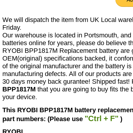
We will dispatch the item from UK Local ware
Friday.
Our warehouse is located in Portsmouth, and 
batteries online for years, please do believe t
RYOBI BPP1817M Replacement battery are g
OEM(original) specifications backed, it confor
of the original manufacturer and the battery is
manufacturing defects. All of our products ar
30 days money back gurantee! Shipped fast! 
BPP1817M
that you are going to buy fits the
your device.
This RYOBI BPP1817M battery replacement 
"Ctrl + F"
part numbers: (Please use
)
RYOBI