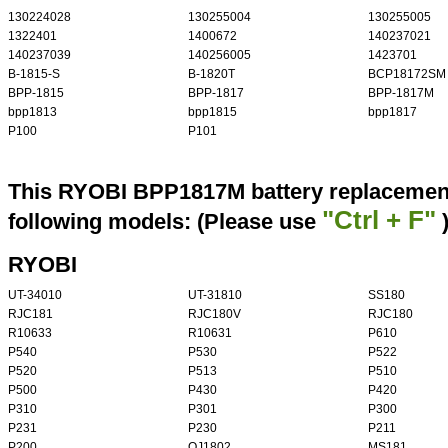
130224028
130255004
130255005
1322401
1400672
140237021
140237039
140256005
1423701
B-1815-S
B-1820T
BCP18172SM
BPP-1815
BPP-1817
BPP-1817M
bpp1813
bpp1815
bpp1817
P100
P101
This RYOBI BPP1817M battery replacement 
"Ctrl + F"
following models: (Please use
RYOBI
UT-34010
UT-31810
SS180
RJC181
RJC180V
RJC180
R10633
R10631
P610
P540
P530
P522
P520
P513
P510
P500
P430
P420
P310
P301
P300
P231
P230
P211
P200
OJ1802
MS181