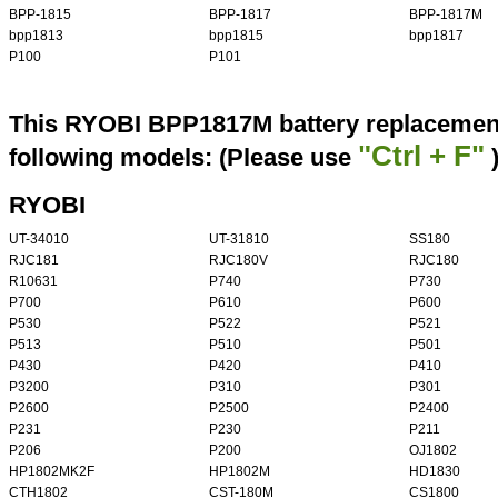
BPP-1815
BPP-1817
BPP-1817M
bpp1813
bpp1815
bpp1817
P100
P101
This RYOBI BPP1817M battery replacement 
"Ctrl + F"
following models: (Please use
RYOBI
UT-34010
UT-31810
SS180
RJC181
RJC180V
RJC180
R10631
P740
P730
P700
P610
P600
P530
P522
P521
P513
P510
P501
P430
P420
P410
P3200
P310
P301
P2600
P2500
P2400
P231
P230
P211
P206
P200
OJ1802
HP1802MK2F
HP1802M
HD1830
CTH1802
CST-180M
CS1800