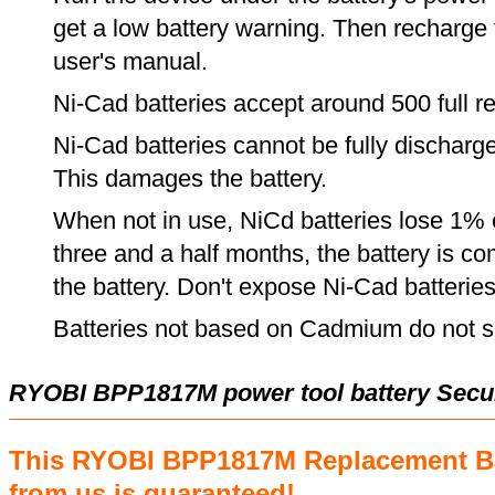
get a low battery warning. Then recharge t
user's manual.
Ni-Cad batteries accept around 500 full r
Ni-Cad batteries cannot be fully discharge
This damages the battery.
When not in use, NiCd batteries lose 1% o
three and a half months, the battery is c
the battery. Don't expose Ni-Cad batterie
Batteries not based on Cadmium do not su
RYOBI BPP1817M power tool battery Secu
This RYOBI BPP1817M Replacement Ba
from us is guaranteed!