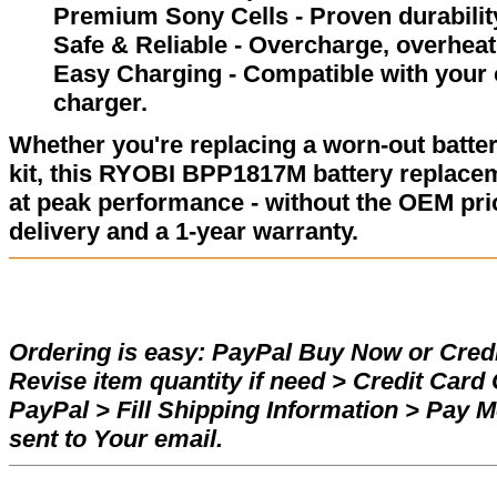
Premium Sony Cells - Proven durability
Safe & Reliable - Overcharge, overheat,
Easy Charging - Compatible with your 
charger.
Whether you're replacing a worn-out batter
kit, this RYOBI BPP1817M battery replace
at peak performance - without the OEM pric
delivery and a 1-year warranty.
Ordering is easy:
PayPal Buy Now or Credi
Revise item quantity if need > Credit Car
PayPal > Fill Shipping Information > Pay 
sent to Your email.