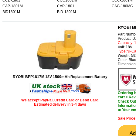
CCD-1801
CCC1801M
CCC-1801M
CAP-1801M
CAP-1801
CAG-180MG
BID1801M
BID-1801M
RYOBI B
Part Numb
Product I
Capacity:
Volt: 18V
Type:Ni-C
Weight: 5
Color: Bla
Dimensions
RYOBI BPP1817M 18V 1500mAh Replacement Battery
Ordering 
cart > Rev
We accept PayPal, Credit Card or Debit Card.
Check Out 
Estimated delivery in 3-4 days
Informatio
to Your em
Sale Price