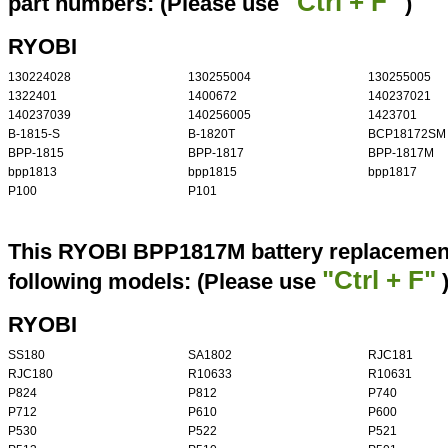
"Ctrl + F"
part numbers: (Please use
)
RYOBI
130224028
130255004
130255005
1322401
1400672
140237021
140237039
140256005
1423701
B-1815-S
B-1820T
BCP18172SM
BPP-1815
BPP-1817
BPP-1817M
bpp1813
bpp1815
bpp1817
P100
P101
This RYOBI BPP1817M battery replacement 
"Ctrl + F"
following models: (Please use
RYOBI
SS180
SA1802
RJC181
RJC180
R10633
R10631
P824
P812
P740
P712
P610
P600
P530
P522
P521