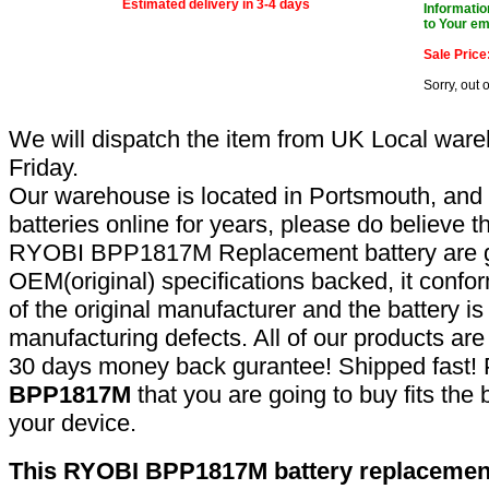
Estimated delivery in 3-4 days
Informatio
to Your em
Sale Price
Sorry, out 
We will dispatch the item from UK Local ware
Friday.
Our warehouse is located in Portsmouth, and 
batteries online for years, please do believe t
RYOBI BPP1817M Replacement battery are g
OEM(original) specifications backed, it confor
of the original manufacturer and the battery is
manufacturing defects. All of our products ar
30 days money back gurantee! Shipped fast! 
BPP1817M
that you are going to buy fits the
your device.
This RYOBI BPP1817M battery replacement 