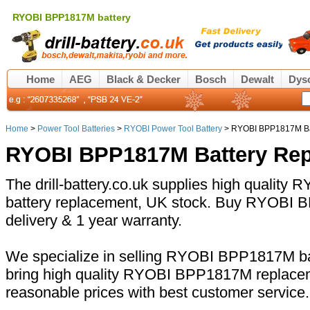
RYOBI BPP1817M battery
Home
AEG
Black & Decker
Bosch
Dewalt
Dys
Home
>
Power Tool Batteries
>
RYOBI Power Tool Battery
> RYOBI BPP1817M Ba
RYOBI BPP1817M Battery Re
The drill-battery.co.uk supplies high qualit
battery replacement, UK stock. Buy RYOBI B
delivery & 1 year warranty.
We specialize in selling RYOBI BPP1817M bat
bring high quality RYOBI BPP1817M replacem
reasonable prices with best customer service.