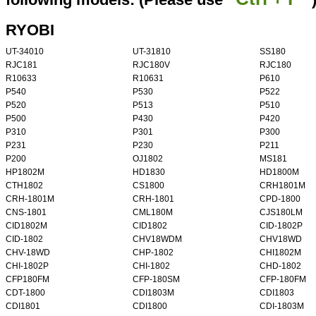
RYOBI
UT-34010
UT-31810
SS180
RJC181
RJC180V
RJC180
R10633
R10631
P610
P540
P530
P522
P520
P513
P510
P500
P430
P420
P310
P301
P300
P231
P230
P211
P200
OJ1802
MS181
HP1802M
HD1830
HD1800M
CTH1802
CS1800
CRH1801M
CRH-1801M
CRH-1801
CPD-1800
CNS-1801
CML180M
CJS180LM
CID1802M
CID1802
CID-1802P
CID-1802
CHV18WDM
CHV18WD
CHV-18WD
CHP-1802
CHI1802M
CHI-1802P
CHI-1802
CHD-1802
CFP180FM
CFP-180SM
CFP-180FM
CDT-1800
CDI1803M
CDI1803
CDI1801
CDI1800
CDI-1803M