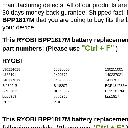
manufacturing defects. All of our products ar
30 days money back gurantee! Shipped fast! 
BPP1817M
that you are going to buy fits the
your device.
This RYOBI BPP1817M battery replacement 
"Ctrl + F"
part numbers: (Please use
)
RYOBI
130224028
130255004
130255005
1322401
1400672
140237021
140237039
140256005
1423701
B-1815-S
B-1820T
BCP18172SM
BPP-1815
BPP-1817
BPP-1817M
bpp1813
bpp1815
bpp1817
P100
P101
This RYOBI BPP1817M battery replacement 
"Ctrl + F"
following models: (Please use