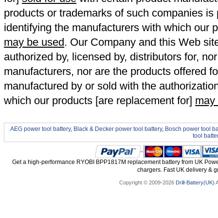
products or trademarks of such companies is p
identifying the manufacturers with which our p
may be used
. Our Company and this Web site a
authorized by, licensed by, distributors for, no
manufacturers, nor are the products offered fo
manufactured by or sold with the authorizatio
which our products [are replacement for]
may 
AEG power tool battery
,
Black & Decker power tool battery
,
Bosch power tool ba
tool batte
Get a high-performance RYOBI BPP1817M replacement battery from UK Power T
chargers. Fast UK delivery & gr
Copyright © 2009-2026
Drill-Battery(UK)
A