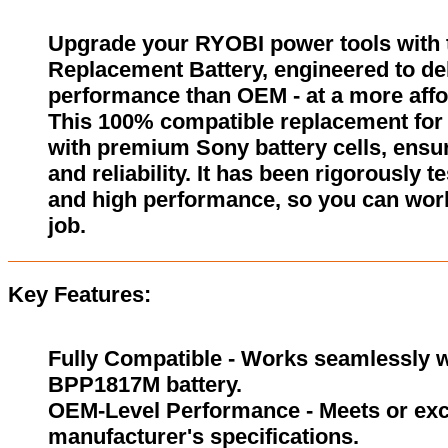
Upgrade your RYOBI power tools wit
Replacement Battery, engineered to del
performance than OEM - at a more affo
This 100% compatible replacement for
with premium Sony battery cells, ensur
and reliability. It has been rigorously 
and high performance, so you can wor
job.
Key Features:
Fully Compatible - Works seamlessly wi
BPP1817M battery.
OEM-Level Performance - Meets or exc
manufacturer's specifications.