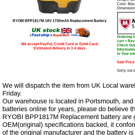
Color: Bla
Dimensions
RYOBI BPP1817M 18V 1700mAh Replacement Battery
Ordering 
cart > Rev
We accept PayPal, Credit Card or Debit Card.
Check Out 
Estimated delivery in 3-4 days
Informatio
to Your em
Sale Price
Sorry, out 
We will dispatch the item from UK Local ware
Friday.
Our warehouse is located in Portsmouth, and 
batteries online for years, please do believe t
RYOBI BPP1817M Replacement battery are g
OEM(original) specifications backed, it confor
of the original manufacturer and the battery is