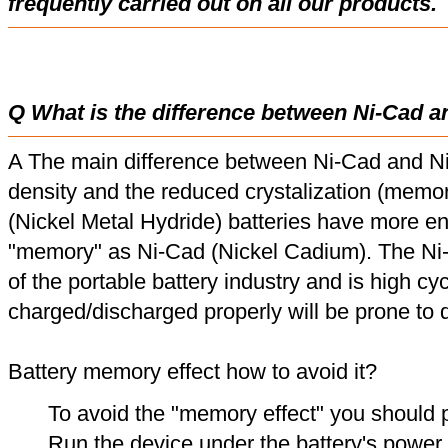
frequently carried out on all our products.
Q What is the difference between Ni-Cad a
A The main difference between Ni-Cad and Ni
density and the reduced crystalization (memor
(Nickel Metal Hydride) batteries have more en
"memory" as Ni-Cad (Nickel Cadium). The Ni
of the portable battery industry and is high cyc
charged/discharged properly will be prone to
Battery memory effect how to avoid it?
To avoid the "memory effect" you should p
Run the device under the battery's power u