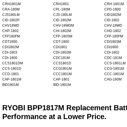
CRH1801M
CRH1801
CRH-1801M
CRA-180M
CPL-180M
CPD-1800
CJS180LM
CJS-180LM
CID1802M
CID-1802P
CID-1802M
CID-1802
CHV18WD
CHV-18WDM
CHV-18WD
CHP-1802
CHI-1802M
CHD-1802
CFP180FM
CFP-180SM
CFP-180FM
CDT1800
CDT-1800
CDI1803M
CDI1802M
CDI1801
CDI1800
CDI-1803
CDI-1802M
CDI-1802
CDI-1800
CDC181M
CDC-181M
CCS1801DM
CCS1801D
CCS-1801LM
CCS-1801D
CCG1801M
CCG-1801M
CCD-1801
CCC1801M
CCC-1801M
CAP-1801M
CAP-1801
CAG-180M
BID1801M
BID-1801M
RYOBI BPP1817M Replacement Batt
Performance at a Lower Price.