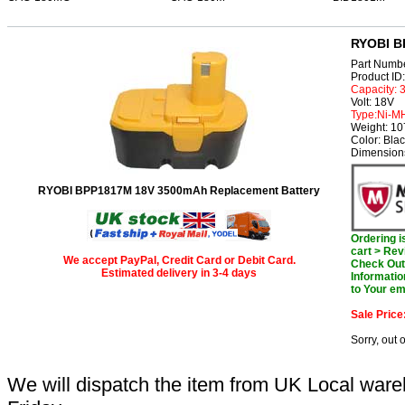
RYOBI B
Part Numb
Product I
Capacity:
Volt: 18V
Type:Ni-M
Weight: 1
Color: Bla
Dimension
RYOBI BPP1817M 18V 3500mAh Replacement Battery
Ordering 
cart > Rev
We accept PayPal, Credit Card or Debit Card.
Check Out 
Estimated delivery in 3-4 days
Informatio
to Your em
Sale Price
Sorry, out 
We will dispatch the item from UK Local ware