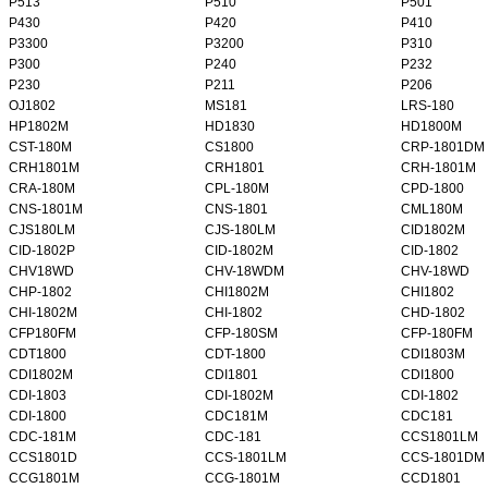
P513
P510
P501
P430
P420
P410
P3300
P3200
P310
P300
P240
P232
P230
P211
P206
OJ1802
MS181
LRS-180
HP1802M
HD1830
HD1800M
CST-180M
CS1800
CRP-1801DM
CRH1801M
CRH1801
CRH-1801M
CRA-180M
CPL-180M
CPD-1800
CNS-1801M
CNS-1801
CML180M
CJS180LM
CJS-180LM
CID1802M
CID-1802P
CID-1802M
CID-1802
CHV18WD
CHV-18WDM
CHV-18WD
CHP-1802
CHI1802M
CHI1802
CHI-1802M
CHI-1802
CHD-1802
CFP180FM
CFP-180SM
CFP-180FM
CDT1800
CDT-1800
CDI1803M
CDI1802M
CDI1801
CDI1800
CDI-1803
CDI-1802M
CDI-1802
CDI-1800
CDC181M
CDC181
CDC-181M
CDC-181
CCS1801LM
CCS1801D
CCS-1801LM
CCS-1801DM
CCG1801M
CCG-1801M
CCD1801