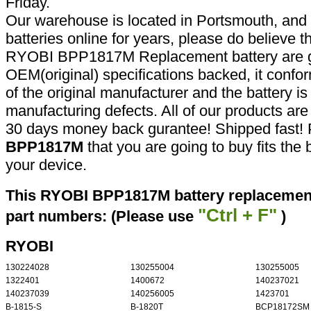
Friday.
Our warehouse is located in Portsmouth, and 
batteries online for years, please do believe t
RYOBI BPP1817M Replacement battery are g
OEM(original) specifications backed, it confor
of the original manufacturer and the battery is
manufacturing defects. All of our products ar
30 days money back gurantee! Shipped fast! 
BPP1817M
that you are going to buy fits the
your device.
This RYOBI BPP1817M battery replacement 
"Ctrl + F"
part numbers: (Please use
)
RYOBI
130224028
130255004
130255005
1322401
1400672
140237021
140237039
140256005
1423701
B-1815-S
B-1820T
BCP18172SM