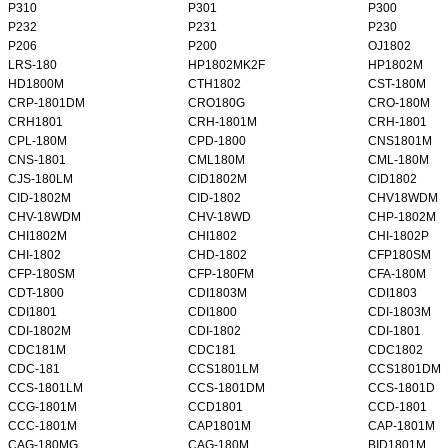
P310
P301
P300
P232
P231
P230
P206
P200
OJ1802
LRS-180
HP1802MK2F
HP1802M
HD1800M
CTH1802
CST-180M
CRP-1801DM
CRO180G
CRO-180M
CRH1801
CRH-1801M
CRH-1801
CPL-180M
CPD-1800
CNS1801M
CNS-1801
CML180M
CML-180M
CJS-180LM
CID1802M
CID1802
CID-1802M
CID-1802
CHV18WDM
CHV-18WDM
CHV-18WD
CHP-1802M
CHI1802M
CHI1802
CHI-1802P
CHI-1802
CHD-1802
CFP180SM
CFP-180SM
CFP-180FM
CFA-180M
CDT-1800
CDI1803M
CDI1803
CDI1801
CDI1800
CDI-1803M
CDI-1802M
CDI-1802
CDI-1801
CDC181M
CDC181
CDC1802
CDC-181
CCS1801LM
CCS1801DM
CCS-1801LM
CCS-1801DM
CCS-1801D
CCG-1801M
CCD1801
CCD-1801
CCC-1801M
CAP1801M
CAP-1801M
CAG-180MG
CAG-180M
BID1801M