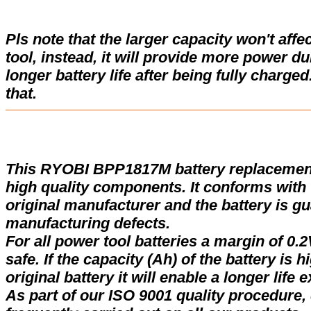
Pls note that the larger capacity won't affe
tool, instead, it will provide more power d
longer battery life after being fully charge
that.
This RYOBI BPP1817M battery replacemen
high quality components. It conforms with t
original manufacturer and the battery is gu
manufacturing defects.
For all power tool batteries a margin of 0.2
safe. If the capacity (Ah) of the battery is 
original battery it will enable a longer life 
As part of our ISO 9001 quality procedure, 