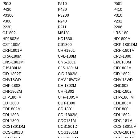
P513
P510
P501
P430
P420
P410
P3300
P3200
P310
P300
P240
P232
P230
P211
P206
OJ1802
MS181
LRS-180
HP1802M
HD1830
HD1800M
CST-180M
CS1800
CRP-1801DM
CRH1801M
CRH1801
CRH-1801M
CRA-180M
CPL-180M
CPD-1800
CNS-1801M
CNS-1801
CML180M
CJS180LM
CJS-180LM
CID1802M
CID-1802P
CID-1802M
CID-1802
CHV18WD
CHV-18WDM
CHV-18WD
CHP-1802
CHI1802M
CHI1802
CHI-1802M
CHI-1802
CHD-1802
CFP180FM
CFP-180SM
CFP-180FM
CDT1800
CDT-1800
CDI1803M
CDI1802M
CDI1801
CDI1800
CDI-1803
CDI-1802M
CDI-1802
CDI-1800
CDC181M
CDC-181M
CCS1801DM
CCS1801D
CCS-1801LM
CCS-1801D
CCG1801M
CCG-1801M