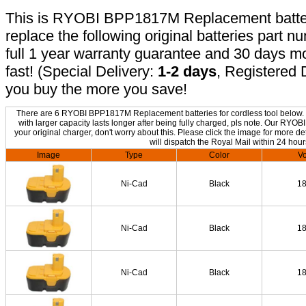
This is RYOBI BPP1817M Replacement battery,
replace the following original batteries part 
full 1 year warranty guarantee and 30 days 
fast! (Special Delivery:
1-2 days
, Registered 
you buy the more you save!
There are 6 RYOBI BPP1817M Replacement batteries for cordless tool below. T
with larger capacity lasts longer after being fully charged, pls note. Our R
your original charger, don't worry about this. Please click the image for more de
will dispatch the Royal Mail within 24 hour
Image
Type
Color
Vo
Ni-Cad
Black
1
Ni-Cad
Black
1
Ni-Cad
Black
1