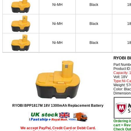
Ni-MH
Black
1
Ni-MH
Black
1
Ni-MH
Black
1
RYOBI B
Part Numb
Product I
Capacity:
Volt: 18V
Type:Ni-C
Weight: 5
Color: Bla
Dimension
RYOBI BPP1817M 18V 1300mAh Replacement Battery
Ordering 
cart > Rev
We accept PayPal, Credit Card or Debit Card.
Check Out 