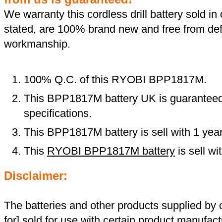
We warranty this cordless drill battery sold in 
stated, are 100% brand new and free from def
workmanship.
100% Q.C. of this RYOBI BPP1817M.
This BPP1817M battery UK is guaranteed 
specifications.
This BPP1817M battery is sell with 1 yea
This
RYOBI BPP1817M battery
is sell w
Disclaimer:
The batteries and other products supplied b
for]
sold for use
with certain product manufact