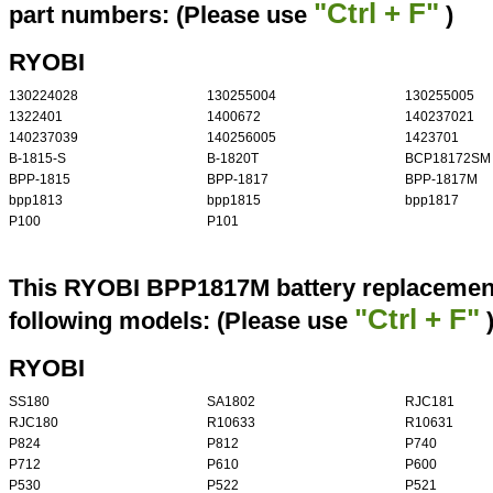
"Ctrl + F"
part numbers: (Please use
)
RYOBI
130224028
130255004
130255005
1322401
1400672
140237021
140237039
140256005
1423701
B-1815-S
B-1820T
BCP18172SM
BPP-1815
BPP-1817
BPP-1817M
bpp1813
bpp1815
bpp1817
P100
P101
This RYOBI BPP1817M battery replacement 
"Ctrl + F"
following models: (Please use
RYOBI
SS180
SA1802
RJC181
RJC180
R10633
R10631
P824
P812
P740
P712
P610
P600
P530
P522
P521