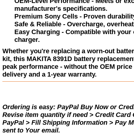
OEM-Level Performance - Meets or exc
manufacturer's specifications.
Premium Sony Cells - Proven durability
Safe & Reliable - Overcharge, overheat,
Easy Charging - Compatible with your 
charger.
Whether you're replacing a worn-out batter
kit, this MAKITA 8391D battery replacement
peak performance - without the OEM price 
delivery and a 1-year warranty.
Ordering is easy:
PayPal Buy Now or Credi
Revise item quantity if need > Credit Car
PayPal > Fill Shipping Information > Pay 
sent to Your email.