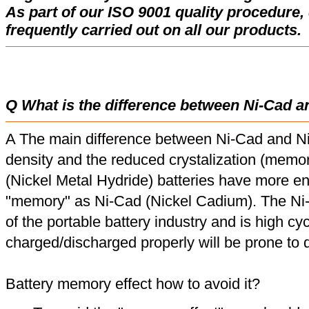
As part of our ISO 9001 quality procedure, 
frequently carried out on all our products.
Q What is the difference between Ni-Cad a
A The main difference between Ni-Cad and Ni
density and the reduced crystalization (memor
(Nickel Metal Hydride) batteries have more en
"memory" as Ni-Cad (Nickel Cadium). The Ni
of the portable battery industry and is high cyc
charged/discharged properly will be prone to
Battery memory effect how to avoid it?