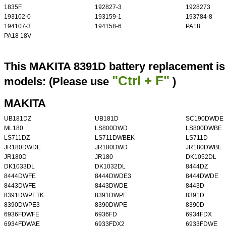
1835F
192827-3
1928273
193102-0
193159-1
193784-8
194107-3
194158-6
PA18
PA18 18V
This MAKITA 8391D battery replacement is 
"Ctrl + F"
models: (Please use
)
MAKITA
UB181DZ
UB181D
SC190DWDE
ML180
LS800DWD
LS800DWBE
LS711DZ
LS711DWBEK
LS711D
JR180DWDE
JR180DWD
JR180DWBE
JR180D
JR180
DK1052DL
DK1033DL
DK1032DL
8444DZ
8444DWFE
8444DWDE3
8444DWDE
8443DWFE
8443DWDE
8443D
8391DWPETK
8391DWPE
8391D
8390DWPE3
8390DWPE
8390D
6936FDWFE
6936FD
6934FDX
6934FDWAE
6933FDX2
6933FDWE