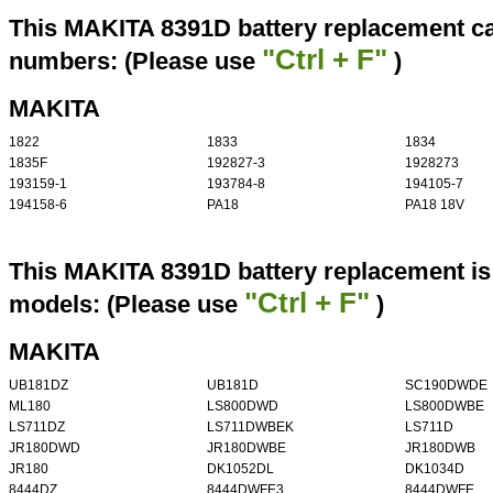
This MAKITA 8391D battery replacement can
"Ctrl + F"
numbers: (Please use
)
MAKITA
1822
1833
1834
1835F
192827-3
1928273
193159-1
193784-8
194105-7
194158-6
PA18
PA18 18V
This MAKITA 8391D battery replacement is 
"Ctrl + F"
models: (Please use
)
MAKITA
UB181DZ
UB181D
SC190DWDE
ML180
LS800DWD
LS800DWBE
LS711DZ
LS711DWBEK
LS711D
JR180DWD
JR180DWBE
JR180DWB
JR180
DK1052DL
DK1034D
8444DZ
8444DWFE3
8444DWFE