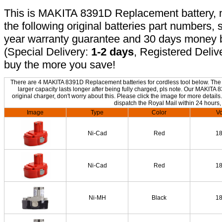
This is MAKITA 8391D Replacement battery, no
the following original batteries part numbers, 
year warranty guarantee and 30 days money b
(Special Delivery:
1-2 days
, Registered Deliv
buy the more you save!
There are 4 MAKITA 8391D Replacement batteries for cordless tool below. The o
larger capacity lasts longer after being fully charged, pls note. Our MAKIT
original charger, don't worry about this. Please click the image for more details
dispatch the Royal Mail within 24 hours,
Image
Type
Color
Vo
Ni-Cad
Red
1
Ni-Cad
Red
1
Ni-MH
Black
1