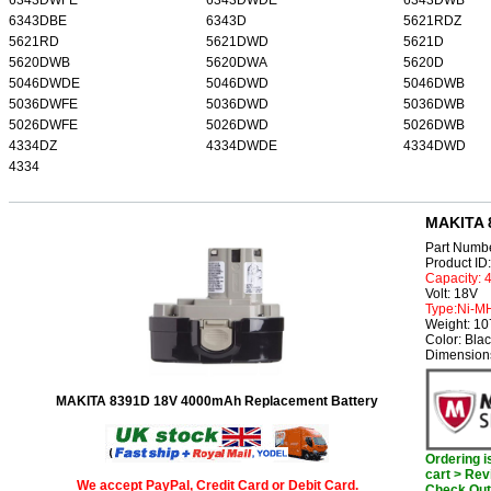
6343DBE
6343D
5621RDZ
5621RD
5621DWD
5621D
5620DWB
5620DWA
5620D
5046DWDE
5046DWD
5046DWB
5036DWFE
5036DWD
5036DWB
5026DWFE
5026DWD
5026DWB
4334DZ
4334DWDE
4334DWD
4334
MAKITA 
Part Numb
Product I
Capacity:
Volt: 18V
Type:Ni-M
Weight: 1
Color: Bla
Dimension
MAKITA 8391D 18V 4000mAh Replacement Battery
Ordering 
cart > Rev
We accept PayPal, Credit Card or Debit Card.
Check Out 