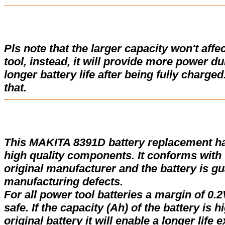
Pls note that the larger capacity won't affe
tool, instead, it will provide more power d
longer battery life after being fully charge
that.
This MAKITA 8391D battery replacement h
high quality components. It conforms with t
original manufacturer and the battery is gu
manufacturing defects.
For all power tool batteries a margin of 0.2
safe. If the capacity (Ah) of the battery is 
original battery it will enable a longer life 