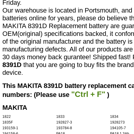
Friday.
Our warehouse is located in Portsmouth, and 
batteries online for years, please do believe t
MAKITA 8391D Replacement battery are guar
OEM(original) specifications backed, it confor
of the original manufacturer and the battery is
manufacturing defects. All of our products ar
30 days money back gurantee! Shipped fast! 
8391D
that you are going to buy fits the bran
device.
This MAKITA 8391D battery replacement can
"Ctrl + F"
numbers: (Please use
)
MAKITA
1822
1833
1834
1835F
192827-3
1928273
193159-1
193784-8
194105-7
194158-6
PA18
PA18 1.3Ah