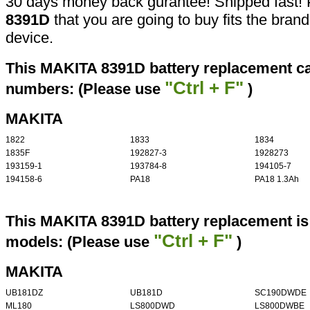
30 days money back gurantee! Shipped fast! 
8391D
that you are going to buy fits the bran
device.
This MAKITA 8391D battery replacement can
"Ctrl + F"
numbers: (Please use
)
MAKITA
1822
1833
1834
1835F
192827-3
1928273
193159-1
193784-8
194105-7
194158-6
PA18
PA18 1.3Ah
This MAKITA 8391D battery replacement is 
"Ctrl + F"
models: (Please use
)
MAKITA
UB181DZ
UB181D
SC190DWDE
ML180
LS800DWD
LS800DWBE