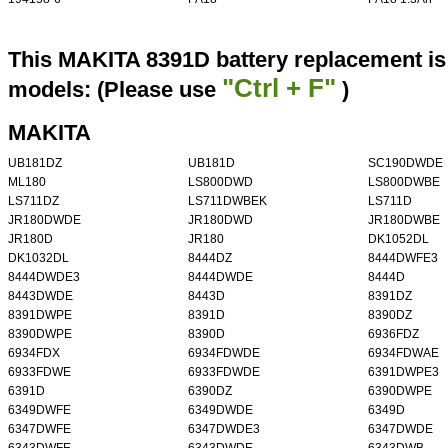
This MAKITA 8391D battery replacement is 
"Ctrl + F"
models: (Please use
)
MAKITA
UB181DZ
UB181D
SC190DWDE
ML180
LS800DWD
LS800DWBE
LS711DZ
LS711DWBEK
LS711D
JR180DWDE
JR180DWD
JR180DWBE
JR180D
JR180
DK1052DL
DK1032DL
8444DZ
8444DWFE3
8444DWDE3
8444DWDE
8444D
8443DWDE
8443D
8391DZ
8391DWPE
8391D
8390DZ
8390DWPE
8390D
6936FDZ
6934FDX
6934FDWDE
6934FDWAE
6933FDWE
6933FDWDE
6391DWPE3
6391D
6390DZ
6390DWPE
6349DWFE
6349DWDE
6349D
6347DWFE
6347DWDE3
6347DWDE
6343DWFE
6343DWDE
6343DWB