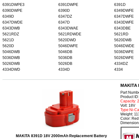
6391DWPE3
6391DWPE
6391D
6390DWPE
6390D
6349DWFE
6349D
6347DZ
6347DWFE
6347DWDE
6347D
6343DWFE
6343DWB
6343DWAE
6343DBE
5621RDZ
5621RDWDE
5621RD
5621D
5620DWD
5620DWB
5620D
5046DWFE
5046DWDE
5046DWB
5046DB
5036DWFE
5036DWB
5036DB
5026DWFE
5026DWB
5026DB
4334DZ
4334DWD
4334D
4334
MAKITA 
Part Numb
Product I
Capacity:
Volt: 18V
Type:Ni-C
Weight: 1
Color: Red
Dimension
MAKITA 8391D 18V 2000mAh Replacement Battery