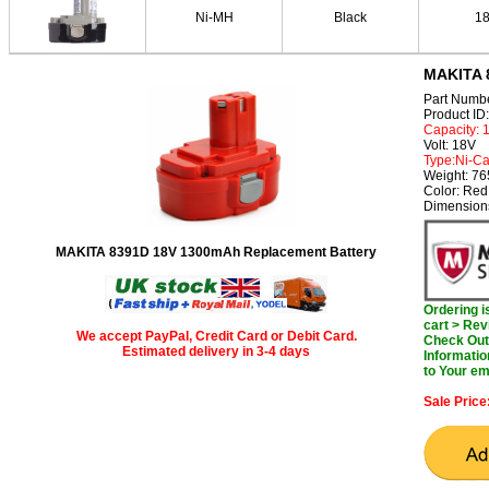
Ni-MH
Black
1
MAKITA 
Part Numb
Product I
Capacity:
Volt: 18V
Type:Ni-C
Weight: 7
Color: Red
Dimension
MAKITA 8391D 18V 1300mAh Replacement Battery
Ordering 
cart > Rev
We accept PayPal, Credit Card or Debit Card.
Check Out 
Estimated delivery in 3-4 days
Informatio
to Your em
Sale Price