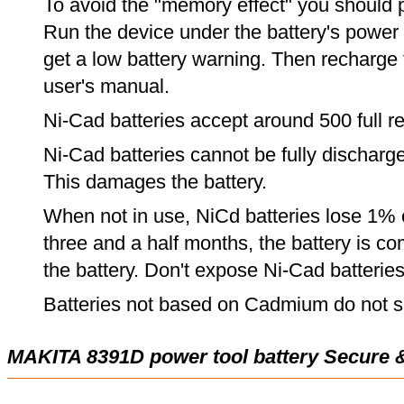
To avoid the "memory effect" you should p
Run the device under the battery's power u
get a low battery warning. Then recharge t
user's manual.
Ni-Cad batteries accept around 500 full r
Ni-Cad batteries cannot be fully discharge
This damages the battery.
When not in use, NiCd batteries lose 1% o
three and a half months, the battery is c
the battery. Don't expose Ni-Cad batterie
Batteries not based on Cadmium do not su
MAKITA 8391D power tool battery Secure 