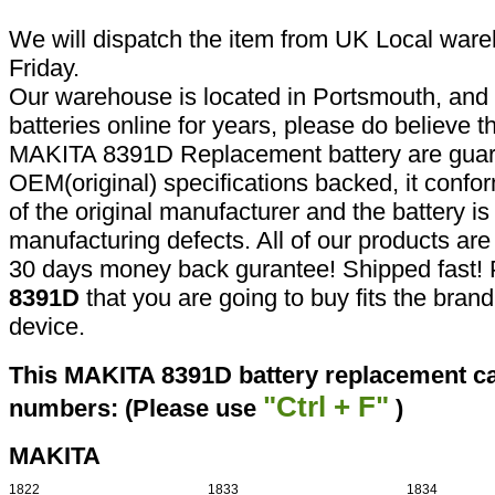
We will dispatch the item from UK Local ware
Friday.
Our warehouse is located in Portsmouth, and 
batteries online for years, please do believe t
MAKITA 8391D Replacement battery are guar
OEM(original) specifications backed, it confor
of the original manufacturer and the battery is
manufacturing defects. All of our products ar
30 days money back gurantee! Shipped fast! 
8391D
that you are going to buy fits the bran
device.
This MAKITA 8391D battery replacement can
"Ctrl + F"
numbers: (Please use
)
MAKITA
1822
1833
1834