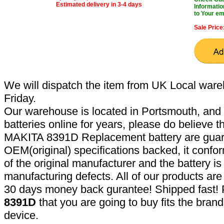
Estimated delivery in 3-4 days
Informatio
to Your em
Sale Price
We will dispatch the item from UK Local ware
Friday.
Our warehouse is located in Portsmouth, and 
batteries online for years, please do believe t
MAKITA 8391D Replacement battery are guar
OEM(original) specifications backed, it confor
of the original manufacturer and the battery is
manufacturing defects. All of our products ar
30 days money back gurantee! Shipped fast! 
8391D
that you are going to buy fits the bran
device.