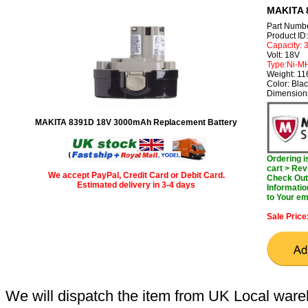
MAKITA 
Part Numb
Product I
Capacity:
Volt: 18V
Type:Ni-M
Weight: 1
Color: Bla
Dimension
MAKITA 8391D 18V 3000mAh Replacement Battery
Ordering 
cart > Rev
We accept PayPal, Credit Card or Debit Card.
Check Out 
Estimated delivery in 3-4 days
Informatio
to Your em
Sale Price
We will dispatch the item from UK Local ware