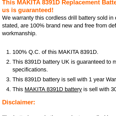
This MAKITA 8391D Replacement Batt
us is guaranteed!
We warranty this cordless drill battery sold in 
stated, are 100% brand new and free from def
workmanship.
100% Q.C. of this MAKITA 8391D.
This 8391D battery UK is guaranteed to m
specifications.
This 8391D battery is sell with 1 year War
This
MAKITA 8391D battery
is sell with 
Disclaimer: