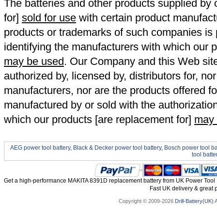
The batteries and other products supplied b
for]
sold for use
with certain product manufact
products or trademarks of such companies is p
identifying the manufacturers with which our p
may be used
. Our Company and this Web site a
authorized by, licensed by, distributors for, no
manufacturers, nor are the products offered fo
manufactured by or sold with the authorizatio
which our products [are replacement for]
may 
AEG power tool battery
,
Black & Decker power tool battery
,
Bosch power tool ba
tool batte
Get a high-performance MAKITA 8391D replacement battery from UK Power Tool Ba
Fast UK delivery & great p
Copyright © 2009-2026
Drill-Battery(UK)
A