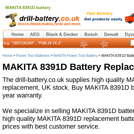
MAKITA 8391D battery
Home
AEG
Black & Decker
Bosch
Dewalt
Dys
Home
>
Power Tool Batteries
>
MAKITA Power Tool Battery
> MAKITA 8391D Batt
MAKITA 8391D Battery Repla
The drill-battery.co.uk supplies high quality
replacement, UK stock. Buy MAKITA 8391D bat
year warranty.
We specialize in selling MAKITA 8391D battery
high quality MAKITA 8391D replacement batte
prices with best customer service.