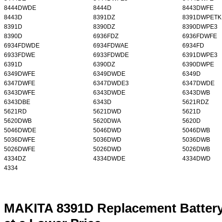
8444DWDE
8444D
8443DWFE
8443D
8391DZ
8391DWPETK
8391D
8390DZ
8390DWPE3
8390D
6936FDZ
6936FDWFE
6934FDWDE
6934FDWAE
6934FD
6933FDWE
6933FDWDE
6391DWPE3
6391D
6390DZ
6390DWPE
6349DWFE
6349DWDE
6349D
6347DWFE
6347DWDE3
6347DWDE
6343DWFE
6343DWDE
6343DWB
6343DBE
6343D
5621RDZ
5621RD
5621DWD
5621D
5620DWB
5620DWA
5620D
5046DWDE
5046DWD
5046DWB
5036DWFE
5036DWD
5036DWB
5026DWFE
5026DWD
5026DWB
4334DZ
4334DWDE
4334DWD
4334
MAKITA 8391D Replacement Battery