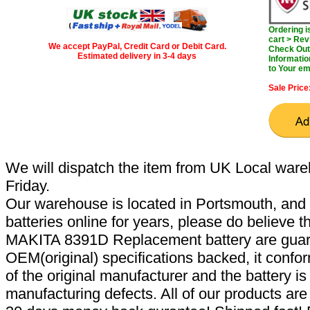
Ordering 
cart > Rev
We accept PayPal, Credit Card or Debit Card.
Check Out 
Estimated delivery in 3-4 days
Informatio
to Your em
Sale Price
We will dispatch the item from UK Local ware
Friday.
Our warehouse is located in Portsmouth, and 
batteries online for years, please do believe t
MAKITA 8391D Replacement battery are guar
OEM(original) specifications backed, it confor
of the original manufacturer and the battery is
manufacturing defects. All of our products ar