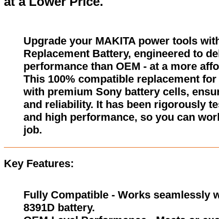
at a Lower Price.
Upgrade your MAKITA power tools wit
Replacement Battery, engineered to del
performance than OEM - at a more affo
This 100% compatible replacement for 
with premium Sony battery cells, ensur
and reliability. It has been rigorously 
and high performance, so you can wor
job.
Key Features:
Fully Compatible - Works seamlessly w
8391D battery.