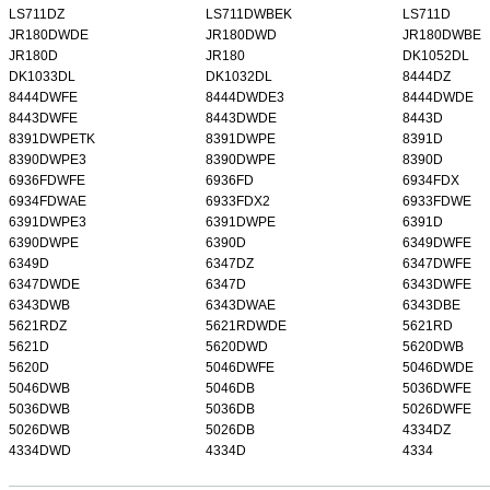
LS711DZ
LS711DWBEK
LS711D
JR180DWDE
JR180DWD
JR180DWBE
JR180D
JR180
DK1052DL
DK1033DL
DK1032DL
8444DZ
8444DWFE
8444DWDE3
8444DWDE
8443DWFE
8443DWDE
8443D
8391DWPETK
8391DWPE
8391D
8390DWPE3
8390DWPE
8390D
6936FDWFE
6936FD
6934FDX
6934FDWAE
6933FDX2
6933FDWE
6391DWPE3
6391DWPE
6391D
6390DWPE
6390D
6349DWFE
6349D
6347DZ
6347DWFE
6347DWDE
6347D
6343DWFE
6343DWB
6343DWAE
6343DBE
5621RDZ
5621RDWDE
5621RD
5621D
5620DWD
5620DWB
5620D
5046DWFE
5046DWDE
5046DWB
5046DB
5036DWFE
5036DWB
5036DB
5026DWFE
5026DWB
5026DB
4334DZ
4334DWD
4334D
4334