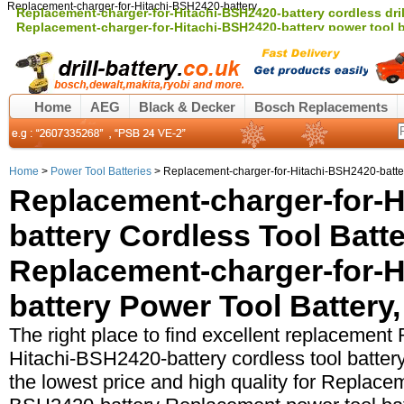
Replacement-charger-for-Hitachi-BSH2420-battery
Replacement-charger-for-Hitachi-BSH2420-battery cordless drill
Replacement-charger-for-Hitachi-BSH2420-battery power tool 
Home
AEG
Black & Decker
Bosch Replacements
Home
>
Power Tool Batteries
> Replacement-charger-for-Hitachi-BSH2420-batter
Replacement-charger-for-H
battery Cordless Tool Batt
Replacement-charger-for-H
battery Power Tool Battery,
The right place to find excellent replacement
Hitachi-BSH2420-battery cordless tool battery,
the lowest price and high quality for Replace