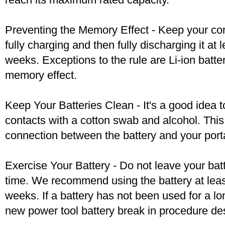
Preventing the Memory Effect - Keep your cord
fully charging and then fully discharging it at
weeks. Exceptions to the rule are Li-ion batte
memory effect.
Keep Your Batteries Clean - It's a good idea t
contacts with a cotton swab and alcohol. Thi
connection between the battery and your port
Exercise Your Battery - Do not leave your bat
time. We recommend using the battery at leas
weeks. If a battery has not been used for a lo
new power tool battery break in procedure de