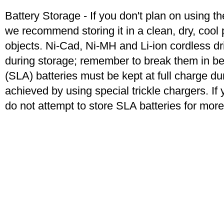
Battery Storage - If you don't plan on using t
we recommend storing it in a clean, dry, coo
objects. Ni-Cad, Ni-MH and Li-ion cordless dril
during storage; remember to break them in b
(SLA) batteries must be kept at full charge dur
achieved by using special trickle chargers. If 
do not attempt to store SLA batteries for mor