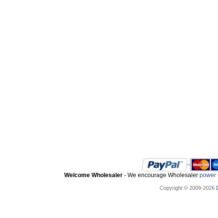
Welcome Wholesaler
- We encourage Wholesaler
power t
Copyright © 2009-2026