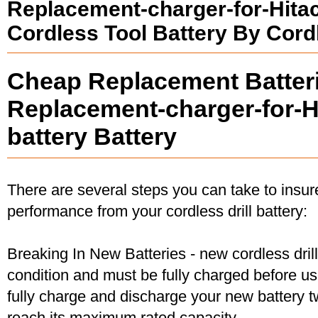
Replacement-charger-for-Hita
Cordless Tool Battery By Cord
Cheap Replacement Batteri
Replacement-charger-for-H
battery Battery
There are several steps you can take to insu
performance from your cordless drill battery:
Breaking In New Batteries - new cordless dril
condition and must be fully charged before u
fully charge and discharge your new battery two
reach its maximum rated capacity.