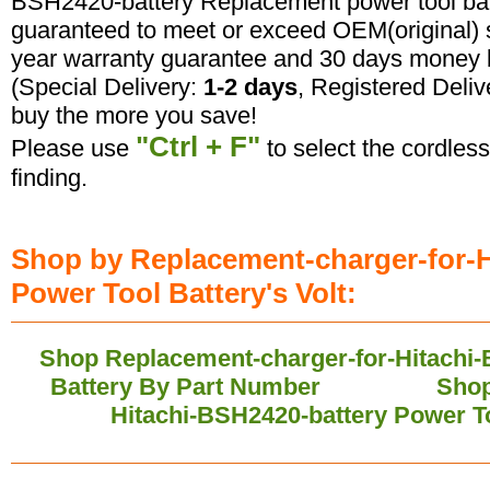
BSH2420-battery Replacement power tool batte
guaranteed to meet or exceed OEM(original) s
year warranty guarantee and 30 days money b
(Special Delivery:
1-2 days
, Registered Deliv
buy the more you save!
"Ctrl + F"
Please use
to select the cordless
finding.
Shop by Replacement-charger-for-H
Power Tool Battery's Volt:
Shop Replacement-charger-for-Hitachi-
Battery By Part Number
Shop
Hitachi-BSH2420-battery Power T