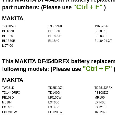
"Ctrl + F"
part numbers: (Please use
)
MAKITA
194205-3
196399-0
196673-6
BL 1820
BL 1830
BL1815
BL1820
BL1820B
BL1830
BL1830B
BL1840
BL1840 LXT
LXT400
This MAKITA DF454DRFX battery replaceme
"Ctrl + F"
following models: (Please use
MAKITA
TW251D
TD251DZ
TD251DRFX
TD144DRFX
TD140D
PB108DZ
PB108D
MR100W
MR100
ML184
LXT600
LXT405
LXT401
LXT400
LXT218
LXLM01W
LCT200W
JR120Z