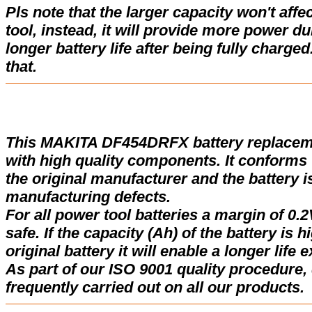
Pls note that the larger capacity won't affe
tool, instead, it will provide more power d
longer battery life after being fully charge
that.
This MAKITA DF454DRFX battery replacem
with high quality components. It conforms w
the original manufacturer and the battery i
manufacturing defects.
For all power tool batteries a margin of 0.2
safe. If the capacity (Ah) of the battery is 
original battery it will enable a longer life 
As part of our ISO 9001 quality procedure, 
frequently carried out on all our products.