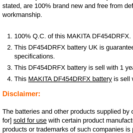
stated, are 100% brand new and free from def
workmanship.
100% Q.C. of this MAKITA DF454DRFX.
This DF454DRFX battery UK is guaranteed
specifications.
This DF454DRFX battery is sell with 1 ye
This
MAKITA DF454DRFX battery
is sell
Disclaimer:
The batteries and other products supplied b
for]
sold for use
with certain product manufact
products or trademarks of such companies is p