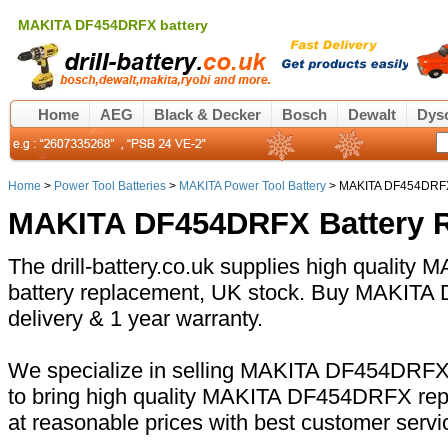
MAKITA DF454DRFX battery
Home
AEG
Black & Decker
Bosch
Dewalt
Dys
Home
>
Power Tool Batteries
>
MAKITA Power Tool Battery
> MAKITA DF454DRFX
MAKITA DF454DRFX Battery 
The drill-battery.co.uk supplies high qualit
battery replacement, UK stock. Buy MAKITA 
delivery & 1 year warranty.
We specialize in selling MAKITA DF454DRFX b
to bring high quality MAKITA DF454DRFX rep
at reasonable prices with best customer servi