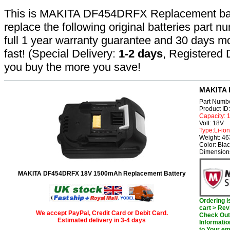
This is MAKITA DF454DRFX Replacement batter
replace the following original batteries part 
full 1 year warranty guarantee and 30 days 
fast! (Special Delivery:
1-2 days
, Registered 
you buy the more you save!
MAKITA 
Part Numb
Product I
Capacity:
Volt: 18V
Type:Li-ion
Weight: 46
Color: Bla
Dimensions
MAKITA DF454DRFX 18V 1500mAh Replacement Battery
Ordering 
cart > Rev
We accept PayPal, Credit Card or Debit Card.
Check Out 
Estimated delivery in 3-4 days
Informatio
to Your em