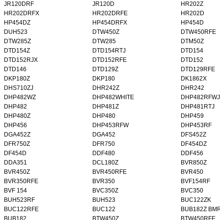
JR120DRF
JR120D
HR202Z
HR202DRFX
HR202DRFE
HR202D
HP454DZ
HP454DRFX
HP454D
DUH523
DTW450Z
DTW450RFE
DTW285Z
DTW285
DTM50Z
DTD154Z
DTD154RTJ
DTD154
DTD152RJX
DTD152RFE
DTD152
DTD146
DTD129Z
DTD129RFE
DKP180Z
DKP180
DK1862X
DHS710ZJ
DHR242Z
DHR242
DHP482WZ
DHP482WHITE
DHP482RFWJ
DHP482
DHP481Z
DHP481RTJ
DHP480Z
DHP480
DHP459
DHP456
DHP453RFW
DHP453RF
DGA452Z
DGA452
DFS452Z
DFR750Z
DFR750
DF454DZ
DF454D
DDF480
DDF456
DDA351
DCL180Z
BVR850Z
BVR450Z
BVR450RFE
BVR450
BVR350RFE
BVR350
BVF154RF
BVF 154
BVC350Z
BVC350
BUH523RF
BUH523
BUC122ZK
BUC122RFE
BUC122
BUB182Z BM
BUB182
BTW450Z
BTW450RFE