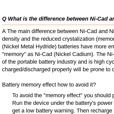
Q What is the difference between Ni-Cad a
A The main difference between Ni-Cad and Ni
density and the reduced crystalization (memor
(Nickel Metal Hydride) batteries have more en
"memory" as Ni-Cad (Nickel Cadium). The Ni
of the portable battery industry and is high cyc
charged/discharged properly will be prone to
Battery memory effect how to avoid it?
To avoid the "memory effect" you should p
Run the device under the battery's power u
get a low battery warning. Then recharge t