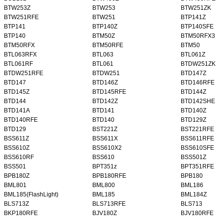
BTW253Z
BTW253
BTW251ZK
BTW251RFE
BTW251
BTP141Z
BTP141
BTP140Z
BTP140SFE
BTP140
BTM50Z
BTM50RFX3
BTM50RFX
BTM50RFE
BTM50
BTL063RFX
BTL063
BTL061Z
BTL061RF
BTL061
BTDW251ZK
BTDW251RFE
BTDW251
BTD147Z
BTD147
BTD146Z
BTD146RFE
BTD145Z
BTD145RFE
BTD144Z
BTD144
BTD142Z
BTD142SHE
BTD141A
BTD141
BTD140Z
BTD140RFE
BTD140
BTD129Z
BTD129
BST221Z
BST221RFE
BSS611Z
BSS611X
BSS611RFE
BSS610Z
BSS610X2
BSS610SFE
BSS610RF
BSS610
BSS501Z
BSS501
BPT351z
BPT351RFE
BPB180Z
BPB180RFE
BPB180
BML801
BML800
BML186
BML185(FlashLight)
BML185
BML184Z
BLS713Z
BLS713RFE
BLS713
BKP180RFE
BJV180Z
BJV180RFE