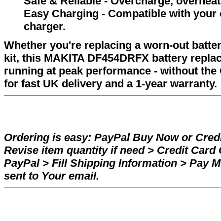
Safe & Reliable - Overcharge, overheat,
Easy Charging - Compatible with your 
charger.
Whether you're replacing a worn-out batter
kit, this MAKITA DF454DRFX battery repla
running at peak performance - without the
for fast UK delivery and a 1-year warranty.
Ordering is easy:
PayPal Buy Now or Credi
Revise item quantity if need > Credit Car
PayPal > Fill Shipping Information > Pay 
sent to Your email.