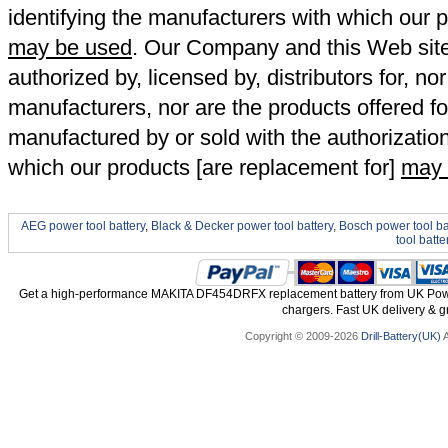
identifying the manufacturers with which our p
may be used
. Our Company and this Web site a
authorized by, licensed by, distributors for, no
manufacturers, nor are the products offered fo
manufactured by or sold with the authorizatio
which our products [are replacement for]
may 
AEG power tool battery
,
Black & Decker power tool battery
,
Bosch power tool ba
tool batte
Get a high-performance MAKITA DF454DRFX replacement battery from UK Power 
chargers. Fast UK delivery & gr
Copyright © 2009-2026
Drill-Battery(UK)
A