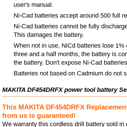
user's manual.
Ni-Cad batteries accept around 500 full r
Ni-Cad batteries cannot be fully discharge
This damages the battery.
When not in use, NiCd batteries lose 1% o
three and a half months, the battery is c
the battery. Don't expose Ni-Cad batterie
Batteries not based on Cadmium do not su
MAKITA DF454DRFX power tool battery Se
This MAKITA DF454DRFX Replacement
from us is guaranteed!
We warranty this cordless drill battery sold in 