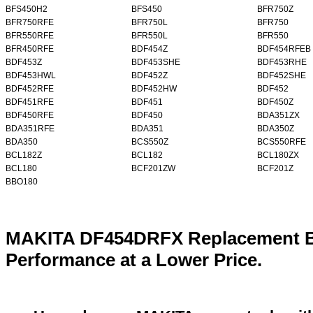
BFS450H2
BFS450
BFR750Z
BFR750RFE
BFR750L
BFR750
BFR550RFE
BFR550L
BFR550
BFR450RFE
BDF454Z
BDF454RFEB
BDF453Z
BDF453SHE
BDF453RHE
BDF453HWL
BDF452Z
BDF452SHE
BDF452RFE
BDF452HW
BDF452
BDF451RFE
BDF451
BDF450Z
BDF450RFE
BDF450
BDA351ZX
BDA351RFE
BDA351
BDA350Z
BDA350
BCS550Z
BCS550RFE
BCL182Z
BCL182
BCL180ZX
BCL180
BCF201ZW
BCF201Z
BBO180
MAKITA DF454DRFX Replacement Ba
Performance at a Lower Price.