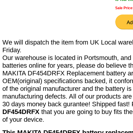
Sale Price
We will dispatch the item from UK Local ware
Friday.
Our warehouse is located in Portsmouth, and 
batteries online for years, please do believe t
MAKITA DF454DRFX Replacement battery are
OEM(original) specifications backed, it confor
of the original manufacturer and the battery is
manufacturing defects. All of our products ar
30 days money back gurantee! Shipped fast! 
DF454DRFX
that you are going to buy fits t
of your device.
This MAKITA DF454DRFX battery replaceme