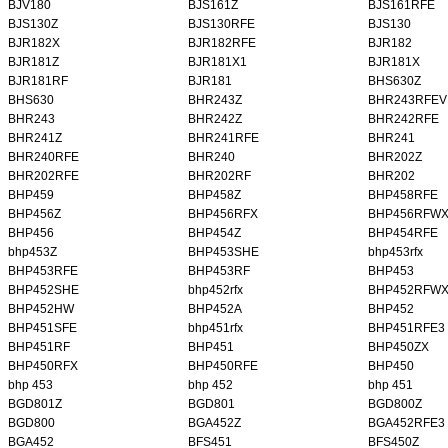
BJV180
BJS161Z
BJS161RFE
BJS130Z
BJS130RFE
BJS130
BJR182X
BJR182RFE
BJR182
BJR181Z
BJR181X1
BJR181X
BJR181RF
BJR181
BHS630Z
BHS630
BHR243Z
BHR243RFEV
BHR243
BHR242Z
BHR242RFE
BHR241Z
BHR241RFE
BHR241
BHR240RFE
BHR240
BHR202Z
BHR202RFE
BHR202RF
BHR202
BHP459
BHP458Z
BHP458RFE
BHP456Z
BHP456RFX
BHP456RFW
BHP456
BHP454Z
BHP454RFE
bhp453Z
BHP453SHE
bhp453rfx
BHP453RFE
BHP453RF
BHP453
BHP452SHE
bhp452rfx
BHP452RFW
BHP452HW
BHP452A
BHP452
BHP451SFE
bhp451rfx
BHP451RFE3
BHP451RF
BHP451
BHP450ZX
BHP450RFX
BHP450RFE
BHP450
bhp 453
bhp 452
bhp 451
BGD801Z
BGD801
BGD800Z
BGD800
BGA452Z
BGA452RFE3
BGA452
BFS451
BFS450Z