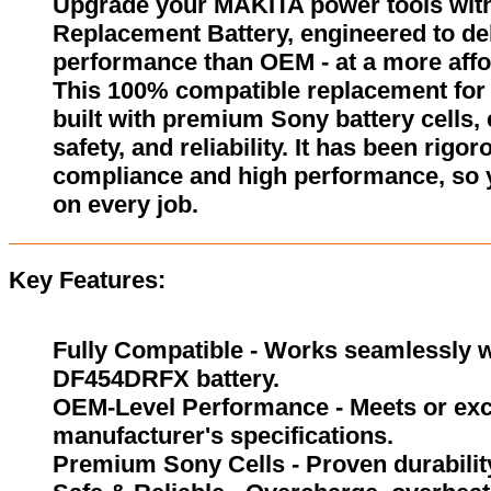
Upgrade your MAKITA power tools wi
Replacement Battery, engineered to del
performance than OEM - at a more affo
This 100% compatible replacement fo
built with premium Sony battery cells,
safety, and reliability. It has been rigor
compliance and high performance, so 
on every job.
Key Features:
Fully Compatible - Works seamlessly w
DF454DRFX battery.
OEM-Level Performance - Meets or exc
manufacturer's specifications.
Premium Sony Cells - Proven durability