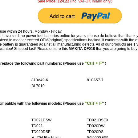
Sale Price: £24.22
(inc. VAT-UK Inland only!)
use within 24 hours, Monday - Friday.
have sold the power tool batteries online for years, please do believe that, thank 
ed to meet or exceed OEM(original) specifications backed, it conforms with the e
e battery is guaranteed against all manufacturing defects. All of our products are 1 
antee! Shipped fast! Please ensure this
MAKITA DF010
that you are going to buy f
"Ctrl + F"
eplace the following part numbers: (Please use
)
810A49-6
810A57-7
BL7010
"Ctrl + F"
mpatible with the following models: (Please use
)
TD021DSW
TD021DSEX
TD021
TD020DW
TD020DSE
TD020DS
ML704 FlashLight
GN900SEP9