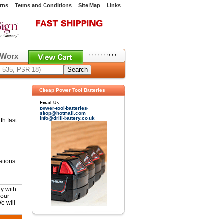
rns
Terms and Conditions
Site Map
Links
,
,
,
,
,
,
,
,
,
,
Worx
Cheap Power Tool Batteries
Email Us:
power-tool-batteries-
shop@hotmail.com
info@drill-battery.co.uk
th fast
ations
y with
your
e will