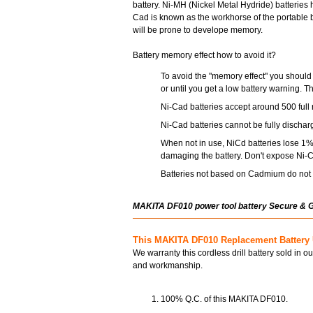
battery. Ni-MH (Nickel Metal Hydride) batterie
Cad is known as the workhorse of the portable ba
will be prone to develope memory.
Battery memory effect how to avoid it?
To avoid the "memory effect" you should 
or until you get a low battery warning. T
Ni-Cad batteries accept around 500 full 
Ni-Cad batteries cannot be fully dischar
When not in use, NiCd batteries lose 1% 
damaging the battery. Don't expose Ni-C
Batteries not based on Cadmium do not s
MAKITA DF010 power tool battery Secure & 
This MAKITA DF010 Replacement Battery 
We warranty this cordless drill battery sold in o
and workmanship.
100% Q.C. of this MAKITA DF010.