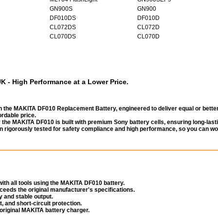
GN900S
GN900
DF010DS
DF010D
CL072DS
CL072D
CL070DS
CL070D
 - High Performance at a Lower Price.
 the MAKITA DF010 Replacement Battery, engineered to deliver equal or bette
rdable price.
the MAKITA DF010 is built with premium Sony battery cells, ensuring long-last
been rigorously tested for safety compliance and high performance, so you can wo
ith all tools using the MAKITA DF010 battery.
eeds the original manufacturer's specifications.
 and stable output.
, and short-circuit protection.
original MAKITA battery charger.