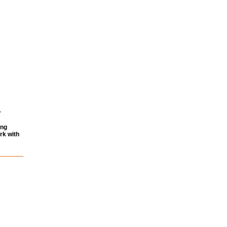
r
ing
rk with