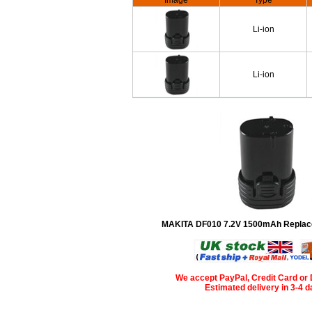
Image
Type
Li-ion
Li-ion
MAKITA DF010 7.2V 1500mAh Replac
We accept PayPal, Credit Card or 
Estimated delivery in 3-4 