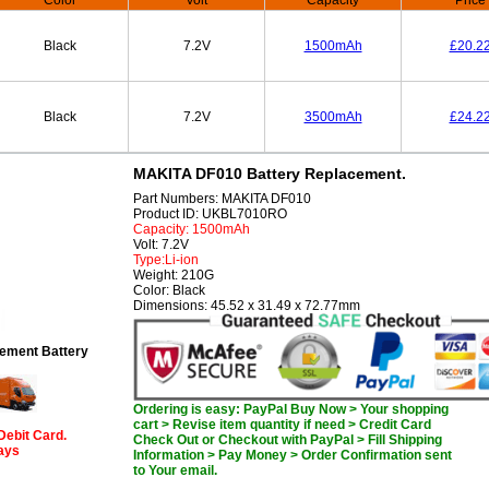
Color
Volt
Capacity
Price
Black
7.2V
1500mAh
£20.2
Black
7.2V
3500mAh
£24.2
MAKITA DF010 Battery Replacement.
Part Numbers: MAKITA DF010
Product ID: UKBL7010RO
Capacity: 1500mAh
Volt: 7.2V
Type:Li-ion
Weight: 210G
Color: Black
Dimensions: 45.52 x 31.49 x 72.77mm
ement Battery
Ordering is easy: PayPal Buy Now > Your shopping
cart > Revise item quantity if need > Credit Card
Debit Card.
Check Out or Checkout with PayPal > Fill Shipping
days
Information > Pay Money > Order Confirmation sent
to Your email.