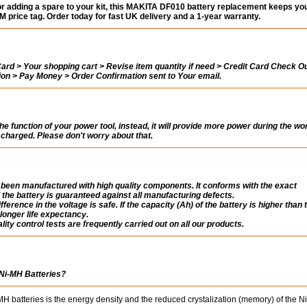
or adding a spare to your kit, this MAKITA DF010 battery replacement keeps you
 price tag. Order today for fast UK delivery and a 1-year warranty.
rd > Your shopping cart > Revise item quantity if need > Credit Card Check Ou
tion > Pay Money > Order Confirmation sent to Your email.
the function of your power tool, instead, it will provide more power during the wo
ly charged. Please don't worry about that.
een manufactured with high quality components. It conforms with the exact
 the battery is guaranteed against all manufacturing defects.
fference in the voltage is safe. If the capacity (Ah) of the battery is higher than 
a longer life expectancy.
ity control tests are frequently carried out on all our products.
 Ni-MH Batteries?
 batteries is the energy density and the reduced crystalization (memory) of the 