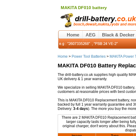
MAKITA DF010 battery
Home
AEG
Black & Decker
Home
>
Power Tool Batteries
>
MAKITA Power T
MAKITA DF010 Battery Repla
The drill-battery.co.uk supplies high quality M
UK delivery & 1 year warranty.
We specialize in selling MAKITA DF010 battery,
customers at reasonable prices with best custo
This is MAKITA DF010 Replacement battery, non-o
backed by full 1 year warranty guarantee and 3
Delivery:
3-4 days
). The more you buy the more
There are 2 MAKITA DF010 Replacement batteri
larger capacity lasts longer after being 
original charger, don't worry about this. Plea
dispat