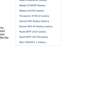
Hitachi EBM1830 battery
Makita DTW285 Battery
Makita bh2433 battery
Panasonic EY9L42 battery
Dremel 800 Battery Battery
Dremel 855-45 Battery battery
you.
xact
Ryobi BPP-1815 battery
year
Ryobi BPP-1817M battery
its the
Worx WA3551.1 battery