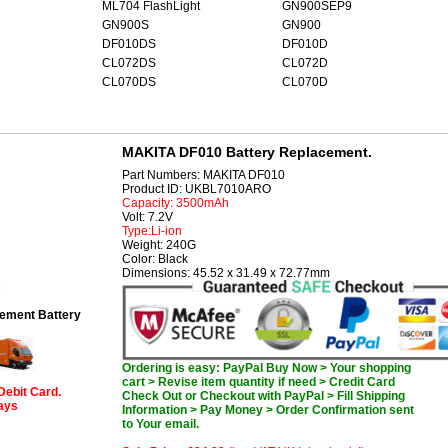
ML704 FlashLight
GN900SEP9
GN900S
GN900
DF010DS
DF010D
CL072DS
CL072D
CL070DS
CL070D
MAKITA DF010 Battery Replacement.
Part Numbers: MAKITA DF010
Product ID: UKBL7010ARO
Capacity: 3500mAh
Volt: 7.2V
Type:Li-ion
Weight: 240G
Color: Black
Dimensions: 45.52 x 31.49 x 72.77mm
ement Battery
Ordering is easy: PayPal Buy Now > Your shopping
cart > Revise item quantity if need > Credit Card
Debit Card.
Check Out or Checkout with PayPal > Fill Shipping
days
Information > Pay Money > Order Confirmation sent
to Your email.