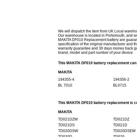
We will dispatch the item from UK Local wareho
Our warehouse is located in Portsmouth, and we 
MAKITA DF010 Replacement battery are guarante
specification of the original manufacturer and th
warranty guarantee and 30 days money back gur
brand, model and part number of your device.
This MAKITA DF010 battery replacement can r
MAKITA
194355-4
194356-2
BL 7010
BL0715
This MAKITA DF010 battery replacement is co
MAKITA
TD021DZW
TD021DZ
TD021DS
TD021D
TD020DSW
TD020DSEW
TD020D
TD020