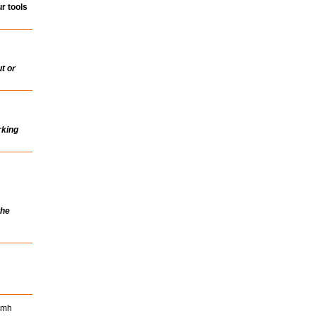
r tools
t or
rking
the
Nimh