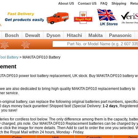
About US
Contact US
FAQ
Shipping
Retu
Bosch
Dewalt
Dyson
Hitachi
Makita
Panasonic
ool Battery
> MAKITA DF010 Battery
cement
AKITA DF010 power tool battery replacement, UK stock. Buy MAKITA DF010 battery wi
 we are also dedicated to bring high quality MAKITA DF010 replacement battery to
mer service.
riginal battery, can replace the following original batteries part numbers, specific
0 days money back gurantee! Shipped fast! (Special Delivery:
1-2 days
, Registered
 you save!
es for cordless tool below. The only difference among them is the capacity, batter
fully charged, pls note. Our MAKITA DF010 Replacement batteries can be charged by 
se click the image for more details. Then Add to cart to order the one you selected. W
ch the Royal Mail within 24 hours, Monday - Friday.