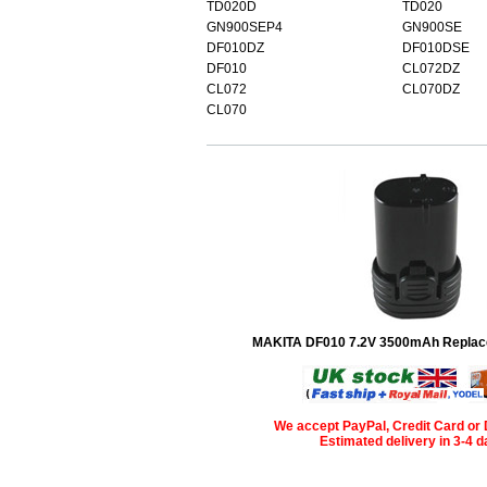
TD020D
TD020
GN900SEP4
GN900SE
DF010DZ
DF010DSE
DF010
CL072DZ
CL072
CL070DZ
CL070
MAKITA DF010 7.2V 3500mAh Replac
We accept PayPal, Credit Card or 
Estimated delivery in 3-4 