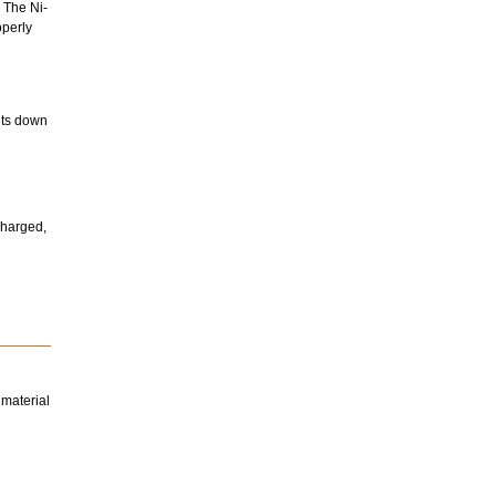
 The Ni-
operly
huts down
charged,
 material