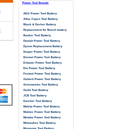
Power Tool Brands
2
AEG Power Tool Battery
Atlas Copco Tool Battery
Black & Decker Battery
Replacement for Bosch battery
2
Bauker Tool Battery
Dewalt Power Tool Battery
Dyson Replacement Battery
Draper Power Tool Battery
Dremel Power Tool Battery
Erbauer Power Tool Battery
Elu Power Tool Battery
Festool Power Tool Battery
Geberit Power Tool Battery
Greenworks Tool Battery
Guild Tool Battery
JCB Tool Battery
Karcher Tool Battery
Makita Power Tool Battery
Maktec Power Tool Battery
Metabo Power Tool Battery
Milwaukee Tool Battery
Mcgregor Tool Battery