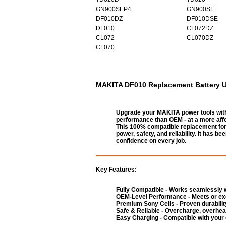
GN900SEP4
GN900SE
DF010DZ
DF010DSE
DF010
CL072DZ
CL072
CL070DZ
CL070
MAKITA DF010 Replacement Battery UK
Upgrade your MAKITA power tools with
performance than OEM - at a more affo
This 100% compatible replacement for 
power, safety, and reliability. It has 
confidence on every job.
Key Features:
Fully Compatible - Works seamlessly w
OEM-Level Performance - Meets or exc
Premium Sony Cells - Proven durability
Safe & Reliable - Overcharge, overheat
Easy Charging - Compatible with your 