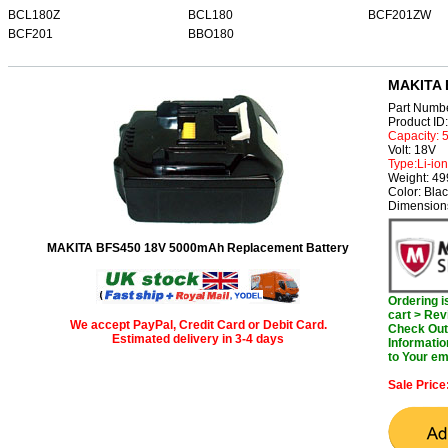
BCL180Z
BCL180
BCF201ZW
BCF201
BBO180
MAKITA 
Part Numb
Product I
Capacity:
Volt: 18V
Type:Li-ion
Weight: 4
Color: Bla
Dimensions
MAKITA BFS450 18V 5000mAh Replacement Battery
Ordering 
cart > Rev
We accept PayPal, Credit Card or Debit Card.
Check Out 
Estimated delivery in 3-4 days
Informatio
to Your em
Sale Price