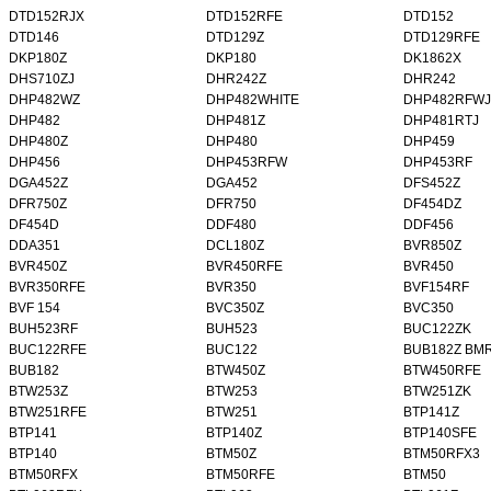
DTD152RJX
DTD152RFE
DTD152
DTD146
DTD129Z
DTD129RFE
DKP180Z
DKP180
DK1862X
DHS710ZJ
DHR242Z
DHR242
DHP482WZ
DHP482WHITE
DHP482RFWJ
DHP482
DHP481Z
DHP481RTJ
DHP480Z
DHP480
DHP459
DHP456
DHP453RFW
DHP453RF
DGA452Z
DGA452
DFS452Z
DFR750Z
DFR750
DF454DZ
DF454D
DDF480
DDF456
DDA351
DCL180Z
BVR850Z
BVR450Z
BVR450RFE
BVR450
BVR350RFE
BVR350
BVF154RF
BVF 154
BVC350Z
BVC350
BUH523RF
BUH523
BUC122ZK
BUC122RFE
BUC122
BUB182Z BM
BUB182
BTW450Z
BTW450RFE
BTW253Z
BTW253
BTW251ZK
BTW251RFE
BTW251
BTP141Z
BTP141
BTP140Z
BTP140SFE
BTP140
BTM50Z
BTM50RFX3
BTM50RFX
BTM50RFE
BTM50