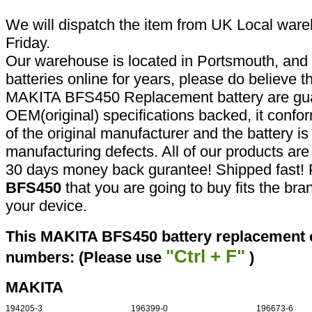
We will dispatch the item from UK Local ware
Friday.
Our warehouse is located in Portsmouth, and 
batteries online for years, please do believe t
MAKITA BFS450 Replacement battery are gua
OEM(original) specifications backed, it confor
of the original manufacturer and the battery is
manufacturing defects. All of our products ar
30 days money back gurantee! Shipped fast! 
BFS450
that you are going to buy fits the br
your device.
This MAKITA BFS450 battery replacement ca
"Ctrl + F"
numbers: (Please use
)
MAKITA
194205-3
196399-0
196673-6