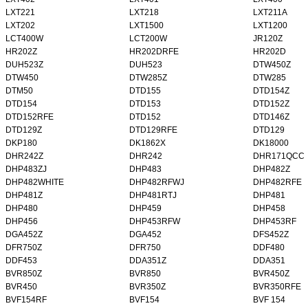
LXT221
LXT218
LXT211A
LXT202
LXT1500
LXT1200
LCT400W
LCT200W
JR120Z
HR202Z
HR202DRFE
HR202D
DUH523Z
DUH523
DTW450Z
DTW450
DTW285Z
DTW285
DTM50
DTD155
DTD154Z
DTD154
DTD153
DTD152Z
DTD152RFE
DTD152
DTD146Z
DTD129Z
DTD129RFE
DTD129
DKP180
DK1862X
DK18000
DHR242Z
DHR242
DHR171QCC
DHP483ZJ
DHP483
DHP482Z
DHP482WHITE
DHP482RFWJ
DHP482RFE
DHP481Z
DHP481RTJ
DHP481
DHP480
DHP459
DHP458
DHP456
DHP453RFW
DHP453RF
DGA452Z
DGA452
DFS452Z
DFR750Z
DFR750
DDF480
DDF453
DDA351Z
DDA351
BVR850Z
BVR850
BVR450Z
BVR450
BVR350Z
BVR350RFE
BVF154RF
BVF154
BVF 154