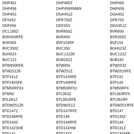
DHP481
DHP480Z
DHP480
DHP458
DHP456RMWX
DHP456
DHP453
DGA452Z
DGA452
DFS452
DFR750Z
DFR750
DDF456
DDF453
DDA351Z
DCL180Z
BVR850Z
BVR850
BVR450RFE
BVR450
BVR350Z
BVR350
BVF154RF
BVF154
BVC350Z
BVC350
BUH523Z
BUH523
BUC122ZK
BUC122Z
BUC122
BUB182Z
BUB182
BTW450RFE
BTW450
BTW253Z
BTW251ZK
BTW251Z
BTW251RFE
BTP141Z
BTP141RFE
BTP141
BTP140SFE
BTP140RFE
BTP140
BTM50RFX3
BTM50RFX1
BTM50RFX
BTM50
BTL063Z
BTL063RFX
BTL061Z
BTL061RFE
BTL061RF
BTDW251ZK
BTDW251Z
BTDW251RFE
BTD147Z
BTD147RFE
BTD147
BTD146RFE
BTD146
BTD145Z
BTD144Z
BTD144RFE
BTD144
BTD142SHE
BTD142HW
BTD141Z
BTD141
BTD140Z
BTD140SFE