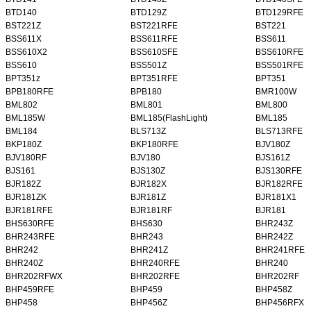
BTD140
BTD129Z
BTD129RFE
BST221Z
BST221RFE
BST221
BSS611X
BSS611RFE
BSS611
BSS610X2
BSS610SFE
BSS610RFE
BSS610
BSS501Z
BSS501RFE
BPT351z
BPT351RFE
BPT351
BPB180RFE
BPB180
BMR100W
BML802
BML801
BML800
BML185W
BML185(FlashLight)
BML185
BML184
BLS713Z
BLS713RFE
BKP180Z
BKP180RFE
BJV180Z
BJV180RF
BJV180
BJS161Z
BJS161
BJS130Z
BJS130RFE
BJR182Z
BJR182X
BJR182RFE
BJR181ZK
BJR181Z
BJR181X1
BJR181RFE
BJR181RF
BJR181
BHS630RFE
BHS630
BHR243Z
BHR243RFE
BHR243
BHR242Z
BHR242
BHR241Z
BHR241RFE
BHR240Z
BHR240RFE
BHR240
BHR202RFWX
BHR202RFE
BHR202RF
BHP459RFE
BHP459
BHP458Z
BHP458
BHP456Z
BHP456RFX