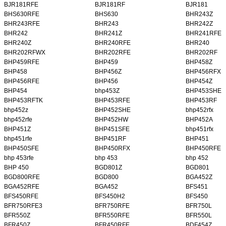
BJR181RFE
BJR181RF
BJR181
BHS630RFE
BHS630
BHR243Z
BHR243RFE
BHR243
BHR242Z
BHR242
BHR241Z
BHR241RFE
BHR240Z
BHR240RFE
BHR240
BHR202RFWX
BHR202RFE
BHR202RF
BHP459RFE
BHP459
BHP458Z
BHP458
BHP456Z
BHP456RFX
BHP456RFE
BHP456
BHP454Z
BHP454
bhp453Z
BHP453SHE
BHP453RFTK
BHP453RFE
BHP453RF
bhp452z
BHP452SHE
bhp452rfx
bhp452rfe
BHP452HW
BHP452A
BHP451Z
BHP451SFE
bhp451rfx
bhp451rfe
BHP451RF
BHP451
BHP450SFE
BHP450RFX
BHP450RFE
bhp 453rfe
bhp 453
bhp 452
BHP 450
BGD801Z
BGD801
BGD800RFE
BGD800
BGA452Z
BGA452RFE
BGA452
BFS451
BFS450RFE
BFS450H2
BFS450
BFR750RFE3
BFR750RFE
BFR750L
BFR550Z
BFR550RFE
BFR550L
BFR450Z
BFR450RFE
BDF454Z