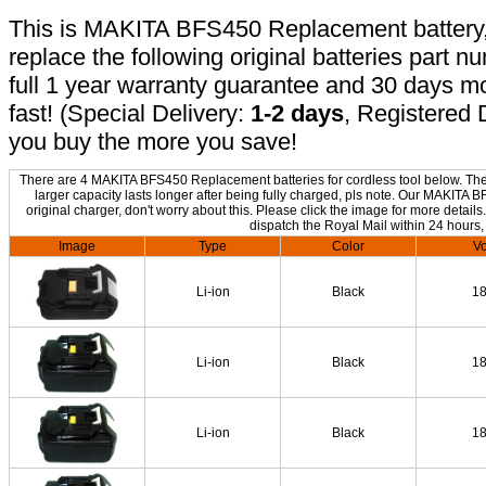
This is MAKITA BFS450 Replacement battery, n
replace the following original batteries part 
full 1 year warranty guarantee and 30 days 
fast! (Special Delivery:
1-2 days
, Registered 
you buy the more you save!
There are 4 MAKITA BFS450 Replacement batteries for cordless tool below. The o
larger capacity lasts longer after being fully charged, pls note. Our MAKIT
original charger, don't worry about this. Please click the image for more details
dispatch the Royal Mail within 24 hours,
Image
Type
Color
Vo
Li-ion
Black
1
Li-ion
Black
1
Li-ion
Black
1