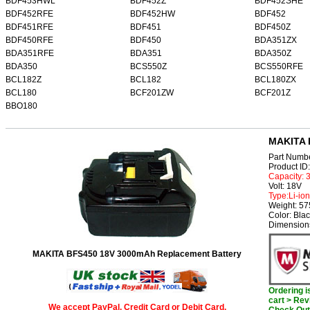
BDF453HWL
BDF452Z
BDF452SHE
BDF452RFE
BDF452HW
BDF452
BDF451RFE
BDF451
BDF450Z
BDF450RFE
BDF450
BDA351ZX
BDA351RFE
BDA351
BDA350Z
BDA350
BCS550Z
BCS550RFE
BCL182Z
BCL182
BCL180ZX
BCL180
BCF201ZW
BCF201Z
BBO180
MAKITA 
Part Numb
Product I
Capacity:
Volt: 18V
Type:Li-ion
Weight: 57
Color: Bla
Dimensions
MAKITA BFS450 18V 3000mAh Replacement Battery
Ordering 
cart > Rev
We accept PayPal, Credit Card or Debit Card.
Check Out 