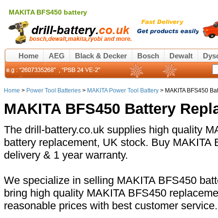
MAKITA BFS450 battery
Home
AEG
Black & Decker
Bosch
Dewalt
Dys
Home
>
Power Tool Batteries
>
MAKITA Power Tool Battery
> MAKITA BFS450 Bat
MAKITA BFS450 Battery Repl
The drill-battery.co.uk supplies high quality
battery replacement, UK stock. Buy MAKITA B
delivery & 1 year warranty.
We specialize in selling MAKITA BFS450 batte
bring high quality MAKITA BFS450 replacemen
reasonable prices with best customer service.