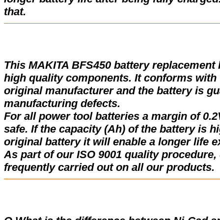
that.
This MAKITA BFS450 battery replacement 
high quality components. It conforms with t
original manufacturer and the battery is gu
manufacturing defects.
For all power tool batteries a margin of 0.2
safe. If the capacity (Ah) of the battery is 
original battery it will enable a longer life 
As part of our ISO 9001 quality procedure, 
frequently carried out on all our products.