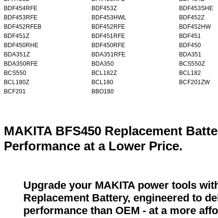
BDF454RFE
BDF453Z
BDF453SHE
BDF453RFE
BDF453HWL
BDF452Z
BDF452RFEB
BDF452RFE
BDF452HW
BDF451Z
BDF451RFE
BDF451
BDF450RHE
BDF450RFE
BDF450
BDA351Z
BDA351RFE
BDA351
BDA350RFE
BDA350
BCS550Z
BCS550
BCL182Z
BCL182
BCL180Z
BCL180
BCF201ZW
BCF201
BBO180
MAKITA BFS450 Replacement Batter
Performance at a Lower Price.
Upgrade your MAKITA power tools wit
Replacement Battery, engineered to del
performance than OEM - at a more affo