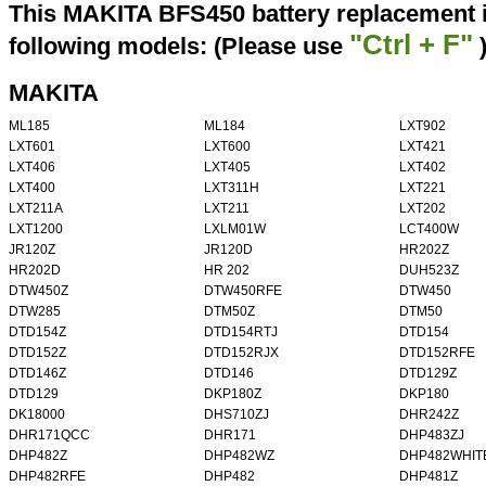
This MAKITA BFS450 battery replacement i
"Ctrl + F"
following models: (Please use
MAKITA
ML185
ML184
LXT902
LXT601
LXT600
LXT421
LXT406
LXT405
LXT402
LXT400
LXT311H
LXT221
LXT211A
LXT211
LXT202
LXT1200
LXLM01W
LCT400W
JR120Z
JR120D
HR202Z
HR202D
HR 202
DUH523Z
DTW450Z
DTW450RFE
DTW450
DTW285
DTM50Z
DTM50
DTD154Z
DTD154RTJ
DTD154
DTD152Z
DTD152RJX
DTD152RFE
DTD146Z
DTD146
DTD129Z
DTD129
DKP180Z
DKP180
DK18000
DHS710ZJ
DHR242Z
DHR171QCC
DHR171
DHP483ZJ
DHP482Z
DHP482WZ
DHP482WHIT
DHP482RFE
DHP482
DHP481Z