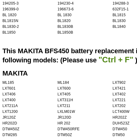
194205-3
194230-4
194288-3
196399-0
196673-6
632F15-1
BL 1820
BL 1830
BL1815
BL1815N
BL1820
BL1830
BL1830-2
BL1830B
BL1840
BL1850
BL1850B
This MAKITA BFS450 battery replacement i
"Ctrl + F"
following models: (Please use
MAKITA
ML185
ML184
LXT902
LXT601
LXT600
LXT421
LXT406
LXT405
LXT402
LXT400
LXT311H
LXT221
LXT211A
LXT211
LXT202
LXT1200
LXLM01W
LCT400W
JR120Z
JR120D
HR202Z
HR202D
HR 202
DUH523Z
DTW450Z
DTW450RFE
DTW450
DTW285
DTM50Z
DTM50