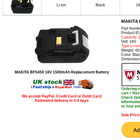
Li-ion
Black
1
MAKITA 
Part Numb
Product I
Capacity:
Volt: 18V
Type:Li-ion
Weight: 46
Color: Bla
Dimensions
MAKITA BFS450 18V 1500mAh Replacement Battery
Ordering 
cart > Rev
We accept PayPal, Credit Card or Debit Card.
Check Out 
Estimated delivery in 3-4 days
Informatio
to Your em
Sale Price