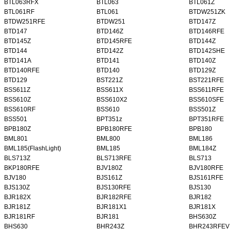
BTL063RFX
BTL063
BTL061Z
BTL061RF
BTL061
BTDW251ZK
BTDW251RFE
BTDW251
BTD147Z
BTD147
BTD146Z
BTD146RFE
BTD145Z
BTD145RFE
BTD144Z
BTD144
BTD142Z
BTD142SHE
BTD141A
BTD141
BTD140Z
BTD140RFE
BTD140
BTD129Z
BTD129
BST221Z
BST221RFE
BSS611Z
BSS611X
BSS611RFE
BSS610Z
BSS610X2
BSS610SFE
BSS610RF
BSS610
BSS501Z
BSS501
BPT351z
BPT351RFE
BPB180Z
BPB180RFE
BPB180
BML801
BML800
BML186
BML185(FlashLight)
BML185
BML184Z
BLS713Z
BLS713RFE
BLS713
BKP180RFE
BJV180Z
BJV180RFE
BJV180
BJS161Z
BJS161RFE
BJS130Z
BJS130RFE
BJS130
BJR182X
BJR182RFE
BJR182
BJR181Z
BJR181X1
BJR181X
BJR181RF
BJR181
BHS630Z
BHS630
BHR243Z
BHR243RFEV