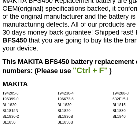
MAKITA BFS450 Replacement battery are gua
OEM(original) specifications backed, it confor
of the original manufacturer and the battery is
manufacturing defects. All of our products ar
30 days money back gurantee! Shipped fast! 
BFS450
that you are going to buy fits the br
your device.
This MAKITA BFS450 battery replacement ca
"Ctrl + F"
numbers: (Please use
)
MAKITA
194205-3
194230-4
194288-3
196399-0
196673-6
632F15-1
BL 1820
BL 1830
BL1815
BL1815N
BL1820
BL1830
BL1830-2
BL1830B
BL1840
BL1850
BL1850B