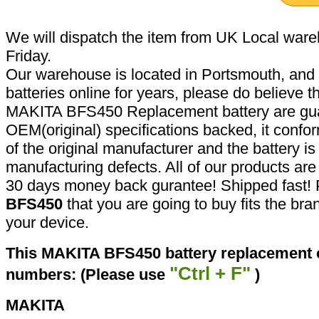
We will dispatch the item from UK Local ware
Friday.
Our warehouse is located in Portsmouth, and 
batteries online for years, please do believe t
MAKITA BFS450 Replacement battery are gua
OEM(original) specifications backed, it confor
of the original manufacturer and the battery is
manufacturing defects. All of our products ar
30 days money back gurantee! Shipped fast! 
BFS450
that you are going to buy fits the br
your device.
This MAKITA BFS450 battery replacement ca
"Ctrl + F"
numbers: (Please use
)
MAKITA