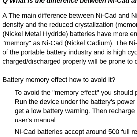
Q What is the difference between Ni-Cad a
A The main difference between Ni-Cad and Ni
density and the reduced crystalization (memor
(Nickel Metal Hydride) batteries have more en
"memory" as Ni-Cad (Nickel Cadium). The Ni
of the portable battery industry and is high cyc
charged/discharged properly will be prone to
Battery memory effect how to avoid it?
To avoid the "memory effect" you should p
Run the device under the battery's power u
get a low battery warning. Then recharge t
user's manual.
Ni-Cad batteries accept around 500 full r