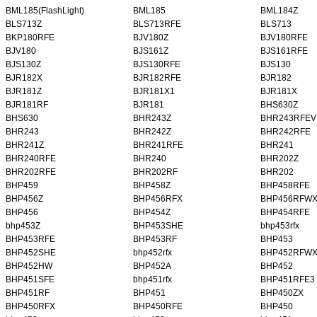
BML185(FlashLight)
BML185
BML184Z
BLS713Z
BLS713RFE
BLS713
BKP180RFE
BJV180Z
BJV180RFE
BJV180
BJS161Z
BJS161RFE
BJS130Z
BJS130RFE
BJS130
BJR182X
BJR182RFE
BJR182
BJR181Z
BJR181X1
BJR181X
BJR181RF
BJR181
BHS630Z
BHS630
BHR243Z
BHR243RFEV
BHR243
BHR242Z
BHR242RFE
BHR241Z
BHR241RFE
BHR241
BHR240RFE
BHR240
BHR202Z
BHR202RFE
BHR202RF
BHR202
BHP459
BHP458Z
BHP458RFE
BHP456Z
BHP456RFX
BHP456RFW
BHP456
BHP454Z
BHP454RFE
bhp453Z
BHP453SHE
bhp453rfx
BHP453RFE
BHP453RF
BHP453
BHP452SHE
bhp452rfx
BHP452RFW
BHP452HW
BHP452A
BHP452
BHP451SFE
bhp451rfx
BHP451RFE3
BHP451RF
BHP451
BHP450ZX
BHP450RFX
BHP450RFE
BHP450