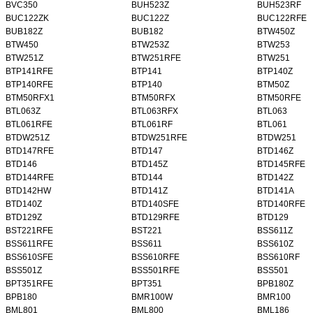
BVC350
BUH523Z
BUH523RF
BUC122ZK
BUC122Z
BUC122RFE
BUB182Z
BUB182
BTW450Z
BTW450
BTW253Z
BTW253
BTW251Z
BTW251RFE
BTW251
BTP141RFE
BTP141
BTP140Z
BTP140RFE
BTP140
BTM50Z
BTM50RFX1
BTM50RFX
BTM50RFE
BTL063Z
BTL063RFX
BTL063
BTL061RFE
BTL061RF
BTL061
BTDW251Z
BTDW251RFE
BTDW251
BTD147RFE
BTD147
BTD146Z
BTD146
BTD145Z
BTD145RFE
BTD144RFE
BTD144
BTD142Z
BTD142HW
BTD141Z
BTD141A
BTD140Z
BTD140SFE
BTD140RFE
BTD129Z
BTD129RFE
BTD129
BST221RFE
BST221
BSS611Z
BSS611RFE
BSS611
BSS610Z
BSS610SFE
BSS610RFE
BSS610RF
BSS501Z
BSS501RFE
BSS501
BPT351RFE
BPT351
BPB180Z
BPB180
BMR100W
BMR100
BML801
BML800
BML186