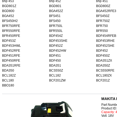
bhp 453
bhp 452
bhp 451
BGD801Z
BGD801
BGD800Z
BGD800
BGA452Z
BGA452RFE3
BGA452
BFS451
BFS450Z
BFS450H2
BFS450
BFR750Z
BFR750RFE
BFR750L
BFR750
BFR550RFE
BFR550L
BFR550
BFR450RFE
BDF454Z
BDF454RFEB
BDF453Z
BDF453SHE
BDF453RHE
BDF453HWL
BDF452Z
BDF452SHE
BDF452RFE
BDF452HW
BDF452
BDF451RFE
BDF451
BDF450Z
BDF450RFE
BDF450
BDA351ZX
BDA351RFE
BDA351
BDA350Z
BDA350
BCS550Z
BCS550RFE
BCL182Z
BCL182
BCL180ZX
BCL180
BCF201ZW
BCF201Z
BBO180
MAKITA 
Part Numb
Product I
Capacity:
Volt: 18V