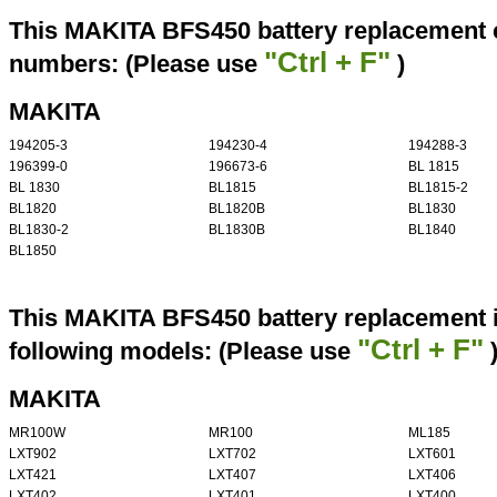
This MAKITA BFS450 battery replacement ca
"Ctrl + F"
numbers: (Please use
)
MAKITA
194205-3
194230-4
194288-3
196399-0
196673-6
BL 1815
BL 1830
BL1815
BL1815-2
BL1820
BL1820B
BL1830
BL1830-2
BL1830B
BL1840
BL1850
This MAKITA BFS450 battery replacement i
"Ctrl + F"
following models: (Please use
MAKITA
MR100W
MR100
ML185
LXT902
LXT702
LXT601
LXT421
LXT407
LXT406
LXT402
LXT401
LXT400