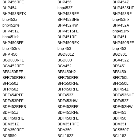
BHP456RFE
BHP456
BHP454Z
BHP454
bhp453Z
BHP453SHE
BHP453RFTK
BHP453RFE
BHP453RF
bhp452z
BHP452SHE
bhp452rfx
bhp452rfe
BHP452HW
BHP452A
BHP451Z
BHP451SFE
bhp451rfx
bhp451rfe
BHP451RF
BHP451
BHP450SFE
BHP450RFX
BHP450RFE
bhp 453rfe
bhp 453
bhp 452
BHP 450
BGD801Z
BGD801
BGD800RFE
BGD800
BGA452Z
BGA452RFE
BGA452
BFS451
BFS450RFE
BFS450H2
BFS450
BFR750RFE3
BFR750RFE
BFR750L
BFR550Z
BFR550RFE
BFR550L
BFR450Z
BFR450RFE
BDF454Z
BDF454RFE
BDF453Z
BDF453SHE
BDF453RFE
BDF453HWL
BDF452Z
BDF452RFEB
BDF452RFE
BDF452HW
BDF451Z
BDF451RFE
BDF451
BDF450RHE
BDF450RFE
BDF450
BDA351Z
BDA351RFE
BDA351
BDA350RFE
BDA350
BCS550Z
BCS550
BCL182Z
BCL182