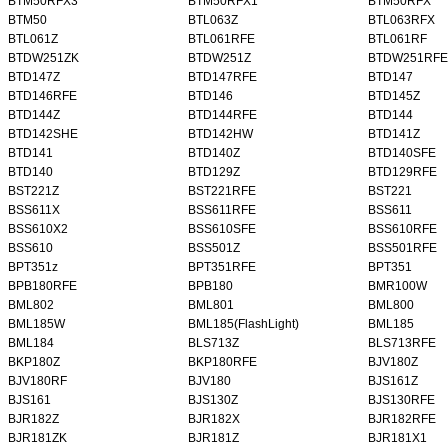
BTM50RFX3
BTM50RFX1
BTM50RFX
BTM50
BTL063Z
BTL063RFX
BTL061Z
BTL061RFE
BTL061RF
BTDW251ZK
BTDW251Z
BTDW251RFE
BTD147Z
BTD147RFE
BTD147
BTD146RFE
BTD146
BTD145Z
BTD144Z
BTD144RFE
BTD144
BTD142SHE
BTD142HW
BTD141Z
BTD141
BTD140Z
BTD140SFE
BTD140
BTD129Z
BTD129RFE
BST221Z
BST221RFE
BST221
BSS611X
BSS611RFE
BSS611
BSS610X2
BSS610SFE
BSS610RFE
BSS610
BSS501Z
BSS501RFE
BPT351z
BPT351RFE
BPT351
BPB180RFE
BPB180
BMR100W
BML802
BML801
BML800
BML185W
BML185(FlashLight)
BML185
BML184
BLS713Z
BLS713RFE
BKP180Z
BKP180RFE
BJV180Z
BJV180RF
BJV180
BJS161Z
BJS161
BJS130Z
BJS130RFE
BJR182Z
BJR182X
BJR182RFE
BJR181ZK
BJR181Z
BJR181X1