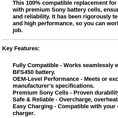
This 100% compatible replacement for
with premium Sony battery cells, ensur
and reliability. It has been rigorously 
and high performance, so you can wor
job.
Key Features:
Fully Compatible - Works seamlessly w
BFS450 battery.
OEM-Level Performance - Meets or exc
manufacturer's specifications.
Premium Sony Cells - Proven durability
Safe & Reliable - Overcharge, overheat,
Easy Charging - Compatible with your 
charger.