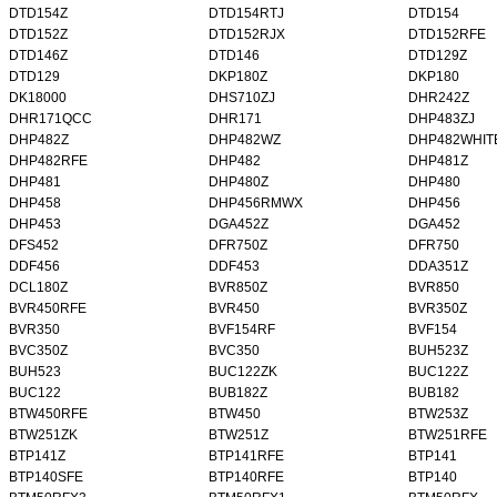
DTD154Z
DTD154RTJ
DTD154
DTD152Z
DTD152RJX
DTD152RFE
DTD146Z
DTD146
DTD129Z
DTD129
DKP180Z
DKP180
DK18000
DHS710ZJ
DHR242Z
DHR171QCC
DHR171
DHP483ZJ
DHP482Z
DHP482WZ
DHP482WHIT
DHP482RFE
DHP482
DHP481Z
DHP481
DHP480Z
DHP480
DHP458
DHP456RMWX
DHP456
DHP453
DGA452Z
DGA452
DFS452
DFR750Z
DFR750
DDF456
DDF453
DDA351Z
DCL180Z
BVR850Z
BVR850
BVR450RFE
BVR450
BVR350Z
BVR350
BVF154RF
BVF154
BVC350Z
BVC350
BUH523Z
BUH523
BUC122ZK
BUC122Z
BUC122
BUB182Z
BUB182
BTW450RFE
BTW450
BTW253Z
BTW251ZK
BTW251Z
BTW251RFE
BTP141Z
BTP141RFE
BTP141
BTP140SFE
BTP140RFE
BTP140