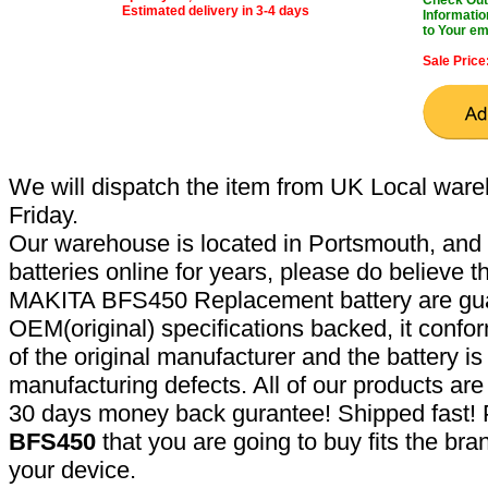
Estimated delivery in 3-4 days
Informatio
to Your em
Sale Price
We will dispatch the item from UK Local ware
Friday.
Our warehouse is located in Portsmouth, and 
batteries online for years, please do believe t
MAKITA BFS450 Replacement battery are gua
OEM(original) specifications backed, it confor
of the original manufacturer and the battery is
manufacturing defects. All of our products ar
30 days money back gurantee! Shipped fast! 
BFS450
that you are going to buy fits the br
your device.