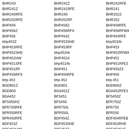
BHR243
BHR242Z
BHR242RFE
BHR241Z
BHR241RFE
BHR241
BHR240RFE
BHR240
BHR202Z
BHR202RFE
BHR202RF
BHR202
BHP459
BHP458Z
BHP458RFE
BHP456Z
BHP456RFX
BHP456RFW
BHP456
BHP454Z
BHP454RFE
bhp453Z
BHP453SHE
bhp453rfx
BHP453RFE
BHP453RF
BHP453
BHP452SHE
bhp452rfx
BHP452RFW
BHP452HW
BHP452A
BHP452
BHP451SFE
bhp451rfx
BHP451RFE3
BHP451RF
BHP451
BHP450ZX
BHP450RFX
BHP450RFE
BHP450
bhp 453
bhp 452
bhp 451
BGD801Z
BGD801
BGD800Z
BGD800
BGA452Z
BGA452RFE3
BGA452
BFS451
BFS450Z
BFS450H2
BFS450
BFR750Z
BFR750RFE
BFR750L
BFR750
BFR550RFE
BFR550L
BFR550
BFR450RFE
BDF454Z
BDF454RFEB
BDF453Z
BDF453SHE
BDF453RHE