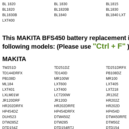
BL 1820
BL 1830
BL1815
BL1820
BL1820B
BL1830
BL1830B
BL1840
BL1840 LXT
LXT400
This MAKITA BFS450 battery replacement i
"Ctrl + F"
following models: (Please use
MAKITA
TW251D
TD251DZ
TD251DRFX
TD144DRFX
TD140D
PB108DZ
PB108D
MR100W
MR100
ML184
LXT600
LXT405
LXT401
LXT400
LXT218
LXLM01W
LCT200W
JR120Z
JR120DRF
JR120D
HR202Z
HR202DRFX
HR202DRFE
HR202D
HP454DZ
HP454DRFX
HP454D
DUH523
DTW450Z
DTW450RFE
DTW285Z
DTW285
DTM50Z
DTD154Z
DTD154RTJ
DTD154