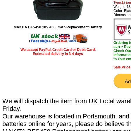
Type:Li-ion
Weight: 4
Color: Bla
Dimensions
MAKITA BFS450 18V 4500mAh Replacement Battery
Ordering 
cart > Rev
We accept PayPal, Credit Card or Debit Card.
Check Out 
Estimated delivery in 3-4 days
Informatio
to Your em
Sale Price
We will dispatch the item from UK Local ware
Friday.
Our warehouse is located in Portsmouth, and 
batteries online for years, please do believe t