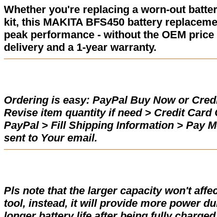
Whether you're replacing a worn-out batter
kit, this MAKITA BFS450 battery replaceme
peak performance - without the OEM price 
delivery and a 1-year warranty.
Ordering is easy:
PayPal Buy Now or Credi
Revise item quantity if need > Credit Car
PayPal > Fill Shipping Information > Pay 
sent to Your email.
Pls note that the larger capacity won't affe
tool, instead, it will provide more power d
longer battery life after being fully charge