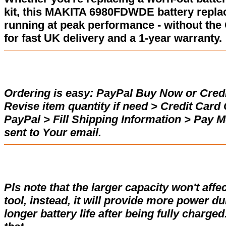
kit, this MAKITA 6980FDWDE battery repla
running at peak performance - without the
for fast UK delivery and a 1-year warranty.
Ordering is easy:
PayPal Buy Now or Credi
Revise item quantity if need > Credit Car
PayPal > Fill Shipping Information > Pay 
sent to Your email.
Pls note that the larger capacity won't affe
tool, instead, it will provide more power d
longer battery life after being fully charge