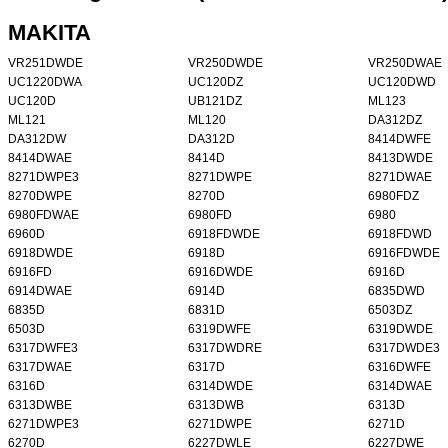
MAKITA
VR251DWDE
VR250DWDE
VR250DWAE
UC1220DWA
UC120DZ
UC120DWD
UC120D
UB121DZ
ML123
ML121
ML120
DA312DZ
DA312DW
DA312D
8414DWFE
8414DWAE
8414D
8413DWDE
8271DWPE3
8271DWPE
8271DWAE
8270DWPE
8270D
6980FDZ
6980FDWAE
6980FD
6980
6960D
6918FDWDE
6918FDWD
6918DWDE
6918D
6916FDWDE
6916FD
6916DWDE
6916D
6914DWAE
6914D
6835DWD
6835D
6831D
6503DZ
6503D
6319DWFE
6319DWDE
6317DWFE3
6317DWDRE
6317DWDE3
6317DWAE
6317D
6316DWFE
6316D
6314DWDE
6314DWAE
6313DWBE
6313DWB
6313D
6271DWPE3
6271DWPE
6271D
6270D
6227DWLE
6227DWE