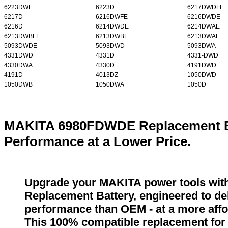
6223DWE
6223D
6217DWDLE
6217D
6216DWFE
6216DWDE
6216D
6214DWDE
6214DWAE
6213DWBLE
6213DWBE
6213DWAE
5093DWDE
5093DWD
5093DWA
4331DWD
4331D
4331-DWD
4330DWA
4330D
4191DWD
4191D
4013DZ
1050DWD
1050DWB
1050DWA
1050D
MAKITA 6980FDWDE Replacement Ba
Performance at a Lower Price.
Upgrade your MAKITA power tools wi
Replacement Battery, engineered to del
performance than OEM - at a more affo
This 100% compatible replacement fo