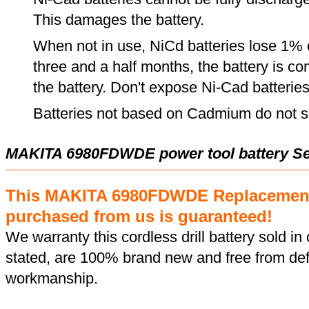
This damages the battery.
When not in use, NiCd batteries lose 1% o
three and a half months, the battery is c
the battery. Don't expose Ni-Cad batterie
Batteries not based on Cadmium do not su
MAKITA 6980FDWDE power tool battery Se
This MAKITA 6980FDWDE Replacement
purchased from us is guaranteed!
We warranty this cordless drill battery sold in 
stated, are 100% brand new and free from def
workmanship.