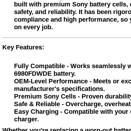
built with premium Sony battery cells,
safety, and reliability. It has been rigor
compliance and high performance, so 
on every job.
Key Features:
Fully Compatible - Works seamlessly w
6980FDWDE battery.
OEM-Level Performance - Meets or exc
manufacturer's specifications.
Premium Sony Cells - Proven durability
Safe & Reliable - Overcharge, overheat,
Easy Charging - Compatible with your 
charger.
Whether you're replacing a worn-out batter