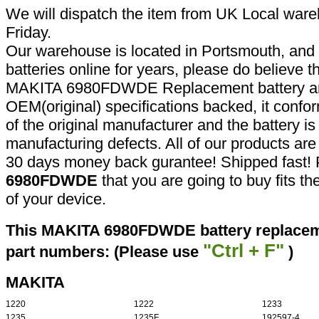
We will dispatch the item from UK Local ware
Friday.
Our warehouse is located in Portsmouth, and 
batteries online for years, please do believe t
MAKITA 6980FDWDE Replacement battery are
OEM(original) specifications backed, it confor
of the original manufacturer and the battery is
manufacturing defects. All of our products ar
30 days money back gurantee! Shipped fast! 
6980FDWDE
that you are going to buy fits t
of your device.
This MAKITA 6980FDWDE battery replaceme
"Ctrl + F"
part numbers: (Please use
)
MAKITA
1220
1222
1233
1235
1235F
192597-4