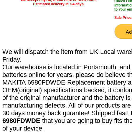
Check Out 
Estimated delivery in 3-4 days
Informatio
to Your em
Sale Price
We will dispatch the item from UK Local ware
Friday.
Our warehouse is located in Portsmouth, and 
batteries online for years, please do believe t
MAKITA 6980FDWDE Replacement battery are
OEM(original) specifications backed, it confor
of the original manufacturer and the battery is
manufacturing defects. All of our products ar
30 days money back gurantee! Shipped fast! 
6980FDWDE
that you are going to buy fits t
of your device.