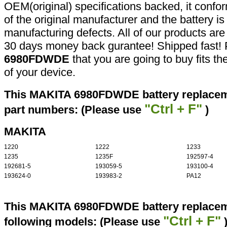
OEM(original) specifications backed, it confor
of the original manufacturer and the battery is
manufacturing defects. All of our products ar
30 days money back gurantee! Shipped fast! 
6980FDWDE
that you are going to buy fits t
of your device.
This MAKITA 6980FDWDE battery replaceme
"Ctrl + F"
part numbers: (Please use
)
MAKITA
1220
1222
1233
1235
1235F
192597-4
192681-5
193059-5
193100-4
193624-0
193983-2
PA12
This MAKITA 6980FDWDE battery replaceme
"Ctrl + F"
following models: (Please use