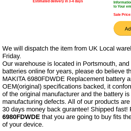
Estimated delivery in 3-4 days
Informatio
to Your em
Sale Price
We will dispatch the item from UK Local ware
Friday.
Our warehouse is located in Portsmouth, and 
batteries online for years, please do believe t
MAKITA 6980FDWDE Replacement battery are
OEM(original) specifications backed, it confor
of the original manufacturer and the battery is
manufacturing defects. All of our products ar
30 days money back gurantee! Shipped fast! 
6980FDWDE
that you are going to buy fits t
of your device.