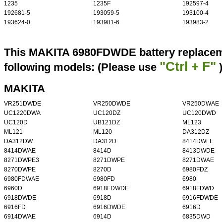
1235
1235F
192597-4
192681-5
193059-5
193100-4
193624-0
193981-6
193983-2
This MAKITA 6980FDWDE battery replaceme
"Ctrl + F"
following models: (Please use
MAKITA
VR251DWDE
VR250DWDE
VR250DWAE
UC1220DWA
UC120DZ
UC120DWD
UC120D
UB121DZ
ML123
ML121
ML120
DA312DZ
DA312DW
DA312D
8414DWFE
8414DWAE
8414D
8413DWDE
8271DWPE3
8271DWPE
8271DWAE
8270DWPE
8270D
6980FDZ
6980FDWAE
6980FD
6980
6960D
6918FDWDE
6918FDWD
6918DWDE
6918D
6916FDWDE
6916FD
6916DWDE
6916D
6914DWAE
6914D
6835DWD