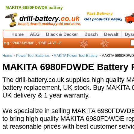
MAKITA 6980FDWDE battery
Home
AEG
Black & Decker
Bosch
Dewalt
Dys
Home
>
Power Tool Batteries
>
MAKITA Power Tool Battery
> MAKITA 6980FDWDE
MAKITA 6980FDWDE Battery 
The drill-battery.co.uk supplies high quali
battery replacement, UK stock. Buy MAKITA 
UK delivery & 1 year warranty.
We specialize in selling MAKITA 6980FDWDE 
to bring high quality MAKITA 6980FDWDE rep
at reasonable prices with best customer servi