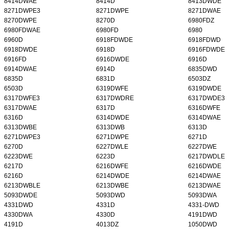
8414DWAE
8414D
8413DWDE
8271DWPE3
8271DWPE
8271DWAE
8270DWPE
8270D
6980FDZ
6980FDWAE
6980FD
6980
6960D
6918FDWDE
6918FDWD
6918DWDE
6918D
6916FDWDE
6916FD
6916DWDE
6916D
6914DWAE
6914D
6835DWD
6835D
6831D
6503DZ
6503D
6319DWFE
6319DWDE
6317DWFE3
6317DWDRE
6317DWDE3
6317DWAE
6317D
6316DWFE
6316D
6314DWDE
6314DWAE
6313DWBE
6313DWB
6313D
6271DWPE3
6271DWPE
6271D
6270D
6227DWLE
6227DWE
6223DWE
6223D
6217DWDLE
6217D
6216DWFE
6216DWDE
6216D
6214DWDE
6214DWAE
6213DWBLE
6213DWBE
6213DWAE
5093DWDE
5093DWD
5093DWA
4331DWD
4331D
4331-DWD
4330DWA
4330D
4191DWD
4191D
4013DZ
1050DWD