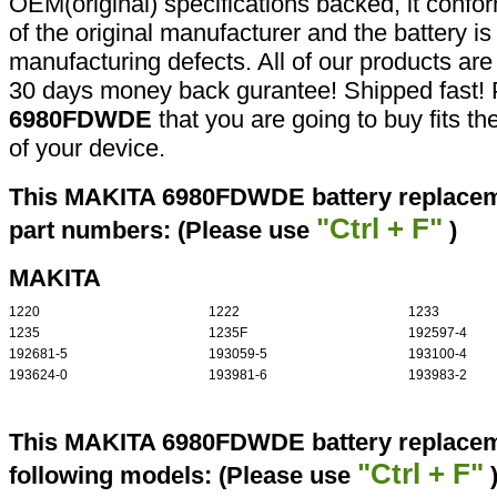
OEM(original) specifications backed, it confor
of the original manufacturer and the battery is
manufacturing defects. All of our products ar
30 days money back gurantee! Shipped fast! 
6980FDWDE
that you are going to buy fits t
of your device.
This MAKITA 6980FDWDE battery replaceme
"Ctrl + F"
part numbers: (Please use
)
MAKITA
1220
1222
1233
1235
1235F
192597-4
192681-5
193059-5
193100-4
193624-0
193981-6
193983-2
This MAKITA 6980FDWDE battery replaceme
"Ctrl + F"
following models: (Please use