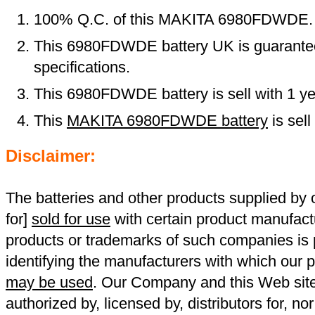
100% Q.C. of this MAKITA 6980FDWDE.
This 6980FDWDE battery UK is guarantee
specifications.
This 6980FDWDE battery is sell with 1 ye
This
MAKITA 6980FDWDE battery
is sel
Disclaimer:
The batteries and other products supplied b
for]
sold for use
with certain product manufact
products or trademarks of such companies is p
identifying the manufacturers with which our p
may be used
. Our Company and this Web site a
authorized by, licensed by, distributors for, no