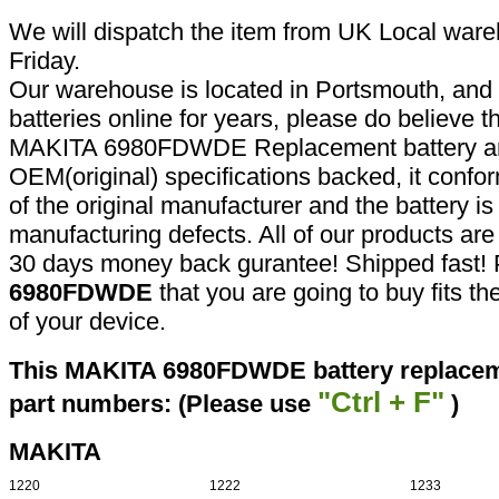
We will dispatch the item from UK Local ware
Friday.
Our warehouse is located in Portsmouth, and 
batteries online for years, please do believe t
MAKITA 6980FDWDE Replacement battery are
OEM(original) specifications backed, it confor
of the original manufacturer and the battery is
manufacturing defects. All of our products ar
30 days money back gurantee! Shipped fast! 
6980FDWDE
that you are going to buy fits t
of your device.
This MAKITA 6980FDWDE battery replaceme
"Ctrl + F"
part numbers: (Please use
)
MAKITA
1220
1222
1233