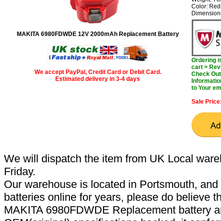
Color: Red
Dimension
MAKITA 6980FDWDE 12V 2000mAh Replacement Battery
Ordering 
cart > Rev
We accept PayPal, Credit Card or Debit Card.
Check Out 
Estimated delivery in 3-4 days
Informatio
to Your em
Sale Price
We will dispatch the item from UK Local ware
Friday.
Our warehouse is located in Portsmouth, and 
batteries online for years, please do believe t
MAKITA 6980FDWDE Replacement battery are