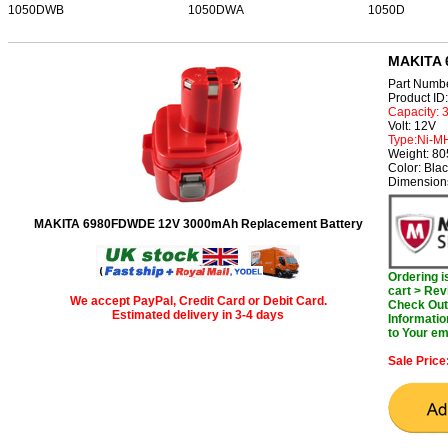
1050DWB
1050DWA
1050D
MAKITA 
Part Numb
Product I
Capacity:
Volt: 12V
Type:Ni-M
Weight: 8
Color: Bla
Dimension
MAKITA 6980FDWDE 12V 3000mAh Replacement Battery
Ordering 
cart > Rev
We accept PayPal, Credit Card or Debit Card.
Check Out 
Estimated delivery in 3-4 days
Informatio
to Your em
Sale Price