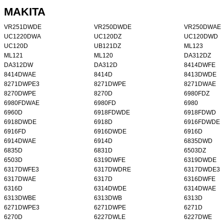
MAKITA
VR251DWDE
VR250DWDE
VR250DWAE
UC1220DWA
UC120DZ
UC120DWD
UC120D
UB121DZ
ML123
ML121
ML120
DA312DZ
DA312DW
DA312D
8414DWFE
8414DWAE
8414D
8413DWDE
8271DWPE3
8271DWPE
8271DWAE
8270DWPE
8270D
6980FDZ
6980FDWAE
6980FD
6980
6960D
6918FDWDE
6918FDWD
6918DWDE
6918D
6916FDWDE
6916FD
6916DWDE
6916D
6914DWAE
6914D
6835DWD
6835D
6831D
6503DZ
6503D
6319DWFE
6319DWDE
6317DWFE3
6317DWDRE
6317DWDE3
6317DWAE
6317D
6316DWFE
6316D
6314DWDE
6314DWAE
6313DWBE
6313DWB
6313D
6271DWPE3
6271DWPE
6271D
6270D
6227DWLE
6227DWE