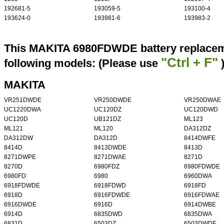
192681-5
193059-5
193100-4
193624-0
193981-6
193983-2
This MAKITA 6980FDWDE battery replaceme
"Ctrl + F"
following models: (Please use
MAKITA
VR251DWDE
VR250DWDE
VR250DWAE
UC1220DWA
UC120DZ
UC120DWD
UC120D
UB121DZ
ML123
ML121
ML120
DA312DZ
DA312DW
DA312D
8414DWFE
8414D
8413DWDE
8413D
8271DWPE
8271DWAE
8271D
8270D
6980FDZ
6980FDWDE
6980FD
6980
6960DWA
6918FDWDE
6918FDWD
6918FD
6918D
6916FDWDE
6916FDWAE
6916DWDE
6916D
6914DWBE
6914D
6835DWD
6835DWA
6831D
6503DZ
6503DWDE