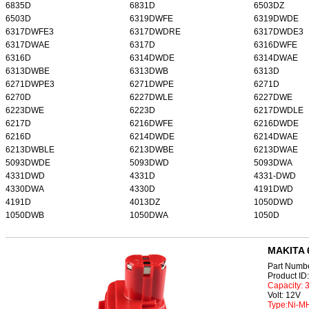
6835D
6831D
6503DZ
6503D
6319DWFE
6319DWDE
6317DWFE3
6317DWDRE
6317DWDE3
6317DWAE
6317D
6316DWFE
6316D
6314DWDE
6314DWAE
6313DWBE
6313DWB
6313D
6271DWPE3
6271DWPE
6271D
6270D
6227DWLE
6227DWE
6223DWE
6223D
6217DWDLE
6217D
6216DWFE
6216DWDE
6216D
6214DWDE
6214DWAE
6213DWBLE
6213DWBE
6213DWAE
5093DWDE
5093DWD
5093DWA
4331DWD
4331D
4331-DWD
4330DWA
4330D
4191DWD
4191D
4013DZ
1050DWD
1050DWB
1050DWA
1050D
MAKITA 
Part Numb
Product I
Capacity:
Volt: 12V
Type:Ni-M