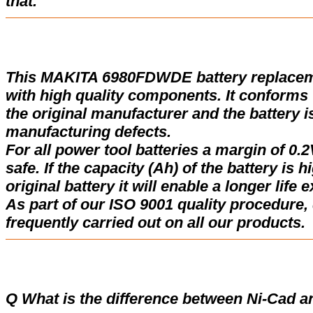
that.
This MAKITA 6980FDWDE battery replacem
with high quality components. It conforms w
the original manufacturer and the battery i
manufacturing defects.
For all power tool batteries a margin of 0.2
safe. If the capacity (Ah) of the battery is 
original battery it will enable a longer life 
As part of our ISO 9001 quality procedure, 
frequently carried out on all our products.
Q What is the difference between Ni-Cad a