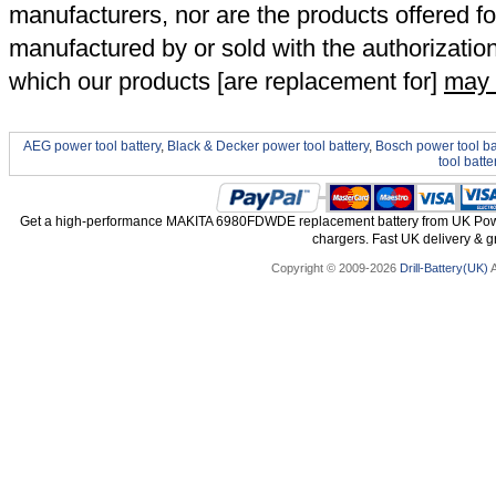
manufacturers, nor are the products offered fo
manufactured by or sold with the authorizatio
which our products [are replacement for]
may 
AEG power tool battery
,
Black & Decker power tool battery
,
Bosch power tool ba
tool batte
Get a high-performance MAKITA 6980FDWDE replacement battery from UK Power 
chargers. Fast UK delivery & gr
Copyright © 2009-2026
Drill-Battery(UK)
A