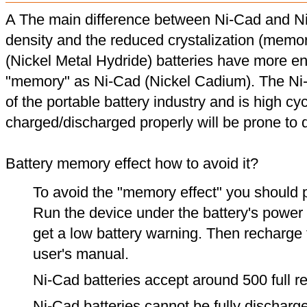
A The main difference between Ni-Cad and Ni
density and the reduced crystalization (memor
(Nickel Metal Hydride) batteries have more en
"memory" as Ni-Cad (Nickel Cadium). The Ni
of the portable battery industry and is high cyc
charged/discharged properly will be prone to
Battery memory effect how to avoid it?
To avoid the "memory effect" you should p
Run the device under the battery's power u
get a low battery warning. Then recharge t
user's manual.
Ni-Cad batteries accept around 500 full r
Ni-Cad batteries cannot be fully discharge