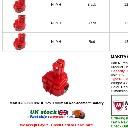
Ni-MH
Black
1
Ni-MH
Black
1
Ni-MH
Red
1
MAKITA 
Part Numb
Product I
Capacity:
Volt: 12V
Type:Ni-C
Weight: 4
Color: Red
Dimension
MAKITA 6980FDWDE 12V 1300mAh Replacement Battery
Ordering 
cart > Rev
We accept PayPal, Credit Card or Debit Card.
Check Out 