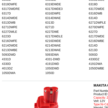
6319DWFE
6319DWDE
6319D
6317DWDRE
6317DWDE3
6317DWDE
6317D
6316DWFE
6316DWB
6314DWDE
6314DWAE
6314D
6313DWB
6313D
6271DWPLE
6271DWPE
6271D
6270DWPE
6227DWLE
6227DWE
6227D
6223D
6217DWDLE
6217DWDE
6216DWFE
6216DWDE
6216DWBE
6214DWDE
6214DWAE
6214D
6213DWBE
6213DWAE
6213D
5093DWD
5093DWA
5093D
4331D
4331-DWD
4330DZ
4330D
4191DWD
4191DWA
4013DZ
1050DWD
1050DWBE
1050DWA
1050D
MAKITA 
Part Numb
Product I
Capacity:
Volt: 12V
Type:Ni-C
Weight: 7