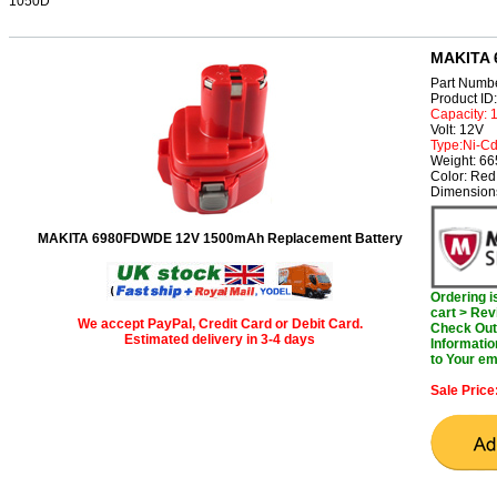
1050D
MAKITA 
Part Numb
Product I
Capacity:
Volt: 12V
Type:Ni-C
Weight: 6
Color: Red
Dimension
MAKITA 6980FDWDE 12V 1500mAh Replacement Battery
Ordering 
cart > Rev
We accept PayPal, Credit Card or Debit Card.
Check Out 
Estimated delivery in 3-4 days
Informatio
to Your em
Sale Price