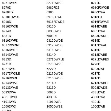
8271DWPE
8271DWAE
8271D
8270D
6980FDZ
6980FDWDE
6980FD
6980
6960DWA
6918FDWDE
6918FDWD
6918FD
6918D
6916FDWDE
6916FDWAE
6916DWDE
6916D
6914DWBE
6914D
6835DWD
6835DWA
6831D
6503DZ
6503DWDE
6319DWFE
6319DWDE
6319D
6317DWDRE
6317DWDE
6317DWAE
6316DWFE
6316DWB
6316D
6314DWAE
6314D
6313DWBE
6313D
6271DWPLE
6271DWPE3
6271D
6270DWPE
6270D
6227DWE
6227D
6223DWE
6217DWDLE
6217DWDE
6217D
6216DWDE
6216DWBE
6216D
6214DWAE
6214D
6213DWBLE
6213DWAE
6213D
5093DWDE
5093DWA
5093D
4331DWD
4331-DWD
4330DZ
4330DWA
4191DWD
4191DWA
4191D
1050DWD
1050DWBE
1050DWB