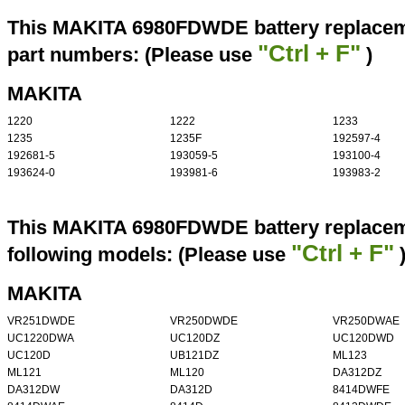
This MAKITA 6980FDWDE battery replaceme
"Ctrl + F"
part numbers: (Please use
)
MAKITA
1220
1222
1233
1235
1235F
192597-4
192681-5
193059-5
193100-4
193624-0
193981-6
193983-2
This MAKITA 6980FDWDE battery replaceme
"Ctrl + F"
following models: (Please use
MAKITA
VR251DWDE
VR250DWDE
VR250DWAE
UC1220DWA
UC120DZ
UC120DWD
UC120D
UB121DZ
ML123
ML121
ML120
DA312DZ
DA312DW
DA312D
8414DWFE