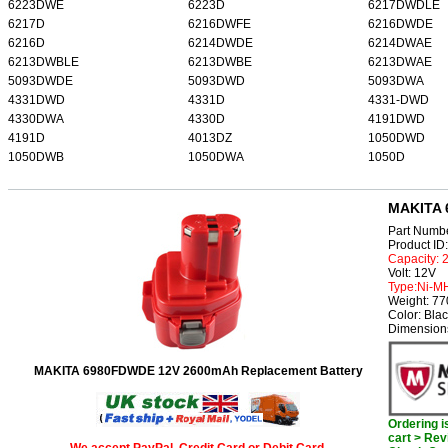
6223DWE
6223D
6217DWDLE
6217D
6216DWFE
6216DWDE
6216D
6214DWDE
6214DWAE
6213DWBLE
6213DWBE
6213DWAE
5093DWDE
5093DWD
5093DWA
4331DWD
4331D
4331-DWD
4330DWA
4330D
4191DWD
4191D
4013DZ
1050DWD
1050DWB
1050DWA
1050D
MAKITA 
Part Numb
Product I
Capacity:
Volt: 12V
Type:Ni-M
Weight: 7
Color: Bla
Dimension
MAKITA 6980FDWDE 12V 2600mAh Replacement Battery
Ordering 
cart > Rev
We accept PayPal, Credit Card or Debit Card.