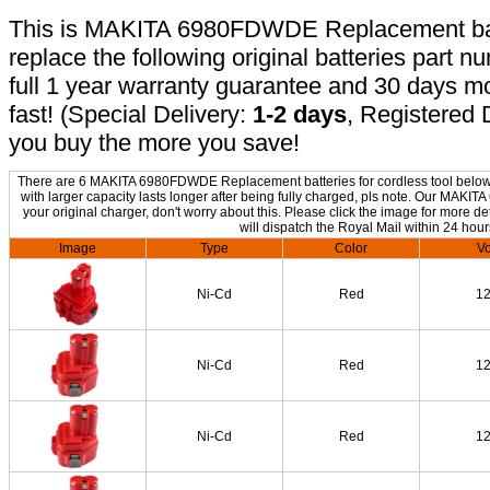
This is MAKITA 6980FDWDE Replacement batte
replace the following original batteries part 
full 1 year warranty guarantee and 30 days 
fast! (Special Delivery:
1-2 days
, Registered 
you buy the more you save!
There are 6 MAKITA 6980FDWDE Replacement batteries for cordless tool below. 
with larger capacity lasts longer after being fully charged, pls note. Our M
your original charger, don't worry about this. Please click the image for more de
will dispatch the Royal Mail within 24 hour
Image
Type
Color
Vo
Ni-Cd
Red
1
Ni-Cd
Red
1
Ni-Cd
Red
1