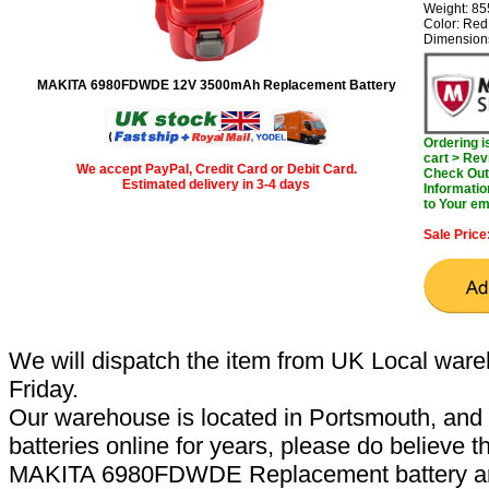
Weight: 8
Color: Red
Dimension
MAKITA 6980FDWDE 12V 3500mAh Replacement Battery
Ordering 
cart > Rev
We accept PayPal, Credit Card or Debit Card.
Check Out 
Estimated delivery in 3-4 days
Informatio
to Your em
Sale Price
We will dispatch the item from UK Local ware
Friday.
Our warehouse is located in Portsmouth, and 
batteries online for years, please do believe t
MAKITA 6980FDWDE Replacement battery are