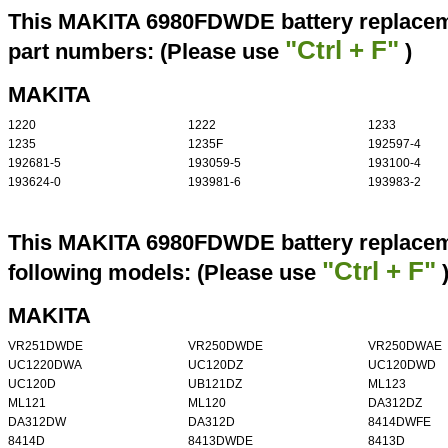
This MAKITA 6980FDWDE battery replaceme
"Ctrl + F"
part numbers: (Please use
)
MAKITA
1220
1222
1233
1235
1235F
192597-4
192681-5
193059-5
193100-4
193624-0
193981-6
193983-2
This MAKITA 6980FDWDE battery replaceme
"Ctrl + F"
following models: (Please use
MAKITA
VR251DWDE
VR250DWDE
VR250DWAE
UC1220DWA
UC120DZ
UC120DWD
UC120D
UB121DZ
ML123
ML121
ML120
DA312DZ
DA312DW
DA312D
8414DWFE
8414D
8413DWDE
8413D