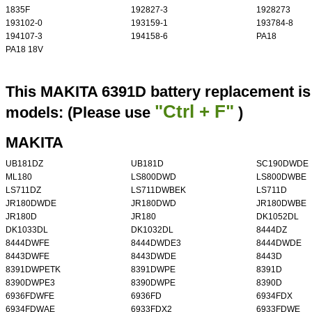
1835F
192827-3
1928273
193102-0
193159-1
193784-8
194107-3
194158-6
PA18
PA18 18V
This MAKITA 6391D battery replacement is 
"Ctrl + F"
models: (Please use
)
MAKITA
UB181DZ
UB181D
SC190DWDE
ML180
LS800DWD
LS800DWBE
LS711DZ
LS711DWBEK
LS711D
JR180DWDE
JR180DWD
JR180DWBE
JR180D
JR180
DK1052DL
DK1033DL
DK1032DL
8444DZ
8444DWFE
8444DWDE3
8444DWDE
8443DWFE
8443DWDE
8443D
8391DWPETK
8391DWPE
8391D
8390DWPE3
8390DWPE
8390D
6936FDWFE
6936FD
6934FDX
6934FDWAE
6933FDX2
6933FDWE