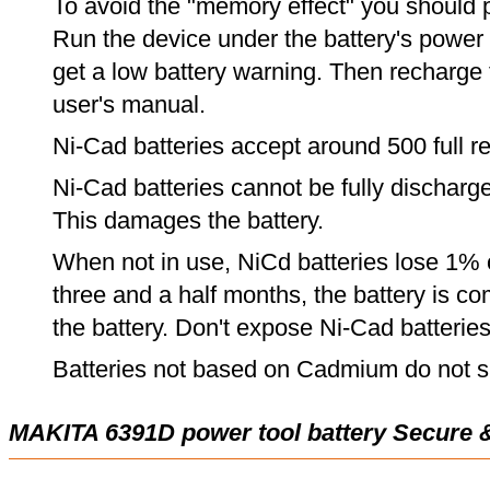
To avoid the "memory effect" you should p
Run the device under the battery's power u
get a low battery warning. Then recharge t
user's manual.
Ni-Cad batteries accept around 500 full r
Ni-Cad batteries cannot be fully discharge
This damages the battery.
When not in use, NiCd batteries lose 1% o
three and a half months, the battery is c
the battery. Don't expose Ni-Cad batterie
Batteries not based on Cadmium do not su
MAKITA 6391D power tool battery Secure 