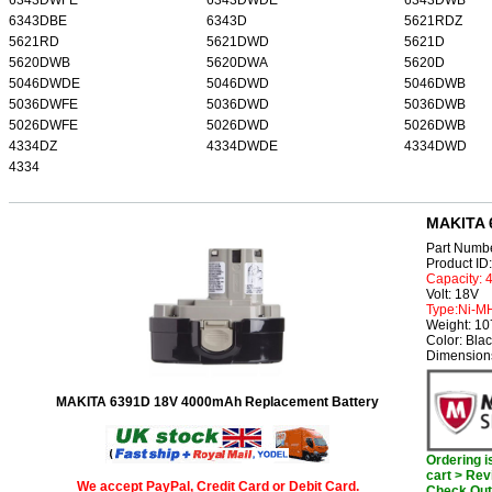
6343DBE
6343D
5621RDZ
5621RD
5621DWD
5621D
5620DWB
5620DWA
5620D
5046DWDE
5046DWD
5046DWB
5036DWFE
5036DWD
5036DWB
5026DWFE
5026DWD
5026DWB
4334DZ
4334DWDE
4334DWD
4334
MAKITA 
Part Numb
Product I
Capacity:
Volt: 18V
Type:Ni-M
Weight: 1
Color: Bla
Dimension
MAKITA 6391D 18V 4000mAh Replacement Battery
Ordering 
cart > Rev
We accept PayPal, Credit Card or Debit Card.
Check Out 