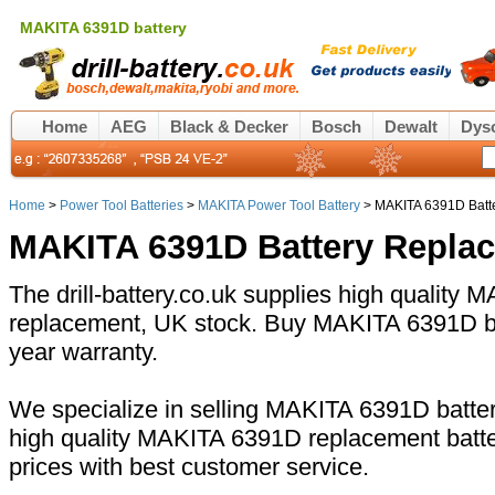
MAKITA 6391D battery
Home
AEG
Black & Decker
Bosch
Dewalt
Dys
Home
>
Power Tool Batteries
>
MAKITA Power Tool Battery
> MAKITA 6391D Batt
MAKITA 6391D Battery Repla
The drill-battery.co.uk supplies high quality
replacement, UK stock. Buy MAKITA 6391D bat
year warranty.
We specialize in selling MAKITA 6391D battery
high quality MAKITA 6391D replacement batte
prices with best customer service.