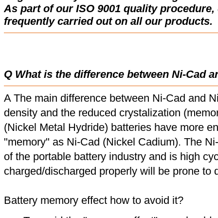
As part of our ISO 9001 quality procedure, 
frequently carried out on all our products.
Q What is the difference between Ni-Cad a
A The main difference between Ni-Cad and Ni
density and the reduced crystalization (memor
(Nickel Metal Hydride) batteries have more en
"memory" as Ni-Cad (Nickel Cadium). The Ni
of the portable battery industry and is high cyc
charged/discharged properly will be prone to
Battery memory effect how to avoid it?