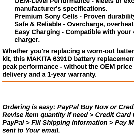
OEM-Level Performance - Meets or exc
manufacturer's specifications.
Premium Sony Cells - Proven durability
Safe & Reliable - Overcharge, overheat,
Easy Charging - Compatible with your 
charger.
Whether you're replacing a worn-out batter
kit, this MAKITA 6391D battery replacement
peak performance - without the OEM price 
delivery and a 1-year warranty.
Ordering is easy:
PayPal Buy Now or Credi
Revise item quantity if need > Credit Car
PayPal > Fill Shipping Information > Pay 
sent to Your email.