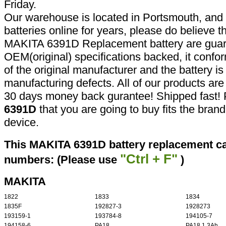
Friday.
Our warehouse is located in Portsmouth, and 
batteries online for years, please do believe t
MAKITA 6391D Replacement battery are guar
OEM(original) specifications backed, it confor
of the original manufacturer and the battery is
manufacturing defects. All of our products ar
30 days money back gurantee! Shipped fast! 
6391D
that you are going to buy fits the bran
device.
This MAKITA 6391D battery replacement can
"Ctrl + F"
numbers: (Please use
)
MAKITA
1822
1833
1834
1835F
192827-3
1928273
193159-1
193784-8
194105-7
194158-6
PA18
PA18 1.3Ah