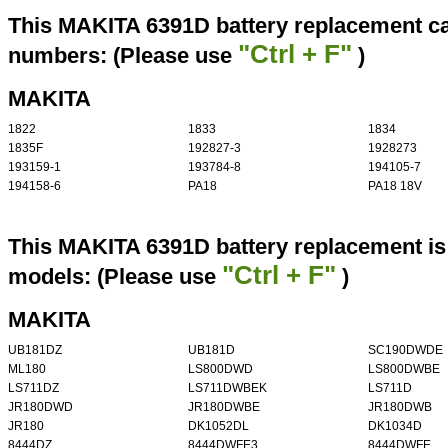
This MAKITA 6391D battery replacement can
"Ctrl + F"
numbers: (Please use
)
MAKITA
1822
1833
1834
1835F
192827-3
1928273
193159-1
193784-8
194105-7
194158-6
PA18
PA18 18V
This MAKITA 6391D battery replacement is 
"Ctrl + F"
models: (Please use
)
MAKITA
UB181DZ
UB181D
SC190DWDE
ML180
LS800DWD
LS800DWBE
LS711DZ
LS711DWBEK
LS711D
JR180DWD
JR180DWBE
JR180DWB
JR180
DK1052DL
DK1034D
8444DZ
8444DWFE3
8444DWFE