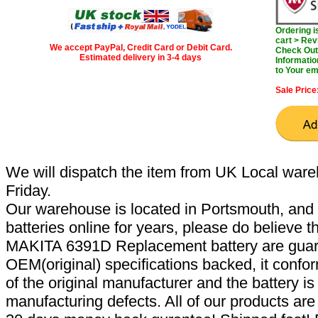
Ordering 
cart > Rev
We accept PayPal, Credit Card or Debit Card.
Check Out 
Estimated delivery in 3-4 days
Informatio
to Your em
Sale Price
We will dispatch the item from UK Local ware
Friday.
Our warehouse is located in Portsmouth, and 
batteries online for years, please do believe t
MAKITA 6391D Replacement battery are guar
OEM(original) specifications backed, it confor
of the original manufacturer and the battery is
manufacturing defects. All of our products ar