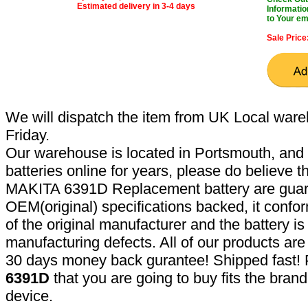
Estimated delivery in 3-4 days
Informatio
to Your em
Sale Price
We will dispatch the item from UK Local ware
Friday.
Our warehouse is located in Portsmouth, and 
batteries online for years, please do believe t
MAKITA 6391D Replacement battery are guar
OEM(original) specifications backed, it confor
of the original manufacturer and the battery is
manufacturing defects. All of our products ar
30 days money back gurantee! Shipped fast! 
6391D
that you are going to buy fits the bran
device.