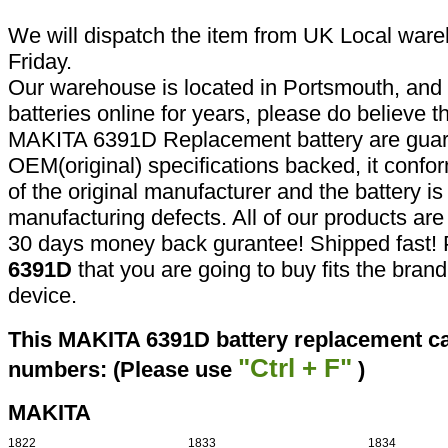
We will dispatch the item from UK Local ware
Friday.
Our warehouse is located in Portsmouth, and 
batteries online for years, please do believe t
MAKITA 6391D Replacement battery are guar
OEM(original) specifications backed, it confor
of the original manufacturer and the battery is
manufacturing defects. All of our products ar
30 days money back gurantee! Shipped fast! 
6391D
that you are going to buy fits the bran
device.
This MAKITA 6391D battery replacement can
"Ctrl + F"
numbers: (Please use
)
MAKITA
1822
1833
1834