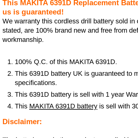
This MAKITA 6391D Replacement Batt
us is guaranteed!
We warranty this cordless drill battery sold in 
stated, are 100% brand new and free from def
workmanship.
100% Q.C. of this MAKITA 6391D.
This 6391D battery UK is guaranteed to m
specifications.
This 6391D battery is sell with 1 year War
This
MAKITA 6391D battery
is sell with 
Disclaimer: