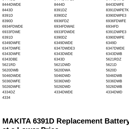
8444DWDE
8444D
8443DWFE
8443D
8391DZ
8391DWPETK
8391D
8390DZ
8390DWPE3
8390D
6936FDZ
6936FDWFE
6934FDWDE
6934FDWAE
6934FD
6933FDWE
6933FDWDE
6391DWPE3
6391D
6390DZ
6390DWPE
6349DWFE
6349DWDE
6349D
6347DWFE
6347DWDE3
6347DWDE
6343DWFE
6343DWDE
6343DWB
6343DBE
6343D
5621RDZ
5621RD
5621DWD
5621D
5620DWB
5620DWA
5620D
5046DWDE
5046DWD
5046DWB
5036DWFE
5036DWD
5036DWB
5026DWFE
5026DWD
5026DWB
4334DZ
4334DWDE
4334DWD
4334
MAKITA 6391D Replacement Battery