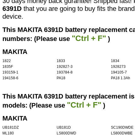
30 days money back gurantee! Shipped fast! 
6391D
that you are going to buy fits the bran
device.
This MAKITA 6391D battery replacement can
"Ctrl + F"
numbers: (Please use
)
MAKITA
1822
1833
1834
1835F
192827-3
1928273
193159-1
193784-8
194105-7
194158-6
PA18
PA18 1.3Ah
This MAKITA 6391D battery replacement is 
"Ctrl + F"
models: (Please use
)
MAKITA
UB181DZ
UB181D
SC190DWDE
ML180
LS800DWD
LS800DWBE