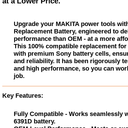
at a Lower Price.
Upgrade your MAKITA power tools wit
Replacement Battery, engineered to del
performance than OEM - at a more affo
This 100% compatible replacement for 
with premium Sony battery cells, ensur
and reliability. It has been rigorously 
and high performance, so you can wor
job.
Key Features:
Fully Compatible - Works seamlessly w
6391D battery.