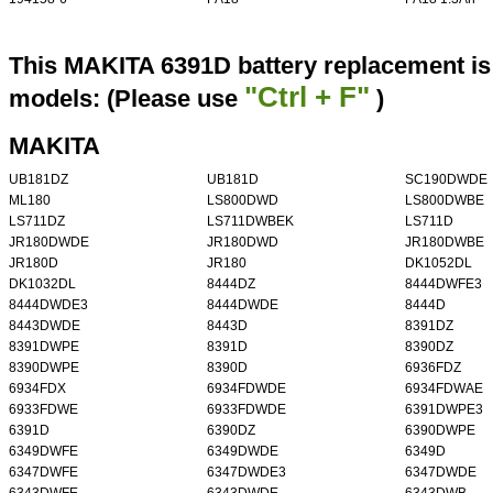
This MAKITA 6391D battery replacement is 
"Ctrl + F"
models: (Please use
)
MAKITA
UB181DZ
UB181D
SC190DWDE
ML180
LS800DWD
LS800DWBE
LS711DZ
LS711DWBEK
LS711D
JR180DWDE
JR180DWD
JR180DWBE
JR180D
JR180
DK1052DL
DK1032DL
8444DZ
8444DWFE3
8444DWDE3
8444DWDE
8444D
8443DWDE
8443D
8391DZ
8391DWPE
8391D
8390DZ
8390DWPE
8390D
6936FDZ
6934FDX
6934FDWDE
6934FDWAE
6933FDWE
6933FDWDE
6391DWPE3
6391D
6390DZ
6390DWPE
6349DWFE
6349DWDE
6349D
6347DWFE
6347DWDE3
6347DWDE
6343DWFE
6343DWDE
6343DWB