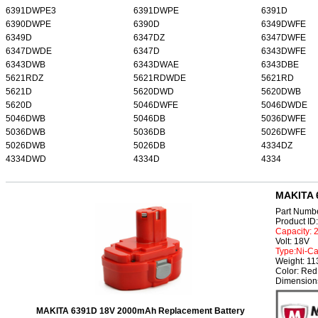
6391DWPE3
6391DWPE
6391D
6390DWPE
6390D
6349DWFE
6349D
6347DZ
6347DWFE
6347DWDE
6347D
6343DWFE
6343DWB
6343DWAE
6343DBE
5621RDZ
5621RDWDE
5621RD
5621D
5620DWD
5620DWB
5620D
5046DWFE
5046DWDE
5046DWB
5046DB
5036DWFE
5036DWB
5036DB
5026DWFE
5026DWB
5026DB
4334DZ
4334DWD
4334D
4334
MAKITA 
Part Numb
Product I
Capacity:
Volt: 18V
Type:Ni-C
Weight: 1
Color: Red
Dimension
MAKITA 6391D 18V 2000mAh Replacement Battery