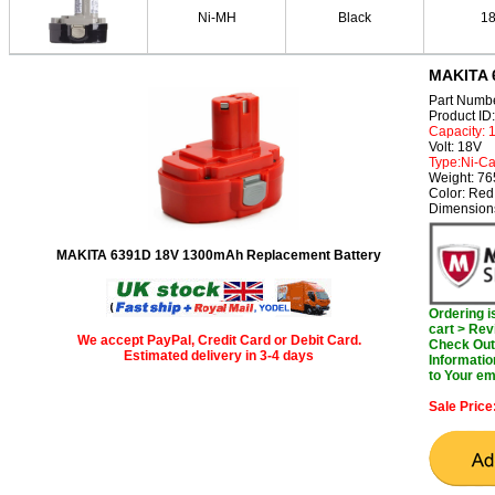
Ni-MH
Black
1
MAKITA 
Part Numb
Product I
Capacity:
Volt: 18V
Type:Ni-C
Weight: 7
Color: Red
Dimension
MAKITA 6391D 18V 1300mAh Replacement Battery
Ordering 
cart > Rev
We accept PayPal, Credit Card or Debit Card.
Check Out 
Estimated delivery in 3-4 days
Informatio
to Your em
Sale Price