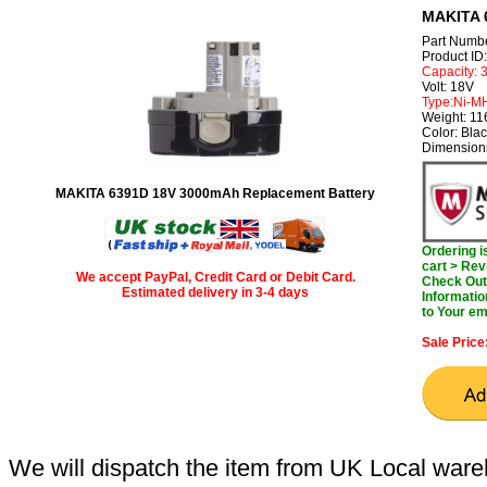
MAKITA 
Part Numb
Product I
Capacity:
Volt: 18V
Type:Ni-M
Weight: 1
Color: Bla
Dimension
MAKITA 6391D 18V 3000mAh Replacement Battery
Ordering 
cart > Rev
We accept PayPal, Credit Card or Debit Card.
Check Out 
Estimated delivery in 3-4 days
Informatio
to Your em
Sale Price
We will dispatch the item from UK Local ware