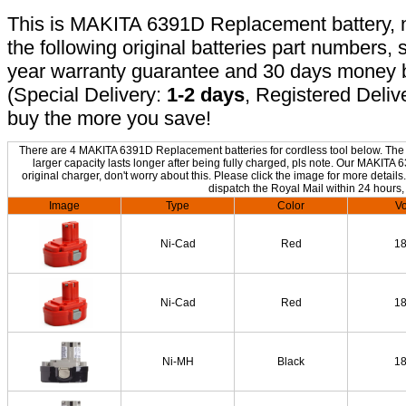
This is MAKITA 6391D Replacement battery, no
the following original batteries part numbers, 
year warranty guarantee and 30 days money b
(Special Delivery:
1-2 days
, Registered Deliv
buy the more you save!
There are 4 MAKITA 6391D Replacement batteries for cordless tool below. The o
larger capacity lasts longer after being fully charged, pls note. Our MAKIT
original charger, don't worry about this. Please click the image for more details
dispatch the Royal Mail within 24 hours,
Image
Type
Color
Vo
Ni-Cad
Red
1
Ni-Cad
Red
1
Ni-MH
Black
1