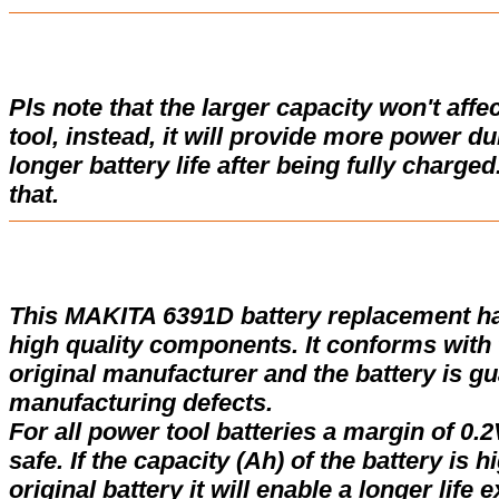
Pls note that the larger capacity won't affe
tool, instead, it will provide more power d
longer battery life after being fully charge
that.
This MAKITA 6391D battery replacement h
high quality components. It conforms with t
original manufacturer and the battery is gu
manufacturing defects.
For all power tool batteries a margin of 0.2
safe. If the capacity (Ah) of the battery is 
original battery it will enable a longer life 