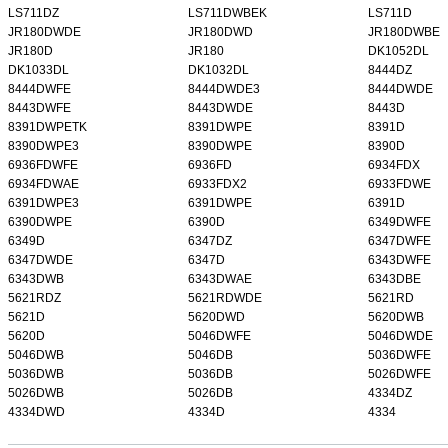
LS711DZ
LS711DWBEK
LS711D
JR180DWDE
JR180DWD
JR180DWBE
JR180D
JR180
DK1052DL
DK1033DL
DK1032DL
8444DZ
8444DWFE
8444DWDE3
8444DWDE
8443DWFE
8443DWDE
8443D
8391DWPETK
8391DWPE
8391D
8390DWPE3
8390DWPE
8390D
6936FDWFE
6936FD
6934FDX
6934FDWAE
6933FDX2
6933FDWE
6391DWPE3
6391DWPE
6391D
6390DWPE
6390D
6349DWFE
6349D
6347DZ
6347DWFE
6347DWDE
6347D
6343DWFE
6343DWB
6343DWAE
6343DBE
5621RDZ
5621RDWDE
5621RD
5621D
5620DWD
5620DWB
5620D
5046DWFE
5046DWDE
5046DWB
5046DB
5036DWFE
5036DWB
5036DB
5026DWFE
5026DWB
5026DB
4334DZ
4334DWD
4334D
4334