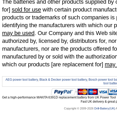
The batteries and other products supplied b
for]
sold for use
with certain product manufact
products or trademarks of such companies is p
identifying the manufacturers with which our p
may be used
. Our Company and this Web site a
authorized by, licensed by, distributors for, no
manufacturers, nor are the products offered fo
manufactured by or sold with the authorizatio
which our products [are replacement for]
may 
AEG power tool battery
,
Black & Decker power tool battery
,
Bosch power tool ba
tool batte
Get a high-performance MAKITA 6391D replacement battery from UK Power Tool Ba
Fast UK delivery & great p
Copyright © 2009-2026
Drill-Battery(UK)
A