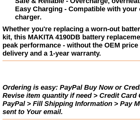
Safe & Reliable - Overcharge, overheat,
Easy Charging - Compatible with your 
charger.
Whether you're replacing a worn-out batter
kit, this MAKITA 4190DB battery replaceme
peak performance - without the OEM price 
delivery and a 1-year warranty.
Ordering is easy:
PayPal Buy Now or Credi
Revise item quantity if need > Credit Car
PayPal > Fill Shipping Information > Pay 
sent to Your email.