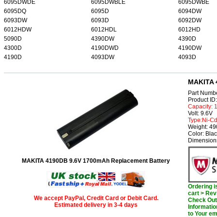
6095DWDE
6095DWBLE
6095DWBE
6095DQ
6095D
6094DW
6093DW
6093D
6092DW
6012HDW
6012HDL
6012HD
5090D
4390DW
4390D
4300D
4190DWD
4190DW
4190D
4093DW
4093D
MAKITA 
Part Numb
Product I
Capacity:
Volt: 9.6V
Type:Ni-C
Weight: 4
Color: Bla
Dimension
MAKITA 4190DB 9.6V 1700mAh Replacement Battery
Ordering 
cart > Rev
We accept PayPal, Credit Card or Debit Card.
Check Out 
Estimated delivery in 3-4 days
Informatio
to Your em