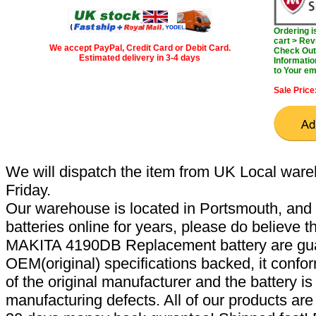
Ordering 
cart > Rev
We accept PayPal, Credit Card or Debit Card.
Check Out 
Estimated delivery in 3-4 days
Informatio
to Your em
Sale Price
We will dispatch the item from UK Local ware
Friday.
Our warehouse is located in Portsmouth, and 
batteries online for years, please do believe t
MAKITA 4190DB Replacement battery are gua
OEM(original) specifications backed, it confor
of the original manufacturer and the battery is
manufacturing defects. All of our products ar