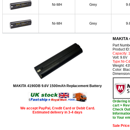
Ni-MH
Grey
9.
Ni-MH
Grey
9.
MAKITA 
Part Numb
Product I
Capacity:
Volt: 9.6V
Type:Ni-C
Weight: 4
Color: Bla
Dimension
MAKITA 4190DB 9.6V 1500mAh Replacement Battery
Ordering 
cart > Rev
We accept PayPal, Credit Card or Debit Card.
Check Out 
Estimated delivery in 3-4 days
Informatio
to Your em
Sale Price