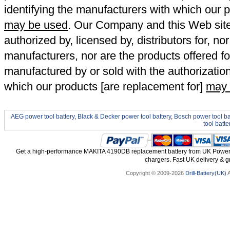
identifying the manufacturers with which our p
may be used
. Our Company and this Web site a
authorized by, licensed by, distributors for, no
manufacturers, nor are the products offered fo
manufactured by or sold with the authorizatio
which our products [are replacement for]
may 
AEG power tool battery
,
Black & Decker power tool battery
,
Bosch power tool ba
tool batte
Get a high-performance MAKITA 4190DB replacement battery from UK Power To
chargers. Fast UK delivery & gr
Copyright © 2009-2026
Drill-Battery(UK)
A