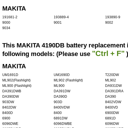
MAKITA
191681-2
193889-4
193890-9
9000
9001
9002
9034
This MAKITA 4190DB battery replacement i
"Ctrl + F"
following models: (Please use
MAKITA
UM1691D
UM1690D
T220DW
ML902(Flashlight)
ML902 (Flashlight)
ML902
ML900 (Flashlight)
ML900
DA931DW
DA391DWB
DA391DW
DA391DRA
DA390DW
DA390D
DA390
903DW
903D
8402VDW
8402DW
8400VDW
8400VD
8400D
8400
6900DW
6900
6891DW
6891D
6096DWE
6096DWBE
6096DW