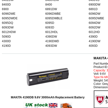
8400D
8400
6900DW
6900
6891DW
6891D
6096DWE
6096DWBE
6096DW
6095DWDE
6095DWBLE
6095DWBE
6095DQ
6095D
6094DW
6093DW
6093D
6092DW
6012HDW
6012HDL
6012HD
5090D
4390DW
4390D
4300D
4190DWD
4190DW
4190D
4093DW
4093D
MAKITA 
Part Numb
Product I
Capacity:
Volt: 9.6V
Type:Ni-M
Weight: 5
Color: Gre
Dimension
MAKITA 4190DB 9.6V 3000mAh Replacement Battery