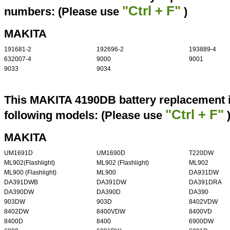
"Ctrl + F"
numbers: (Please use
)
MAKITA
191681-2
192696-2
193889-4
632007-4
9000
9001
9033
9034
This MAKITA 4190DB battery replacement i
"Ctrl + F"
following models: (Please use
MAKITA
UM1691D
UM1690D
T220DW
ML902(Flashlight)
ML902 (Flashlight)
ML902
ML900 (Flashlight)
ML900
DA931DW
DA391DWB
DA391DW
DA391DRA
DA390DW
DA390D
DA390
903DW
903D
8402VDW
8402DW
8400VDW
8400VD
8400D
8400
6900DW