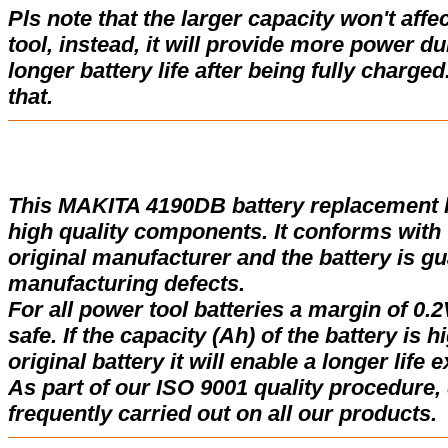
Pls note that the larger capacity won't affe
tool, instead, it will provide more power d
longer battery life after being fully charge
that.
This MAKITA 4190DB battery replacement 
high quality components. It conforms with t
original manufacturer and the battery is gu
manufacturing defects.
For all power tool batteries a margin of 0.2
safe. If the capacity (Ah) of the battery is 
original battery it will enable a longer life 
As part of our ISO 9001 quality procedure, 
frequently carried out on all our products.