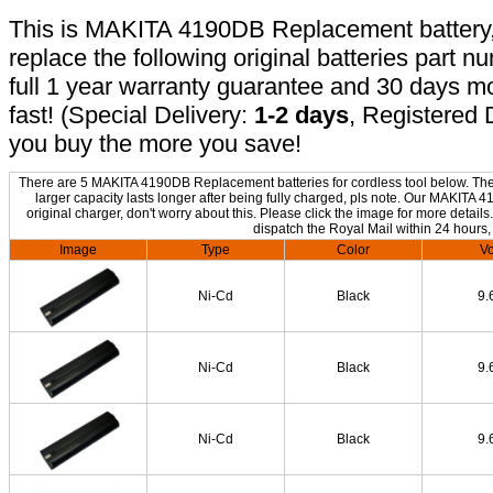
This is MAKITA 4190DB Replacement battery, n
replace the following original batteries part 
full 1 year warranty guarantee and 30 days 
fast! (Special Delivery:
1-2 days
, Registered 
you buy the more you save!
There are 5 MAKITA 4190DB Replacement batteries for cordless tool below. The o
larger capacity lasts longer after being fully charged, pls note. Our MAKIT
original charger, don't worry about this. Please click the image for more details
dispatch the Royal Mail within 24 hours,
Image
Type
Color
Vo
Ni-Cd
Black
9.
Ni-Cd
Black
9.
Ni-Cd
Black
9.