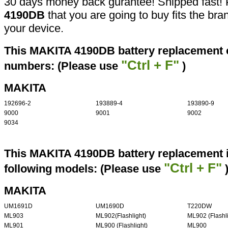
30 days money back gurantee! Shipped fast! 
4190DB
that you are going to buy fits the br
your device.
This MAKITA 4190DB battery replacement ca
"Ctrl + F"
numbers: (Please use
)
MAKITA
192696-2
193889-4
193890-9
9000
9001
9002
9034
This MAKITA 4190DB battery replacement i
"Ctrl + F"
following models: (Please use
MAKITA
UM1691D
UM1690D
T220DW
ML903
ML902(Flashlight)
ML902 (Flashli
ML901
ML900 (Flashlight)
ML900