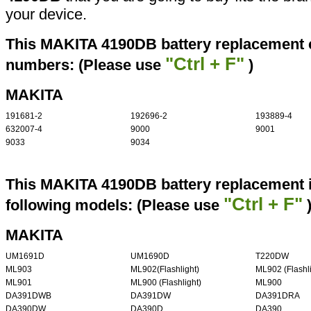
your device.
This MAKITA 4190DB battery replacement ca
"Ctrl + F"
numbers: (Please use
)
MAKITA
191681-2
192696-2
193889-4
632007-4
9000
9001
9033
9034
This MAKITA 4190DB battery replacement i
"Ctrl + F"
following models: (Please use
MAKITA
UM1691D
UM1690D
T220DW
ML903
ML902(Flashlight)
ML902 (Flashli
ML901
ML900 (Flashlight)
ML900
DA391DWB
DA391DW
DA391DRA
DA390DW
DA390D
DA390