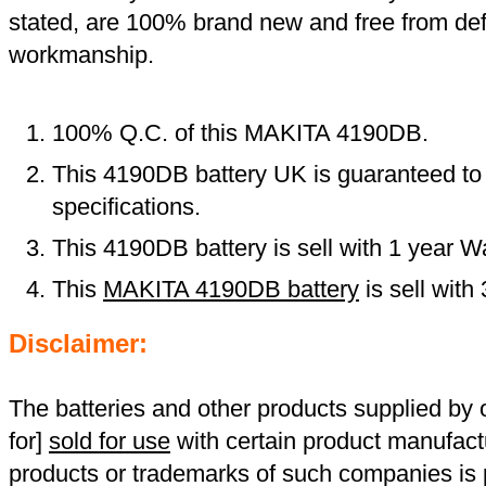
stated, are 100% brand new and free from def
workmanship.
100% Q.C. of this MAKITA 4190DB.
This 4190DB battery UK is guaranteed to 
specifications.
This 4190DB battery is sell with 1 year W
This
MAKITA 4190DB battery
is sell wit
Disclaimer:
The batteries and other products supplied b
for]
sold for use
with certain product manufact
products or trademarks of such companies is p