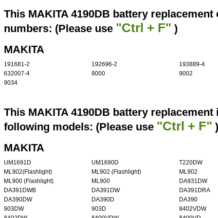
This MAKITA 4190DB battery replacement ca
"Ctrl + F"
numbers: (Please use
)
MAKITA
191681-2
192696-2
193889-4
632007-4
9000
9002
9034
This MAKITA 4190DB battery replacement i
"Ctrl + F"
following models: (Please use
MAKITA
UM1691D
UM1690D
T220DW
ML902(Flashlight)
ML902 (Flashlight)
ML902
ML900 (Flashlight)
ML900
DA931DW
DA391DWB
DA391DW
DA391DRA
DA390DW
DA390D
DA390
903DW
903D
8402VDW
8402DW
8400VDW
8400VD