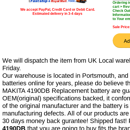
Ordering 
cart > Rev
We accept PayPal, Credit Card or Debit Card.
Check Out 
Estimated delivery in 3-4 days
Informatio
to Your em
Sale Price
We will dispatch the item from UK Local ware
Friday.
Our warehouse is located in Portsmouth, and 
batteries online for years, please do believe t
MAKITA 4190DB Replacement battery are gua
OEM(original) specifications backed, it confor
of the original manufacturer and the battery is
manufacturing defects. All of our products ar
30 days money back gurantee! Shipped fast! 
4190DB
that you are going to buy fits the br