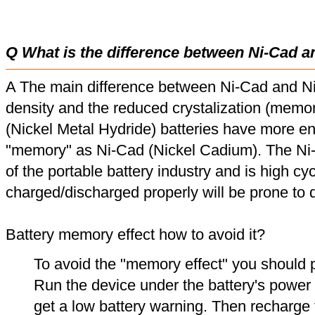
Q What is the difference between Ni-Cad a
A The main difference between Ni-Cad and Ni
density and the reduced crystalization (memor
(Nickel Metal Hydride) batteries have more en
"memory" as Ni-Cad (Nickel Cadium). The Ni
of the portable battery industry and is high cyc
charged/discharged properly will be prone to
Battery memory effect how to avoid it?
To avoid the "memory effect" you should p
Run the device under the battery's power u
get a low battery warning. Then recharge t