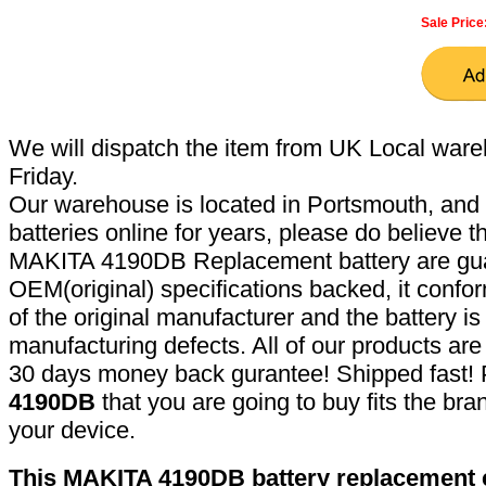
Sale Price
We will dispatch the item from UK Local ware
Friday.
Our warehouse is located in Portsmouth, and 
batteries online for years, please do believe t
MAKITA 4190DB Replacement battery are gua
OEM(original) specifications backed, it confor
of the original manufacturer and the battery is
manufacturing defects. All of our products ar
30 days money back gurantee! Shipped fast! 
4190DB
that you are going to buy fits the br
your device.
This MAKITA 4190DB battery replacement ca