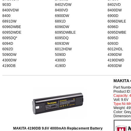
903D
8402VDW
8402VD
8400VDW
8400VD
8400DW
8400
6900DW
6900D
6891DW
6891D
6096DWLE
6096DWBE
6096DW
6096D
6095DWDE
6095DWBLE
6095DWBE
6095DQ*
6095DQ
6095D
6094D
6093DW
6093D
6092D
6012HDW
6012HDL
5090DW
5090D
4390DW
4300DW
4300D
4190DWD
4190DB
4190D
4093DW
MAKITA 
Part Numb
Product I
Capacity:
Volt: 9.6V
Type:Ni-M
Weight: 4
Color: Gre
Dimension
MAKITA 4190DB 9.6V 4000mAh Replacement Battery