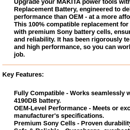
Upgrade your MAKITA power tools wit
Replacement Battery, engineered to del
performance than OEM - at a more affo
This 100% compatible replacement for
with premium Sony battery cells, ensur
and reliability. It has been rigorously 
and high performance, so you can wor
job.
Key Features:
Fully Compatible - Works seamlessly w
4190DB battery.
OEM-Level Performance - Meets or exc
manufacturer's specifications.
Premium Sony Cells - Proven durability