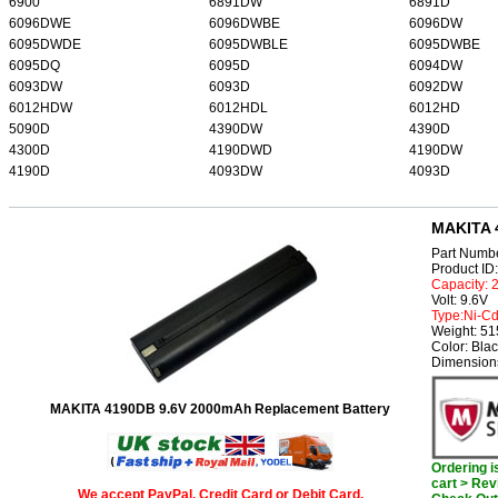
6900
6891DW
6891D
6096DWE
6096DWBE
6096DW
6095DWDE
6095DWBLE
6095DWBE
6095DQ
6095D
6094DW
6093DW
6093D
6092DW
6012HDW
6012HDL
6012HD
5090D
4390DW
4390D
4300D
4190DWD
4190DW
4190D
4093DW
4093D
MAKITA 
Part Numb
Product I
Capacity:
Volt: 9.6V
Type:Ni-C
Weight: 5
Color: Bla
Dimension
MAKITA 4190DB 9.6V 2000mAh Replacement Battery
Ordering 
cart > Rev
We accept PayPal, Credit Card or Debit Card.