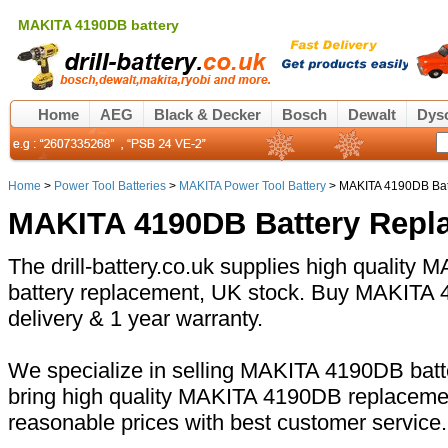
MAKITA 4190DB battery
Home
AEG
Black & Decker
Bosch
Dewalt
Dys
Home
>
Power Tool Batteries
>
MAKITA Power Tool Battery
> MAKITA 4190DB Bat
MAKITA 4190DB Battery Repl
The drill-battery.co.uk supplies high quality
battery replacement, UK stock. Buy MAKITA 4
delivery & 1 year warranty.
We specialize in selling MAKITA 4190DB batte
bring high quality MAKITA 4190DB replacemen
reasonable prices with best customer service.