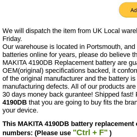
We will dispatch the item from UK Local ware
Friday.
Our warehouse is located in Portsmouth, and 
batteries online for years, please do believe t
MAKITA 4190DB Replacement battery are gua
OEM(original) specifications backed, it confor
of the original manufacturer and the battery is
manufacturing defects. All of our products ar
30 days money back gurantee! Shipped fast! 
4190DB
that you are going to buy fits the br
your device.
This MAKITA 4190DB battery replacement ca
"Ctrl + F"
numbers: (Please use
)