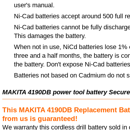
user's manual.
Ni-Cad batteries accept around 500 full r
Ni-Cad batteries cannot be fully discharge
This damages the battery.
When not in use, NiCd batteries lose 1% o
three and a half months, the battery is c
the battery. Don't expose Ni-Cad batterie
Batteries not based on Cadmium do not su
MAKITA 4190DB power tool battery Secure
This MAKITA 4190DB Replacement Bat
from us is guaranteed!
We warranty this cordless drill battery sold in 