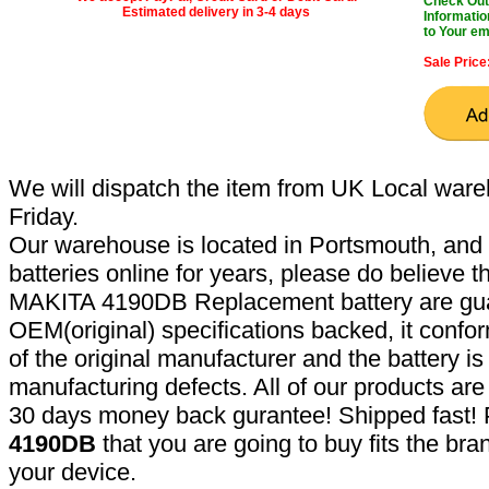
Check Out 
Estimated delivery in 3-4 days
Informatio
to Your em
Sale Price
We will dispatch the item from UK Local ware
Friday.
Our warehouse is located in Portsmouth, and 
batteries online for years, please do believe t
MAKITA 4190DB Replacement battery are gua
OEM(original) specifications backed, it confor
of the original manufacturer and the battery is
manufacturing defects. All of our products ar
30 days money back gurantee! Shipped fast! 
4190DB
that you are going to buy fits the br
your device.