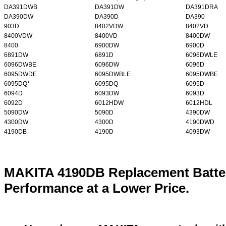
DA391DWB
DA391DW
DA391DRA
DA390DW
DA390D
DA390
903D
8402VDW
8402VD
8400VDW
8400VD
8400DW
8400
6900DW
6900D
6891DW
6891D
6096DWLE
6096DWBE
6096DW
6096D
6095DWDE
6095DWBLE
6095DWBE
6095DQ*
6095DQ
6095D
6094D
6093DW
6093D
6092D
6012HDW
6012HDL
5090DW
5090D
4390DW
4300DW
4300D
4190DWD
4190DB
4190D
4093DW
MAKITA 4190DB Replacement Batter
Performance at a Lower Price.