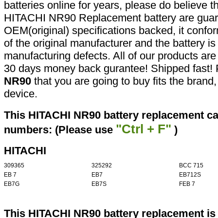
batteries online for years, please do believe t
HITACHI NR90 Replacement battery are guar
OEM(original) specifications backed, it confor
of the original manufacturer and the battery is
manufacturing defects. All of our products ar
30 days money back gurantee! Shipped fast! 
NR90
that you are going to buy fits the bran
device.
This HITACHI NR90 battery replacement can
"Ctrl + F"
numbers: (Please use
)
HITACHI
309365
325292
BCC 715
EB 7
EB7
EB712S
EB7G
EB7S
FEB 7
This HITACHI NR90 battery replacement is 