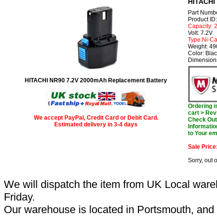
HITACHI 
Part Numb
Product I
Capacity:
Volt: 7.2V
Type:Ni-C
Weight: 4
Color: Bla
Dimension
HITACHI NR90 7.2V 2000mAh Replacement Battery
Ordering 
cart > Rev
We accept PayPal, Credit Card or Debit Card.
Check Out 
Estimated delivery in 3-4 days
Informatio
to Your em
Sale Price
Sorry, out 
We will dispatch the item from UK Local ware
Friday.
Our warehouse is located in Portsmouth, and 