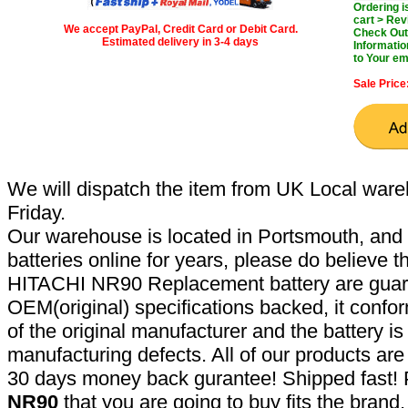
Ordering 
cart > Rev
We accept PayPal, Credit Card or Debit Card.
Check Out 
Estimated delivery in 3-4 days
Informatio
to Your em
Sale Price
We will dispatch the item from UK Local ware
Friday.
Our warehouse is located in Portsmouth, and 
batteries online for years, please do believe t
HITACHI NR90 Replacement battery are guar
OEM(original) specifications backed, it confor
of the original manufacturer and the battery is
manufacturing defects. All of our products ar
30 days money back gurantee! Shipped fast! 
NR90
that you are going to buy fits the bran