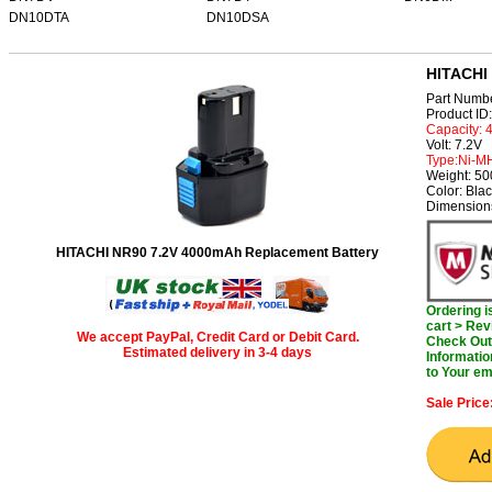
DN10DTA
DN10DSA
HITACHI 
Part Numb
Product I
Capacity:
Volt: 7.2V
Type:Ni-M
Weight: 5
Color: Bla
Dimension
HITACHI NR90 7.2V 4000mAh Replacement Battery
Ordering 
cart > Rev
We accept PayPal, Credit Card or Debit Card.
Check Out 
Estimated delivery in 3-4 days
Informatio
to Your em
Sale Price