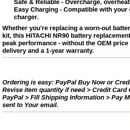
Safe & Reliable - Overcharge, overheat,
Easy Charging - Compatible with your 
charger.
Whether you're replacing a worn-out batter
kit, this HITACHI NR90 battery replacement
peak performance - without the OEM price 
delivery and a 1-year warranty.
Ordering is easy:
PayPal Buy Now or Credi
Revise item quantity if need > Credit Car
PayPal > Fill Shipping Information > Pay 
sent to Your email.