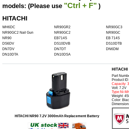
"Ctrl + F"
models: (Please use
)
HITACHI
WH6DC
NR90GR2
NR90GC3
NR90GC2 Nail Gun
NR90GC2
NR90GC
NR90
EB714S
EB 714S
DS6DV
DS10DVB
DS10DTB
DN7DV
DN7DT
DN6DM
DN10DTA
DN10DSA
HITACHI 
Part Numb
Product I
Capacity:
Volt: 7.2V
Type:Ni-M
Weight: 4
Color: Bla
Dimension
HITACHI NR90 7.2V 3000mAh Replacement Battery