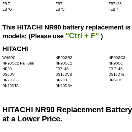
EB 7
EB7
EB712S
EB7G
EB7S
FEB 7
This HITACHI NR90 battery replacement is 
"Ctrl + F"
models: (Please use
)
HITACHI
WH6DC
NR90GR2
NR90GC3
NR90GC2 Nail Gun
NR90GC2
NR90GC
NR90
EB714S
EB 714S
DS6DV
DS10DVB
DS10DTB
DN7DV
DN7DT
DN6DM
DN10DTA
DN10DSA
HITACHI NR90 Replacement Battery
at a Lower Price.