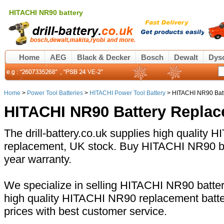
HITACHI NR90 battery
Home
AEG
Black & Decker
Bosch
Dewalt
Dys
Home
>
Power Tool Batteries
>
HITACHI Power Tool Battery
> HITACHI NR90 Bat
HITACHI NR90 Battery Repla
The drill-battery.co.uk supplies high quality
replacement, UK stock. Buy HITACHI NR90 bat
year warranty.
We specialize in selling HITACHI NR90 battery
high quality HITACHI NR90 replacement batte
prices with best customer service.