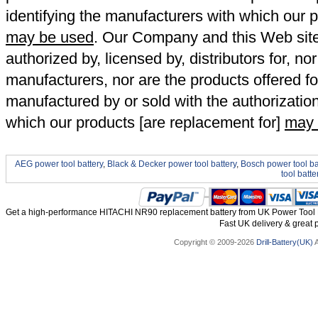
identifying the manufacturers with which our p
may be used
. Our Company and this Web site a
authorized by, licensed by, distributors for, no
manufacturers, nor are the products offered fo
manufactured by or sold with the authorizatio
which our products [are replacement for]
may 
AEG power tool battery
,
Black & Decker power tool battery
,
Bosch power tool ba
tool batte
Get a high-performance HITACHI NR90 replacement battery from UK Power Tool Ba
Fast UK delivery & great p
Copyright © 2009-2026
Drill-Battery(UK)
A