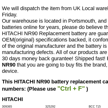
We will dispatch the item from UK Local ware
Friday.
Our warehouse is located in Portsmouth, and 
batteries online for years, please do believe t
HITACHI NR90 Replacement battery are guar
OEM(original) specifications backed, it confor
of the original manufacturer and the battery is
manufacturing defects. All of our products ar
30 days money back gurantee! Shipped fast! 
NR90
that you are going to buy fits the bran
device.
This HITACHI NR90 battery replacement can
"Ctrl + F"
numbers: (Please use
)
HITACHI
309365
325292
BCC 715