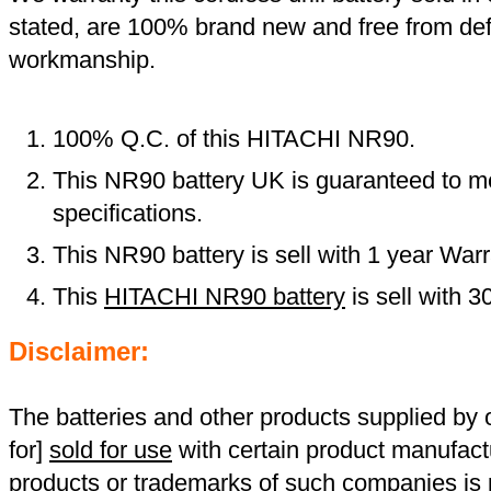
stated, are 100% brand new and free from def
workmanship.
100% Q.C. of this HITACHI NR90.
This NR90 battery UK is guaranteed to me
specifications.
This NR90 battery is sell with 1 year Warr
This
HITACHI NR90 battery
is sell with 
Disclaimer:
The batteries and other products supplied b
for]
sold for use
with certain product manufact
products or trademarks of such companies is p