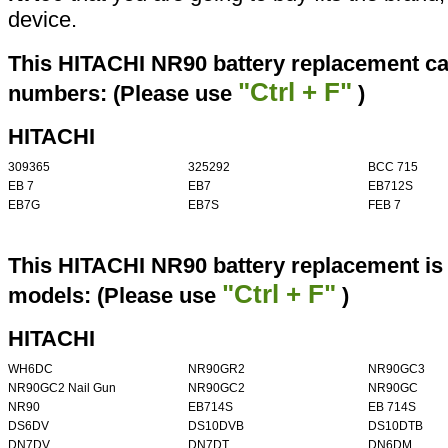
device.
This HITACHI NR90 battery replacement can
"Ctrl + F"
numbers: (Please use
)
HITACHI
309365
325292
BCC 715
EB 7
EB7
EB712S
EB7G
EB7S
FEB 7
This HITACHI NR90 battery replacement is 
"Ctrl + F"
models: (Please use
)
HITACHI
WH6DC
NR90GR2
NR90GC3
NR90GC2 Nail Gun
NR90GC2
NR90GC
NR90
EB714S
EB 714S
DS6DV
DS10DVB
DS10DTB
DN7DV
DN7DT
DN6DM