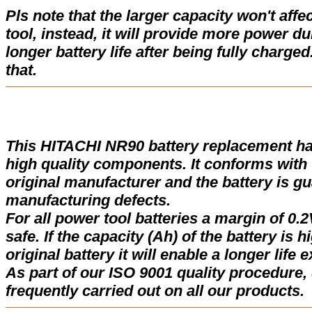
Pls note that the larger capacity won't affe
tool, instead, it will provide more power d
longer battery life after being fully charge
that.
This HITACHI NR90 battery replacement h
high quality components. It conforms with t
original manufacturer and the battery is gu
manufacturing defects.
For all power tool batteries a margin of 0.2
safe. If the capacity (Ah) of the battery is 
original battery it will enable a longer life 
As part of our ISO 9001 quality procedure, 
frequently carried out on all our products.