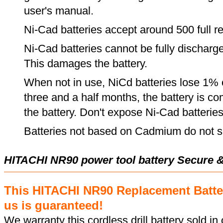
user's manual.
Ni-Cad batteries accept around 500 full r
Ni-Cad batteries cannot be fully discharge
This damages the battery.
When not in use, NiCd batteries lose 1% o
three and a half months, the battery is c
the battery. Don't expose Ni-Cad batterie
Batteries not based on Cadmium do not su
HITACHI NR90 power tool battery Secure 
This HITACHI NR90 Replacement Batte
us is guaranteed!
We warranty this cordless drill battery sold in 