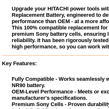
Upgrade your HITACHI power tools wi
Replacement Battery, engineered to del
performance than OEM - at a more affo
This 100% compatible replacement for 
premium Sony battery cells, ensuring l
reliability. It has been rigorously test
high performance, so you can work wit
Key Features:
Fully Compatible - Works seamlessly wi
NR90 battery.
OEM-Level Performance - Meets or exc
manufacturer's specifications.
Premium Sony Cells - Proven durability