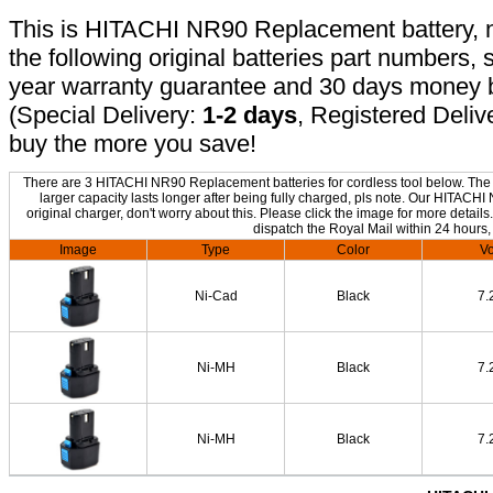
This is HITACHI NR90 Replacement battery, no
the following original batteries part numbers, 
year warranty guarantee and 30 days money b
(Special Delivery:
1-2 days
, Registered Deliv
buy the more you save!
There are 3 HITACHI NR90 Replacement batteries for cordless tool below. The o
larger capacity lasts longer after being fully charged, pls note. Our HITAC
original charger, don't worry about this. Please click the image for more details
dispatch the Royal Mail within 24 hours,
Image
Type
Color
Vo
Ni-Cad
Black
7.
Ni-MH
Black
7.
Ni-MH
Black
7.