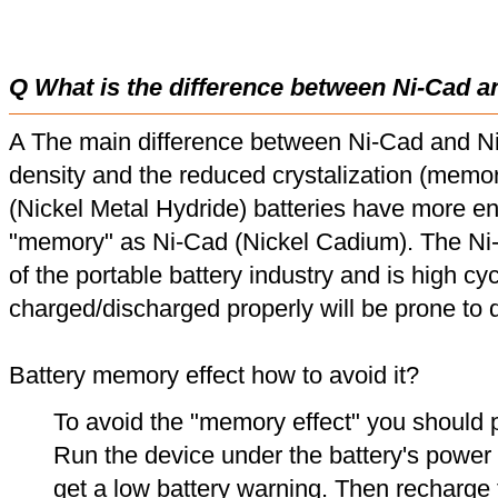
Q What is the difference between Ni-Cad a
A The main difference between Ni-Cad and Ni
density and the reduced crystalization (memor
(Nickel Metal Hydride) batteries have more en
"memory" as Ni-Cad (Nickel Cadium). The Ni
of the portable battery industry and is high cyc
charged/discharged properly will be prone to
Battery memory effect how to avoid it?
To avoid the "memory effect" you should p
Run the device under the battery's power u
get a low battery warning. Then recharge t