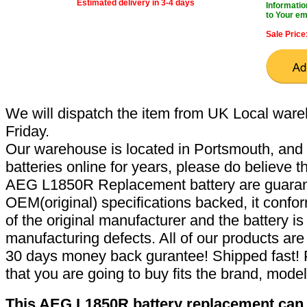
Estimated delivery in 3-4 days
Informatio
to Your em
Sale Price
We will dispatch the item from UK Local ware
Friday.
Our warehouse is located in Portsmouth, and 
batteries online for years, please do believe t
AEG L1850R Replacement battery are guaran
OEM(original) specifications backed, it confor
of the original manufacturer and the battery is
manufacturing defects. All of our products ar
30 days money back gurantee! Shipped fast! 
that you are going to buy fits the brand, mode
This AEG L1850R battery replacement can r