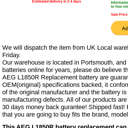
Estimated delivery in 3-4 days
Informatio
to Your em
Sale Price
We will dispatch the item from UK Local ware
Friday.
Our warehouse is located in Portsmouth, and 
batteries online for years, please do believe t
AEG L1850R Replacement battery are guaran
OEM(original) specifications backed, it confor
of the original manufacturer and the battery is
manufacturing defects. All of our products ar
30 days money back gurantee! Shipped fast! 
that you are going to buy fits the brand, mode
This AEG L1850R battery replacement can r