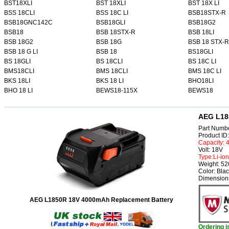
BST18XLI
BST 18XLI
BST 18X LI
BSS 18CLI
BSS 18C LI
BSB18STX-R
BSB18GNC142C
BSB18GLI
BSB18G2
BSB18
BSB 18STX-R
BSB 18LI
BSB 18G2
BSB 18G
BSB 18 STX-R
BSB 18 G LI
BSB 18
BS18GLI
BS 18GLI
BS 18CLI
BS 18C LI
BMS18CLI
BMS 18CLI
BMS 18C LI
BKS 18LI
BKS 18 LI
BHO18LI
BHO 18 LI
BEWS18-115X
BEWS18
AEG L18
Part Numb
Product I
Capacity:
Volt: 18V
Type:Li-ion
Weight: 5
Color: Bla
Dimensions
AEG L1850R 18V 4000mAh Replacement Battery
Ordering 