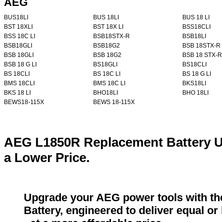
AEG
BUS18LI
BUS 18LI
BUS 18 LI
BST 18XLI
BST 18X LI
BSS18CLI
BSS 18C LI
BSB18STX-R
BSB18LI
BSB18GLI
BSB18G2
BSB 18STX-R
BSB 18GLI
BSB 18G2
BSB 18 STX-R
BSB 18 G LI
BS18GLI
BS18CLI
BS 18CLI
BS 18C LI
BS 18 G LI
BMS 18CLI
BMS 18C LI
BKS18LI
BKS 18 LI
BHO18LI
BHO 18LI
BEWS18-115X
BEWS 18-115X
AEG L1850R Replacement Battery U
a Lower Price.
Upgrade your AEG power tools with t
Battery, engineered to deliver equal o