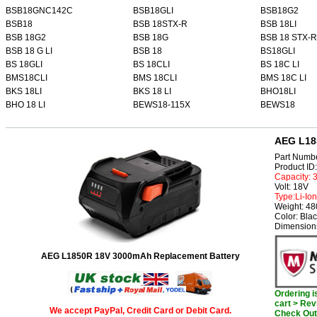
BSB18GNC142C
BSB18GLI
BSB18G2
BSB18
BSB 18STX-R
BSB 18LI
BSB 18G2
BSB 18G
BSB 18 STX-R
BSB 18 G LI
BSB 18
BS18GLI
BS 18GLI
BS 18CLI
BS 18C LI
BMS18CLI
BMS 18CLI
BMS 18C LI
BKS 18LI
BKS 18 LI
BHO18LI
BHO 18 LI
BEWS18-115X
BEWS18
AEG L18
Part Numb
Product I
Capacity:
Volt: 18V
Type:Li-Ion
Weight: 4
Color: Bla
Dimensions
AEG L1850R 18V 3000mAh Replacement Battery
Ordering 
cart > Rev
We accept PayPal, Credit Card or Debit Card.
Check Out 