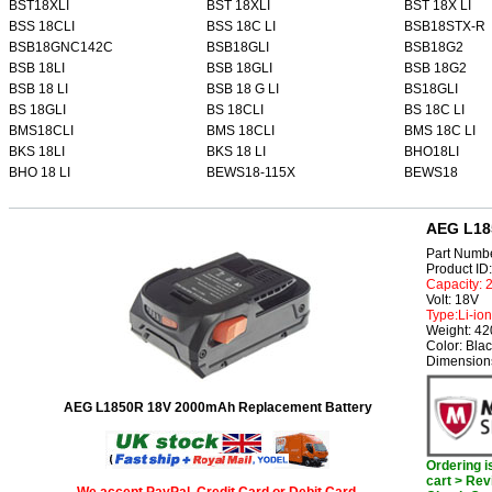
BST18XLI
BST 18XLI
BST 18X LI
BSS 18CLI
BSS 18C LI
BSB18STX-R
BSB18GNC142C
BSB18GLI
BSB18G2
BSB 18LI
BSB 18GLI
BSB 18G2
BSB 18 LI
BSB 18 G LI
BS18GLI
BS 18GLI
BS 18CLI
BS 18C LI
BMS18CLI
BMS 18CLI
BMS 18C LI
BKS 18LI
BKS 18 LI
BHO18LI
BHO 18 LI
BEWS18-115X
BEWS18
AEG L18
Part Numb
Product I
Capacity:
Volt: 18V
Type:Li-ion
Weight: 4
Color: Bla
Dimensions
AEG L1850R 18V 2000mAh Replacement Battery
Ordering 
cart > Rev
We accept PayPal, Credit Card or Debit Card.