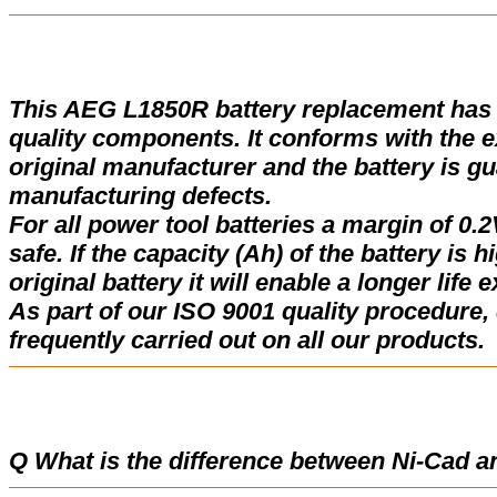
This AEG L1850R battery replacement has
quality components. It conforms with the ex
original manufacturer and the battery is gu
manufacturing defects.
For all power tool batteries a margin of 0.2
safe. If the capacity (Ah) of the battery is 
original battery it will enable a longer life 
As part of our ISO 9001 quality procedure, 
frequently carried out on all our products.
Q What is the difference between Ni-Cad a