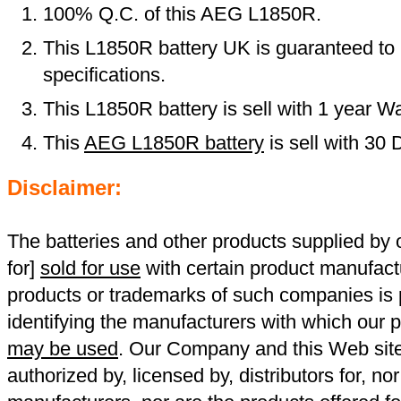
100% Q.C. of this AEG L1850R.
This L1850R battery UK is guaranteed to 
specifications.
This L1850R battery is sell with 1 year Wa
This
AEG L1850R battery
is sell with 30
Disclaimer:
The batteries and other products supplied b
for]
sold for use
with certain product manufact
products or trademarks of such companies is p
identifying the manufacturers with which our p
may be used
. Our Company and this Web site a
authorized by, licensed by, distributors for, no