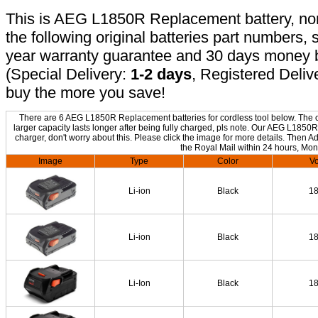
This is AEG L1850R Replacement battery, non-
the following original batteries part numbers, 
year warranty guarantee and 30 days money b
(Special Delivery:
1-2 days
, Registered Deliv
buy the more you save!
There are 6 AEG L1850R Replacement batteries for cordless tool below. The on
larger capacity lasts longer after being fully charged, pls note. Our AEG L185
charger, don't worry about this. Please click the image for more details. Then Ad
the Royal Mail within 24 hours, Mon
Image
Type
Color
Vo
Li-ion
Black
1
Li-ion
Black
1
Li-Ion
Black
1