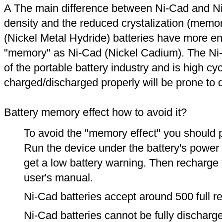
A The main difference between Ni-Cad and Ni
density and the reduced crystalization (memor
(Nickel Metal Hydride) batteries have more en
"memory" as Ni-Cad (Nickel Cadium). The Ni
of the portable battery industry and is high cyc
charged/discharged properly will be prone to
Battery memory effect how to avoid it?
To avoid the "memory effect" you should p
Run the device under the battery's power u
get a low battery warning. Then recharge t
user's manual.
Ni-Cad batteries accept around 500 full r
Ni-Cad batteries cannot be fully discharge