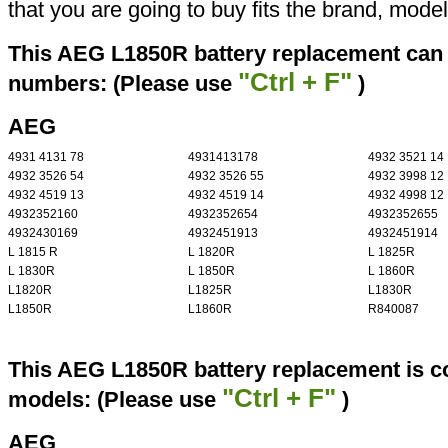
that you are going to buy fits the brand, mode
This AEG L1850R battery replacement can r
"Ctrl + F"
numbers: (Please use
)
AEG
4931 4131 78
4931413178
4932 3521 14
4932 3526 54
4932 3526 55
4932 3998 12
4932 4519 13
4932 4519 14
4932 4998 12
4932352160
4932352654
4932352655
4932430169
4932451913
4932451914
L 1815 R
L 1820R
L 1825R
L 1830R
L 1850R
L 1860R
L1820R
L1825R
L1830R
L1850R
L1860R
R840087
This AEG L1850R battery replacement is co
"Ctrl + F"
models: (Please use
)
AEG