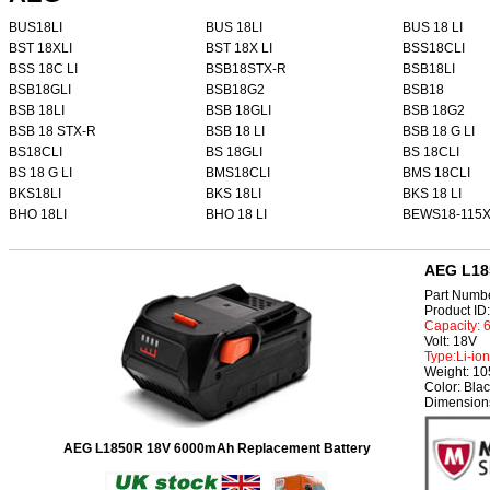
BUS18LI
BUS 18LI
BUS 18 LI
BST 18XLI
BST 18X LI
BSS18CLI
BSS 18C LI
BSB18STX-R
BSB18LI
BSB18GLI
BSB18G2
BSB18
BSB 18LI
BSB 18GLI
BSB 18G2
BSB 18 STX-R
BSB 18 LI
BSB 18 G LI
BS18CLI
BS 18GLI
BS 18CLI
BS 18 G LI
BMS18CLI
BMS 18CLI
BKS18LI
BKS 18LI
BKS 18 LI
BHO 18LI
BHO 18 LI
BEWS18-115
AEG L18
Part Numb
Product I
Capacity:
Volt: 18V
Type:Li-ion
Weight: 1
Color: Bla
Dimensions
AEG L1850R 18V 6000mAh Replacement Battery