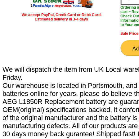
Ordering 
cart > Rev
We accept PayPal, Credit Card or Debit Card.
Check Out 
Estimated delivery in 3-4 days
Informatio
to Your em
Sale Price
We will dispatch the item from UK Local ware
Friday.
Our warehouse is located in Portsmouth, and 
batteries online for years, please do believe t
AEG L1850R Replacement battery are guaran
OEM(original) specifications backed, it confor
of the original manufacturer and the battery is
manufacturing defects. All of our products ar
30 days money back gurantee! Shipped fast! 