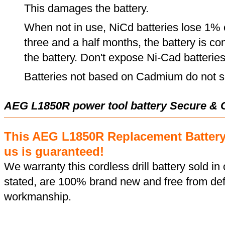
This damages the battery.
When not in use, NiCd batteries lose 1% o
three and a half months, the battery is c
the battery. Don't expose Ni-Cad batterie
Batteries not based on Cadmium do not su
AEG L1850R power tool battery Secure & 
This AEG L1850R Replacement Batter
us is guaranteed!
We warranty this cordless drill battery sold in 
stated, are 100% brand new and free from def
workmanship.