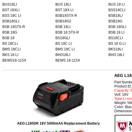
BUS18LI
BUS 18LI
BUS 18 LI
BST 18XLI
BST 18X LI
BSS18CLI
BSS 18C LI
BSB18STX-R
BSB18LI
BSB18GLI
BSB18G2
BSB18G
BSB 18STX-R
BSB 18LI
BSB 18GLI
BSB 18G
BSB 18 STX-R
BSB 18 LI
BSB 18
BS18GLI
BS18CLI
BS 18CLI
BS 18C LI
BS 18 G LI
BMS 18CLI
BMS 18C LI
BKS18LI
BKS 18 LI
BHO18LI
BHO 18LI
BEWS18-115X
BEWS 18-115X
AEG L18
Part Numb
Product I
Capacity:
Volt: 18V
Type:Li-ion
Weight: 5
Color: Bla
Dimensions
AEG L1850R 18V 5000mAh Replacement Battery