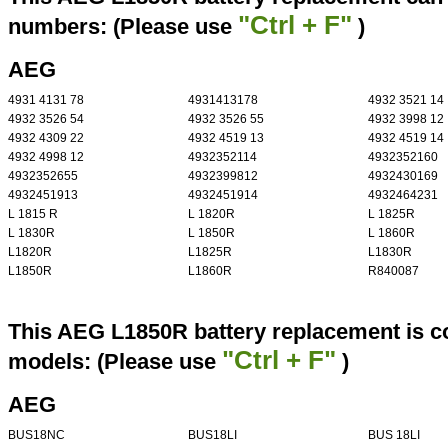
"Ctrl + F"
numbers: (Please use
)
AEG
4931 4131 78
4931413178
4932 3521 14
4932 3526 54
4932 3526 55
4932 3998 12
4932 4309 22
4932 4519 13
4932 4519 14
4932 4998 12
4932352114
4932352160
4932352655
4932399812
4932430169
4932451913
4932451914
4932464231
L 1815 R
L 1820R
L 1825R
L 1830R
L 1850R
L 1860R
L1820R
L1825R
L1830R
L1850R
L1860R
R840087
This AEG L1850R battery replacement is co
"Ctrl + F"
models: (Please use
)
AEG
BUS18NC
BUS18LI
BUS 18LI