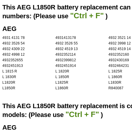
This AEG L1850R battery replacement can r
"Ctrl + F"
numbers: (Please use
)
AEG
4931 4131 78
4931413178
4932 3521 14
4932 3526 54
4932 3526 55
4932 3998 12
4932 4309 22
4932 4519 13
4932 4519 14
4932 4998 12
4932352114
4932352160
4932352655
4932399812
4932430169
4932451913
4932451914
4932464231
L 1815 R
L 1820R
L 1825R
L 1830R
L 1850R
L 1860R
L1820R
L1825R
L1830R
L1850R
L1860R
R840087
This AEG L1850R battery replacement is co
"Ctrl + F"
models: (Please use
)
AEG