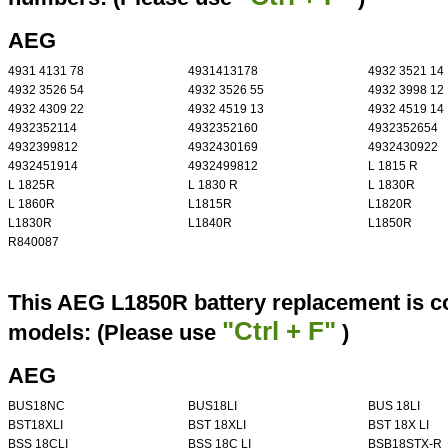
AEG
4931 4131 78
4931413178
4932 3521 14
4932 3526 54
4932 3526 55
4932 3998 12
4932 4309 22
4932 4519 13
4932 4519 14
4932352114
4932352160
4932352654
4932399812
4932430169
4932430922
4932451914
4932499812
L 1815 R
L 1825R
L 1830 R
L 1830R
L 1860R
L1815R
L1820R
L1830R
L1840R
L1850R
R840087
This AEG L1850R battery replacement is co
"Ctrl + F"
models: (Please use
)
AEG
BUS18NC
BUS18LI
BUS 18LI
BST18XLI
BST 18XLI
BST 18X LI
BSS 18CLI
BSS 18C LI
BSB18STX-R