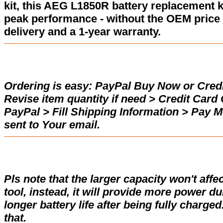
kit, this AEG L1850R battery replacement k
peak performance - without the OEM price 
delivery and a 1-year warranty.
Ordering is easy:
PayPal Buy Now or Credi
Revise item quantity if need > Credit Car
PayPal > Fill Shipping Information > Pay 
sent to Your email.
Pls note that the larger capacity won't affe
tool, instead, it will provide more power d
longer battery life after being fully charge
that.