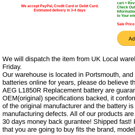
cart > Rev
We accept PayPal, Credit Card or Debit Card.
Check Out 
Estimated delivery in 3-4 days
Informatio
to Your em
Sale Price
We will dispatch the item from UK Local ware
Friday.
Our warehouse is located in Portsmouth, and 
batteries online for years, please do believe t
AEG L1850R Replacement battery are guaran
OEM(original) specifications backed, it confor
of the original manufacturer and the battery is
manufacturing defects. All of our products ar
30 days money back gurantee! Shipped fast! 
that you are going to buy fits the brand, mode