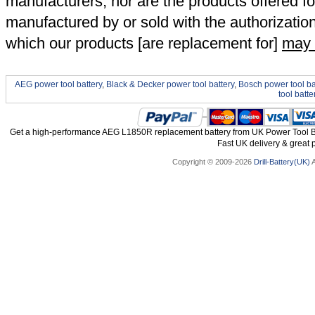
manufacturers, nor are the products offered fo
manufactured by or sold with the authorizatio
which our products [are replacement for]
may 
AEG power tool battery
,
Black & Decker power tool battery
,
Bosch power tool ba
tool batte
Get a high-performance AEG L1850R replacement battery from UK Power Tool Bat
Fast UK delivery & great p
Copyright © 2009-2026
Drill-Battery(UK)
A