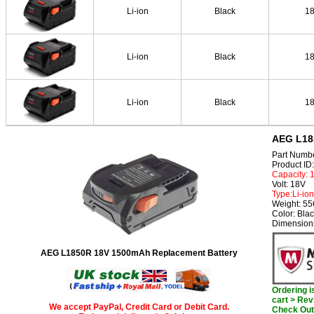
Li-ion
Black
1
Li-ion
Black
1
Li-ion
Black
1
AEG L18
Part Numb
Product I
Capacity:
Volt: 18V
Type:Li-ion
Weight: 5
Color: Bla
Dimensions
AEG L1850R 18V 1500mAh Replacement Battery
Ordering 
cart > Rev
We accept PayPal, Credit Card or Debit Card.
Check Out 