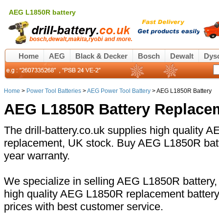
AEG L1850R battery
Home
AEG
Black & Decker
Bosch
Dewalt
Dys
Home
>
Power Tool Batteries
>
AEG Power Tool Battery
> AEG L1850R Battery
AEG L1850R Battery Replace
The drill-battery.co.uk supplies high quality
replacement, UK stock. Buy AEG L1850R batte
year warranty.
We specialize in selling AEG L1850R battery, 
high quality AEG L1850R replacement battery
prices with best customer service.