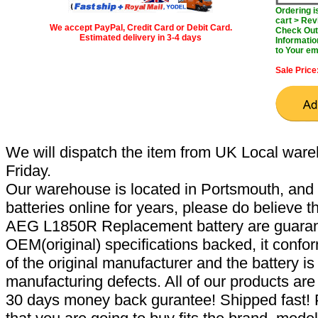
Ordering 
cart > Rev
We accept PayPal, Credit Card or Debit Card.
Check Out 
Estimated delivery in 3-4 days
Informatio
to Your em
Sale Price
We will dispatch the item from UK Local ware
Friday.
Our warehouse is located in Portsmouth, and 
batteries online for years, please do believe t
AEG L1850R Replacement battery are guaran
OEM(original) specifications backed, it confor
of the original manufacturer and the battery is
manufacturing defects. All of our products ar
30 days money back gurantee! Shipped fast! 