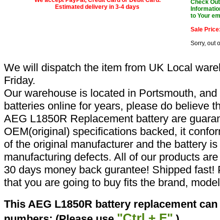
Check Out 
Estimated delivery in 3-4 days
Informatio
to Your em
Sale Price
Sorry, out 
We will dispatch the item from UK Local ware
Friday.
Our warehouse is located in Portsmouth, and 
batteries online for years, please do believe t
AEG L1850R Replacement battery are guaran
OEM(original) specifications backed, it confor
of the original manufacturer and the battery is
manufacturing defects. All of our products ar
30 days money back gurantee! Shipped fast! 
that you are going to buy fits the brand, mode
This AEG L1850R battery replacement can r
"Ctrl + F"
numbers: (Please use
)