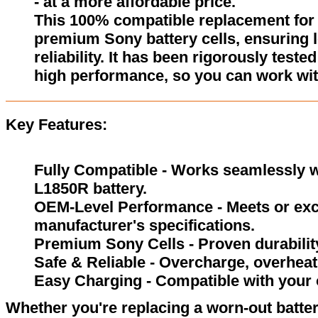
- at a more affordable price.
This 100% compatible replacement for 
premium Sony battery cells, ensuring l
reliability. It has been rigorously test
high performance, so you can work wit
Key Features:
Fully Compatible - Works seamlessly wi
L1850R battery.
OEM-Level Performance - Meets or exc
manufacturer's specifications.
Premium Sony Cells - Proven durability
Safe & Reliable - Overcharge, overheat,
Easy Charging - Compatible with your 
Whether you're replacing a worn-out batter