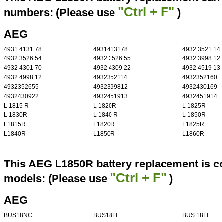
"Ctrl + F"
numbers: (Please use
)
AEG
4931 4131 78
4931413178
4932 3521 14
4932 3526 54
4932 3526 55
4932 3998 12
4932 4301 70
4932 4309 22
4932 4519 13
4932 4998 12
4932352114
4932352160
4932352655
4932399812
4932430169
4932430922
4932451913
4932451914
L 1815 R
L 1820R
L 1825R
L 1830R
L 1840 R
L 1850R
L1815R
L1820R
L1825R
L1840R
L1850R
L1860R
This AEG L1850R battery replacement is co
"Ctrl + F"
models: (Please use
)
AEG
BUS18NC
BUS18LI
BUS 18LI