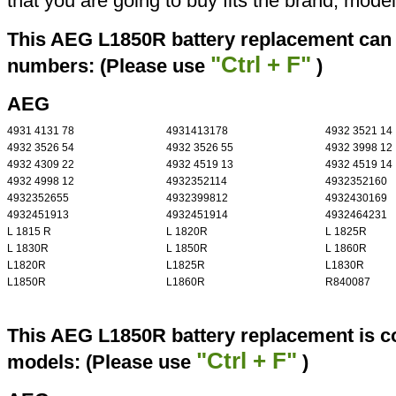
that you are going to buy fits the brand, mode
This AEG L1850R battery replacement can r
"Ctrl + F"
numbers: (Please use
)
AEG
4931 4131 78
4931413178
4932 3521 14
4932 3526 54
4932 3526 55
4932 3998 12
4932 4309 22
4932 4519 13
4932 4519 14
4932 4998 12
4932352114
4932352160
4932352655
4932399812
4932430169
4932451913
4932451914
4932464231
L 1815 R
L 1820R
L 1825R
L 1830R
L 1850R
L 1860R
L1820R
L1825R
L1830R
L1850R
L1860R
R840087
This AEG L1850R battery replacement is co
"Ctrl + F"
models: (Please use
)