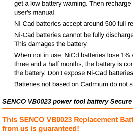
get a low battery warning. Then recharge t
user's manual.
Ni-Cad batteries accept around 500 full r
Ni-Cad batteries cannot be fully discharge
This damages the battery.
When not in use, NiCd batteries lose 1% o
three and a half months, the battery is c
the battery. Don't expose Ni-Cad batterie
Batteries not based on Cadmium do not su
SENCO VB0023 power tool battery Secure
This SENCO VB0023 Replacement Batt
from us is guaranteed!