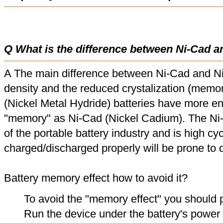
Q What is the difference between Ni-Cad a
A The main difference between Ni-Cad and Ni
density and the reduced crystalization (memor
(Nickel Metal Hydride) batteries have more en
"memory" as Ni-Cad (Nickel Cadium). The Ni
of the portable battery industry and is high cyc
charged/discharged properly will be prone to
Battery memory effect how to avoid it?
To avoid the "memory effect" you should p
Run the device under the battery's power u