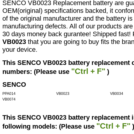
SENCO VB0023 Replacement battery are gua
OEM(original) specifications backed, it confor
of the original manufacturer and the battery is
manufacturing defects. All of our products ar
30 days money back gurantee! Shipped fast! 
VB0023
that you are going to buy fits the br
your device.
This SENCO VB0023 battery replacement ca
"Ctrl + F"
numbers: (Please use
)
SENCO
PPA014
VB0023
VB0034
VB0074
This SENCO VB0023 battery replacement is
"Ctrl + F"
following models: (Please use