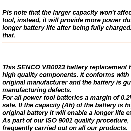
Pls note that the larger capacity won't affe
tool, instead, it will provide more power d
longer battery life after being fully charge
that.
This SENCO VB0023 battery replacement 
high quality components. It conforms with t
original manufacturer and the battery is gu
manufacturing defects.
For all power tool batteries a margin of 0.2
safe. If the capacity (Ah) of the battery is 
original battery it will enable a longer life 
As part of our ISO 9001 quality procedure, 
frequently carried out on all our products.