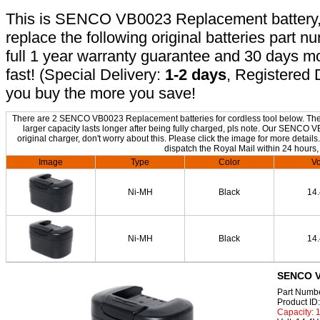
This is SENCO VB0023 Replacement battery, n
replace the following original batteries part 
full 1 year warranty guarantee and 30 days 
fast! (Special Delivery:
1-2 days
, Registered 
you buy the more you save!
There are 2 SENCO VB0023 Replacement batteries for cordless tool below. The o
larger capacity lasts longer after being fully charged, pls note. Our SENCO
original charger, don't worry about this. Please click the image for more details
dispatch the Royal Mail within 24 hours,
Image
Type
Color
Vo
Ni-MH
Black
14
Ni-MH
Black
14
SENCO V
Part Numb
Product I
Capacity: