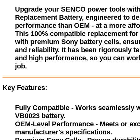
Upgrade your SENCO power tools wit
Replacement Battery, engineered to del
performance than OEM - at a more affo
This 100% compatible replacement for
with premium Sony battery cells, ensur
and reliability. It has been rigorously 
and high performance, so you can wor
job.
Key Features:
Fully Compatible - Works seamlessly w
VB0023 battery.
OEM-Level Performance - Meets or exc
manufacturer's specifications.