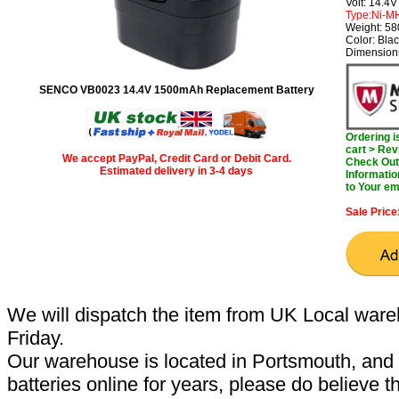
Volt: 14.4V
Type:Ni-M
Weight: 5
Color: Bla
Dimensions
SENCO VB0023 14.4V 1500mAh Replacement Battery
Ordering 
cart > Rev
We accept PayPal, Credit Card or Debit Card.
Check Out 
Estimated delivery in 3-4 days
Informatio
to Your em
Sale Price
We will dispatch the item from UK Local ware
Friday.
Our warehouse is located in Portsmouth, and 
batteries online for years, please do believe t