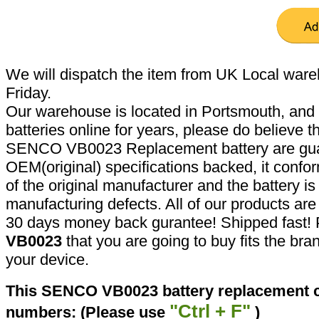
We will dispatch the item from UK Local ware
Friday.
Our warehouse is located in Portsmouth, and 
batteries online for years, please do believe t
SENCO VB0023 Replacement battery are gua
OEM(original) specifications backed, it confor
of the original manufacturer and the battery is
manufacturing defects. All of our products ar
30 days money back gurantee! Shipped fast! 
VB0023
that you are going to buy fits the br
your device.
This SENCO VB0023 battery replacement ca
"Ctrl + F"
numbers: (Please use
)