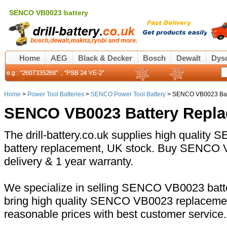
SENCO VB0023 battery
Home
AEG
Black & Decker
Bosch
Dewalt
Dys
Home
>
Power Tool Batteries
>
SENCO Power Tool Battery
> SENCO VB0023 Bat
SENCO VB0023 Battery Repl
The drill-battery.co.uk supplies high qualit
battery replacement, UK stock. Buy SENCO V
delivery & 1 year warranty.
We specialize in selling SENCO VB0023 batte
bring high quality SENCO VB0023 replacement
reasonable prices with best customer service.