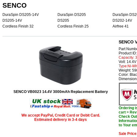
SENCO
DuraSpin DS205-14V
DuraSpin DS205
DuraSpin DS2
DS205-14V
DS205
DS202-14V
Cordless Finish 32
Cordless Finish 25
Airfree 41
SENCO V
Part Numb
Product I
Capacity:
Volt: 14.4V
Type:Ni-M
Weight: 5
Color: Bla
Dimensions
SENCO VB0023 14.4V 3000mAh Replacement Battery
Ordering 
cart > Rev
We accept PayPal, Credit Card or Debit Card.
Check Out 
Estimated delivery in 3-4 days
Informatio
to Your em
Sale Price