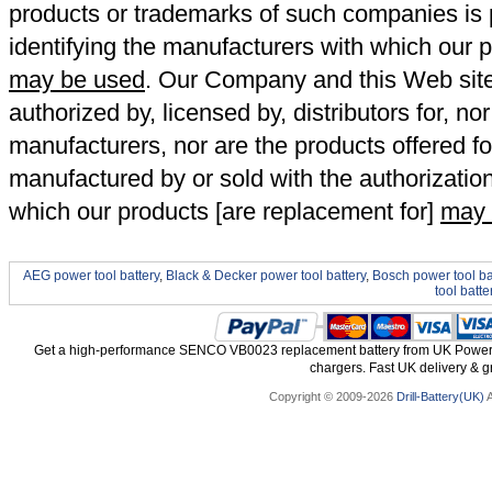
products or trademarks of such companies is p
identifying the manufacturers with which our p
may be used
. Our Company and this Web site a
authorized by, licensed by, distributors for, no
manufacturers, nor are the products offered fo
manufactured by or sold with the authorizatio
which our products [are replacement for]
may 
AEG power tool battery
,
Black & Decker power tool battery
,
Bosch power tool ba
tool batte
Get a high-performance SENCO VB0023 replacement battery from UK Power To
chargers. Fast UK delivery & gr
Copyright © 2009-2026
Drill-Battery(UK)
A