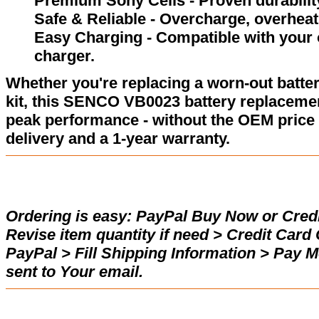
Premium Sony Cells - Proven durability
Safe & Reliable - Overcharge, overheat,
Easy Charging - Compatible with your
charger.
Whether you're replacing a worn-out batter
kit, this SENCO VB0023 battery replacemen
peak performance - without the OEM price 
delivery and a 1-year warranty.
Ordering is easy:
PayPal Buy Now or Credi
Revise item quantity if need > Credit Car
PayPal > Fill Shipping Information > Pay 
sent to Your email.