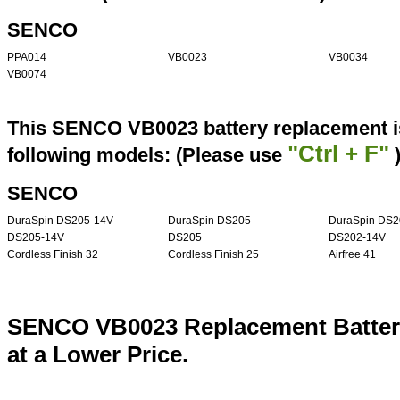
SENCO
PPA014
VB0023
VB0034
VB0074
This SENCO VB0023 battery replacement is
"Ctrl + F"
following models: (Please use
SENCO
DuraSpin DS205-14V
DuraSpin DS205
DuraSpin DS2
DS205-14V
DS205
DS202-14V
Cordless Finish 32
Cordless Finish 25
Airfree 41
SENCO VB0023 Replacement Batter
at a Lower Price.