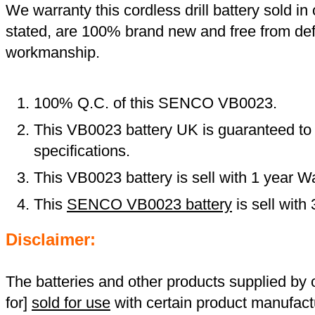
We warranty this cordless drill battery sold in 
stated, are 100% brand new and free from def
workmanship.
100% Q.C. of this SENCO VB0023.
This VB0023 battery UK is guaranteed to 
specifications.
This VB0023 battery is sell with 1 year Wa
This
SENCO VB0023 battery
is sell wit
Disclaimer:
The batteries and other products supplied b
for]
sold for use
with certain product manufact