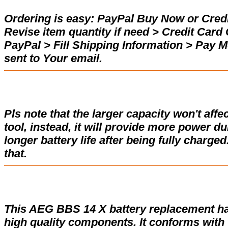
Ordering is easy:
PayPal Buy Now or Credi
Revise item quantity if need > Credit Car
PayPal > Fill Shipping Information > Pay 
sent to Your email.
Pls note that the larger capacity won't affe
tool, instead, it will provide more power d
longer battery life after being fully charge
that.
This AEG BBS 14 X battery replacement h
high quality components. It conforms with t