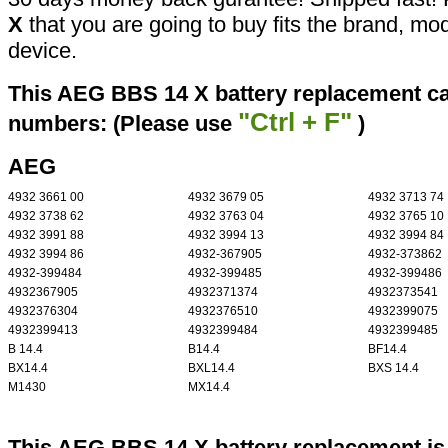
X
that you are going to buy fits the brand, mo
device.
This AEG BBS 14 X battery replacement can
"Ctrl + F"
numbers: (Please use
)
AEG
4932 3661 00
4932 3679 05
4932 3713 74
4932 3738 62
4932 3763 04
4932 3765 10
4932 3991 88
4932 3994 13
4932 3994 84
4932 3994 86
4932-367905
4932-373862
4932-399484
4932-399485
4932-399486
4932367905
4932371374
4932373541
4932376304
4932376510
4932399075
4932399413
4932399484
4932399485
B 14.4
B14.4
BF14.4
BX14.4
BXL14.4
BXS 14.4
M1430
MX14.4
This AEG BBS 14 X battery replacement is 