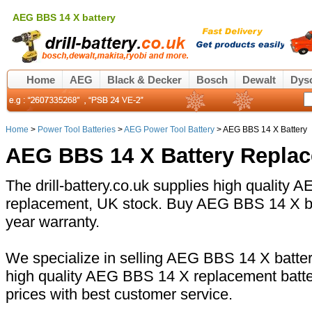
AEG BBS 14 X battery
Home
AEG
Black & Decker
Bosch
Dewalt
Dys
Home
>
Power Tool Batteries
>
AEG Power Tool Battery
> AEG BBS 14 X Battery
AEG BBS 14 X Battery Repla
The drill-battery.co.uk supplies high quality
replacement, UK stock. Buy AEG BBS 14 X bat
year warranty.
We specialize in selling AEG BBS 14 X battery
high quality AEG BBS 14 X replacement batte
prices with best customer service.