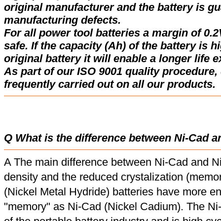
original manufacturer and the battery is gu
manufacturing defects.
For all power tool batteries a margin of 0.2
safe. If the capacity (Ah) of the battery is 
original battery it will enable a longer life 
As part of our ISO 9001 quality procedure, 
frequently carried out on all our products.
Q What is the difference between Ni-Cad a
A The main difference between Ni-Cad and Ni
density and the reduced crystalization (memor
(Nickel Metal Hydride) batteries have more en
"memory" as Ni-Cad (Nickel Cadium). The Ni