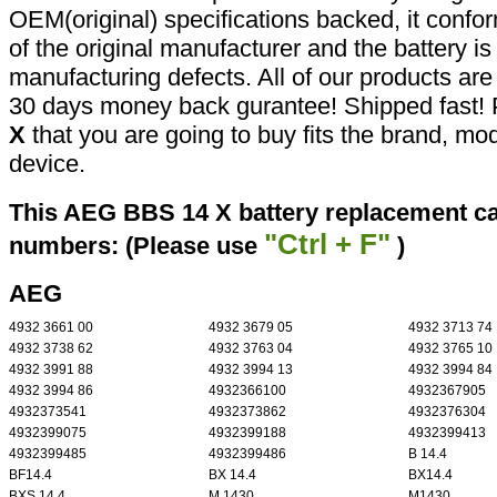
OEM(original) specifications backed, it confor
of the original manufacturer and the battery is
manufacturing defects. All of our products ar
30 days money back gurantee! Shipped fast! 
X
that you are going to buy fits the brand, mo
device.
This AEG BBS 14 X battery replacement can
"Ctrl + F"
numbers: (Please use
)
AEG
4932 3661 00
4932 3679 05
4932 3713 74
4932 3738 62
4932 3763 04
4932 3765 10
4932 3991 88
4932 3994 13
4932 3994 84
4932 3994 86
4932366100
4932367905
4932373541
4932373862
4932376304
4932399075
4932399188
4932399413
4932399485
4932399486
B 14.4
BF14.4
BX 14.4
BX14.4
BXS 14.4
M 1430
M1430