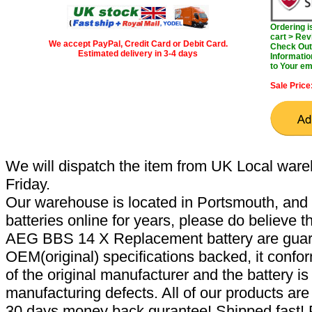
Ordering 
cart > Rev
We accept PayPal, Credit Card or Debit Card.
Check Out 
Estimated delivery in 3-4 days
Informatio
to Your em
Sale Price
We will dispatch the item from UK Local ware
Friday.
Our warehouse is located in Portsmouth, and 
batteries online for years, please do believe t
AEG BBS 14 X Replacement battery are guar
OEM(original) specifications backed, it confor
of the original manufacturer and the battery is
manufacturing defects. All of our products ar
30 days money back gurantee! Shipped fast! 