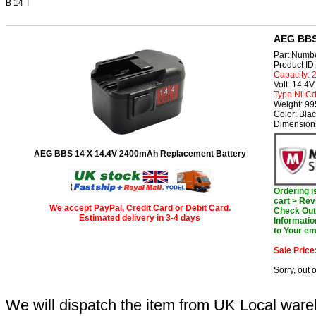
B 14 T
AEG BBS 
Part Numb
Product I
Capacity:
Volt: 14.4V
Type:Ni-C
Weight: 9
Color: Bla
Dimension
AEG BBS 14 X 14.4V 2400mAh Replacement Battery
Ordering 
cart > Rev
We accept PayPal, Credit Card or Debit Card.
Check Out 
Estimated delivery in 3-4 days
Informatio
to Your em
Sale Price
Sorry, out 
We will dispatch the item from UK Local ware