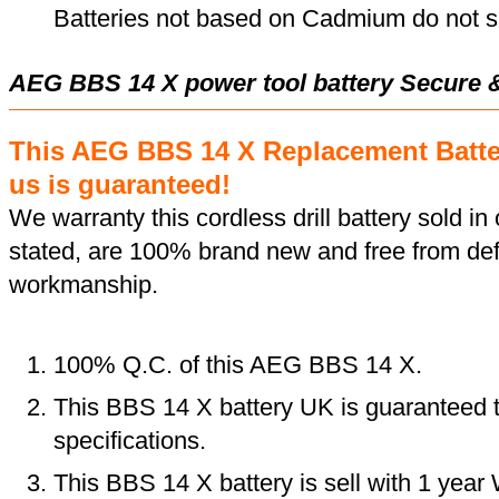
Batteries not based on Cadmium do not su
AEG BBS 14 X power tool battery Secure 
This AEG BBS 14 X Replacement Batt
us is guaranteed!
We warranty this cordless drill battery sold in 
stated, are 100% brand new and free from def
workmanship.
100% Q.C. of this AEG BBS 14 X.
This BBS 14 X battery UK is guaranteed t
specifications.
This BBS 14 X battery is sell with 1 year 