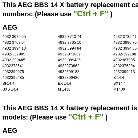
This AEG BBS 14 X battery replacement can
"Ctrl + F"
numbers: (Please use
)
AEG
4932 3679 05
4932 3713 74
4932 3735 41
4932 3763 04
4932 3765 10
4932 3990 75
4932 3994 13
4932 3994 84
4932 3994 85
4932-367905
4932-373862
4932-399188
4932-399485
4932-399486
4932367905
4932373541
4932373862
4932376304
4932399075
4932399188
4932399413
4932399485
4932399486
B 14.4
BF14.4
BX 14.4
BX14.4
BXS 14.4
M 1430
M1430
This AEG BBS 14 X battery replacement is 
"Ctrl + F"
models: (Please use
)
AEG