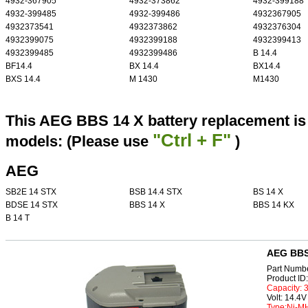
4932-367905
4932-373862
4932-399188
4932-399485
4932-399486
4932367905
4932373541
4932373862
4932376304
4932399075
4932399188
4932399413
4932399485
4932399486
B 14.4
BF14.4
BX 14.4
BX14.4
BXS 14.4
M 1430
M1430
This AEG BBS 14 X battery replacement is 
"Ctrl + F"
models: (Please use
)
AEG
SB2E 14 STX
BSB 14.4 STX
BS 14 X
BDSE 14 STX
BBS 14 X
BBS 14 KX
B 14 T
AEG BBS 
Part Numb
Product I
Capacity:
Volt: 14.4V
Type:Ni-M