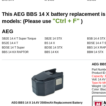
This AEG BBS 14 X battery replacement is 
"Ctrl + F"
models: (Please use
)
AEG
SB2E 14.4 T Super Torque
SB2E 14 STX
BSB 14.4 STX
BS2E 14.4 T
BS 14 X
BDSE 14.4 T S
BDSE 14 T Super
BDSE 14 STX
BBS 14 X RA
BBS 14 KX RAPTOR
BBS 14 KX
BBM 14 STX
AEG BBS 
Part Numb
Product I
Capacity:
Volt: 14.4V
Type:Ni-M
Weight: 1
Color: Bla
Dimension
AEG BBS 14 X 14.4V 3500mAh Replacement Battery