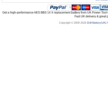
Get a high-performance AEG BBS 14 X replacement battery from UK Power Tool Ba
Fast UK delivery & great p
Copyright © 2009-2026
Drill-Battery(UK)
A