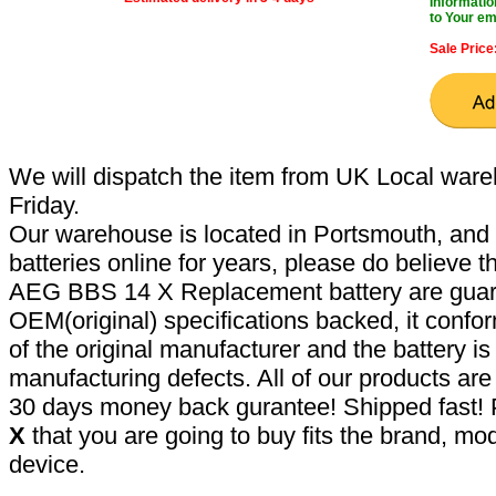
Informatio
to Your em
Sale Price
We will dispatch the item from UK Local ware
Friday.
Our warehouse is located in Portsmouth, and 
batteries online for years, please do believe t
AEG BBS 14 X Replacement battery are guar
OEM(original) specifications backed, it confor
of the original manufacturer and the battery is
manufacturing defects. All of our products ar
30 days money back gurantee! Shipped fast! 
X
that you are going to buy fits the brand, mo
device.