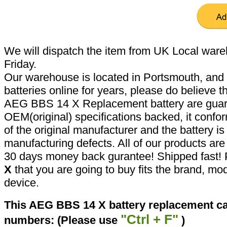
We will dispatch the item from UK Local ware
Friday.
Our warehouse is located in Portsmouth, and 
batteries online for years, please do believe t
AEG BBS 14 X Replacement battery are guar
OEM(original) specifications backed, it confor
of the original manufacturer and the battery is
manufacturing defects. All of our products ar
30 days money back gurantee! Shipped fast! 
X
that you are going to buy fits the brand, mo
device.
This AEG BBS 14 X battery replacement can
"Ctrl + F"
numbers: (Please use
)