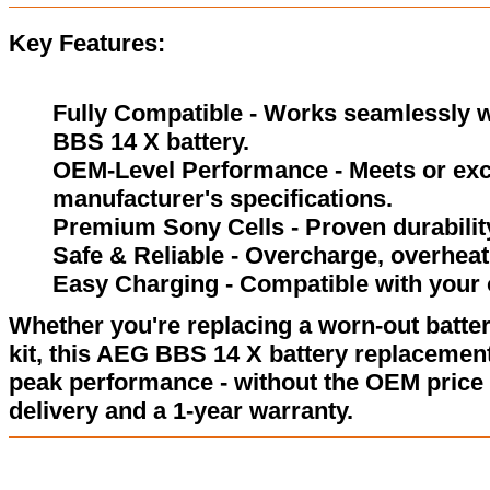
Key Features:
Fully Compatible - Works seamlessly wi
BBS 14 X battery.
OEM-Level Performance - Meets or exc
manufacturer's specifications.
Premium Sony Cells - Proven durability
Safe & Reliable - Overcharge, overheat,
Easy Charging - Compatible with your 
Whether you're replacing a worn-out batter
kit, this AEG BBS 14 X battery replacement
peak performance - without the OEM price 
delivery and a 1-year warranty.