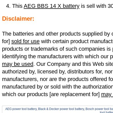
This
AEG BBS 14 X battery
is sell with 
Disclaimer:
The batteries and other products supplied b
for]
sold for use
with certain product manufact
products or trademarks of such companies is p
identifying the manufacturers with which our p
may be used
. Our Company and this Web site a
authorized by, licensed by, distributors for, no
manufacturers, nor are the products offered fo
manufactured by or sold with the authorizatio
which our products [are replacement for]
may 
AEG power tool battery
,
Black & Decker power tool battery
,
Bosch power tool ba
tool batte