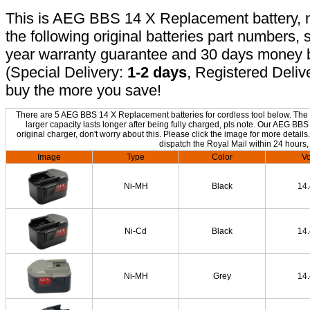
This is AEG BBS 14 X Replacement battery, no
the following original batteries part numbers, 
year warranty guarantee and 30 days money b
(Special Delivery:
1-2 days
, Registered Deliv
buy the more you save!
There are 5 AEG BBS 14 X Replacement batteries for cordless tool below. The o
larger capacity lasts longer after being fully charged, pls note. Our AEG B
original charger, don't worry about this. Please click the image for more details
dispatch the Royal Mail within 24 hours,
Image
Type
Color
Vo
Ni-MH
Black
14
Ni-Cd
Black
14
Ni-MH
Grey
14