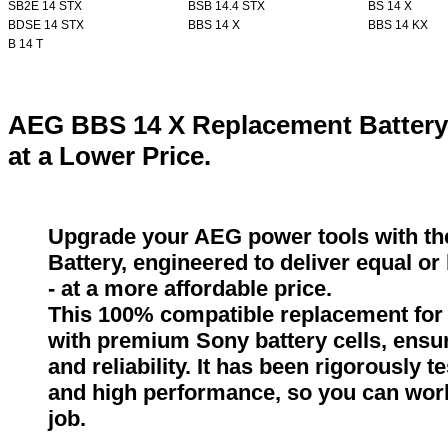
SB2E 14 STX
BSB 14.4 STX
BS 14 X
BDSE 14 STX
BBS 14 X
BBS 14 KX
B 14 T
AEG BBS 14 X Replacement Battery
at a Lower Price.
Upgrade your AEG power tools with t
Battery, engineered to deliver equal o
- at a more affordable price.
This 100% compatible replacement for 
with premium Sony battery cells, ensur
and reliability. It has been rigorously 
and high performance, so you can wor
job.