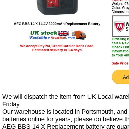
Weight: 9
Color: Gre
Dimension
AEG BBS 14 X 14.4V 3000mAh Replacement Battery
Ordering 
cart > Rev
We accept PayPal, Credit Card or Debit Card.
Check Out 
Estimated delivery in 3-4 days
Informatio
to Your em
Sale Price
We will dispatch the item from UK Local ware
Friday.
Our warehouse is located in Portsmouth, and 
batteries online for years, please do believe t
AEG BBS 14 X Replacement battery are guar