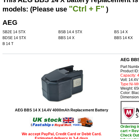
"Ctrl + F"
models: (Please use
)
AEG
SB2E 14 STX
BSB 14.4 STX
BS 14 X
BDSE 14 STX
BBS 14 X
BBS 14 KX
B 14 T
AEG BBS 
Part Numb
Product I
Capacity:
Volt: 14.4V
Type:Ni-M
Weight: 6
Color: Bla
Dimension
AEG BBS 14 X 14.4V 4000mAh Replacement Battery
Ordering 
cart > Rev
We accept PayPal, Credit Card or Debit Card.
Check Out 
Estimated delivery in 3-4 days