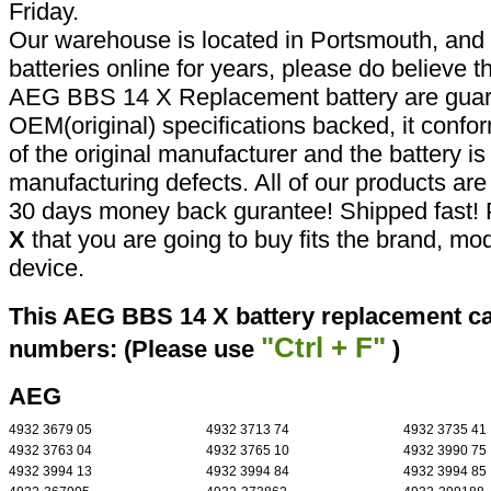
Friday.
Our warehouse is located in Portsmouth, and 
batteries online for years, please do believe t
AEG BBS 14 X Replacement battery are guar
OEM(original) specifications backed, it confor
of the original manufacturer and the battery is
manufacturing defects. All of our products ar
30 days money back gurantee! Shipped fast! 
X
that you are going to buy fits the brand, mo
device.
This AEG BBS 14 X battery replacement can
"Ctrl + F"
numbers: (Please use
)
AEG
4932 3679 05
4932 3713 74
4932 3735 41
4932 3763 04
4932 3765 10
4932 3990 75
4932 3994 13
4932 3994 84
4932 3994 85