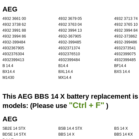
AEG
4932 3661 00
4932 3679 05
4932 3713 74
4932 3738 62
4932 3763 04
4932 3765 10
4932 3991 88
4932 3994 13
4932 3994 84
4932 3994 86
4932-367905
4932-373862
4932-399484
4932-399485
4932-399486
4932367905
4932371374
4932373541
4932376304
4932376510
4932399075
4932399413
4932399484
4932399485
B 14.4
B14.4
BF14.4
BX14.4
BXL14.4
BXS 14.4
M1430
MX14.4
This AEG BBS 14 X battery replacement is 
"Ctrl + F"
models: (Please use
)
AEG
SB2E 14 STX
BSB 14.4 STX
BS 14 X
BDSE 14 STX
BBS 14 X
BBS 14 KX