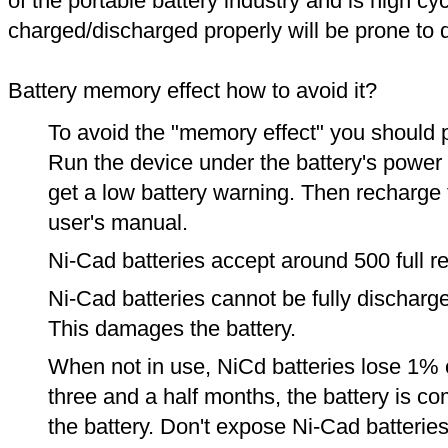
of the portable battery industry and is high cyc
charged/discharged properly will be prone to
Battery memory effect how to avoid it?
To avoid the "memory effect" you should p
Run the device under the battery's power u
get a low battery warning. Then recharge t
user's manual.
Ni-Cad batteries accept around 500 full r
Ni-Cad batteries cannot be fully discharge
This damages the battery.
When not in use, NiCd batteries lose 1% o
three and a half months, the battery is c
the battery. Don't expose Ni-Cad batterie