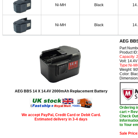
Ni-MH
Black
14
Ni-MH
Black
14
AEG BBS 
Part Numb
Product I
Capacity:
Volt: 14.4V
Type:Ni-M
Weight: 9
Color: Bla
Dimension
AEG BBS 14 X 14.4V 2000mAh Replacement Battery
Ordering 
cart > Rev
We accept PayPal, Credit Card or Debit Card.
Check Out 
Estimated delivery in 3-4 days
Informatio
to Your em
Sale Price