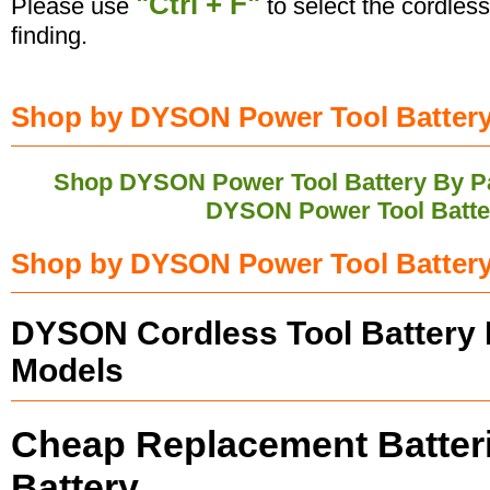
"Ctrl + F"
Please use
to select the cordless
finding.
Shop by DYSON Power Tool Battery'
Shop DYSON Power Tool Battery By P
DYSON Power Tool Batte
Shop by DYSON Power Tool Battery
DYSON Cordless Tool Battery 
Models
Cheap Replacement Batter
Battery