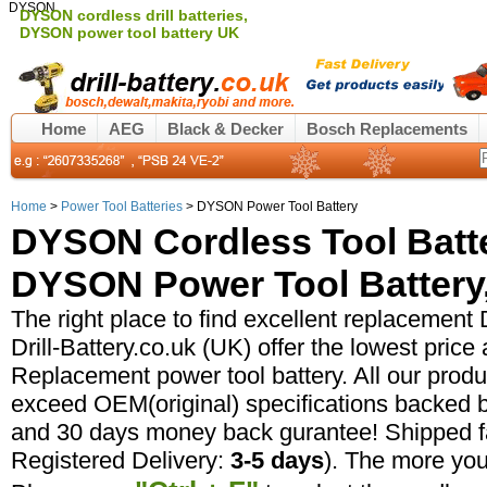
DYSON
DYSON cordless drill batteries,
DYSON power tool battery UK
Home
AEG
Black & Decker
Bosch Replacements
Home
>
Power Tool Batteries
> DYSON Power Tool Battery
DYSON Cordless Tool Batt
DYSON Power Tool Battery,
The right place to find excellent replacement
Drill-Battery.co.uk (UK) offer the lowest pric
Replacement power tool battery. All our prod
exceed OEM(original) specifications backed b
and 30 days money back gurantee! Shipped fa
Registered Delivery:
3-5 days
). The more yo