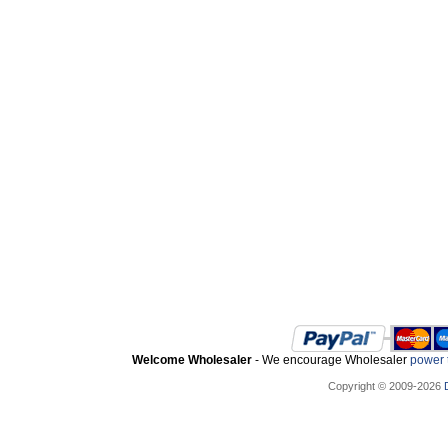
Welcome Wholesaler
- We encourage Wholesaler
power t
Copyright © 2009-2026