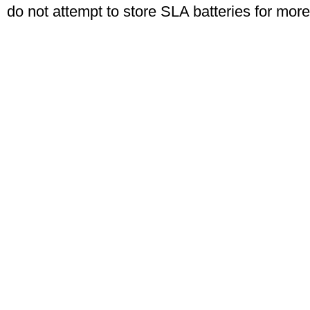
do not attempt to store SLA batteries for mor