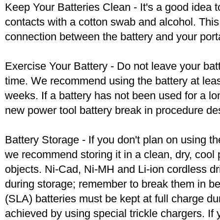
Keep Your Batteries Clean - It's a good idea t
contacts with a cotton swab and alcohol. Thi
connection between the battery and your port
Exercise Your Battery - Do not leave your bat
time. We recommend using the battery at leas
weeks. If a battery has not been used for a lo
new power tool battery break in procedure de
Battery Storage - If you don't plan on using t
we recommend storing it in a clean, dry, coo
objects. Ni-Cad, Ni-MH and Li-ion cordless dril
during storage; remember to break them in b
(SLA) batteries must be kept at full charge dur
achieved by using special trickle chargers. If 