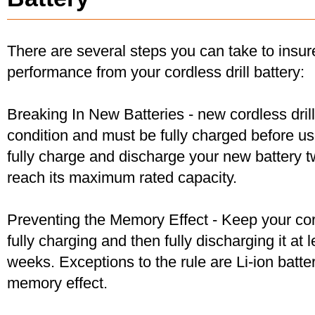
There are several steps you can take to insu
performance from your cordless drill battery:
Breaking In New Batteries - new cordless dril
condition and must be fully charged before u
fully charge and discharge your new battery two
reach its maximum rated capacity.
Preventing the Memory Effect - Keep your cord
fully charging and then fully discharging it at
weeks. Exceptions to the rule are Li-ion batte
memory effect.