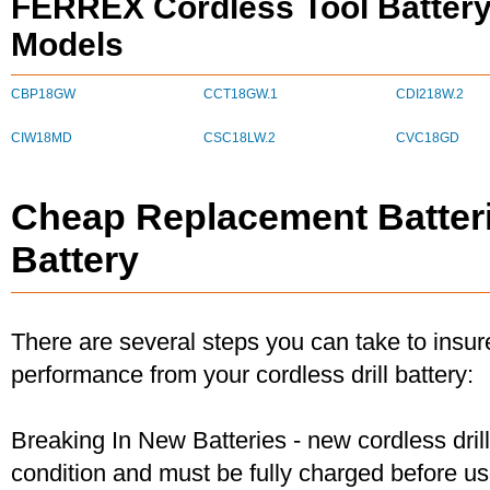
FERREX Cordless Tool Battery
Models
CBP18GW
CCT18GW.1
CDI218W.2
CIW18MD
CSC18LW.2
CVC18GD
Cheap Replacement Batter
Battery
There are several steps you can take to insu
performance from your cordless drill battery:
Breaking In New Batteries - new cordless dril
condition and must be fully charged before u