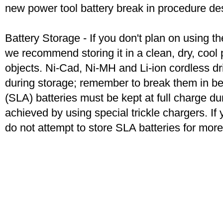
new power tool battery break in procedure de
Battery Storage - If you don't plan on using t
we recommend storing it in a clean, dry, coo
objects. Ni-Cad, Ni-MH and Li-ion cordless dril
during storage; remember to break them in b
(SLA) batteries must be kept at full charge dur
achieved by using special trickle chargers. If 
do not attempt to store SLA batteries for mor