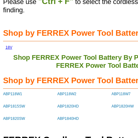
"Ctrl + F"
Please use
to select the cordless
finding.
Shop by FERREX Power Tool Battery
18V
Shop FERREX Power Tool Battery By 
FERREX Power Tool Batt
Shop by FERREX Power Tool Batter
ABP118W1
ABP118W2
ABP118W7
ABP1815SW
ABP1820HD
ABP1820HW
ABP1820SW
ABP1840HD