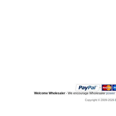
Welcome Wholesaler
- We encourage Wholesaler
power t
Copyright © 2009-2026