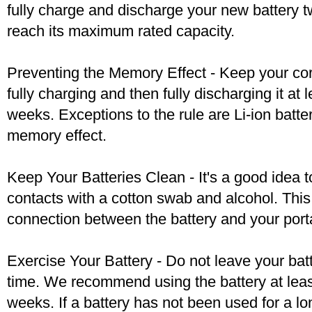
fully charge and discharge your new battery two
reach its maximum rated capacity.
Preventing the Memory Effect - Keep your cord
fully charging and then fully discharging it at
weeks. Exceptions to the rule are Li-ion batte
memory effect.
Keep Your Batteries Clean - It's a good idea t
contacts with a cotton swab and alcohol. Thi
connection between the battery and your port
Exercise Your Battery - Do not leave your bat
time. We recommend using the battery at leas
weeks. If a battery has not been used for a lo