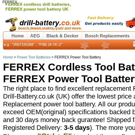
FERREX
FERREX cordless drill batteries,
FERREX power tool battery UK
Home
AEG
Black & Decker
Bosch Replacements
Home
>
Power Tool Batteries
> FERREX Power Tool Battery
FERREX Cordless Tool Bat
FERREX Power Tool Battery
The right place to find excellent replacement
Drill-Battery.co.uk (UK) offer the lowest pric
Replacement power tool battery. All our prod
exceed OEM(original) specifications backed b
and 30 days money back gurantee! Shipped fa
Registered Delivery:
3-5 days
). The more yo