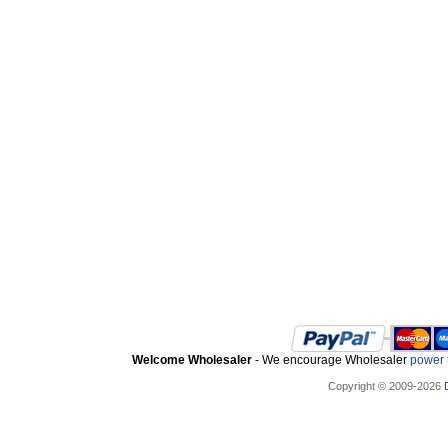
Welcome Wholesaler
- We encourage Wholesaler
power t
Copyright © 2009-2026