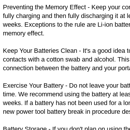
Preventing the Memory Effect - Keep your cord
fully charging and then fully discharging it at
weeks. Exceptions to the rule are Li-ion batte
memory effect.
Keep Your Batteries Clean - It's a good idea t
contacts with a cotton swab and alcohol. Thi
connection between the battery and your port
Exercise Your Battery - Do not leave your bat
time. We recommend using the battery at leas
weeks. If a battery has not been used for a lo
new power tool battery break in procedure de
Battery Storage - If you don't plan on using t