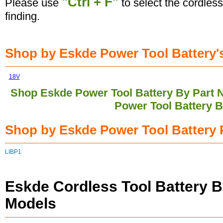
"Ctrl + F"
Please use
to select the cordless
finding.
Shop by Eskde Power Tool Battery's
18V
Shop Eskde Power Tool Battery By Part
Power Tool Battery 
Shop by Eskde Power Tool Battery 
LIBP1
Eskde Cordless Tool Battery B
Models