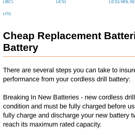
LIBC1
LICS1
LICS1/ MOL-5E
LITI1
Cheap Replacement Batteri
Battery
There are several steps you can take to insu
performance from your cordless drill battery:
Breaking In New Batteries - new cordless dril
condition and must be fully charged before u
fully charge and discharge your new battery two
reach its maximum rated capacity.