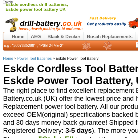
Eskde
Eskde cordless drill batteries,
Eskde power tool battery UK
Home
AEG
Black & Decker
Bosch Replacements
Home
>
Power Tool Batteries
> Eskde Power Tool Battery
Eskde Cordless Tool Batte
Eskde Power Tool Battery, 
The right place to find excellent replacement E
Battery.co.uk (UK) offer the lowest price and 
Replacement power tool battery. All our prod
exceed OEM(original) specifications backed b
and 30 days money back gurantee! Shipped fa
Registered Delivery:
3-5 days
). The more yo