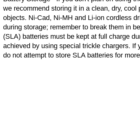
we recommend storing it in a clean, dry, coo
objects. Ni-Cad, Ni-MH and Li-ion cordless dril
during storage; remember to break them in b
(SLA) batteries must be kept at full charge dur
achieved by using special trickle chargers. If 
do not attempt to store SLA batteries for mor