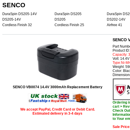
SENCO
DuraSpin DS205-14V
DuraSpin DS205
DuraSpin DS2
DS205-14V
DS205
DS202-14V
Cordless Finish 32
Cordless Finish 25
Airfree 41
SENCO V
Part Numb
Product I
Capacity:
Volt: 14.4V
Type:Ni-M
Weight: 5
Color: Bla
Dimensions
SENCO VB0074 14.4V 3000mAh Replacement Battery
Ordering 
cart > Rev
We accept PayPal, Credit Card or Debit Card.
Check Out 
Estimated delivery in 3-4 days
Informatio
to Your em
Sale Price