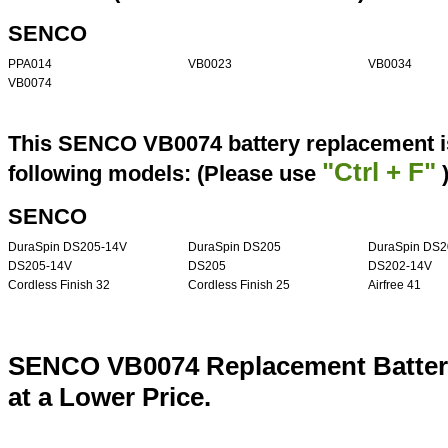
SENCO
PPA014
VB0023
VB0034
VB0074
This SENCO VB0074 battery replacement is
"Ctrl + F"
following models: (Please use
SENCO
DuraSpin DS205-14V
DuraSpin DS205
DuraSpin DS2
DS205-14V
DS205
DS202-14V
Cordless Finish 32
Cordless Finish 25
Airfree 41
SENCO VB0074 Replacement Batter
at a Lower Price.