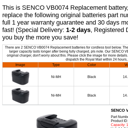
This is SENCO VB0074 Replacement battery, n
replace the following original batteries part 
full 1 year warranty guarantee and 30 days 
fast! (Special Delivery:
1-2 days
, Registered 
you buy the more you save!
There are 2 SENCO VB0074 Replacement batteries for cordless tool below. The o
larger capacity lasts longer after being fully charged, pls note. Our SENCO
original charger, don't worry about this. Please click the image for more details
dispatch the Royal Mail within 24 hours,
Image
Type
Color
Vo
Ni-MH
Black
14
Ni-MH
Black
14
SENCO V
Part Numb
Product I
Capacity: