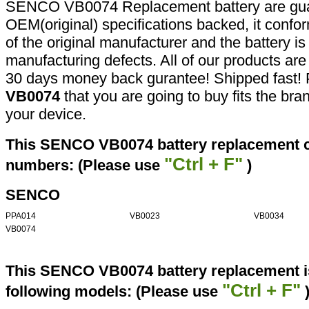
SENCO VB0074 Replacement battery are gua
OEM(original) specifications backed, it confor
of the original manufacturer and the battery is
manufacturing defects. All of our products ar
30 days money back gurantee! Shipped fast! 
VB0074
that you are going to buy fits the br
your device.
This SENCO VB0074 battery replacement ca
"Ctrl + F"
numbers: (Please use
)
SENCO
PPA014
VB0023
VB0034
VB0074
This SENCO VB0074 battery replacement is
"Ctrl + F"
following models: (Please use