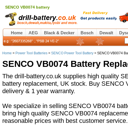
SENCO VB0074 battery
Home
AEG
Black & Decker
Bosch
Dewalt
Dys
Home
>
Power Tool Batteries
>
SENCO Power Tool Battery
> SENCO VB0074 Bat
SENCO VB0074 Battery Repl
The drill-battery.co.uk supplies high qualit
battery replacement, UK stock. Buy SENCO V
delivery & 1 year warranty.
We specialize in selling SENCO VB0074 batte
bring high quality SENCO VB0074 replacement
reasonable prices with best customer service.