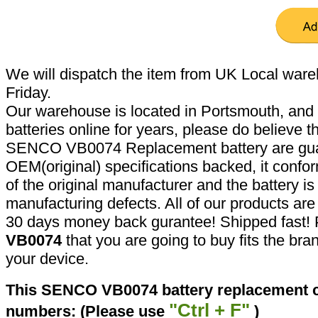
We will dispatch the item from UK Local ware
Friday.
Our warehouse is located in Portsmouth, and 
batteries online for years, please do believe t
SENCO VB0074 Replacement battery are gua
OEM(original) specifications backed, it confor
of the original manufacturer and the battery is
manufacturing defects. All of our products ar
30 days money back gurantee! Shipped fast! 
VB0074
that you are going to buy fits the br
your device.
This SENCO VB0074 battery replacement ca
"Ctrl + F"
numbers: (Please use
)