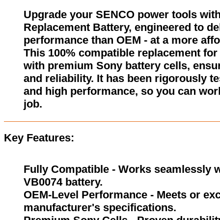
Upgrade your SENCO power tools wit
Replacement Battery, engineered to del
performance than OEM - at a more affo
This 100% compatible replacement for
with premium Sony battery cells, ensur
and reliability. It has been rigorously 
and high performance, so you can wor
job.
Key Features:
Fully Compatible - Works seamlessly w
VB0074 battery.
OEM-Level Performance - Meets or exc
manufacturer's specifications.