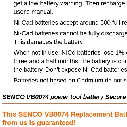
get a low battery warning. Then recharge t
user's manual.
Ni-Cad batteries accept around 500 full r
Ni-Cad batteries cannot be fully discharge
This damages the battery.
When not in use, NiCd batteries lose 1% o
three and a half months, the battery is c
the battery. Don't expose Ni-Cad batterie
Batteries not based on Cadmium do not su
SENCO VB0074 power tool battery Secure
This SENCO VB0074 Replacement Batt
from us is guaranteed!