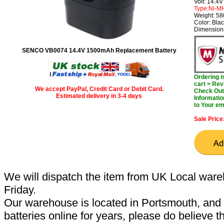
Volt: 14.4V
Type:Ni-M
Weight: 5
Color: Bla
Dimensions
SENCO VB0074 14.4V 1500mAh Replacement Battery
Ordering 
cart > Rev
We accept PayPal, Credit Card or Debit Card.
Check Out 
Estimated delivery in 3-4 days
Informatio
to Your em
Sale Price
We will dispatch the item from UK Local ware
Friday.
Our warehouse is located in Portsmouth, and 
batteries online for years, please do believe t