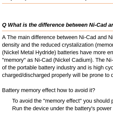
Q What is the difference between Ni-Cad a
A The main difference between Ni-Cad and Ni
density and the reduced crystalization (memor
(Nickel Metal Hydride) batteries have more en
"memory" as Ni-Cad (Nickel Cadium). The Ni
of the portable battery industry and is high cyc
charged/discharged properly will be prone to
Battery memory effect how to avoid it?
To avoid the "memory effect" you should p
Run the device under the battery's power u