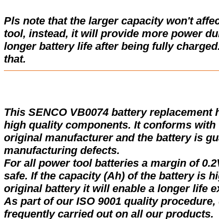
Pls note that the larger capacity won't affe
tool, instead, it will provide more power d
longer battery life after being fully charge
that.
This SENCO VB0074 battery replacement 
high quality components. It conforms with t
original manufacturer and the battery is gu
manufacturing defects.
For all power tool batteries a margin of 0.2
safe. If the capacity (Ah) of the battery is 
original battery it will enable a longer life 
As part of our ISO 9001 quality procedure, 
frequently carried out on all our products.