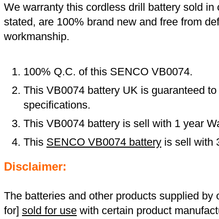
We warranty this cordless drill battery sold in 
stated, are 100% brand new and free from def
workmanship.
100% Q.C. of this SENCO VB0074.
This VB0074 battery UK is guaranteed to 
specifications.
This VB0074 battery is sell with 1 year Wa
This
SENCO VB0074 battery
is sell wit
Disclaimer:
The batteries and other products supplied b
for]
sold for use
with certain product manufact