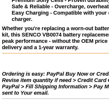
Premium Sony Cells - Proven durability
Safe & Reliable - Overcharge, overheat,
Easy Charging - Compatible with your
charger.
Whether you're replacing a worn-out batter
kit, this SENCO VB0074 battery replacemen
peak performance - without the OEM price 
delivery and a 1-year warranty.
Ordering is easy:
PayPal Buy Now or Credi
Revise item quantity if need > Credit Car
PayPal > Fill Shipping Information > Pay 
sent to Your email.