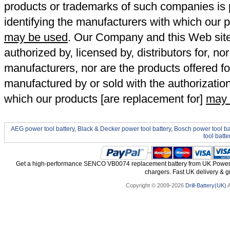
products or trademarks of such companies is p
identifying the manufacturers with which our p
may be used
. Our Company and this Web site a
authorized by, licensed by, distributors for, no
manufacturers, nor are the products offered fo
manufactured by or sold with the authorizatio
which our products [are replacement for]
may 
AEG power tool battery
,
Black & Decker power tool battery
,
Bosch power tool ba
tool batte
Get a high-performance SENCO VB0074 replacement battery from UK Power To
chargers. Fast UK delivery & gr
Copyright © 2009-2026
Drill-Battery(UK)
A