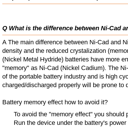
Q What is the difference between Ni-Cad a
A The main difference between Ni-Cad and Ni
density and the reduced crystalization (memor
(Nickel Metal Hydride) batteries have more en
"memory" as Ni-Cad (Nickel Cadium). The Ni
of the portable battery industry and is high cyc
charged/discharged properly will be prone to
Battery memory effect how to avoid it?
To avoid the "memory effect" you should p
Run the device under the battery's power u