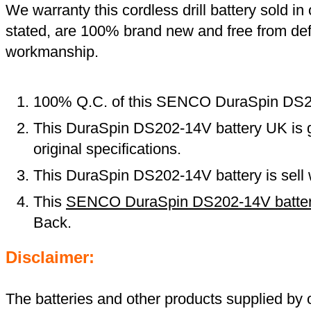
We warranty this cordless drill battery sold in 
stated, are 100% brand new and free from def
workmanship.
100% Q.C. of this SENCO DuraSpin DS2
This DuraSpin DS202-14V battery UK is 
original specifications.
This DuraSpin DS202-14V battery is sell 
This
SENCO DuraSpin DS202-14V batte
Back.
Disclaimer:
The batteries and other products supplied b