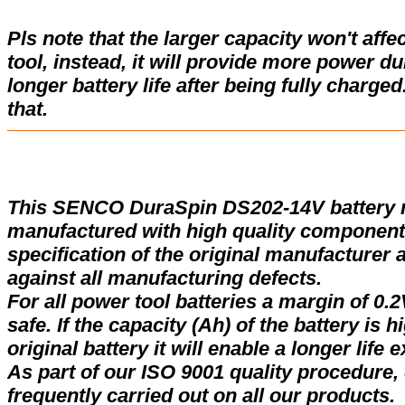
Pls note that the larger capacity won't affe
tool, instead, it will provide more power d
longer battery life after being fully charge
that.
This SENCO DuraSpin DS202-14V battery 
manufactured with high quality components
specification of the original manufacturer 
against all manufacturing defects.
For all power tool batteries a margin of 0.2
safe. If the capacity (Ah) of the battery is 
original battery it will enable a longer life 
As part of our ISO 9001 quality procedure, 
frequently carried out on all our products.