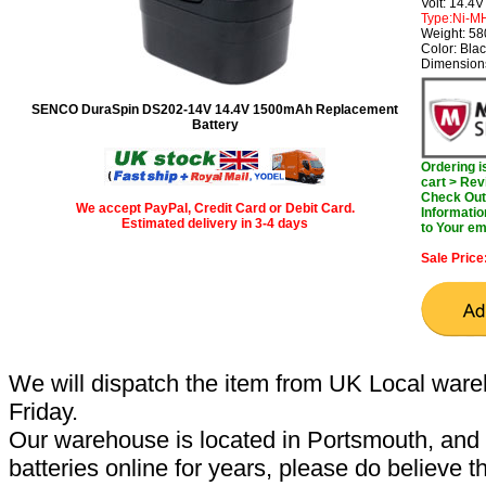
Volt: 14.4V
Type:Ni-M
Weight: 5
Color: Bla
Dimensions
SENCO DuraSpin DS202-14V 14.4V 1500mAh Replacement
Battery
Ordering 
cart > Rev
Check Out 
We accept PayPal, Credit Card or Debit Card.
Informatio
Estimated delivery in 3-4 days
to Your em
Sale Price
We will dispatch the item from UK Local ware
Friday.
Our warehouse is located in Portsmouth, and 
batteries online for years, please do believe t