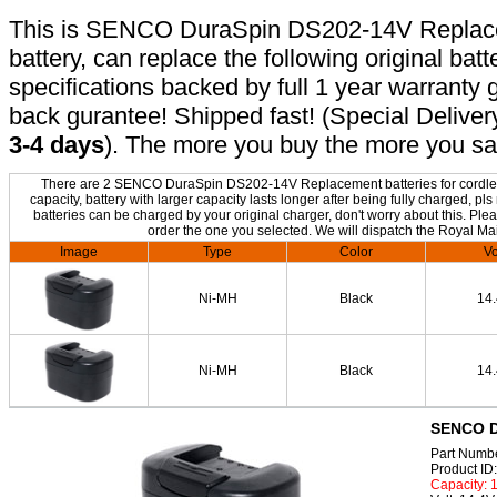
This is SENCO DuraSpin DS202-14V Replacem
battery, can replace the following original bat
specifications backed by full 1 year warrant
back gurantee! Shipped fast! (Special Deliver
3-4 days
). The more you buy the more you sa
There are 2 SENCO DuraSpin DS202-14V Replacement batteries for cordless
capacity, battery with larger capacity lasts longer after being fully charge
batteries can be charged by your original charger, don't worry about this. Plea
order the one you selected. We will dispatch the Royal Mai
Image
Type
Color
Vo
Ni-MH
Black
14
Ni-MH
Black
14
SENCO D
Part Numb
Product I
Capacity: