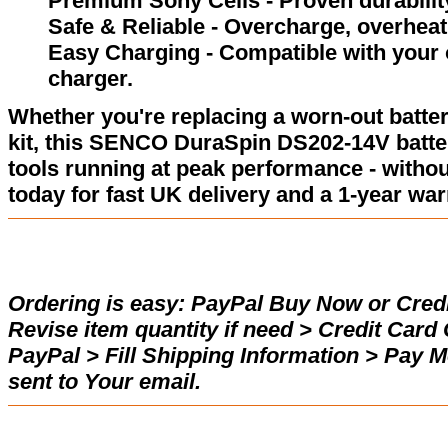
Premium Sony Cells - Proven durability
Safe & Reliable - Overcharge, overheat,
Easy Charging - Compatible with your
charger.
Whether you're replacing a worn-out batter
kit, this SENCO DuraSpin DS202-14V batte
tools running at peak performance - withou
today for fast UK delivery and a 1-year war
Ordering is easy:
PayPal Buy Now or Credi
Revise item quantity if need > Credit Car
PayPal > Fill Shipping Information > Pay 
sent to Your email.