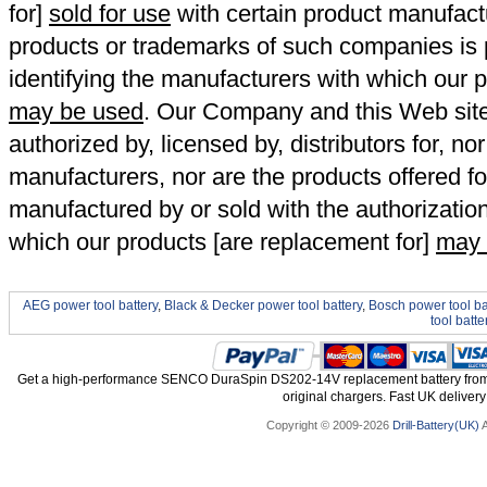
for]
sold for use
with certain product manufact
products or trademarks of such companies is p
identifying the manufacturers with which our p
may be used
. Our Company and this Web site a
authorized by, licensed by, distributors for, no
manufacturers, nor are the products offered fo
manufactured by or sold with the authorizatio
which our products [are replacement for]
may 
AEG power tool battery
,
Black & Decker power tool battery
,
Bosch power tool ba
tool batte
Get a high-performance SENCO DuraSpin DS202-14V replacement battery from 
original chargers. Fast UK delivery
Copyright © 2009-2026
Drill-Battery(UK)
A