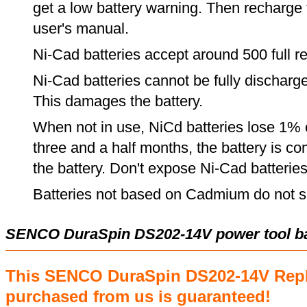
get a low battery warning. Then recharge t
user's manual.
Ni-Cad batteries accept around 500 full r
Ni-Cad batteries cannot be fully discharge
This damages the battery.
When not in use, NiCd batteries lose 1% o
three and a half months, the battery is c
the battery. Don't expose Ni-Cad batterie
Batteries not based on Cadmium do not su
SENCO DuraSpin DS202-14V power tool ba
This SENCO DuraSpin DS202-14V Repl
purchased from us is guaranteed!