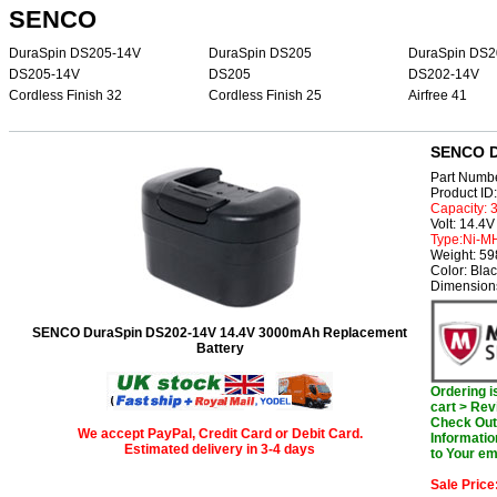
SENCO
DuraSpin DS205-14V
DuraSpin DS205
DuraSpin DS2
DS205-14V
DS205
DS202-14V
Cordless Finish 32
Cordless Finish 25
Airfree 41
SENCO D
Part Numb
Product I
Capacity:
Volt: 14.4V
Type:Ni-M
Weight: 5
Color: Bla
Dimensions
SENCO DuraSpin DS202-14V 14.4V 3000mAh Replacement
Battery
Ordering 
cart > Rev
Check Out 
We accept PayPal, Credit Card or Debit Card.
Informatio
Estimated delivery in 3-4 days
to Your em
Sale Price