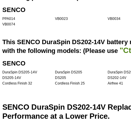
SENCO
PPA014
VB0023
VB0034
VB0074
This SENCO DuraSpin DS202-14V battery r
"Ct
with the following models: (Please use
SENCO
DuraSpin DS205-14V
DuraSpin DS205
DuraSpin DS2
DS205-14V
DS205
DS202-14V
Cordless Finish 32
Cordless Finish 25
Airfree 41
SENCO DuraSpin DS202-14V Replace
Performance at a Lower Price.