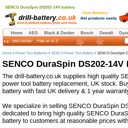
SENCO DuraSpin DS202-14V battery
Home
AEG
Black & Decker
Bosch
Dewalt
Dys
Home
>
Power Tool Batteries
>
SENCO Power Tool Battery
> SENCO DuraSpin D
SENCO DuraSpin DS202-14V B
The drill-battery.co.uk supplies high quali
power tool battery replacement, UK stock.
battery with fast UK delivery & 1 year warrant
We specialize in selling SENCO DuraSpin DS
dedicated to bring high quality SENCO Dur
battery to customers at reasonable prices wit