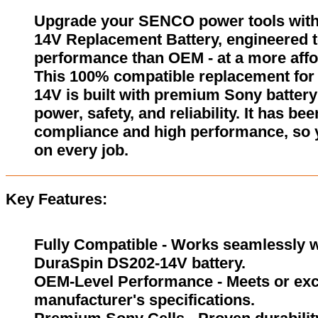
Upgrade your SENCO power tools wit
14V Replacement Battery, engineered to
performance than OEM - at a more affo
This 100% compatible replacement fo
14V is built with premium Sony battery 
power, safety, and reliability. It has be
compliance and high performance, so 
on every job.
Key Features:
Fully Compatible - Works seamlessly w
DuraSpin DS202-14V battery.
OEM-Level Performance - Meets or exc
manufacturer's specifications.