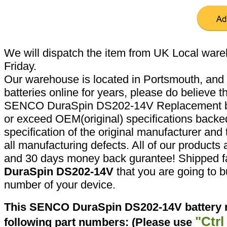
We will dispatch the item from UK Local ware
Friday.
Our warehouse is located in Portsmouth, and 
batteries online for years, please do believe t
SENCO DuraSpin DS202-14V Replacement bat
or exceed OEM(original) specifications backed
specification of the original manufacturer and
all manufacturing defects. All of our products
and 30 days money back gurantee! Shipped fa
DuraSpin DS202-14V
that you are going to b
number of your device.
This SENCO DuraSpin DS202-14V battery r
"Ctrl
following part numbers: (Please use