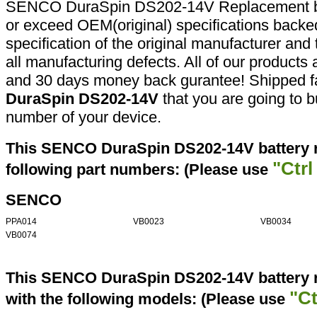
SENCO DuraSpin DS202-14V Replacement bat
or exceed OEM(original) specifications backed
specification of the original manufacturer and
all manufacturing defects. All of our products
and 30 days money back gurantee! Shipped fa
DuraSpin DS202-14V
that you are going to b
number of your device.
This SENCO DuraSpin DS202-14V battery r
"Ctrl
following part numbers: (Please use
SENCO
PPA014
VB0023
VB0034
VB0074
This SENCO DuraSpin DS202-14V battery r
"Ct
with the following models: (Please use