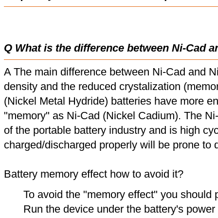
Q What is the difference between Ni-Cad a
A The main difference between Ni-Cad and Ni
density and the reduced crystalization (memor
(Nickel Metal Hydride) batteries have more en
"memory" as Ni-Cad (Nickel Cadium). The Ni
of the portable battery industry and is high cyc
charged/discharged properly will be prone to
Battery memory effect how to avoid it?
To avoid the "memory effect" you should p
Run the device under the battery's power u