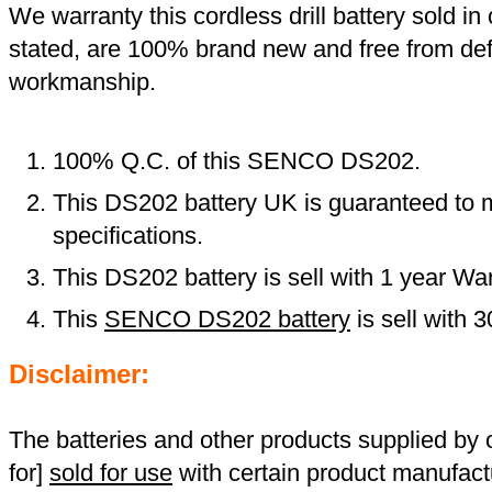
We warranty this cordless drill battery sold in 
stated, are 100% brand new and free from def
workmanship.
100% Q.C. of this SENCO DS202.
This DS202 battery UK is guaranteed to m
specifications.
This DS202 battery is sell with 1 year War
This
SENCO DS202 battery
is sell with
Disclaimer:
The batteries and other products supplied b
for]
sold for use
with certain product manufact