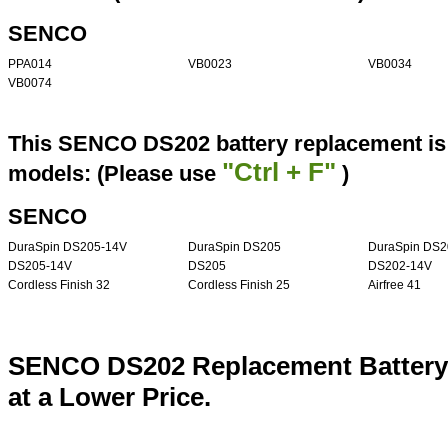
SENCO
PPA014
VB0023
VB0034
VB0074
This SENCO DS202 battery replacement is 
"Ctrl + F"
models: (Please use
)
SENCO
DuraSpin DS205-14V
DuraSpin DS205
DuraSpin DS2
DS205-14V
DS205
DS202-14V
Cordless Finish 32
Cordless Finish 25
Airfree 41
SENCO DS202 Replacement Battery
at a Lower Price.