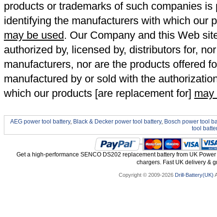
products or trademarks of such companies is p
identifying the manufacturers with which our p
may be used
. Our Company and this Web site a
authorized by, licensed by, distributors for, no
manufacturers, nor are the products offered fo
manufactured by or sold with the authorizatio
which our products [are replacement for]
may 
AEG power tool battery
,
Black & Decker power tool battery
,
Bosch power tool ba
tool batte
Get a high-performance SENCO DS202 replacement battery from UK Power To
chargers. Fast UK delivery & gr
Copyright © 2009-2026
Drill-Battery(UK)
A