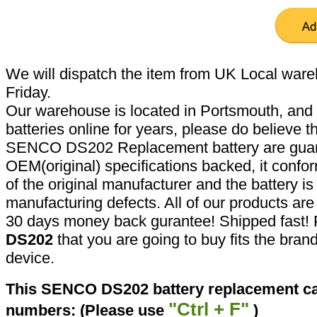
We will dispatch the item from UK Local ware
Friday.
Our warehouse is located in Portsmouth, and 
batteries online for years, please do believe t
SENCO DS202 Replacement battery are guar
OEM(original) specifications backed, it confor
of the original manufacturer and the battery is
manufacturing defects. All of our products ar
30 days money back gurantee! Shipped fast! 
DS202
that you are going to buy fits the bra
device.
This SENCO DS202 battery replacement can
"Ctrl + F"
numbers: (Please use
)