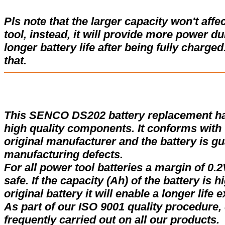
Pls note that the larger capacity won't affe
tool, instead, it will provide more power d
longer battery life after being fully charge
that.
This SENCO DS202 battery replacement h
high quality components. It conforms with t
original manufacturer and the battery is gu
manufacturing defects.
For all power tool batteries a margin of 0.2
safe. If the capacity (Ah) of the battery is 
original battery it will enable a longer life 
As part of our ISO 9001 quality procedure, 
frequently carried out on all our products.