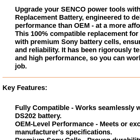
Upgrade your SENCO power tools wit
Replacement Battery, engineered to del
performance than OEM - at a more affo
This 100% compatible replacement for
with premium Sony battery cells, ensur
and reliability. It has been rigorously 
and high performance, so you can wor
job.
Key Features:
Fully Compatible - Works seamlessly w
DS202 battery.
OEM-Level Performance - Meets or exc
manufacturer's specifications.