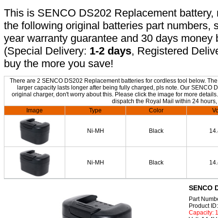
This is SENCO DS202 Replacement battery, no
the following original batteries part numbers, 
year warranty guarantee and 30 days money b
(Special Delivery:
1-2 days
, Registered Deliv
buy the more you save!
There are 2 SENCO DS202 Replacement batteries for cordless tool below. The on
larger capacity lasts longer after being fully charged, pls note. Our SENC
original charger, don't worry about this. Please click the image for more details
dispatch the Royal Mail within 24 hours,
Image
Type
Color
Vo
Ni-MH
Black
14
Ni-MH
Black
14
SENCO D
Part Numb
Product I
Capacity: