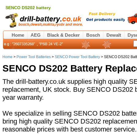
SENCO DS202 battery
Home
AEG
Black & Decker
Bosch
Dewalt
Dys
Home
>
Power Tool Batteries
>
SENCO Power Tool Battery
> SENCO DS202 Batt
SENCO DS202 Battery Repla
The drill-battery.co.uk supplies high qualit
replacement, UK stock. Buy SENCO DS202 bat
year warranty.
We specialize in selling SENCO DS202 batter
bring high quality SENCO DS202 replacement 
reasonable prices with best customer service.