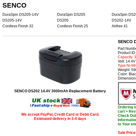
SENCO
DuraSpin DS205-14V
DuraSpin DS205
DuraSpin DS2
DS205-14V
DS205
DS202-14V
Cordless Finish 32
Cordless Finish 25
Airfree 41
SENCO D
Part Numb
Product I
Capacity:
Volt: 14.4V
Type:Ni-M
Weight: 5
Color: Bla
Dimensions
SENCO DS202 14.4V 3000mAh Replacement Battery
Ordering 
cart > Rev
We accept PayPal, Credit Card or Debit Card.
Check Out 
Estimated delivery in 3-4 days
Informatio
to Your em
Sale Price