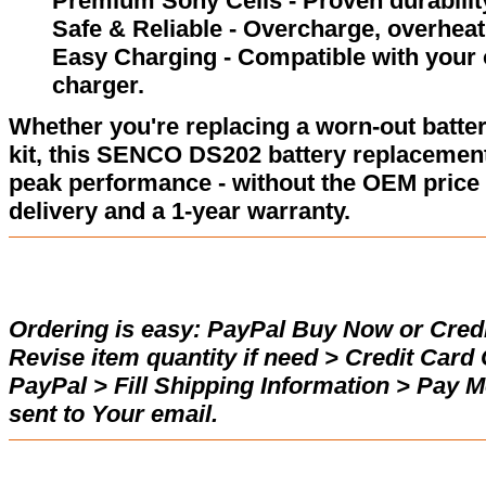
Premium Sony Cells - Proven durability
Safe & Reliable - Overcharge, overheat,
Easy Charging - Compatible with your
charger.
Whether you're replacing a worn-out batter
kit, this SENCO DS202 battery replacement
peak performance - without the OEM price 
delivery and a 1-year warranty.
Ordering is easy:
PayPal Buy Now or Credi
Revise item quantity if need > Credit Car
PayPal > Fill Shipping Information > Pay 
sent to Your email.