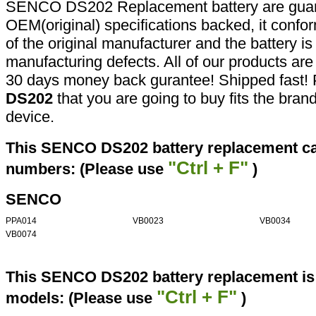
SENCO DS202 Replacement battery are guar
OEM(original) specifications backed, it confor
of the original manufacturer and the battery is
manufacturing defects. All of our products ar
30 days money back gurantee! Shipped fast! 
DS202
that you are going to buy fits the bra
device.
This SENCO DS202 battery replacement can
"Ctrl + F"
numbers: (Please use
)
SENCO
PPA014
VB0023
VB0034
VB0074
This SENCO DS202 battery replacement is 
"Ctrl + F"
models: (Please use
)