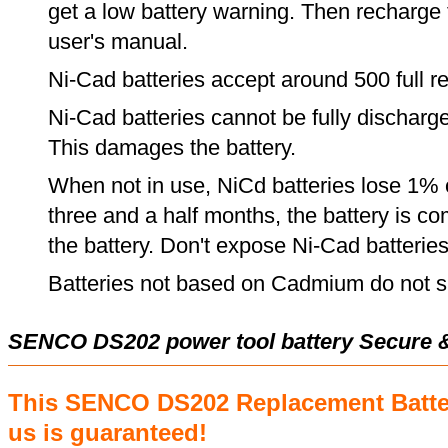
get a low battery warning. Then recharge t
user's manual.
Ni-Cad batteries accept around 500 full r
Ni-Cad batteries cannot be fully discharge
This damages the battery.
When not in use, NiCd batteries lose 1% o
three and a half months, the battery is c
the battery. Don't expose Ni-Cad batterie
Batteries not based on Cadmium do not su
SENCO DS202 power tool battery Secure 
This SENCO DS202 Replacement Batte
us is guaranteed!