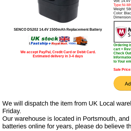
Volt: 14.4V
Type:Ni-M
Weight: 5
Color: Bla
Dimensions
SENCO DS202 14.4V 1500mAh Replacement Battery
Ordering 
cart > Rev
We accept PayPal, Credit Card or Debit Card.
Check Out 
Estimated delivery in 3-4 days
Informatio
to Your em
Sale Price
We will dispatch the item from UK Local ware
Friday.
Our warehouse is located in Portsmouth, and 
batteries online for years, please do believe t