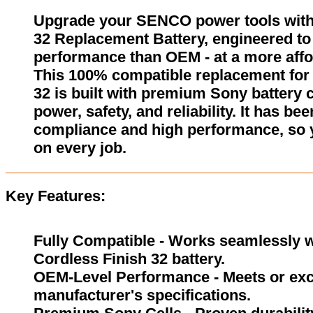
Upgrade your SENCO power tools with
32 Replacement Battery, engineered to 
performance than OEM - at a more affo
This 100% compatible replacement for
32 is built with premium Sony battery c
power, safety, and reliability. It has be
compliance and high performance, so 
on every job.
Key Features:
Fully Compatible - Works seamlessly w
Cordless Finish 32 battery.
OEM-Level Performance - Meets or exc
manufacturer's specifications.