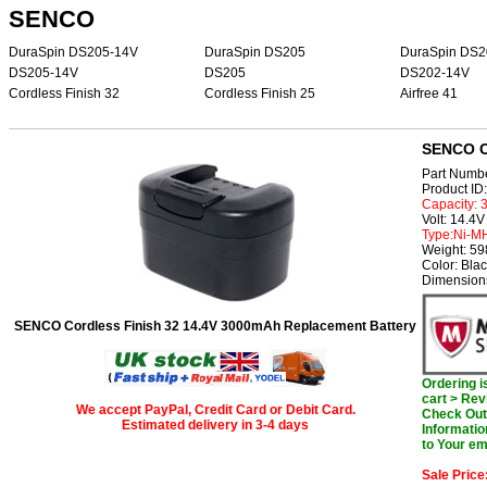
SENCO
DuraSpin DS205-14V
DuraSpin DS205
DuraSpin DS2
DS205-14V
DS205
DS202-14V
Cordless Finish 32
Cordless Finish 25
Airfree 41
SENCO Co
Part Numb
Product I
Capacity:
Volt: 14.4V
Type:Ni-M
Weight: 5
Color: Bla
Dimensions
SENCO Cordless Finish 32 14.4V 3000mAh Replacement Battery
Ordering 
cart > Rev
We accept PayPal, Credit Card or Debit Card.
Check Out 
Estimated delivery in 3-4 days
Informatio
to Your em
Sale Price