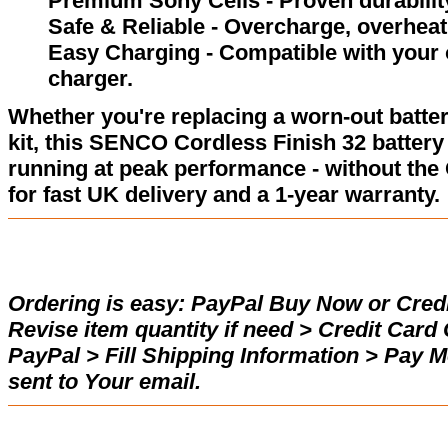
Premium Sony Cells - Proven durability
Safe & Reliable - Overcharge, overheat,
Easy Charging - Compatible with your
charger.
Whether you're replacing a worn-out batter
kit, this SENCO Cordless Finish 32 batter
running at peak performance - without the
for fast UK delivery and a 1-year warranty.
Ordering is easy:
PayPal Buy Now or Credi
Revise item quantity if need > Credit Car
PayPal > Fill Shipping Information > Pay 
sent to Your email.