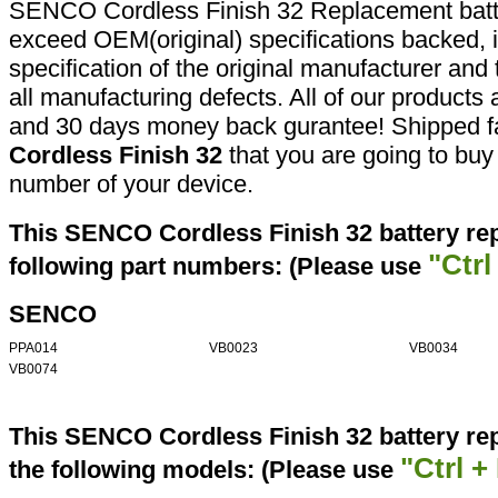
SENCO Cordless Finish 32 Replacement batte
exceed OEM(original) specifications backed, i
specification of the original manufacturer and
all manufacturing defects. All of our products
and 30 days money back gurantee! Shipped fa
Cordless Finish 32
that you are going to buy 
number of your device.
This SENCO Cordless Finish 32 battery re
"Ctrl
following part numbers: (Please use
SENCO
PPA014
VB0023
VB0034
VB0074
This SENCO Cordless Finish 32 battery re
"Ctrl +
the following models: (Please use