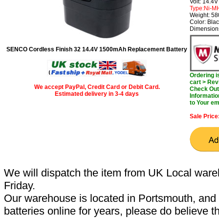
Volt: 14.4V
Type:Ni-M
Weight: 5
Color: Bla
Dimensions
SENCO Cordless Finish 32 14.4V 1500mAh Replacement Battery
Ordering 
cart > Rev
We accept PayPal, Credit Card or Debit Card.
Check Out 
Estimated delivery in 3-4 days
Informatio
to Your em
Sale Price
We will dispatch the item from UK Local ware
Friday.
Our warehouse is located in Portsmouth, and 
batteries online for years, please do believe t