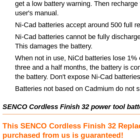
get a low battery warning. Then recharge t
user's manual.
Ni-Cad batteries accept around 500 full r
Ni-Cad batteries cannot be fully discharge
This damages the battery.
When not in use, NiCd batteries lose 1% o
three and a half months, the battery is c
the battery. Don't expose Ni-Cad batterie
Batteries not based on Cadmium do not su
SENCO Cordless Finish 32 power tool bat
This SENCO Cordless Finish 32 Repla
purchased from us is guaranteed!