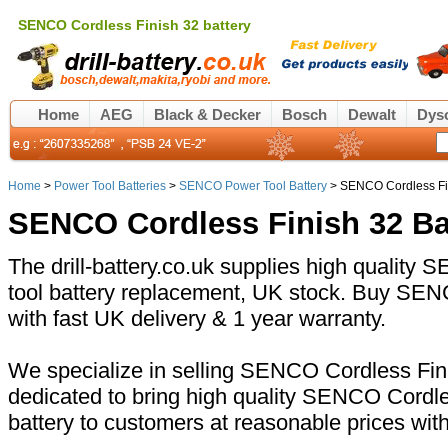
SENCO Cordless Finish 32 battery
Home
AEG
Black & Decker
Bosch
Dewalt
Dys
Home
>
Power Tool Batteries
>
SENCO Power Tool Battery
> SENCO Cordless Fin
SENCO Cordless Finish 32 Ba
The drill-battery.co.uk supplies high qualit
tool battery replacement, UK stock. Buy SEN
with fast UK delivery & 1 year warranty.
We specialize in selling SENCO Cordless Fini
dedicated to bring high quality SENCO Cordl
battery to customers at reasonable prices wit