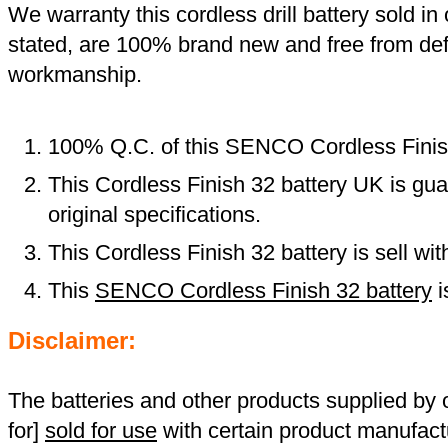
We warranty this cordless drill battery sold in 
stated, are 100% brand new and free from def
workmanship.
100% Q.C. of this SENCO Cordless Finis
This Cordless Finish 32 battery UK is gu
original specifications.
This Cordless Finish 32 battery is sell wi
This
SENCO Cordless Finish 32 battery
i
Disclaimer:
The batteries and other products supplied b
for]
sold for use
with certain product manufact