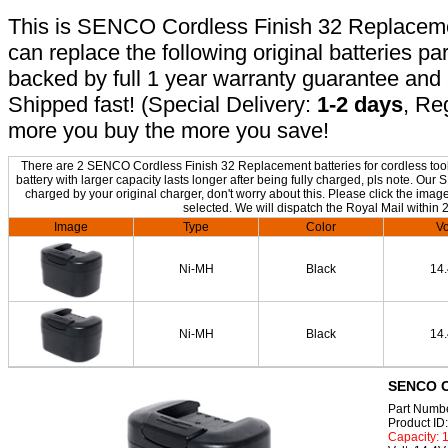
This is SENCO Cordless Finish 32 Replacement
can replace the following original batteries pa
backed by full 1 year warranty guarantee an
Shipped fast! (Special Delivery:
1-2 days
, Re
more you buy the more you save!
There are 2 SENCO Cordless Finish 32 Replacement batteries for cordless tool 
battery with larger capacity lasts longer after being fully charged, pls note. 
charged by your original charger, don't worry about this. Please click the image
selected. We will dispatch the Royal Mail within 
Image
Type
Color
Vo
Ni-MH
Black
14
Ni-MH
Black
14
SENCO Co
Part Numb
Product I
Capacity: