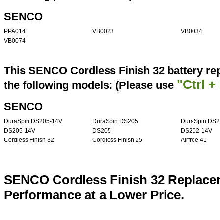
SENCO
PPA014
VB0023
VB0034
VB0074
This SENCO Cordless Finish 32 battery re
"Ctrl +
the following models: (Please use
SENCO
DuraSpin DS205-14V
DuraSpin DS205
DuraSpin DS2
DS205-14V
DS205
DS202-14V
Cordless Finish 32
Cordless Finish 25
Airfree 41
SENCO Cordless Finish 32 Replacem
Performance at a Lower Price.