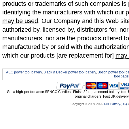
products or trademarks of such companies is p
identifying the manufacturers with which our p
may be used
. Our Company and this Web site a
authorized by, licensed by, distributors for, no
manufacturers, nor are the products offered fo
manufactured by or sold with the authorizatio
which our products [are replacement for]
may 
AEG power tool battery
,
Black & Decker power tool battery
,
Bosch power tool ba
tool batte
Get a high-performance SENCO Cordless Finish 32 replacement battery from 
original chargers. Fast UK delivery
Copyright © 2009-2026
Drill-Battery(UK)
A