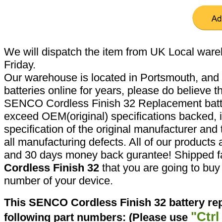
We will dispatch the item from UK Local ware
Friday.
Our warehouse is located in Portsmouth, and 
batteries online for years, please do believe t
SENCO Cordless Finish 32 Replacement batte
exceed OEM(original) specifications backed, i
specification of the original manufacturer and
all manufacturing defects. All of our products
and 30 days money back gurantee! Shipped fa
Cordless Finish 32
that you are going to buy 
number of your device.
This SENCO Cordless Finish 32 battery re
"Ctrl
following part numbers: (Please use