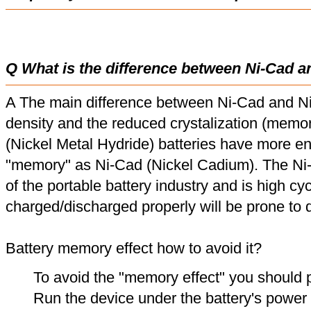
Q What is the difference between Ni-Cad a
A The main difference between Ni-Cad and Ni
density and the reduced crystalization (memor
(Nickel Metal Hydride) batteries have more en
"memory" as Ni-Cad (Nickel Cadium). The Ni
of the portable battery industry and is high cyc
charged/discharged properly will be prone to
Battery memory effect how to avoid it?
To avoid the "memory effect" you should p
Run the device under the battery's power u