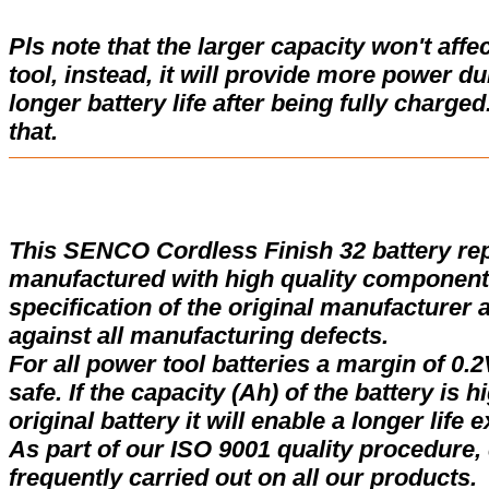
Pls note that the larger capacity won't affe
tool, instead, it will provide more power d
longer battery life after being fully charge
that.
This SENCO Cordless Finish 32 battery re
manufactured with high quality components
specification of the original manufacturer 
against all manufacturing defects.
For all power tool batteries a margin of 0.2
safe. If the capacity (Ah) of the battery is 
original battery it will enable a longer life 
As part of our ISO 9001 quality procedure, 
frequently carried out on all our products.