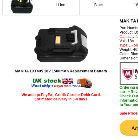
Li-ion
Black
1
MAKITA 
Part Numb
Product I
Capacity:
Volt: 18V
Type:Li-ion
Weight: 46
Color: Bla
Dimensions
MAKITA LXT405 18V 1500mAh Replacement Battery
Ordering 
cart > Rev
We accept PayPal, Credit Card or Debit Card.
Check Out 
Estimated delivery in 3-4 days
Informatio
to Your em
Sale Price