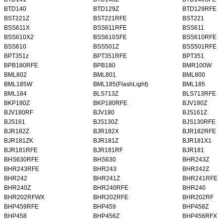
BTD140
BTD129Z
BTD129RFE
BST221Z
BST221RFE
BST221
BSS611X
BSS611RFE
BSS611
BSS610X2
BSS610SFE
BSS610RFE
BSS610
BSS501Z
BSS501RFE
BPT351z
BPT351RFE
BPT351
BPB180RFE
BPB180
BMR100W
BML802
BML801
BML800
BML185W
BML185(FlashLight)
BML185
BML184
BLS713Z
BLS713RFE
BKP180Z
BKP180RFE
BJV180Z
BJV180RF
BJV180
BJS161Z
BJS161
BJS130Z
BJS130RFE
BJR182Z
BJR182X
BJR182RFE
BJR181ZK
BJR181Z
BJR181X1
BJR181RFE
BJR181RF
BJR181
BHS630RFE
BHS630
BHR243Z
BHR243RFE
BHR243
BHR242Z
BHR242
BHR241Z
BHR241RFE
BHR240Z
BHR240RFE
BHR240
BHR202RFWX
BHR202RFE
BHR202RF
BHP459RFE
BHP459
BHP458Z
BHP458
BHP456Z
BHP456RFX