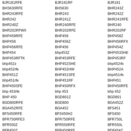
BJR181RFE
BJR181RF
BJR181
BHS630RFE
BHS630
BHR243Z
BHR243RFE
BHR243
BHR242Z
BHR242
BHR241Z
BHR241RFE
BHR240Z
BHR240RFE
BHR240
BHR202RFWX
BHR202RFE
BHR202RF
BHP459RFE
BHP459
BHP458Z
BHP458
BHP456Z
BHP456RFX
BHP456RFE
BHP456
BHP454Z
BHP454
bhp453Z
BHP453SHE
BHP453RFTK
BHP453RFE
BHP453RF
bhp452z
BHP452SHE
bhp452rfx
bhp452rfe
BHP452HW
BHP452A
BHP451Z
BHP451SFE
bhp451rfx
bhp451rfe
BHP451RF
BHP451
BHP450SFE
BHP450RFX
BHP450RFE
bhp 453rfe
bhp 453
bhp 452
BHP 450
BGD801Z
BGD801
BGD800RFE
BGD800
BGA452Z
BGA452RFE
BGA452
BFS451
BFS450RFE
BFS450H2
BFS450
BFR750RFE3
BFR750RFE
BFR750L
BFR550Z
BFR550RFE
BFR550L
BFR450Z
BFR450RFE
BDF454Z