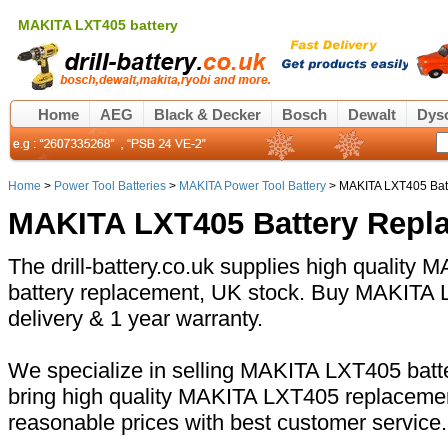
MAKITA LXT405 battery
Home
AEG
Black & Decker
Bosch
Dewalt
Dys
Home
>
Power Tool Batteries
>
MAKITA Power Tool Battery
> MAKITA LXT405 Bat
MAKITA LXT405 Battery Repl
The drill-battery.co.uk supplies high quality
battery replacement, UK stock. Buy MAKITA L
delivery & 1 year warranty.
We specialize in selling MAKITA LXT405 batte
bring high quality MAKITA LXT405 replacemen
reasonable prices with best customer service.