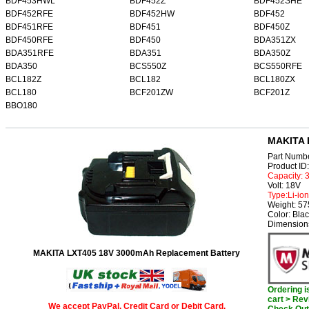
BDF453HWL
BDF452Z
BDF452SHE
BDF452RFE
BDF452HW
BDF452
BDF451RFE
BDF451
BDF450Z
BDF450RFE
BDF450
BDA351ZX
BDA351RFE
BDA351
BDA350Z
BDA350
BCS550Z
BCS550RFE
BCL182Z
BCL182
BCL180ZX
BCL180
BCF201ZW
BCF201Z
BBO180
MAKITA 
Part Numb
Product I
Capacity:
Volt: 18V
Type:Li-ion
Weight: 57
Color: Bla
Dimensions
MAKITA LXT405 18V 3000mAh Replacement Battery
Ordering 
cart > Rev
We accept PayPal, Credit Card or Debit Card.
Check Out 