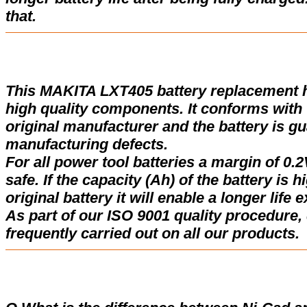
that.
This MAKITA LXT405 battery replacement 
high quality components. It conforms with t
original manufacturer and the battery is gu
manufacturing defects.
For all power tool batteries a margin of 0.2
safe. If the capacity (Ah) of the battery is 
original battery it will enable a longer life 
As part of our ISO 9001 quality procedure, 
frequently carried out on all our products.