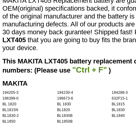
MAKITA LXT405 Replacement battery are gua
OEM(original) specifications backed, it confor
of the original manufacturer and the battery is
manufacturing defects. All of our products ar
30 days money back gurantee! Shipped fast! 
LXT405
that you are going to buy fits the br
your device.
This MAKITA LXT405 battery replacement ca
"Ctrl + F"
numbers: (Please use
)
MAKITA
194205-3
194230-4
194288-3
196399-0
196673-6
632F15-1
BL 1820
BL 1830
BL1815
BL1815N
BL1820
BL1830
BL1830-2
BL1830B
BL1840
BL1850
BL1850B