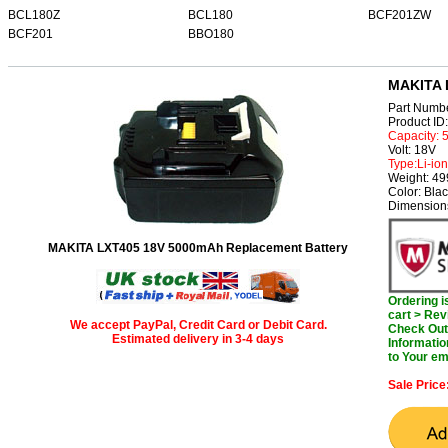
BCL180Z
BCL180
BCF201ZW
BCF201
BBO180
MAKITA 
Part Numb
Product I
Capacity:
Volt: 18V
Type:Li-ion
Weight: 4
Color: Bla
Dimensions
MAKITA LXT405 18V 5000mAh Replacement Battery
Ordering 
cart > Rev
We accept PayPal, Credit Card or Debit Card.
Check Out 
Estimated delivery in 3-4 days
Informatio
to Your em
Sale Price