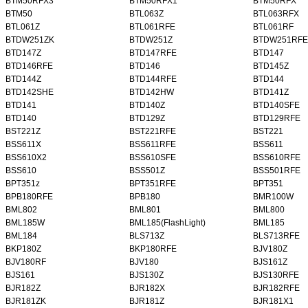
BTM50RFX3
BTM50RFX1
BTM50RFX
BTM50
BTL063Z
BTL063RFX
BTL061Z
BTL061RFE
BTL061RF
BTDW251ZK
BTDW251Z
BTDW251RFE
BTD147Z
BTD147RFE
BTD147
BTD146RFE
BTD146
BTD145Z
BTD144Z
BTD144RFE
BTD144
BTD142SHE
BTD142HW
BTD141Z
BTD141
BTD140Z
BTD140SFE
BTD140
BTD129Z
BTD129RFE
BST221Z
BST221RFE
BST221
BSS611X
BSS611RFE
BSS611
BSS610X2
BSS610SFE
BSS610RFE
BSS610
BSS501Z
BSS501RFE
BPT351z
BPT351RFE
BPT351
BPB180RFE
BPB180
BMR100W
BML802
BML801
BML800
BML185W
BML185(FlashLight)
BML185
BML184
BLS713Z
BLS713RFE
BKP180Z
BKP180RFE
BJV180Z
BJV180RF
BJV180
BJS161Z
BJS161
BJS130Z
BJS130RFE
BJR182Z
BJR182X
BJR182RFE
BJR181ZK
BJR181Z
BJR181X1