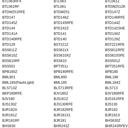
BTL063RFX
BTL063
BTL061Z
BTL061RF
BTL061
BTDW251ZK
BTDW251RFE
BTDW251
BTD147Z
BTD147
BTD146Z
BTD146RFE
BTD145Z
BTD145RFE
BTD144Z
BTD144
BTD142Z
BTD142SHE
BTD141A
BTD141
BTD140Z
BTD140RFE
BTD140
BTD129Z
BTD129
BST221Z
BST221RFE
BSS611Z
BSS611X
BSS611RFE
BSS610Z
BSS610X2
BSS610SFE
BSS610RF
BSS610
BSS501Z
BSS501
BPT351z
BPT351RFE
BPB180Z
BPB180RFE
BPB180
BML801
BML800
BML186
BML185(FlashLight)
BML185
BML184Z
BLS713Z
BLS713RFE
BLS713
BKP180RFE
BJV180Z
BJV180RFE
BJV180
BJS161Z
BJS161RFE
BJS130Z
BJS130RFE
BJS130
BJR182X
BJR182RFE
BJR182
BJR181Z
BJR181X1
BJR181X
BJR181RF
BJR181
BHS630Z
BHS630
BHR243Z
BHR243RFEV