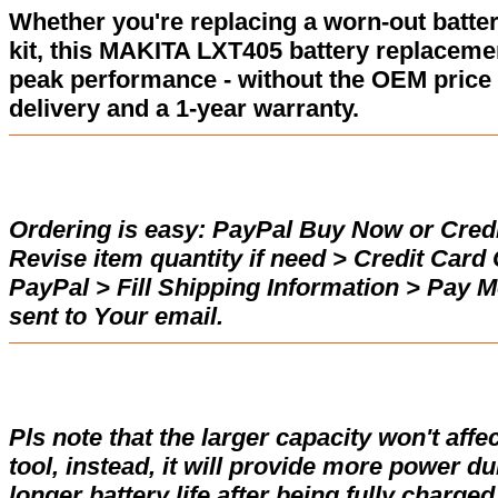
Whether you're replacing a worn-out batter
kit, this MAKITA LXT405 battery replaceme
peak performance - without the OEM price 
delivery and a 1-year warranty.
Ordering is easy:
PayPal Buy Now or Credi
Revise item quantity if need > Credit Car
PayPal > Fill Shipping Information > Pay 
sent to Your email.
Pls note that the larger capacity won't affe
tool, instead, it will provide more power d
longer battery life after being fully charge