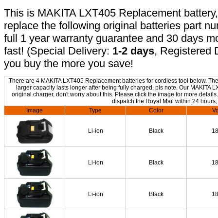
This is MAKITA LXT405 Replacement battery, n
replace the following original batteries part 
full 1 year warranty guarantee and 30 days 
fast! (Special Delivery:
1-2 days
, Registered 
you buy the more you save!
There are 4 MAKITA LXT405 Replacement batteries for cordless tool below. The o
larger capacity lasts longer after being fully charged, pls note. Our MAKIT
original charger, don't worry about this. Please click the image for more details
dispatch the Royal Mail within 24 hours,
Image
Type
Color
Vo
Li-ion
Black
1
Li-ion
Black
1
Li-ion
Black
1