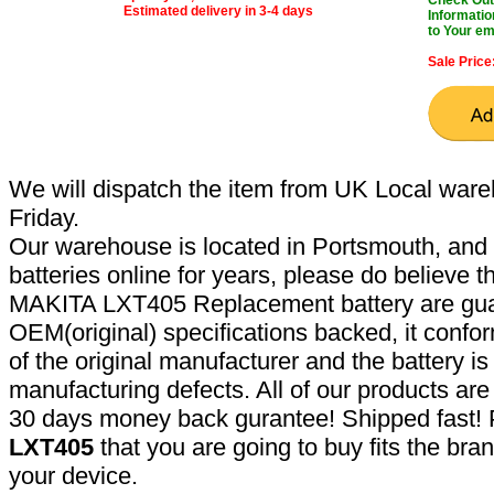
Estimated delivery in 3-4 days
Informatio
to Your em
Sale Price
We will dispatch the item from UK Local ware
Friday.
Our warehouse is located in Portsmouth, and 
batteries online for years, please do believe t
MAKITA LXT405 Replacement battery are gua
OEM(original) specifications backed, it confor
of the original manufacturer and the battery is
manufacturing defects. All of our products ar
30 days money back gurantee! Shipped fast! 
LXT405
that you are going to buy fits the br
your device.