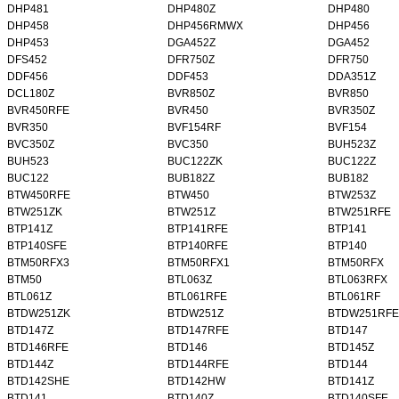
DHP481
DHP480Z
DHP480
DHP458
DHP456RMWX
DHP456
DHP453
DGA452Z
DGA452
DFS452
DFR750Z
DFR750
DDF456
DDF453
DDA351Z
DCL180Z
BVR850Z
BVR850
BVR450RFE
BVR450
BVR350Z
BVR350
BVF154RF
BVF154
BVC350Z
BVC350
BUH523Z
BUH523
BUC122ZK
BUC122Z
BUC122
BUB182Z
BUB182
BTW450RFE
BTW450
BTW253Z
BTW251ZK
BTW251Z
BTW251RFE
BTP141Z
BTP141RFE
BTP141
BTP140SFE
BTP140RFE
BTP140
BTM50RFX3
BTM50RFX1
BTM50RFX
BTM50
BTL063Z
BTL063RFX
BTL061Z
BTL061RFE
BTL061RF
BTDW251ZK
BTDW251Z
BTDW251RFE
BTD147Z
BTD147RFE
BTD147
BTD146RFE
BTD146
BTD145Z
BTD144Z
BTD144RFE
BTD144
BTD142SHE
BTD142HW
BTD141Z
BTD141
BTD140Z
BTD140SFE