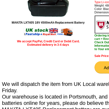
Type:Li-ion
Weight: 4
Color: Bla
Dimensions
MAKITA LXT405 18V 4500mAh Replacement Battery
Ordering 
cart > Rev
We accept PayPal, Credit Card or Debit Card.
Check Out 
Estimated delivery in 3-4 days
Informatio
to Your em
Sale Price
We will dispatch the item from UK Local ware
Friday.
Our warehouse is located in Portsmouth, and 
batteries online for years, please do believe t