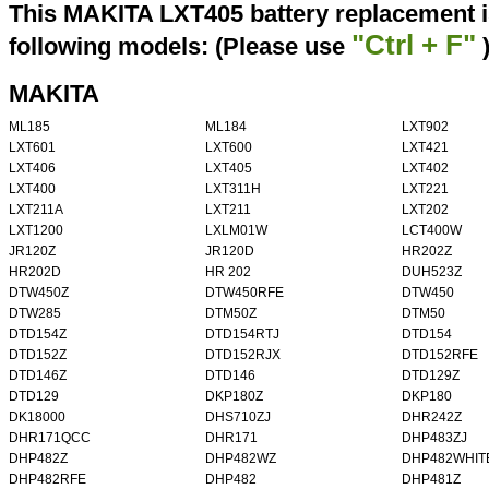
This MAKITA LXT405 battery replacement i
"Ctrl + F"
following models: (Please use
MAKITA
ML185
ML184
LXT902
LXT601
LXT600
LXT421
LXT406
LXT405
LXT402
LXT400
LXT311H
LXT221
LXT211A
LXT211
LXT202
LXT1200
LXLM01W
LCT400W
JR120Z
JR120D
HR202Z
HR202D
HR 202
DUH523Z
DTW450Z
DTW450RFE
DTW450
DTW285
DTM50Z
DTM50
DTD154Z
DTD154RTJ
DTD154
DTD152Z
DTD152RJX
DTD152RFE
DTD146Z
DTD146
DTD129Z
DTD129
DKP180Z
DKP180
DK18000
DHS710ZJ
DHR242Z
DHR171QCC
DHR171
DHP483ZJ
DHP482Z
DHP482WZ
DHP482WHIT
DHP482RFE
DHP482
DHP481Z