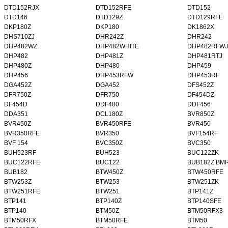
DTD152RJX
DTD152RFE
DTD152
DTD146
DTD129Z
DTD129RFE
DKP180Z
DKP180
DK1862X
DHS710ZJ
DHR242Z
DHR242
DHP482WZ
DHP482WHITE
DHP482RFWJ
DHP482
DHP481Z
DHP481RTJ
DHP480Z
DHP480
DHP459
DHP456
DHP453RFW
DHP453RF
DGA452Z
DGA452
DFS452Z
DFR750Z
DFR750
DF454DZ
DF454D
DDF480
DDF456
DDA351
DCL180Z
BVR850Z
BVR450Z
BVR450RFE
BVR450
BVR350RFE
BVR350
BVF154RF
BVF 154
BVC350Z
BVC350
BUH523RF
BUH523
BUC122ZK
BUC122RFE
BUC122
BUB182Z BM
BUB182
BTW450Z
BTW450RFE
BTW253Z
BTW253
BTW251ZK
BTW251RFE
BTW251
BTP141Z
BTP141
BTP140Z
BTP140SFE
BTP140
BTM50Z
BTM50RFX3
BTM50RFX
BTM50RFE
BTM50