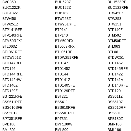
BVC350
BUH523Z
BUH523RF
BUC122ZK
BUC122Z
BUC122RFE
BUB182Z
BUB182
BTW450Z
BTW450
BTW253Z
BTW253
BTW251Z
BTW251RFE
BTW251
BTP141RFE
BTP141
BTP140Z
BTP140RFE
BTP140
BTM50Z
BTM50RFX1
BTM50RFX
BTM50RFE
BTL063Z
BTL063RFX
BTL063
BTL061RFE
BTL061RF
BTL061
BTDW251Z
BTDW251RFE
BTDW251
BTD147RFE
BTD147
BTD146Z
BTD146
BTD145Z
BTD145RFE
BTD144RFE
BTD144
BTD142Z
BTD142HW
BTD141Z
BTD141A
BTD140Z
BTD140SFE
BTD140RFE
BTD129Z
BTD129RFE
BTD129
BST221RFE
BST221
BSS611Z
BSS611RFE
BSS611
BSS610Z
BSS610SFE
BSS610RFE
BSS610RF
BSS501Z
BSS501RFE
BSS501
BPT351RFE
BPT351
BPB180Z
BPB180
BMR100W
BMR100
BML801
BML800
BML186