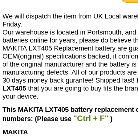
We will dispatch the item from UK Local ware
Friday.
Our warehouse is located in Portsmouth, and 
batteries online for years, please do believe t
MAKITA LXT405 Replacement battery are gua
OEM(original) specifications backed, it confor
of the original manufacturer and the battery is
manufacturing defects. All of our products ar
30 days money back gurantee! Shipped fast! 
LXT405
that you are going to buy fits the br
your device.
This MAKITA LXT405 battery replacement ca
"Ctrl + F"
numbers: (Please use
)
MAKITA