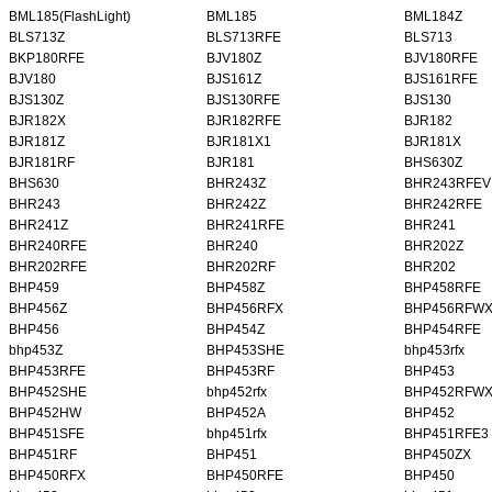
BML185(FlashLight)
BML185
BML184Z
BLS713Z
BLS713RFE
BLS713
BKP180RFE
BJV180Z
BJV180RFE
BJV180
BJS161Z
BJS161RFE
BJS130Z
BJS130RFE
BJS130
BJR182X
BJR182RFE
BJR182
BJR181Z
BJR181X1
BJR181X
BJR181RF
BJR181
BHS630Z
BHS630
BHR243Z
BHR243RFEV
BHR243
BHR242Z
BHR242RFE
BHR241Z
BHR241RFE
BHR241
BHR240RFE
BHR240
BHR202Z
BHR202RFE
BHR202RF
BHR202
BHP459
BHP458Z
BHP458RFE
BHP456Z
BHP456RFX
BHP456RFW
BHP456
BHP454Z
BHP454RFE
bhp453Z
BHP453SHE
bhp453rfx
BHP453RFE
BHP453RF
BHP453
BHP452SHE
bhp452rfx
BHP452RFW
BHP452HW
BHP452A
BHP452
BHP451SFE
bhp451rfx
BHP451RFE3
BHP451RF
BHP451
BHP450ZX
BHP450RFX
BHP450RFE
BHP450