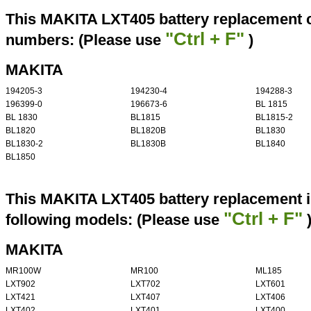
This MAKITA LXT405 battery replacement ca
"Ctrl + F"
numbers: (Please use
)
MAKITA
194205-3
194230-4
194288-3
196399-0
196673-6
BL 1815
BL 1830
BL1815
BL1815-2
BL1820
BL1820B
BL1830
BL1830-2
BL1830B
BL1840
BL1850
This MAKITA LXT405 battery replacement i
"Ctrl + F"
following models: (Please use
MAKITA
MR100W
MR100
ML185
LXT902
LXT702
LXT601
LXT421
LXT407
LXT406
LXT402
LXT401
LXT400