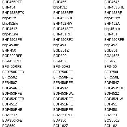
BHP456RFE
BHP456
BHP454Z
BHP454
bhp453Z
BHP453SHE
BHP453RFTK
BHP453RFE
BHP453RF
bhp452z
BHP452SHE
bhp452rfx
bhp452rfe
BHP452HW
BHP452A
BHP451Z
BHP451SFE
bhp451rfx
bhp451rfe
BHP451RF
BHP451
BHP450SFE
BHP450RFX
BHP450RFE
bhp 453rfe
bhp 453
bhp 452
BHP 450
BGD801Z
BGD801
BGD800RFE
BGD800
BGA452Z
BGA452RFE
BGA452
BFS451
BFS450RFE
BFS450H2
BFS450
BFR750RFE3
BFR750RFE
BFR750L
BFR550Z
BFR550RFE
BFR550L
BFR450Z
BFR450RFE
BDF454Z
BDF454RFE
BDF453Z
BDF453SHE
BDF453RFE
BDF453HWL
BDF452Z
BDF452RFEB
BDF452RFE
BDF452HW
BDF451Z
BDF451RFE
BDF451
BDF450RHE
BDF450RFE
BDF450
BDA351Z
BDA351RFE
BDA351
BDA350RFE
BDA350
BCS550Z
BCS550
BCL182Z
BCL182