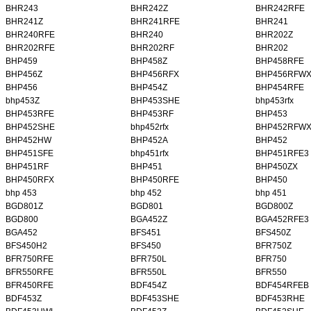
BHR243
BHR242Z
BHR242RFE
BHR241Z
BHR241RFE
BHR241
BHR240RFE
BHR240
BHR202Z
BHR202RFE
BHR202RF
BHR202
BHP459
BHP458Z
BHP458RFE
BHP456Z
BHP456RFX
BHP456RFW
BHP456
BHP454Z
BHP454RFE
bhp453Z
BHP453SHE
bhp453rfx
BHP453RFE
BHP453RF
BHP453
BHP452SHE
bhp452rfx
BHP452RFW
BHP452HW
BHP452A
BHP452
BHP451SFE
bhp451rfx
BHP451RFE3
BHP451RF
BHP451
BHP450ZX
BHP450RFX
BHP450RFE
BHP450
bhp 453
bhp 452
bhp 451
BGD801Z
BGD801
BGD800Z
BGD800
BGA452Z
BGA452RFE3
BGA452
BFS451
BFS450Z
BFS450H2
BFS450
BFR750Z
BFR750RFE
BFR750L
BFR750
BFR550RFE
BFR550L
BFR550
BFR450RFE
BDF454Z
BDF454RFEB
BDF453Z
BDF453SHE
BDF453RHE