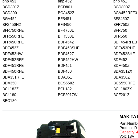
bhp 453
bhp 452
bhp 451
BGD801Z
BGD801
BGD800Z
BGD800
BGA452Z
BGA452RFE3
BGA452
BFS451
BFS450Z
BFS450H2
BFS450
BFR750Z
BFR750RFE
BFR750L
BFR750
BFR550RFE
BFR550L
BFR550
BFR450RFE
BDF454Z
BDF454RFEB
BDF453Z
BDF453SHE
BDF453RHE
BDF453HWL
BDF452Z
BDF452SHE
BDF452RFE
BDF452HW
BDF452
BDF451RFE
BDF451
BDF450Z
BDF450RFE
BDF450
BDA351ZX
BDA351RFE
BDA351
BDA350Z
BDA350
BCS550Z
BCS550RFE
BCL182Z
BCL182
BCL180ZX
BCL180
BCF201ZW
BCF201Z
BBO180
MAKITA 
Part Numb
Product I
Capacity:
Volt: 18V