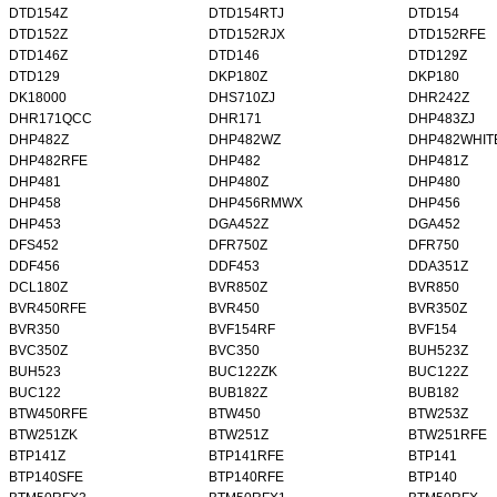
DTD154Z
DTD154RTJ
DTD154
DTD152Z
DTD152RJX
DTD152RFE
DTD146Z
DTD146
DTD129Z
DTD129
DKP180Z
DKP180
DK18000
DHS710ZJ
DHR242Z
DHR171QCC
DHR171
DHP483ZJ
DHP482Z
DHP482WZ
DHP482WHIT
DHP482RFE
DHP482
DHP481Z
DHP481
DHP480Z
DHP480
DHP458
DHP456RMWX
DHP456
DHP453
DGA452Z
DGA452
DFS452
DFR750Z
DFR750
DDF456
DDF453
DDA351Z
DCL180Z
BVR850Z
BVR850
BVR450RFE
BVR450
BVR350Z
BVR350
BVF154RF
BVF154
BVC350Z
BVC350
BUH523Z
BUH523
BUC122ZK
BUC122Z
BUC122
BUB182Z
BUB182
BTW450RFE
BTW450
BTW253Z
BTW251ZK
BTW251Z
BTW251RFE
BTP141Z
BTP141RFE
BTP141
BTP140SFE
BTP140RFE
BTP140