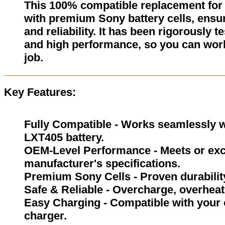
This 100% compatible replacement for 
with premium Sony battery cells, ensur
and reliability. It has been rigorously 
and high performance, so you can wor
job.
Key Features:
Fully Compatible - Works seamlessly w
LXT405 battery.
OEM-Level Performance - Meets or exc
manufacturer's specifications.
Premium Sony Cells - Proven durability
Safe & Reliable - Overcharge, overheat,
Easy Charging - Compatible with your 
charger.