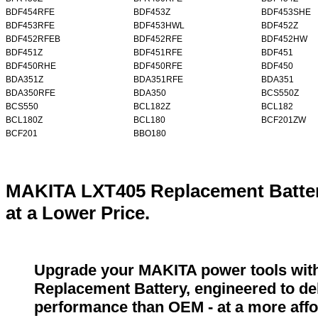
BDF454RFE
BDF453Z
BDF453SHE
BDF453RFE
BDF453HWL
BDF452Z
BDF452RFEB
BDF452RFE
BDF452HW
BDF451Z
BDF451RFE
BDF451
BDF450RHE
BDF450RFE
BDF450
BDA351Z
BDA351RFE
BDA351
BDA350RFE
BDA350
BCS550Z
BCS550
BCL182Z
BCL182
BCL180Z
BCL180
BCF201ZW
BCF201
BBO180
MAKITA LXT405 Replacement Batter
at a Lower Price.
Upgrade your MAKITA power tools wit
Replacement Battery, engineered to del
performance than OEM - at a more affo