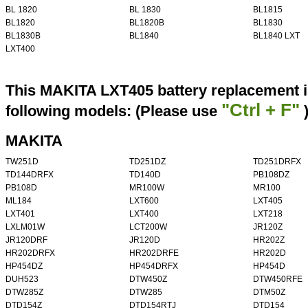
BL 1820
BL 1830
BL1815
BL1820
BL1820B
BL1830
BL1830B
BL1840
BL1840 LXT
LXT400
This MAKITA LXT405 battery replacement i
"Ctrl + F"
following models: (Please use
MAKITA
TW251D
TD251DZ
TD251DRFX
TD144DRFX
TD140D
PB108DZ
PB108D
MR100W
MR100
ML184
LXT600
LXT405
LXT401
LXT400
LXT218
LXLM01W
LCT200W
JR120Z
JR120DRF
JR120D
HR202Z
HR202DRFX
HR202DRFE
HR202D
HP454DZ
HP454DRFX
HP454D
DUH523
DTW450Z
DTW450RFE
DTW285Z
DTW285
DTM50Z
DTD154Z
DTD154RTJ
DTD154