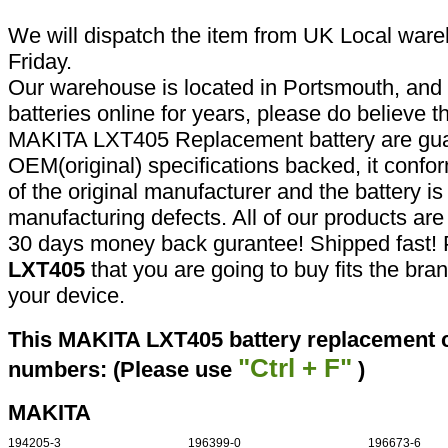
We will dispatch the item from UK Local ware
Friday.
Our warehouse is located in Portsmouth, and 
batteries online for years, please do believe t
MAKITA LXT405 Replacement battery are gua
OEM(original) specifications backed, it confor
of the original manufacturer and the battery is
manufacturing defects. All of our products ar
30 days money back gurantee! Shipped fast! 
LXT405
that you are going to buy fits the br
your device.
This MAKITA LXT405 battery replacement ca
"Ctrl + F"
numbers: (Please use
)
MAKITA
194205-3
196399-0
196673-6