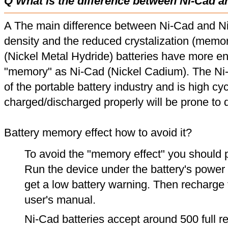
Q What is the difference between Ni-Cad a
A The main difference between Ni-Cad and Ni
density and the reduced crystalization (memor
(Nickel Metal Hydride) batteries have more en
"memory" as Ni-Cad (Nickel Cadium). The Ni
of the portable battery industry and is high cyc
charged/discharged properly will be prone to
Battery memory effect how to avoid it?
To avoid the "memory effect" you should p
Run the device under the battery's power u
get a low battery warning. Then recharge t
user's manual.
Ni-Cad batteries accept around 500 full r