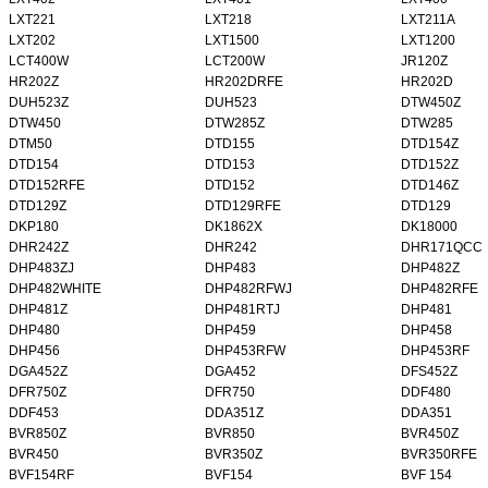
LXT221
LXT218
LXT211A
LXT202
LXT1500
LXT1200
LCT400W
LCT200W
JR120Z
HR202Z
HR202DRFE
HR202D
DUH523Z
DUH523
DTW450Z
DTW450
DTW285Z
DTW285
DTM50
DTD155
DTD154Z
DTD154
DTD153
DTD152Z
DTD152RFE
DTD152
DTD146Z
DTD129Z
DTD129RFE
DTD129
DKP180
DK1862X
DK18000
DHR242Z
DHR242
DHR171QCC
DHP483ZJ
DHP483
DHP482Z
DHP482WHITE
DHP482RFWJ
DHP482RFE
DHP481Z
DHP481RTJ
DHP481
DHP480
DHP459
DHP458
DHP456
DHP453RFW
DHP453RF
DGA452Z
DGA452
DFS452Z
DFR750Z
DFR750
DDF480
DDF453
DDA351Z
DDA351
BVR850Z
BVR850
BVR450Z
BVR450
BVR350Z
BVR350RFE
BVF154RF
BVF154
BVF 154