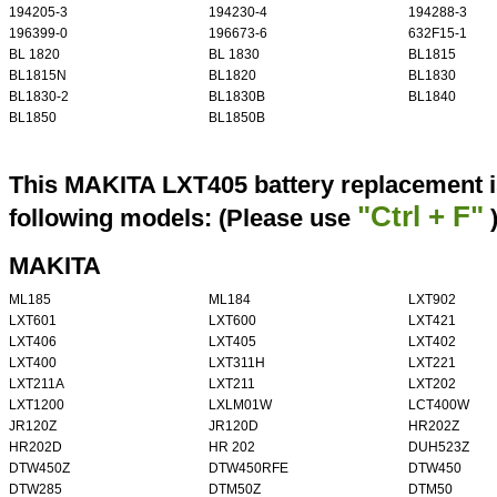
194205-3
194230-4
194288-3
196399-0
196673-6
632F15-1
BL 1820
BL 1830
BL1815
BL1815N
BL1820
BL1830
BL1830-2
BL1830B
BL1840
BL1850
BL1850B
This MAKITA LXT405 battery replacement i
"Ctrl + F"
following models: (Please use
MAKITA
ML185
ML184
LXT902
LXT601
LXT600
LXT421
LXT406
LXT405
LXT402
LXT400
LXT311H
LXT221
LXT211A
LXT211
LXT202
LXT1200
LXLM01W
LCT400W
JR120Z
JR120D
HR202Z
HR202D
HR 202
DUH523Z
DTW450Z
DTW450RFE
DTW450
DTW285
DTM50Z
DTM50