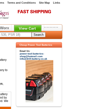
rns
Terms and Conditions
Site Map
Links
,
,
,
,
,
,
,
,
,
,
Worx
Cheap Power Tool Batteries
Email Us:
power-tool-batteries-
shop@hotmail.com
info@drill-battery.co.uk
ttery
ery to
ys
,
attery
ed by
ted. We