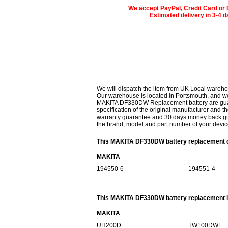
We accept PayPal, Credit Card or 
Estimated delivery in 3-4 
We will dispatch the item from UK Local wareho
Our warehouse is located in Portsmouth, and we 
MAKITA DF330DW Replacement battery are guaran
specification of the original manufacturer and th
warranty guarantee and 30 days money back gur
the brand, model and part number of your devic
This MAKITA DF330DW battery replacement ca
MAKITA
194550-6
194551-4
This MAKITA DF330DW battery replacement is
MAKITA
UH200D
TW100DWE