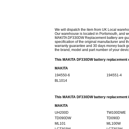
We will dispatch the item from UK Local wareho
Our warehouse is located in Portsmouth, and we 
MAKITA DF330DW Replacement battery are guaran
specification of the original manufacturer and th
warranty guarantee and 30 days money back gur
the brand, model and part number of your devic
This MAKITA DF330DW battery replacement ca
MAKITA
194550-6
194551-4
BL1014
This MAKITA DF330DW battery replacement is
MAKITA
UH200D
TW100DWE
TD090DW
TD090D
ML101
ML100W
LCT303W
LCT302W