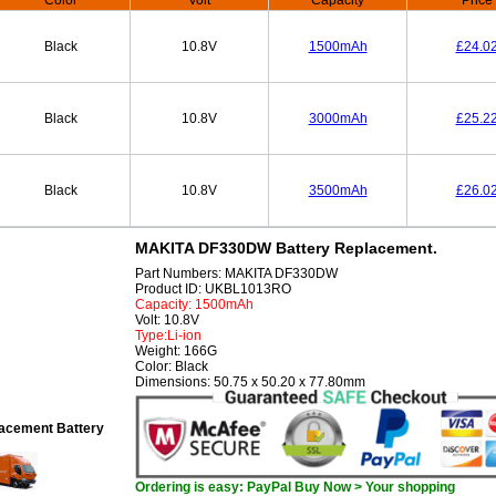
Color
Volt
Capacity
Price
Black
10.8V
1500mAh
£24.0
Black
10.8V
3000mAh
£25.2
Black
10.8V
3500mAh
£26.0
MAKITA DF330DW Battery Replacement.
Part Numbers: MAKITA DF330DW
Product ID: UKBL1013RO
Capacity: 1500mAh
Volt: 10.8V
Type:Li-ion
Weight: 166G
Color: Black
Dimensions: 50.75 x 50.20 x 77.80mm
cement Battery
Ordering is easy: PayPal Buy Now > Your shopping