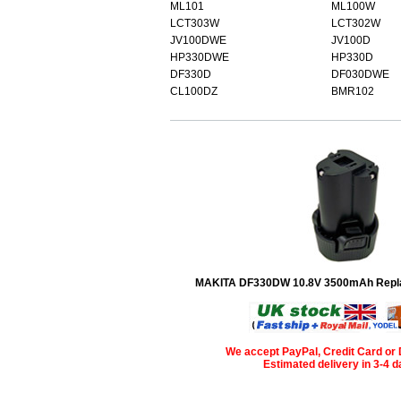
ML101
ML100W
LCT303W
LCT302W
JV100DWE
JV100D
HP330DWE
HP330D
DF330D
DF030DWE
CL100DZ
BMR102
MAKITA DF330DW 10.8V 3500mAh Repla
We accept PayPal, Credit Card or 
Estimated delivery in 3-4 