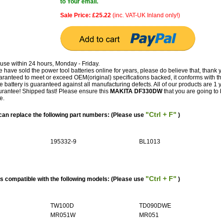
to Your email.
Sale Price: £25.22
(inc. VAT-UK Inland only!)
use within 24 hours, Monday - Friday.
have sold the power tool batteries online for years, please do believe that, thank 
teed to meet or exceed OEM(original) specifications backed, it conforms with t
e battery is guaranteed against all manufacturing defects. All of our products are 1 
antee! Shipped fast! Please ensure this
MAKITA DF330DW
that you are going to b
e.
"Ctrl + F"
n replace the following part numbers: (Please use
)
195332-9
BL1013
"Ctrl + F"
 compatible with the following models: (Please use
)
TW100D
TD090DWE
MR051W
MR051