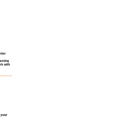
tter
asting
rk with
 your