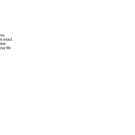
you.
he exact
year
uy fits