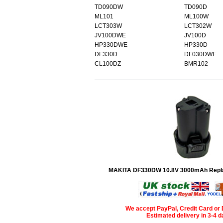
TD090DW
TD090D
ML101
ML100W
LCT303W
LCT302W
JV100DWE
JV100D
HP330DWE
HP330D
DF330D
DF030DWE
CL100DZ
BMR102
MAKITA DF330DW 10.8V 3000mAh Repla
We accept PayPal, Credit Card or 
Estimated delivery in 3-4 