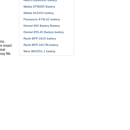
Hitachi EBM1830 battery
Makita DTW285 Battery
Makita bh2433 battery
Panasonic EY9L42 battery
Dremel 800 Battery Battery
Dremel 855-45 Battery battery
Ryobi BPP-1815 battery
you.
Ryobi BPP-1817M battery
he exact
year
Worx WA3551.1 battery
uy fits