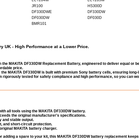
JR100
HS300D
DF330DWE
DF330DW
DF030DW
DF030D
BMR101
UK - High Performance at a Lower Price.
 the MAKITA DF330DW Replacement Battery, engineered to deliver equal or be
rdable price.
the MAKITA DF330DW is built with premium Sony battery cells, ensuring long-l
been rigorously tested for safety compliance and high performance, so you can wo
ith all tools using the MAKITA DF330DW battery.
eeds the original manufacturer's specifications.
 and stable output.
, and short-circuit protection.
original MAKITA battery charger.
 or adding a spare to your kit, this MAKITA DF330DW battery replacement keeps