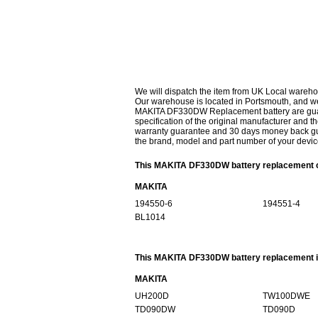
We will dispatch the item from UK Local wareho
Our warehouse is located in Portsmouth, and we 
MAKITA DF330DW Replacement battery are guaran
specification of the original manufacturer and th
warranty guarantee and 30 days money back gur
the brand, model and part number of your devic
This MAKITA DF330DW battery replacement ca
MAKITA
194550-6
194551-4
BL1014
This MAKITA DF330DW battery replacement is
MAKITA
UH200D
TW100DWE
TD090DW
TD090D