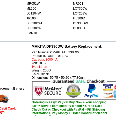
MR051W
MR051
ML100
LCT305W
LCT204W
LCT203W
JR100
HS300D
DF330DWE
DF330DW
DF030DW
DF030D
BMR101
MAKITA DF330DW Battery Replacement.
Part Numbers: MAKITA DF330DW
Product ID: UKBL1014RO
Capacity: 3000mAh
Volt: 10.8V
Type:Li-ion
Weight: 200G
Color: Black
Dimensions: 50.75 x 50.20 x 77.80mm
cement Battery
Ordering is easy: PayPal Buy Now > Your shopping
cart > Revise item quantity if need > Credit Card
Debit Card.
Check Out or Checkout with PayPal > Fill Shipping
days
Information > Pay Money > Order Confirmation sent