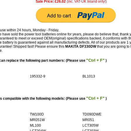
Sale Price: £26.02
(inc. VAT-UK Inland only!)
use within 24 hours, Monday - Friday.
have sold the power tool batteries online for years, please do believe that, thank 
teed to meet or exceed OEM(original) specifications backed, it conforms with t
e battery is guaranteed against all manufacturing defects. All of our products are 1 
antee! Shipped fast! Please ensure this
MAKITA DF330DW
that you are going to b
e.
"Ctrl + F"
n replace the following part numbers: (Please use
)
195332-9
BL1013
"Ctrl + F"
 compatible with the following models: (Please use
)
TW100D
TD090DWE
MR051W
MR051
ML100
LCT305W
LCT204W
LCT203W