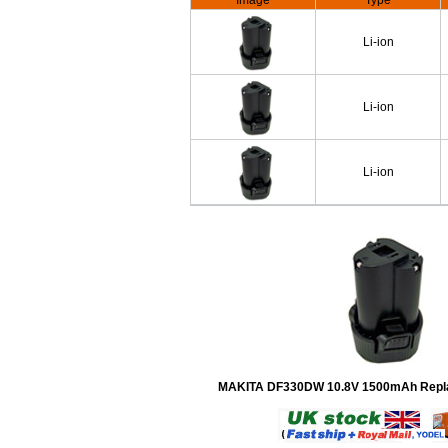
Image
Type
Li-ion
Li-ion
Li-ion
MAKITA DF330DW 10.8V 1500mAh Repla