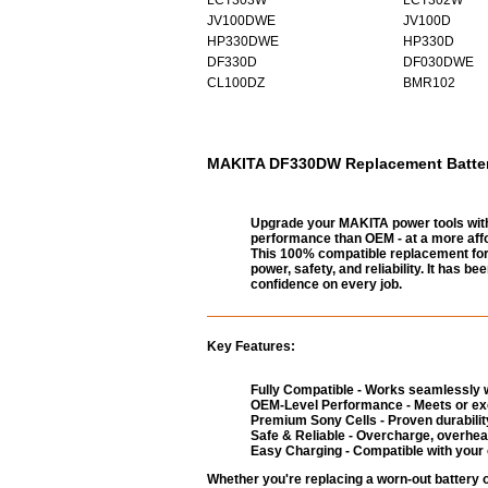
JV100DWE
JV100D
HP330DWE
HP330D
DF330D
DF030DWE
CL100DZ
BMR102
MAKITA DF330DW Replacement Battery 
Upgrade your MAKITA power tools with
performance than OEM - at a more affo
This 100% compatible replacement for 
power, safety, and reliability. It has 
confidence on every job.
Key Features:
Fully Compatible - Works seamlessly w
OEM-Level Performance - Meets or exc
Premium Sony Cells - Proven durability
Safe & Reliable - Overcharge, overheat
Easy Charging - Compatible with your 
Whether you're replacing a worn-out battery