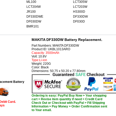
ML100
LCT305W
LCT204W
LCT203W
JR100
HS300D
DF330DWE
DF330DW
DF030DW
DF030D
BMR101
MAKITA DF330DW Battery Replacement.
Part Numbers: MAKITA DF330DW
Product ID: UKBL1013ARO
Capacity: 3500mAh
Volt: 10.8V
Type:Li-ion
Weight: 220G
Color: Black
Dimensions: 50.75 x 50.20 x 77.80mm
cement Battery
Ordering is easy: PayPal Buy Now > Your shopping
cart > Revise item quantity if need > Credit Card
Debit Card.
Check Out or Checkout with PayPal > Fill Shipping
days
Information > Pay Money > Order Confirmation sent
to Your email.