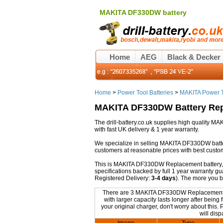
MAKITA DF330DW battery
Home
AEG
Black & Decker
Home
>
Power Tool Batteries
>
MAKITA Power T
MAKITA DF330DW Battery Re
The drill-battery.co.uk supplies high quality
with fast UK delivery & 1 year warranty.
We specialize in selling MAKITA DF330DW batte
customers at reasonable prices with best custo
This is MAKITA DF330DW Replacement battery, non
specifications backed by full 1 year warranty 
Registered Delivery:
3-4 days
). The more you 
There are 3 MAKITA DF330DW Replacement batt
with larger capacity lasts longer after bei
your original charger, don't worry about this.
will dis