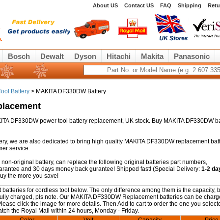
About US
Contact US
FAQ
Shipping
Retu
Bosch
Dewalt
Dyson
Hitachi
Makita
Panasonic
ool Battery
> MAKITA DF330DW Battery
placement
 MAKITA DF330DW power tool battery replacement, UK stock. Buy MAKITA DF330DW ba
ry, we are also dedicated to bring high quality MAKITA DF330DW replacement batt
mer service.
-original battery, can replace the following original batteries part numbers,
guarantee and 30 days money back gurantee! Shipped fast! (Special Delivery:
1-2 da
buy the more you save!
eries for cordless tool below. The only difference among them is the capacity, b
ng fully charged, pls note. Our MAKITA DF330DW Replacement batteries can be charg
 Please click the image for more details. Then Add to cart to order the one you selec
patch the Royal Mail within 24 hours, Monday - Friday.