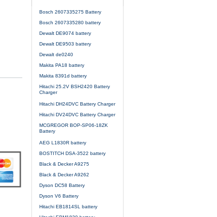
Bosch 2607335275 Battery
Bosch 2607335280 battery
Dewalt DE9074 battery
Dewalt DE9503 battery
Dewalt de0240
Makita PA18 battery
Makita 8391d battery
Hitachi 25.2V BSH2420 Battery
Charger
Hitachi DH24DVC Battery Charger
Hitachi DV24DVC Battery Charger
MCGREGOR BOP-SP06-18ZK
Battery
AEG L1830R battery
BOSTITCH DSA-3522 battery
Black & Decker A9275
Black & Decker A9262
Dyson DC58 Battery
Dyson V6 Battery
Hitachi EB1814SL battery