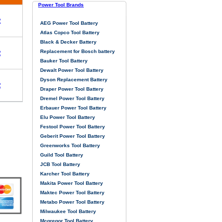
Power Tool Brands
2
AEG Power Tool Battery
Atlas Copco Tool Battery
Black & Decker Battery
Replacement for Bosch battery
2
Bauker Tool Battery
Dewalt Power Tool Battery
Dyson Replacement Battery
2
Draper Power Tool Battery
Dremel Power Tool Battery
Erbauer Power Tool Battery
Elu Power Tool Battery
Festool Power Tool Battery
Geberit Power Tool Battery
Greenworks Tool Battery
Guild Tool Battery
JCB Tool Battery
Karcher Tool Battery
Makita Power Tool Battery
Maktec Power Tool Battery
Metabo Power Tool Battery
Milwaukee Tool Battery
Mcgregor Tool Battery