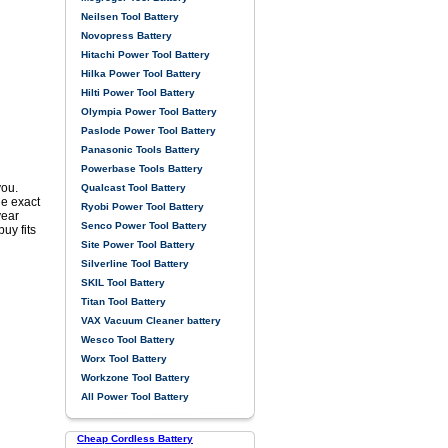
Neilsen Tool Battery
Novopress Battery
Hitachi Power Tool Battery
Hilka Power Tool Battery
Hilti Power Tool Battery
Olympia Power Tool Battery
Paslode Power Tool Battery
Panasonic Tools Battery
Powerbase Tools Battery
you.
Qualcast Tool Battery
he exact
Ryobi Power Tool Battery
year
Senco Power Tool Battery
uy fits
Site Power Tool Battery
Silverline Tool Battery
SKIL Tool Battery
Titan Tool Battery
VAX Vacuum Cleaner battery
Wesco Tool Battery
Worx Tool Battery
Workzone Tool Battery
All Power Tool Battery
Cheap Cordless Battery