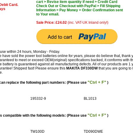
cart > Revise item quantity if need > Credit Card
Debit Card.
Check Out or Checkout with PayPal > Fill Shipping
days
Information > Pay Money > Order Confirmation sent
to Your email.
Sale Price: £24.02
(inc. VAT-UK Inland only!)
use within 24 hours, Monday - Friday.
have sold the power tool batteries online for years, please do believe that, thank 
teed to meet or exceed OEM(original) specifications backed, it conforms with t
e battery is guaranteed against all manufacturing defects. All of our products are 1 
antee! Shipped fast! Please ensure this
MAKITA DF330DW
that you are going to b
e.
"Ctrl + F"
n replace the following part numbers: (Please use
)
195332-9
BL1013
"Ctrl + F"
 compatible with the following models: (Please use
)
TW100D
TD090DWE