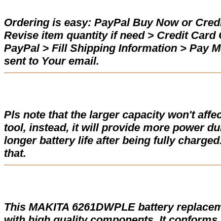
Ordering is easy:
PayPal Buy Now or Credi
Revise item quantity if need > Credit Car
PayPal > Fill Shipping Information > Pay 
sent to Your email.
Pls note that the larger capacity won't affe
tool, instead, it will provide more power d
longer battery life after being fully charge
that.
This MAKITA 6261DWPLE battery replacem
with high quality components. It conforms w