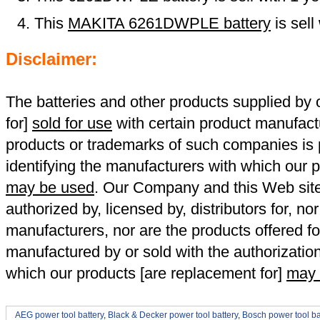
This
MAKITA 6261DWPLE battery
is sel
Disclaimer:
The batteries and other products supplied b
for]
sold for use
with certain product manufact
products or trademarks of such companies is p
identifying the manufacturers with which our p
may be used
. Our Company and this Web site a
authorized by, licensed by, distributors for, no
manufacturers, nor are the products offered fo
manufactured by or sold with the authorizatio
which our products [are replacement for]
may 
AEG power tool battery
,
Black & Decker power tool battery
,
Bosch power tool ba