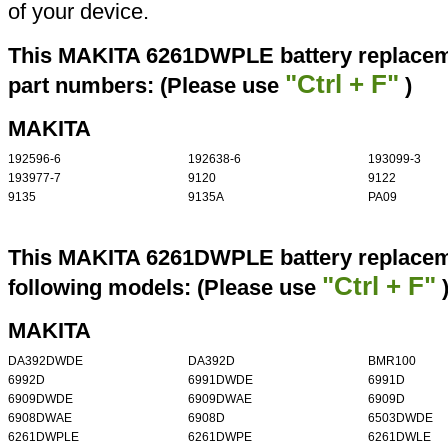
of your device.
This MAKITA 6261DWPLE battery replaceme
"Ctrl + F"
part numbers: (Please use
)
MAKITA
192596-6
192638-6
193099-3
193977-7
9120
9122
9135
9135A
PA09
This MAKITA 6261DWPLE battery replaceme
"Ctrl + F"
following models: (Please use
MAKITA
DA392DWDE
DA392D
BMR100
6992D
6991DWDE
6991D
6909DWDE
6909DWAE
6909D
6908DWAE
6908D
6503DWDE
6261DWPLE
6261DWPE
6261DWLE