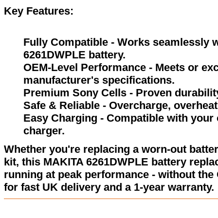
Key Features:
Fully Compatible - Works seamlessly w
6261DWPLE battery.
OEM-Level Performance - Meets or exc
manufacturer's specifications.
Premium Sony Cells - Proven durability
Safe & Reliable - Overcharge, overheat,
Easy Charging - Compatible with your 
charger.
Whether you're replacing a worn-out batter
kit, this MAKITA 6261DWPLE battery repla
running at peak performance - without the
for fast UK delivery and a 1-year warranty.