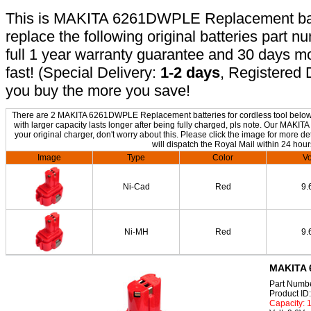
This is MAKITA 6261DWPLE Replacement batte
replace the following original batteries part 
full 1 year warranty guarantee and 30 days 
fast! (Special Delivery:
1-2 days
, Registered 
you buy the more you save!
There are 2 MAKITA 6261DWPLE Replacement batteries for cordless tool below. 
with larger capacity lasts longer after being fully charged, pls note. Our MA
your original charger, don't worry about this. Please click the image for more de
will dispatch the Royal Mail within 24 hour
Image
Type
Color
Vo
Ni-Cad
Red
9.
Ni-MH
Red
9.
MAKITA 
Part Numb
Product I
Capacity: