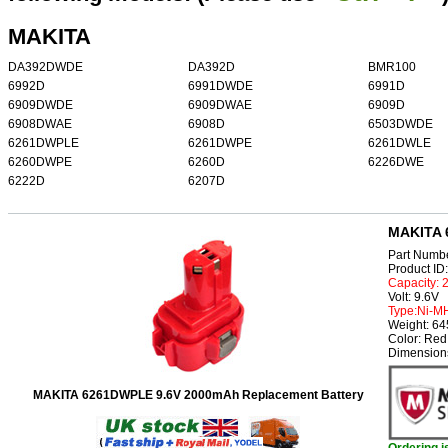
MAKITA
DA392DWDE
DA392D
BMR100
6992D
6991DWDE
6991D
6909DWDE
6909DWAE
6909D
6908DWAE
6908D
6503DWDE
6261DWPLE
6261DWPE
6261DWLE
6260DWPE
6260D
6226DWE
6222D
6207D
MAKITA 
Part Numb
Product I
Capacity:
Volt: 9.6V
Type:Ni-M
Weight: 6
Color: Red
Dimension
MAKITA 6261DWPLE 9.6V 2000mAh Replacement Battery
Ordering 