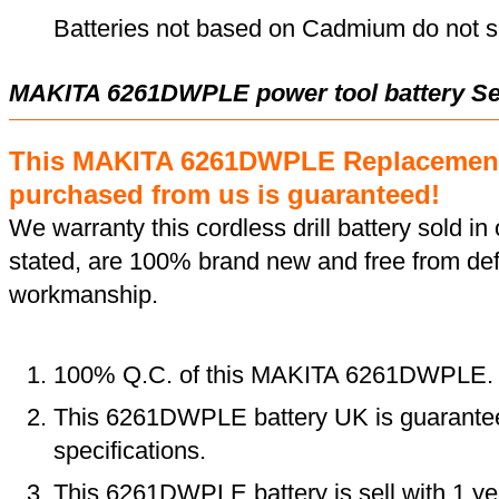
Batteries not based on Cadmium do not su
MAKITA 6261DWPLE power tool battery Se
This MAKITA 6261DWPLE Replacement
purchased from us is guaranteed!
We warranty this cordless drill battery sold in 
stated, are 100% brand new and free from def
workmanship.
100% Q.C. of this MAKITA 6261DWPLE.
This 6261DWPLE battery UK is guaranteed
specifications.
This 6261DWPLE battery is sell with 1 ye