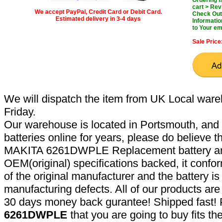
cart > Rev
We accept PayPal, Credit Card or Debit Card.
Check Out 
Estimated delivery in 3-4 days
Informatio
to Your em
Sale Price
We will dispatch the item from UK Local ware
Friday.
Our warehouse is located in Portsmouth, and 
batteries online for years, please do believe t
MAKITA 6261DWPLE Replacement battery are
OEM(original) specifications backed, it confor
of the original manufacturer and the battery is
manufacturing defects. All of our products ar
30 days money back gurantee! Shipped fast! 
6261DWPLE
that you are going to buy fits t