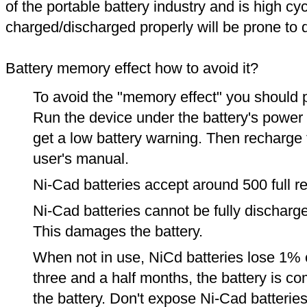
of the portable battery industry and is high cyc
charged/discharged properly will be prone to
Battery memory effect how to avoid it?
To avoid the "memory effect" you should p
Run the device under the battery's power u
get a low battery warning. Then recharge t
user's manual.
Ni-Cad batteries accept around 500 full r
Ni-Cad batteries cannot be fully discharge
This damages the battery.
When not in use, NiCd batteries lose 1% o
three and a half months, the battery is c
the battery. Don't expose Ni-Cad batterie