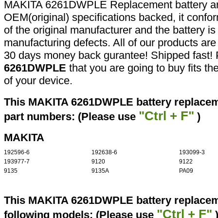
MAKITA 6261DWPLE Replacement battery are
OEM(original) specifications backed, it confor
of the original manufacturer and the battery is
manufacturing defects. All of our products ar
30 days money back gurantee! Shipped fast! 
6261DWPLE
that you are going to buy fits t
of your device.
This MAKITA 6261DWPLE battery replaceme
"Ctrl + F"
part numbers: (Please use
)
MAKITA
192596-6
192638-6
193099-3
193977-7
9120
9122
9135
9135A
PA09
This MAKITA 6261DWPLE battery replaceme
"Ctrl + F"
following models: (Please use