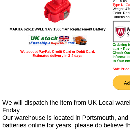
Volt: 9.6V
Type:Ni-C
Weight: 47
Color: Red
Dimension
MAKITA 6261DWPLE 9.6V 1500mAh Replacement Battery
Ordering 
cart > Rev
We accept PayPal, Credit Card or Debit Card.
Check Out 
Estimated delivery in 3-4 days
Informatio
to Your em
Sale Price
We will dispatch the item from UK Local ware
Friday.
Our warehouse is located in Portsmouth, and 
batteries online for years, please do believe t