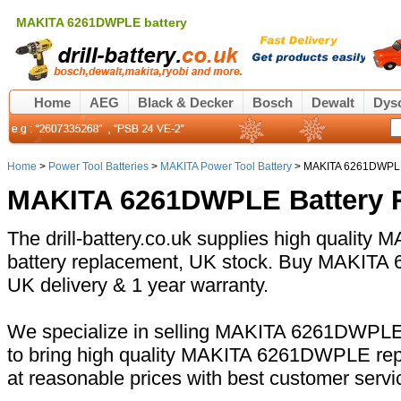
MAKITA 6261DWPLE battery
Home
AEG
Black & Decker
Bosch
Dewalt
Dys
Home
>
Power Tool Batteries
>
MAKITA Power Tool Battery
> MAKITA 6261DWPLE
MAKITA 6261DWPLE Battery 
The drill-battery.co.uk supplies high quali
battery replacement, UK stock. Buy MAKITA 
UK delivery & 1 year warranty.
We specialize in selling MAKITA 6261DWPLE 
to bring high quality MAKITA 6261DWPLE rep
at reasonable prices with best customer servi