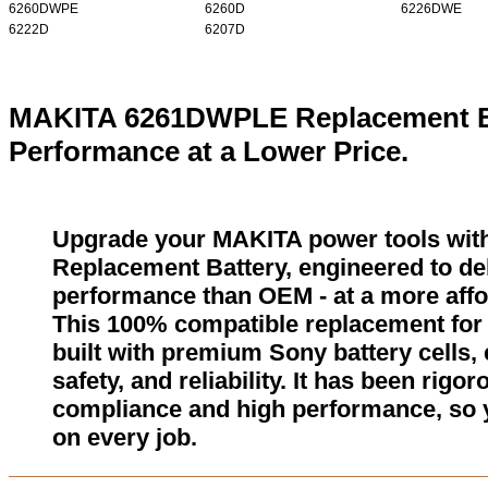
6260DWPE
6260D
6226DWE
6222D
6207D
MAKITA 6261DWPLE Replacement Ba
Performance at a Lower Price.
Upgrade your MAKITA power tools wi
Replacement Battery, engineered to del
performance than OEM - at a more affo
This 100% compatible replacement fo
built with premium Sony battery cells,
safety, and reliability. It has been rigor
compliance and high performance, so 
on every job.