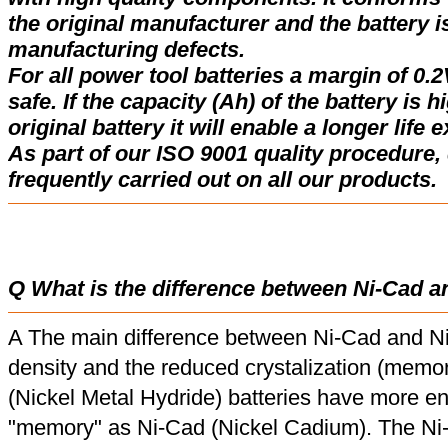
the original manufacturer and the battery i
manufacturing defects.
For all power tool batteries a margin of 0.2
safe. If the capacity (Ah) of the battery is 
original battery it will enable a longer life 
As part of our ISO 9001 quality procedure, 
frequently carried out on all our products.
Q What is the difference between Ni-Cad a
A The main difference between Ni-Cad and Ni
density and the reduced crystalization (memor
(Nickel Metal Hydride) batteries have more en
"memory" as Ni-Cad (Nickel Cadium). The Ni