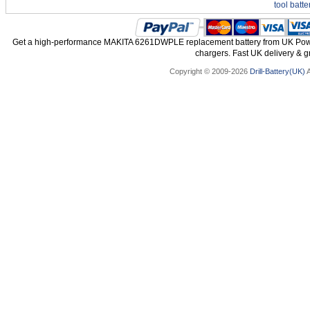
tool batte
Get a high-performance MAKITA 6261DWPLE replacement battery from UK Power 
chargers. Fast UK delivery & gr
Copyright © 2009-2026
Drill-Battery(UK)
A