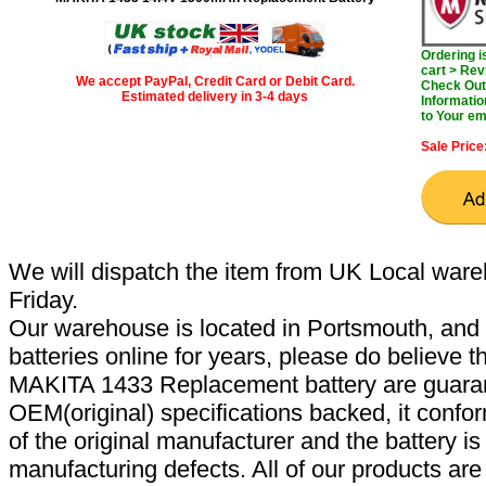
Ordering 
cart > Rev
We accept PayPal, Credit Card or Debit Card.
Check Out 
Estimated delivery in 3-4 days
Informatio
to Your em
Sale Price
We will dispatch the item from UK Local ware
Friday.
Our warehouse is located in Portsmouth, and 
batteries online for years, please do believe t
MAKITA 1433 Replacement battery are guaran
OEM(original) specifications backed, it confor
of the original manufacturer and the battery is
manufacturing defects. All of our products ar