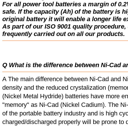
For all power tool batteries a margin of 0.2
safe. If the capacity (Ah) of the battery is 
original battery it will enable a longer life 
As part of our ISO 9001 quality procedure, 
frequently carried out on all our products.
Q What is the difference between Ni-Cad a
A The main difference between Ni-Cad and Ni
density and the reduced crystalization (memor
(Nickel Metal Hydride) batteries have more en
"memory" as Ni-Cad (Nickel Cadium). The Ni
of the portable battery industry and is high cyc
charged/discharged properly will be prone to