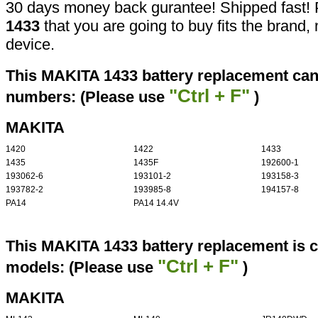
30 days money back gurantee! Shipped fast! 
1433
that you are going to buy fits the brand
device.
This MAKITA 1433 battery replacement can 
"Ctrl + F"
numbers: (Please use
)
MAKITA
1420
1422
1433
1435
1435F
192600-1
193062-6
193101-2
193158-3
193782-2
193985-8
194157-8
PA14
PA14 14.4V
This MAKITA 1433 battery replacement is c
"Ctrl + F"
models: (Please use
)
MAKITA