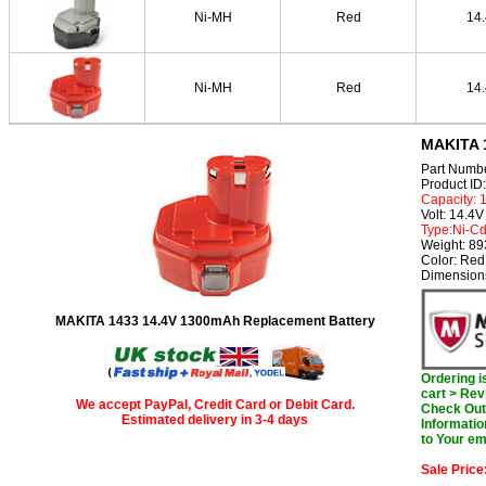
Ni-MH
Red
14
Ni-MH
Red
14
MAKITA 1
Part Numb
Product I
Capacity:
Volt: 14.4V
Type:Ni-C
Weight: 8
Color: Red
Dimension
MAKITA 1433 14.4V 1300mAh Replacement Battery
Ordering 
cart > Rev
We accept PayPal, Credit Card or Debit Card.
Check Out 
Estimated delivery in 3-4 days
Informatio
to Your em
Sale Price