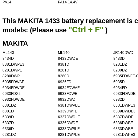
PA14
PA14 14.4V
This MAKITA 1433 battery replacement is c
"Ctrl + F"
models: (Please use
)
MAKITA
ML143
ML140
JR140DWD
8434D
8433DWDE
8433D
8381DWPE3
8381D
8281DZ
8281DWPE
8281D
8280DZ
8280DWP
8280D
6935FDWFE-
6935FDWAE
6935FD
6935D
6934FDWDE
6934FDWAE
6934FD
6933FDX2
6933FDWE
6933FDWDE
6932FDWDE
6932DWD
6932D
6381DZ
6381DWPLE
6381DWPE3
6381D
6339DWFE
6339DWDE3
6339D
6337DWDLE
6337DWDE
6337D
6336DWDE
6336DWBE
6336D
6333DWBLE
6333DWBE
6281DZ
6281DWPLE
6281DWPE3