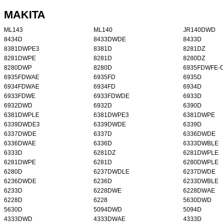
MAKITA
ML143
ML140
JR140DWD
8434D
8433DWDE
8433D
8381DWPE3
8381D
8281DZ
8281DWPE
8281D
8280DZ
8280DWP
8280D
6935FDWFE-
6935FDWAE
6935FD
6935D
6934FDWAE
6934FD
6934D
6933FDWE
6933FDWDE
6933D
6932DWD
6932D
6390D
6381DWPLE
6381DWPE3
6381DWPE
6339DWDE3
6339DWDE
6339D
6337DWDE
6337D
6336DWDE
6336DWAE
6336D
6333DWBLE
6333D
6281DZ
6281DWPLE
6281DWPE
6281D
6280DWPLE
6280D
6237DWDLE
6237DWDE
6236DWDE
6236D
6233DWBLE
6233D
6228DWE
6228DWAE
6228D
6228
5630DWD
5630D
5094DWD
5094D
4333DWD
4333DWAE
4333D