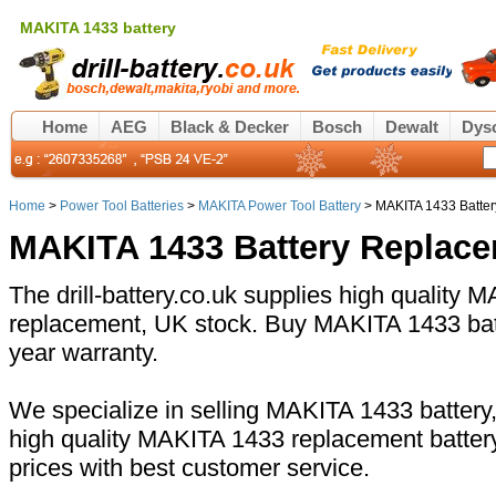
MAKITA 1433 battery
Home
AEG
Black & Decker
Bosch
Dewalt
Dys
Home
>
Power Tool Batteries
>
MAKITA Power Tool Battery
> MAKITA 1433 Batter
MAKITA 1433 Battery Replac
The drill-battery.co.uk supplies high quality 
replacement, UK stock. Buy MAKITA 1433 batt
year warranty.
We specialize in selling MAKITA 1433 battery,
high quality MAKITA 1433 replacement batter
prices with best customer service.