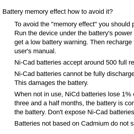
Battery memory effect how to avoid it?
To avoid the "memory effect" you should p
Run the device under the battery's power u
get a low battery warning. Then recharge t
user's manual.
Ni-Cad batteries accept around 500 full r
Ni-Cad batteries cannot be fully discharge
This damages the battery.
When not in use, NiCd batteries lose 1% o
three and a half months, the battery is c
the battery. Don't expose Ni-Cad batterie
Batteries not based on Cadmium do not su