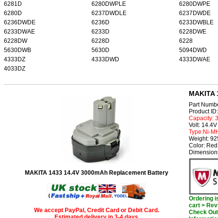
6281D
6280DWPLE
6280DWPE
6280D
6237DWDLE
6237DWDE
6236DWDE
6236D
6233DWBLE
6233DWAE
6233D
6228DWE
6228DW
6228D
6228
5630DWB
5630D
5094DWD
4333DZ
4333DWD
4333DWAE
4033DZ
MAKITA 1
Part Numb
Product I
Capacity:
Volt: 14.4V
Type:Ni-M
Weight: 9
Color: Red
Dimension
MAKITA 1433 14.4V 3000mAh Replacement Battery
Ordering 
cart > Rev
We accept PayPal, Credit Card or Debit Card.
Check Out 
Estimated delivery in 3-4 days