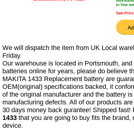
Informatio
to Your em
Sale Price
We will dispatch the item from UK Local ware
Friday.
Our warehouse is located in Portsmouth, and 
batteries online for years, please do believe t
MAKITA 1433 Replacement battery are guaran
OEM(original) specifications backed, it confor
of the original manufacturer and the battery is
manufacturing defects. All of our products ar
30 days money back gurantee! Shipped fast! 
1433
that you are going to buy fits the brand
device.