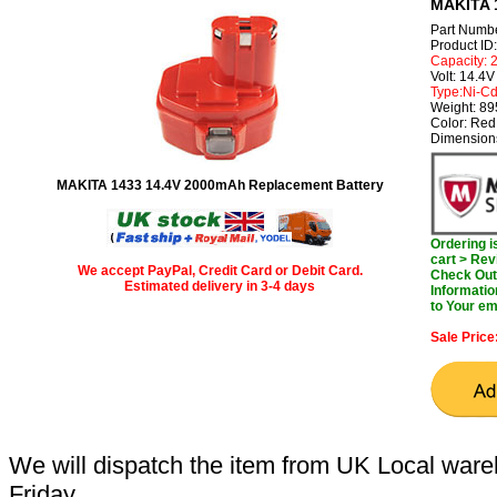
MAKITA 1
Part Numb
Product I
Capacity:
Volt: 14.4V
Type:Ni-C
Weight: 8
Color: Red
Dimension
MAKITA 1433 14.4V 2000mAh Replacement Battery
Ordering 
cart > Rev
We accept PayPal, Credit Card or Debit Card.
Check Out 
Estimated delivery in 3-4 days
Informatio
to Your em
Sale Price
We will dispatch the item from UK Local ware
Friday.