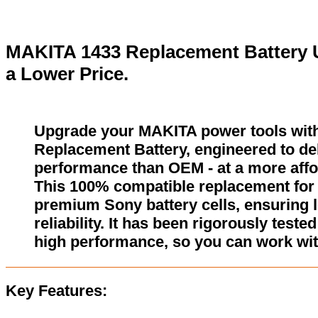
MAKITA 1433 Replacement Battery U
a Lower Price.
Upgrade your MAKITA power tools wit
Replacement Battery, engineered to del
performance than OEM - at a more affo
This 100% compatible replacement for 
premium Sony battery cells, ensuring l
reliability. It has been rigorously test
high performance, so you can work wit
Key Features: