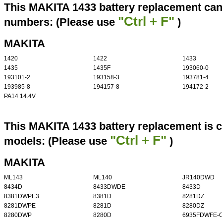
This MAKITA 1433 battery replacement can 
"Ctrl + F"
numbers: (Please use
)
MAKITA
1420
1422
1433
1435
1435F
193060-0
193101-2
193158-3
193781-4
193985-8
194157-8
194172-2
PA14 14.4V
This MAKITA 1433 battery replacement is c
"Ctrl + F"
models: (Please use
)
MAKITA
ML143
ML140
JR140DWD
8434D
8433DWDE
8433D
8381DWPE3
8381D
8281DZ
8281DWPE
8281D
8280DZ
8280DWP
8280D
6935FDWFE-