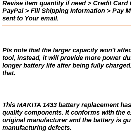
Revise item quantity if need > Credit Car
PayPal > Fill Shipping Information > Pay 
sent to Your email.
Pls note that the larger capacity won't affe
tool, instead, it will provide more power d
longer battery life after being fully charge
that.
This MAKITA 1433 battery replacement has
quality components. It conforms with the ex
original manufacturer and the battery is gu
manufacturing defects.