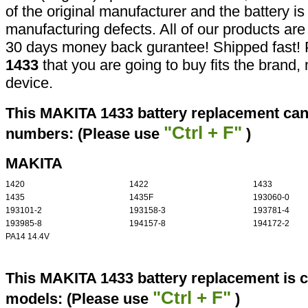
of the original manufacturer and the battery is
manufacturing defects. All of our products ar
30 days money back gurantee! Shipped fast! 
1433
that you are going to buy fits the brand
device.
This MAKITA 1433 battery replacement can 
"Ctrl + F"
numbers: (Please use
)
MAKITA
1420
1422
1433
1435
1435F
193060-0
193101-2
193158-3
193781-4
193985-8
194157-8
194172-2
PA14 14.4V
This MAKITA 1433 battery replacement is c
"Ctrl + F"
models: (Please use
)