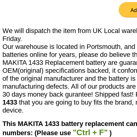
We will dispatch the item from UK Local ware
Friday.
Our warehouse is located in Portsmouth, and 
batteries online for years, please do believe t
MAKITA 1433 Replacement battery are guaran
OEM(original) specifications backed, it confor
of the original manufacturer and the battery is
manufacturing defects. All of our products ar
30 days money back gurantee! Shipped fast! 
1433
that you are going to buy fits the brand
device.
This MAKITA 1433 battery replacement can 
"Ctrl + F"
numbers: (Please use
)