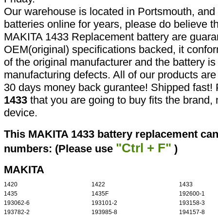
Our warehouse is located in Portsmouth, and 
batteries online for years, please do believe t
MAKITA 1433 Replacement battery are guaran
OEM(original) specifications backed, it confor
of the original manufacturer and the battery is
manufacturing defects. All of our products ar
30 days money back gurantee! Shipped fast! 
1433
that you are going to buy fits the brand
device.
This MAKITA 1433 battery replacement can 
"Ctrl + F"
numbers: (Please use
)
MAKITA
1420
1422
1433
1435
1435F
192600-1
193062-6
193101-2
193158-3
193782-2
193985-8
194157-8