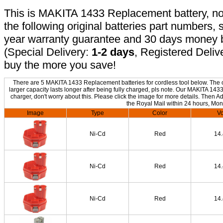
This is MAKITA 1433 Replacement battery, non
the following original batteries part numbers, 
year warranty guarantee and 30 days money b
(Special Delivery:
1-2 days
, Registered Deliv
buy the more you save!
There are 5 MAKITA 1433 Replacement batteries for cordless tool below. The on
larger capacity lasts longer after being fully charged, pls note. Our MAKITA 14
charger, don't worry about this. Please click the image for more details. Then Ad
the Royal Mail within 24 hours, Mon
Image
Type
Color
Vo
Ni-Cd
Red
14
Ni-Cd
Red
14
Ni-Cd
Red
14