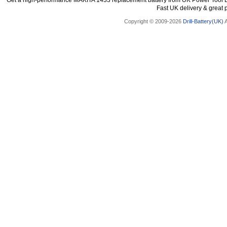
Get a high-performance MAKITA 1433 replacement battery from UK Power Tool Bat
Fast UK delivery & great p
Copyright © 2009-2026
Drill-Battery(UK)
A