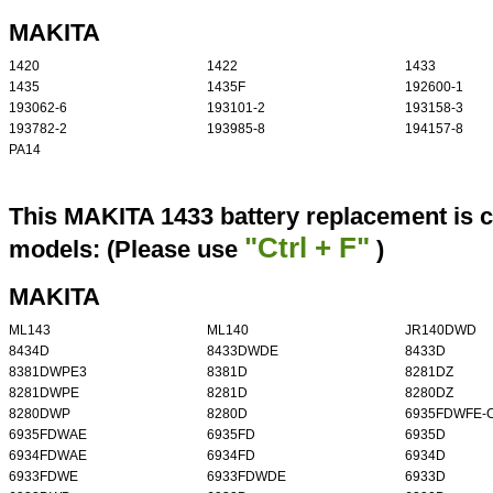
MAKITA
1420
1422
1433
1435
1435F
192600-1
193062-6
193101-2
193158-3
193782-2
193985-8
194157-8
PA14
This MAKITA 1433 battery replacement is c
"Ctrl + F"
models: (Please use
)
MAKITA
ML143
ML140
JR140DWD
8434D
8433DWDE
8433D
8381DWPE3
8381D
8281DZ
8281DWPE
8281D
8280DZ
8280DWP
8280D
6935FDWFE-
6935FDWAE
6935FD
6935D
6934FDWAE
6934FD
6934D
6933FDWE
6933FDWDE
6933D