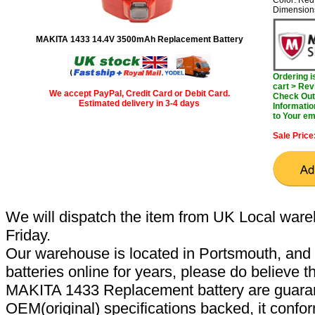
Color: Red
Dimension
MAKITA 1433 14.4V 3500mAh Replacement Battery
Ordering 
cart > Rev
We accept PayPal, Credit Card or Debit Card.
Check Out 
Estimated delivery in 3-4 days
Informatio
to Your em
Sale Price
We will dispatch the item from UK Local ware
Friday.
Our warehouse is located in Portsmouth, and 
batteries online for years, please do believe t
MAKITA 1433 Replacement battery are guaran
OEM(original) specifications backed, it confor