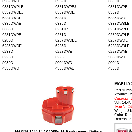
6932DWD
6932D
6390D
6381DWPLE
6381DWPE3
6381DWPE
6339DWDE3
6339DWDE
6339D
6337DWDE
6337D
6336DWDE
6336DWAE
6336D
6333DWBLE
6333D
6281DZ
6281DWPLE
6281DWPE
6281D
6280DWPLE
6280D
6237DWDLE
6237DWDE
6236DWDE
6236D
6233DWBLE
6233D
6228DWE
6228DWAE
6228D
6228
5630DWD
5630D
5094DWD
5094D
4333DWD
4333DWAE
4333D
MAKITA 1
Part Numb
Product I
Capacity:
Volt: 14.4V
Type:Ni-C
Weight: 8
Color: Red
Dimensions
MAKITA 1433 14.4V 1500mAh Replacement Battery