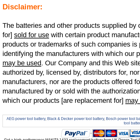
Disclaimer:
The batteries and other products supplied b
for]
sold for use
with certain product manufact
products or trademarks of such companies is p
identifying the manufacturers with which our p
may be used
. Our Company and this Web site a
authorized by, licensed by, distributors for, no
manufacturers, nor are the products offered fo
manufactured by or sold with the authorizatio
which our products [are replacement for]
may 
AEG power tool battery
,
Black & Decker power tool battery
,
Bosch power tool ba
tool batte