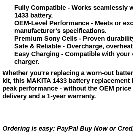
Fully Compatible - Works seamlessly w
1433 battery.
OEM-Level Performance - Meets or exc
manufacturer's specifications.
Premium Sony Cells - Proven durability
Safe & Reliable - Overcharge, overheat,
Easy Charging - Compatible with your 
charger.
Whether you're replacing a worn-out batter
kit, this MAKITA 1433 battery replacement 
peak performance - without the OEM price 
delivery and a 1-year warranty.
Ordering is easy:
PayPal Buy Now or Credi