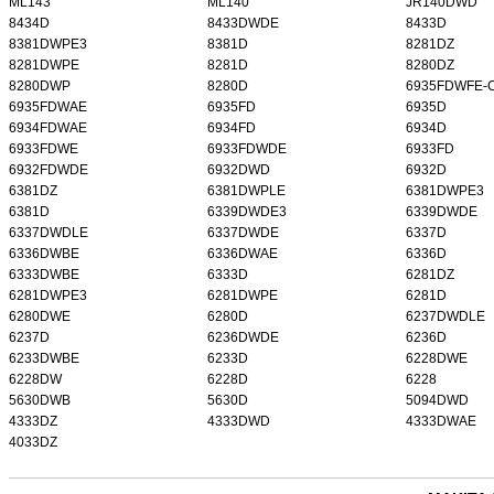
ML143
ML140
JR140DWD
8434D
8433DWDE
8433D
8381DWPE3
8381D
8281DZ
8281DWPE
8281D
8280DZ
8280DWP
8280D
6935FDWFE-
6935FDWAE
6935FD
6935D
6934FDWAE
6934FD
6934D
6933FDWE
6933FDWDE
6933FD
6932FDWDE
6932DWD
6932D
6381DZ
6381DWPLE
6381DWPE3
6381D
6339DWDE3
6339DWDE
6337DWDLE
6337DWDE
6337D
6336DWBE
6336DWAE
6336D
6333DWBE
6333D
6281DZ
6281DWPE3
6281DWPE
6281D
6280DWE
6280D
6237DWDLE
6237D
6236DWDE
6236D
6233DWBE
6233D
6228DWE
6228DW
6228D
6228
5630DWB
5630D
5094DWD
4333DZ
4333DWD
4333DWAE
4033DZ