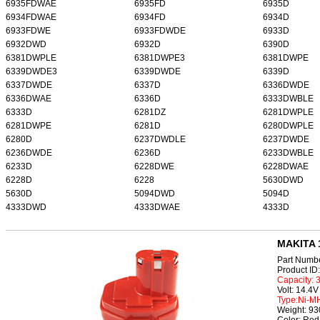
6935FDWAE
6935FD
6935D
6934FDWAE
6934FD
6934D
6933FDWE
6933FDWDE
6933D
6932DWD
6932D
6390D
6381DWPLE
6381DWPE3
6381DWPE
6339DWDE3
6339DWDE
6339D
6337DWDE
6337D
6336DWDE
6336DWAE
6336D
6333DWBLE
6333D
6281DZ
6281DWPLE
6281DWPE
6281D
6280DWPLE
6280D
6237DWDLE
6237DWDE
6236DWDE
6236D
6233DWBLE
6233D
6228DWE
6228DWAE
6228D
6228
5630DWD
5630D
5094DWD
5094D
4333DWD
4333DWAE
4333D
MAKITA 1
Part Numb
Product I
Capacity:
Volt: 14.4V
Type:Ni-M
Weight: 9