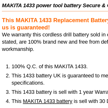
MAKITA 1433 power tool battery Secure &
This MAKITA 1433 Replacement Batter
us is guaranteed!
We warranty this cordless drill battery sold in 
stated, are 100% brand new and free from def
workmanship.
100% Q.C. of this MAKITA 1433.
This 1433 battery UK is guaranteed to me
specifications.
This 1433 battery is sell with 1 year Warra
This
MAKITA 1433 battery
is sell with 3