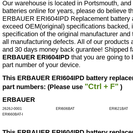
Our warehouse is located in Portsmouth, and 
batteries online for years, please do believe t
ERBAUER ERI604IPD Replacement battery ar
exceed OEM(original) specifications backed, i
specification of the original manufacturer and
all manufacturing defects. All of our products
and 30 days money back gurantee! Shipped fa
ERBAUER ERI604IPD
that you are going to 
part number of your device.
This ERBAUER ERI604IPD battery replacem
"Ctrl + F"
part numbers: (Please use
)
ERBAUER
2626J-0001
ERI606BAT
ERI621BAT
ERI660BAT-I
This ERBAUER ERI604IPD battery replacem