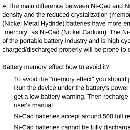
A The main difference between Ni-Cad and Ni
density and the reduced crystalization (memor
(Nickel Metal Hydride) batteries have more en
"memory" as Ni-Cad (Nickel Cadium). The Ni
of the portable battery industry and is high cyc
charged/discharged properly will be prone to
Battery memory effect how to avoid it?
To avoid the "memory effect" you should p
Run the device under the battery's power u
get a low battery warning. Then recharge t
user's manual.
Ni-Cad batteries accept around 500 full r
Ni-Cad batteries cannot be fully discharge