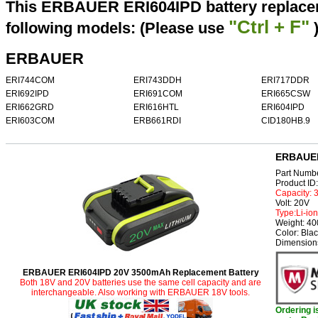
This ERBAUER ERI604IPD battery replacem
"Ctrl + F"
following models: (Please use
ERBAUER
ERI744COM
ERI743DDH
ERI717DDR
ERI692IPD
ERI691COM
ERI665CSW
ERI662GRD
ERI616HTL
ERI604IPD
ERI603COM
ERB661RDI
CID180HB.9
ERBAUER
Part Numb
Product I
Capacity:
Volt: 20V
Type:Li-ion
Weight: 4
Color: Bla
Dimensions
ERBAUER ERI604IPD 20V 3500mAh Replacement Battery
Both 18V and 20V batteries use the same cell capacity and are
interchangeable. Also working with ERBAUER 18V tools.
Ordering 