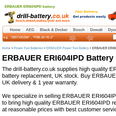
ERBAUER ERI604IPD battery
Home
AEG
Black & Decker
Bosch
Dewalt
Dys
Home
>
Power Tool Batteries
>
ERBAUER Power Tool Battery
> ERBAUER ERI604
ERBAUER ERI604IPD Battery
The drill-battery.co.uk supplies high quali
battery replacement, UK stock. Buy ERBAUER
UK delivery & 1 year warranty.
We specialize in selling ERBAUER ERI604IPD
to bring high quality ERBAUER ERI604IPD re
at reasonable prices with best customer servi