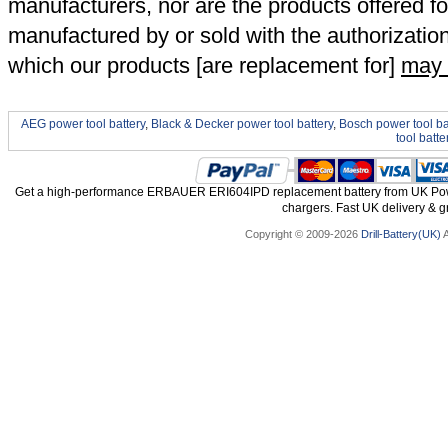
manufacturers, nor are the products offered fo
manufactured by or sold with the authorizatio
which our products [are replacement for]
may 
AEG power tool battery
,
Black & Decker power tool battery
,
Bosch power tool ba
tool batte
Get a high-performance ERBAUER ERI604IPD replacement battery from UK Power
chargers. Fast UK delivery & gr
Copyright © 2009-2026
Drill-Battery(UK)
A