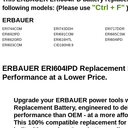
"Ctrl + F"
following models: (Please use
ERBAUER
ERI744COM
ERI743DDH
ERI717DDR
ERI692IPD
ERI691COM
ERI665CSW
ERI662GRD
ERI616HTL
ERI604IPD
ERI603COM
CID180HB.9
ERBAUER ERI604IPD Replacement B
Performance at a Lower Price.
Upgrade your ERBAUER power tools 
Replacement Battery, engineered to del
performance than OEM - at a more affo
This 100% compatible replacement fo