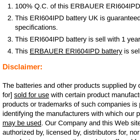
100% Q.C. of this ERBAUER ERI604IPD
This ERI604IPD battery UK is guaranteed 
specifications.
This ERI604IPD battery is sell with 1 yea
This
ERBAUER ERI604IPD battery
is se
Disclaimer:
The batteries and other products supplied b
for]
sold for use
with certain product manufact
products or trademarks of such companies is p
identifying the manufacturers with which our p
may be used
. Our Company and this Web site a
authorized by, licensed by, distributors for, no