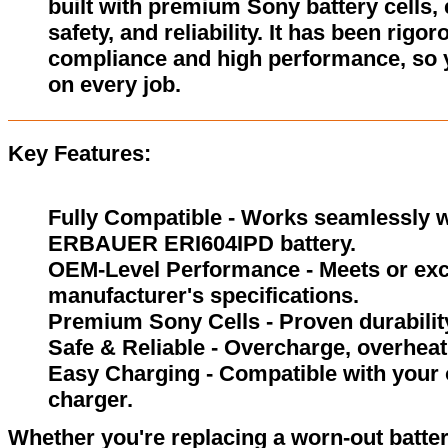
built with premium Sony battery cells,
safety, and reliability. It has been rigor
compliance and high performance, so 
on every job.
Key Features:
Fully Compatible - Works seamlessly wi
ERBAUER ERI604IPD battery.
OEM-Level Performance - Meets or exc
manufacturer's specifications.
Premium Sony Cells - Proven durability
Safe & Reliable - Overcharge, overheat,
Easy Charging - Compatible with your
charger.
Whether you're replacing a worn-out batter