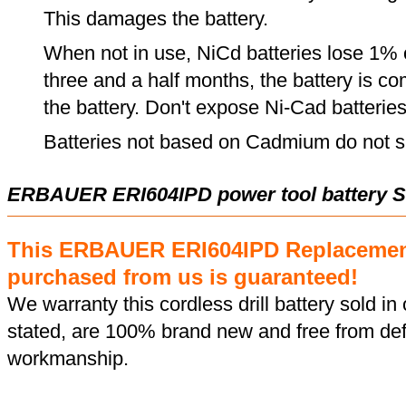
This damages the battery.
When not in use, NiCd batteries lose 1% o
three and a half months, the battery is c
the battery. Don't expose Ni-Cad batterie
Batteries not based on Cadmium do not su
ERBAUER ERI604IPD power tool battery S
This ERBAUER ERI604IPD Replacement
purchased from us is guaranteed!
We warranty this cordless drill battery sold in 
stated, are 100% brand new and free from def
workmanship.