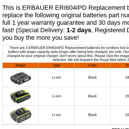
This is ERBAUER ERI604IPD Replacement batt
replace the following original batteries part 
full 1 year warranty guarantee and 30 days 
fast! (Special Delivery:
1-2 days
, Registered 
you buy the more you save!
There are 3 ERBAUER ERI604IPD Replacement batteries for cordless tool bel
battery with larger capacity lasts longer after being fully charged, pls not
charged by your original charger, don't worry about this. Please click the image
selected. We will dispatch the Royal Mail within 
Image
Type
Color
Vo
Li-ion
Black
1
Li-ion
Black
2
Li-ion
Black
2