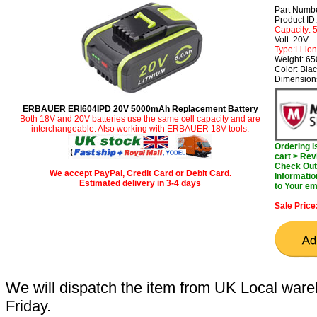
Part Numb
Product I
Capacity:
Volt: 20V
Type:Li-ion
Weight: 6
Color: Bla
Dimensions
ERBAUER ERI604IPD 20V 5000mAh Replacement Battery
Both 18V and 20V batteries use the same cell capacity and are
interchangeable. Also working with ERBAUER 18V tools.
Ordering 
cart > Rev
Check Out 
We accept PayPal, Credit Card or Debit Card.
Informatio
Estimated delivery in 3-4 days
to Your em
Sale Price
We will dispatch the item from UK Local ware
Friday.