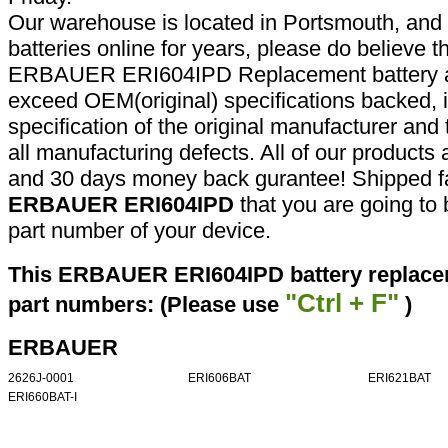
Our warehouse is located in Portsmouth, and 
batteries online for years, please do believe t
ERBAUER ERI604IPD Replacement battery ar
exceed OEM(original) specifications backed, i
specification of the original manufacturer and
all manufacturing defects. All of our products
and 30 days money back gurantee! Shipped fa
ERBAUER ERI604IPD
that you are going to 
part number of your device.
This ERBAUER ERI604IPD battery replacem
"Ctrl + F"
part numbers: (Please use
)
ERBAUER
2626J-0001
ERI606BAT
ERI621BAT
ERI660BAT-I