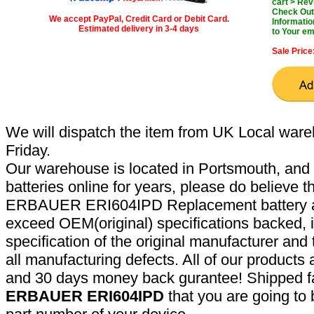
cart > Rev
Check Out 
We accept PayPal, Credit Card or Debit Card.
Informatio
Estimated delivery in 3-4 days
to Your em
Sale Price
We will dispatch the item from UK Local ware
Friday.
Our warehouse is located in Portsmouth, and 
batteries online for years, please do believe t
ERBAUER ERI604IPD Replacement battery ar
exceed OEM(original) specifications backed, i
specification of the original manufacturer and
all manufacturing defects. All of our products
and 30 days money back gurantee! Shipped fa
ERBAUER ERI604IPD
that you are going to 