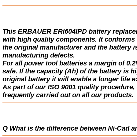
This ERBAUER ERI604IPD battery replace
with high quality components. It conforms w
the original manufacturer and the battery i
manufacturing defects.
For all power tool batteries a margin of 0.2
safe. If the capacity (Ah) of the battery is 
original battery it will enable a longer life 
As part of our ISO 9001 quality procedure, 
frequently carried out on all our products.
Q What is the difference between Ni-Cad a