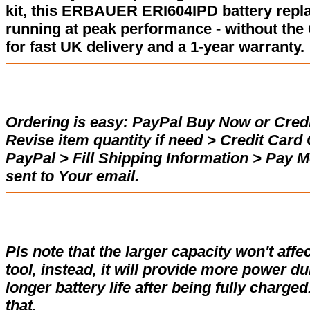
kit, this ERBAUER ERI604IPD battery repl
running at peak performance - without the
for fast UK delivery and a 1-year warranty.
Ordering is easy:
PayPal Buy Now or Credi
Revise item quantity if need > Credit Car
PayPal > Fill Shipping Information > Pay 
sent to Your email.
Pls note that the larger capacity won't affe
tool, instead, it will provide more power d
longer battery life after being fully charge
that.