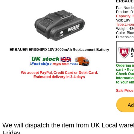
ERBAUER
Part Numb
Product I
Capacity:
Volt: 18V
Type:Li-ion
Weight: 4
Color: Bla
Dimensions
ERBAUER ERI604IPD 18V 2000mAh Replacement Battery
Ordering 
cart > Rev
We accept PayPal, Credit Card or Debit Card.
Check Out 
Estimated delivery in 3-4 days
Informatio
to Your em
Sale Price
We will dispatch the item from UK Local ware
Friday.