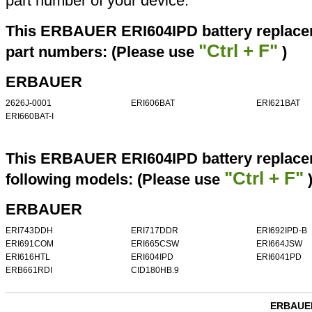
part number of your device.
This ERBAUER ERI604IPD battery replacem
"Ctrl + F"
part numbers: (Please use
)
ERBAUER
2626J-0001
ERI606BAT
ERI621BAT
ERI660BAT-I
This ERBAUER ERI604IPD battery replacem
"Ctrl + F"
following models: (Please use
ERBAUER
ERI743DDH
ERI717DDR
ERI692IPD-B
ERI691COM
ERI665CSW
ERI664JSW
ERI616HTL
ERI604IPD
ERI6041PD
ERB661RDI
CID180HB.9
ERBAUER