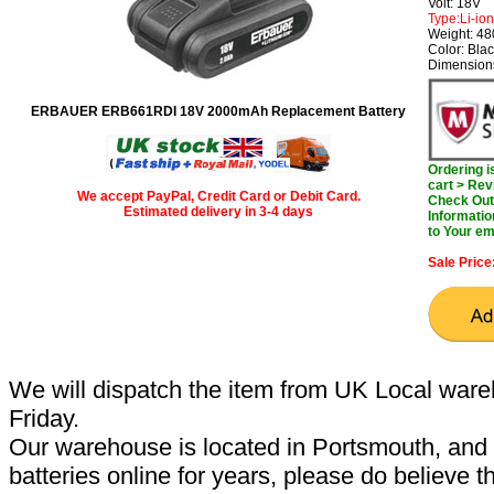
Volt: 18V
Type:Li-ion
Weight: 4
Color: Bla
Dimensions
ERBAUER ERB661RDI 18V 2000mAh Replacement Battery
Ordering 
cart > Rev
We accept PayPal, Credit Card or Debit Card.
Check Out 
Estimated delivery in 3-4 days
Informatio
to Your em
Sale Price
We will dispatch the item from UK Local ware
Friday.
Our warehouse is located in Portsmouth, and 
batteries online for years, please do believe t