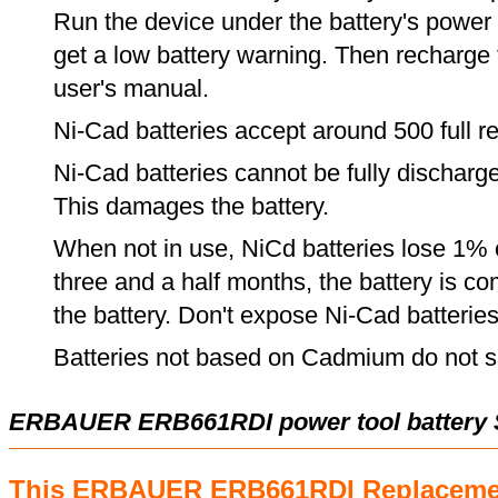
Run the device under the battery's power u
get a low battery warning. Then recharge t
user's manual.
Ni-Cad batteries accept around 500 full r
Ni-Cad batteries cannot be fully discharge
This damages the battery.
When not in use, NiCd batteries lose 1% o
three and a half months, the battery is c
the battery. Don't expose Ni-Cad batterie
Batteries not based on Cadmium do not su
ERBAUER ERB661RDI power tool battery 
This ERBAUER ERB661RDI Replacemen