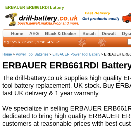
ERBAUER ERB661RDI battery
Home
AEG
Black & Decker
Bosch
Dewalt
Dys
Home
>
Power Tool Batteries
>
ERBAUER Power Tool Battery
> ERBAUER ERB66
ERBAUER ERB661RDI Battery
The drill-battery.co.uk supplies high qual
tool battery replacement, UK stock. Buy E
fast UK delivery & 1 year warranty.
We specialize in selling ERBAUER ERB661RDI
dedicated to bring high quality ERBAUER ER
customers at reasonable prices with best cus