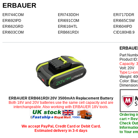
ERBAUER
ERI744COM
ERI743DDH
ERI717DDR
ERI692IPD
ERI691COM
ERI665CSW
ERI662GRD
ERI616HTL
ERI604IPD
ERI603COM
ERB661RDI
CID180HB.9
ERBAUER
Part Num
Product I
Capacity:
Volt: 20V
Type:Li-ion
Weight: 4
Color: Bla
Dimensions
ERBAUER ERB661RDI 20V 3500mAh Replacement Battery
Both 18V and 20V batteries use the same cell capacity and are
interchangeable. Also working with ERBAUER 18V tools.
Ordering 
cart > Rev
Check Out 
We accept PayPal, Credit Card or Debit Card.
Informatio
Estimated delivery in 3-4 days
to Your em