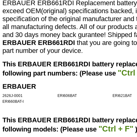
ERBAUER ERB661RDI Replacement battery a
exceed OEM(original) specifications backed, i
specification of the original manufacturer and
all manufacturing defects. All of our products
and 30 days money back gurantee! Shipped fa
ERBAUER ERB661RDI
that you are going to
part number of your device.
This ERBAUER ERB661RDI battery replace
"Ctrl
following part numbers: (Please use
ERBAUER
2626J-0001
ERI606BAT
ERI621BAT
ERI660BAT-I
This ERBAUER ERB661RDI battery replacem
"Ctrl + F"
following models: (Please use