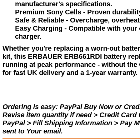
manufacturer's specifications.
Premium Sony Cells - Proven durability
Safe & Reliable - Overcharge, overheat,
Easy Charging - Compatible with your
charger.
Whether you're replacing a worn-out batter
kit, this ERBAUER ERB661RDI battery rep
running at peak performance - without the
for fast UK delivery and a 1-year warranty.
Ordering is easy:
PayPal Buy Now or Credi
Revise item quantity if need > Credit Car
PayPal > Fill Shipping Information > Pay 
sent to Your email.