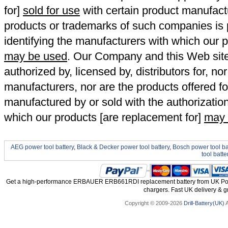
for]
sold for use
with certain product manufact
products or trademarks of such companies is p
identifying the manufacturers with which our p
may be used
. Our Company and this Web site a
authorized by, licensed by, distributors for, no
manufacturers, nor are the products offered fo
manufactured by or sold with the authorizatio
which our products [are replacement for]
may 
AEG power tool battery
,
Black & Decker power tool battery
,
Bosch power tool ba
tool batte
Get a high-performance ERBAUER ERB661RDI replacement battery from UK Power
chargers. Fast UK delivery & gr
Copyright © 2009-2026
Drill-Battery(UK)
A