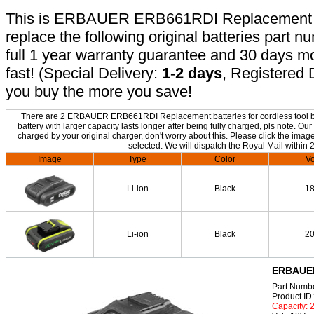
This is ERBAUER ERB661RDI Replacement batt
replace the following original batteries part 
full 1 year warranty guarantee and 30 days 
fast! (Special Delivery:
1-2 days
, Registered 
you buy the more you save!
There are 2 ERBAUER ERB661RDI Replacement batteries for cordless tool bel
battery with larger capacity lasts longer after being fully charged, pls no
charged by your original charger, don't worry about this. Please click the image
selected. We will dispatch the Royal Mail within 
Image
Type
Color
Vo
Li-ion
Black
1
Li-ion
Black
2
ERBAUER
Part Num
Product I
Capacity: