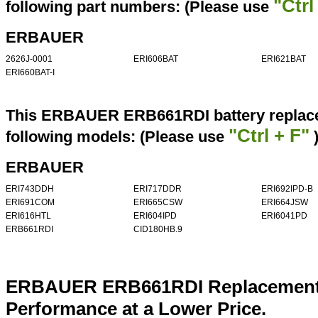
"Ctrl
following part numbers: (Please use
ERBAUER
2626J-0001
ERI606BAT
ERI621BAT
ERI660BAT-I
This ERBAUER ERB661RDI battery replacem
"Ctrl + F"
following models: (Please use
ERBAUER
ERI743DDH
ERI717DDR
ERI692IPD-B
ERI691COM
ERI665CSW
ERI664JSW
ERI616HTL
ERI604IPD
ERI6041PD
ERB661RDI
CID180HB.9
ERBAUER ERB661RDI Replacement B
Performance at a Lower Price.