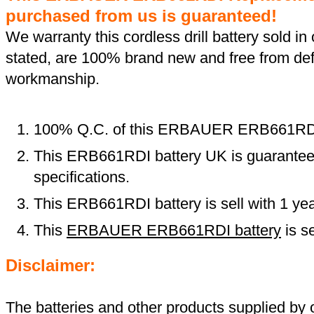
purchased from us is guaranteed!
We warranty this cordless drill battery sold in 
stated, are 100% brand new and free from def
workmanship.
100% Q.C. of this ERBAUER ERB661RD
This ERB661RDI battery UK is guaranteed
specifications.
This ERB661RDI battery is sell with 1 ye
This
ERBAUER ERB661RDI battery
is s
Disclaimer:
The batteries and other products supplied b