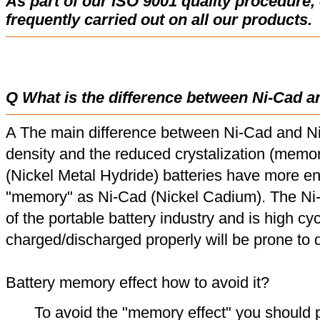
As part of our ISO 9001 quality procedure, 
frequently carried out on all our products.
Q What is the difference between Ni-Cad a
A The main difference between Ni-Cad and Ni
density and the reduced crystalization (memor
(Nickel Metal Hydride) batteries have more en
"memory" as Ni-Cad (Nickel Cadium). The Ni
of the portable battery industry and is high cyc
charged/discharged properly will be prone to
Battery memory effect how to avoid it?
To avoid the "memory effect" you should p