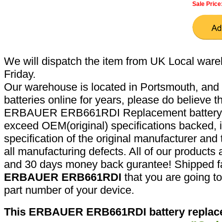
Sale Price
We will dispatch the item from UK Local ware
Friday.
Our warehouse is located in Portsmouth, and 
batteries online for years, please do believe t
ERBAUER ERB661RDI Replacement battery a
exceed OEM(original) specifications backed, i
specification of the original manufacturer and
all manufacturing defects. All of our products
and 30 days money back gurantee! Shipped fa
ERBAUER ERB661RDI
that you are going to
part number of your device.
This ERBAUER ERB661RDI battery replace