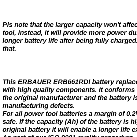
Pls note that the larger capacity won't affe
tool, instead, it will provide more power d
longer battery life after being fully charge
that.
This ERBAUER ERB661RDI battery replac
with high quality components. It conforms w
the original manufacturer and the battery i
manufacturing defects.
For all power tool batteries a margin of 0.2
safe. If the capacity (Ah) of the battery is 
original battery it will enable a longer life 