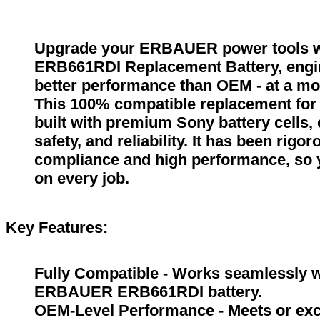
Upgrade your ERBAUER power tools 
ERB661RDI Replacement Battery, engin
better performance than OEM - at a mor
This 100% compatible replacement f
built with premium Sony battery cells,
safety, and reliability. It has been rigor
compliance and high performance, so 
on every job.
Key Features:
Fully Compatible - Works seamlessly wi
ERBAUER ERB661RDI battery.
OEM-Level Performance - Meets or exc