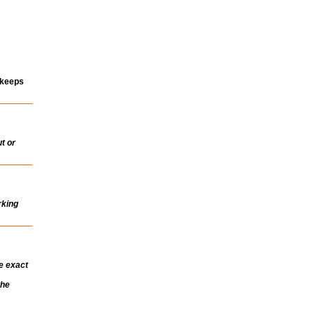
 keeps
t or
rking
e exact
the