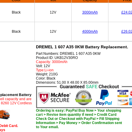
Color
Volt
Capacity
Price
Black
12V
3000mAh
£24.0
Black
12V
4000mAh
£26.0
DREMEL 1 607 A35 0KW Battery Replacement.
Part Numbers: DREMEL 1 607 A35 0KW
Product ID: UKB12V30RO
Capacity: 3000mAh
Volt: 12V
Type:Li-ion
Weight: 210G
Color: Black
Dimensions: 51.00 X 48.00 X 85.00mm
lacement Battery
ell capacity and are
L 8260 12V Cordless
Ordering is easy: PayPal Buy Now > Your shopping
cart > Revise item quantity if need > Credit Card
Check Out or Checkout with PayPal > Fill Shipping
Information > Pay Money > Order Confirmation sent
Debit Card.
to Your email.
days