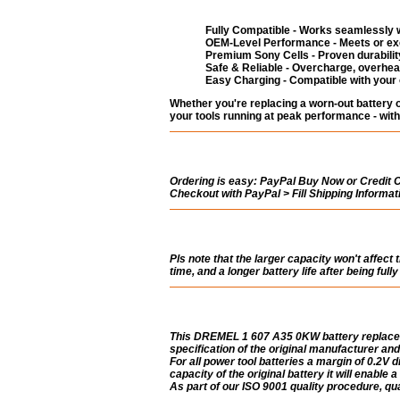
Fully Compatible - Works seamlessly w
OEM-Level Performance - Meets or exc
Premium Sony Cells - Proven durability
Safe & Reliable - Overcharge, overheat
Easy Charging - Compatible with your
Whether you're replacing a worn-out battery
your tools running at peak performance - with
Ordering is easy:
PayPal Buy Now or Credit Ca
Checkout with PayPal > Fill Shipping Informa
Pls note that the larger capacity won't affect 
time, and a longer battery life after being ful
This DREMEL 1 607 A35 0KW battery replacem
specification of the original manufacturer and
For all power tool batteries a margin of 0.2V di
capacity of the original battery it will enable 
As part of our ISO 9001 quality procedure, qual