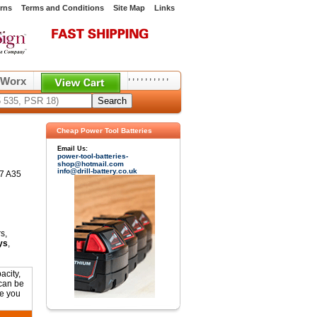
rns
Terms and Conditions
Site Map
Links
,
,
,
,
,
,
,
,
,
,
Worx
Cheap Power Tool Batteries
Email Us:
power-tool-batteries-
shop@hotmail.com
info@drill-battery.co.uk
07 A35
s,
ys
,
acity,
 can be
ne you