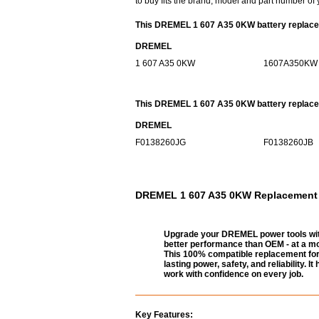
to buy fits the brand, model and part number of 
This DREMEL 1 607 A35 0KW battery replacem
DREMEL
1 607 A35 0KW
1607A350KW
This DREMEL 1 607 A35 0KW battery replaceme
DREMEL
F0138260JG
F0138260JB
DREMEL 1 607 A35 0KW Replacement Ba
Upgrade your DREMEL power tools wit
better performance than OEM - at a mo
This 100% compatible replacement for
lasting power, safety, and reliability.
work with confidence on every job.
Key Features: