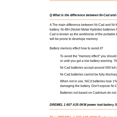
Q What is the difference between Ni-Cad and
A The main difference between Ni-Cad and Ni-MH
battery. Ni-MH (Nickel Metal Hydride) batterie
Cad is known as the workhorse of the portable ba
will be prone to develope memory.
Battery memory effect how to avoid it?
To avoid the "memory effect" you should 
or until you get a low battery warning. T
Ni-Cad batteries accept around 500 full 
Ni-Cad batteries cannot be fully dischar
When not in use, NiCd batteries lose 1% 
damaging the battery. Don't expose Ni-C
Batteries not based on Cadmium do not s
DREMEL 1 607 A35 0KW power tool battery 