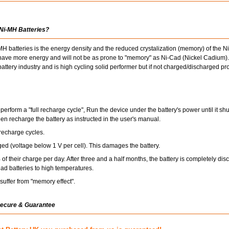
 Ni-MH Batteries?
 batteries is the energy density and the reduced crystalization (memory) of the 
s have more energy and will not be as prone to "memory" as Ni-Cad (Nickel Cadium).
ttery industry and is high cycling solid performer but if not charged/discharged pr
perform a "full recharge cycle", Run the device under the battery's power until it s
hen recharge the battery as instructed in the user's manual.
recharge cycles.
ged (voltage below 1 V per cell). This damages the battery.
of their charge per day. After three and a half months, the battery is completely dis
ad batteries to high temperatures.
uffer from "memory effect".
Secure & Guarantee