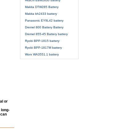
Hitachi EBM1830 battery
Makita DTW285 Battery
Makita bh2433 battery
Panasonic EY9L42 battery
Dremel 800 Battery Battery
Dremel 855-45 Battery battery
Ryobi BPP-1815 battery
Ryobi BPP-1817M battery
Worx WA3551.1 battery
al or
 long-
 can