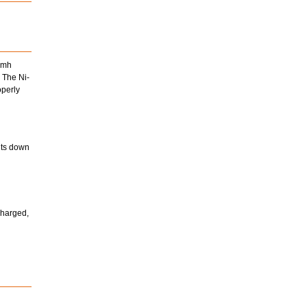
Nimh
 The Ni-
operly
huts down
charged,