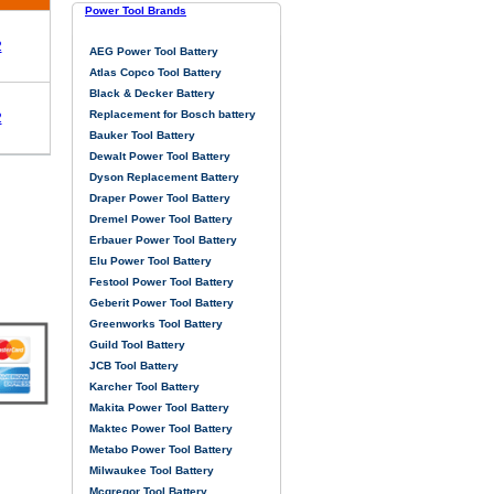
Power Tool Brands
2
AEG Power Tool Battery
Atlas Copco Tool Battery
Black & Decker Battery
Replacement for Bosch battery
2
Bauker Tool Battery
Dewalt Power Tool Battery
Dyson Replacement Battery
Draper Power Tool Battery
Dremel Power Tool Battery
Erbauer Power Tool Battery
Elu Power Tool Battery
Festool Power Tool Battery
Geberit Power Tool Battery
Greenworks Tool Battery
Guild Tool Battery
JCB Tool Battery
Karcher Tool Battery
Makita Power Tool Battery
Maktec Power Tool Battery
Metabo Power Tool Battery
Milwaukee Tool Battery
Mcgregor Tool Battery