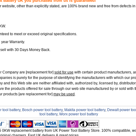
Battery UK you purchased from us is guaranteed!
ur website, other than explicitly stated, are 100% brand new and free from defects in
0KW.
teed to meet or exceed original specifications.
1 year Warranty.
 sell with 30 Days Money Back.
ur Company are [replacement for]
sold for use
with certain product manufacturers, 
panies is purely for the purpose of identifying the manufacturers with which our pr
and this Web site are neither affiliated with, authorized by, licensed by, distributors
re the products offered for sale through our web site manufactured by or sold with 
ur products [are replacement for]
may be used
.
 tool battery
,
Bosch power tool battery
,
Makita power tool battery
,
Dewalt power tool
tool battery
,
Worx power tool battery
0KW replacement battery from UK Power Tool Battery Store. 100% compatible, wo
riginal chargers. Fast UK delivery & great prices.