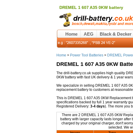
DREMEL 1 607 A35 0KW battery
Home
AEG
Black & Decker
Home
>
Power Tool Batteries
>
DREMEL Power 
DREMEL 1 607 A35 0KW Batte
The drill-battery.co.uk supplies high quality
0KW battery with fast UK delivery & 1 year warra
We specialize in selling DREMEL 1 607 A35 0K
replacement battery to customers at reasonable 
This is DREMEL 1 607 A35 0KW Replacement batte
specifications backed by full 1 year warranty 
Registered Delivery:
3-4 days
). The more you 
There are 2 DREMEL 1 607 A35 0KW Replaceme
battery with larger capacity lasts longer af
charged by your original charger, don't worry
selected. We wi