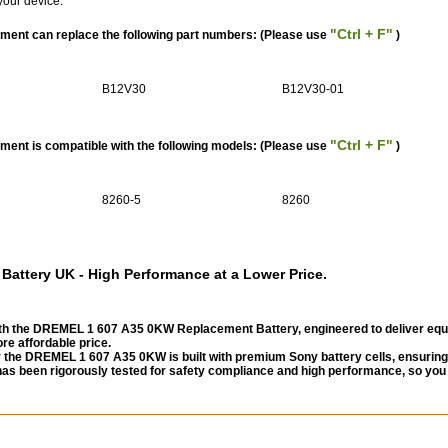
your device.
"Ctrl + F"
ent can replace the following part numbers: (Please use
)
B12V30
B12V30-01
"Ctrl + F"
nt is compatible with the following models: (Please use
)
8260-5
8260
ttery UK - High Performance at a Lower Price.
h the DREMEL 1 607 A35 0KW Replacement Battery, engineered to deliver equ
re affordable price.
 the DREMEL 1 607 A35 0KW is built with premium Sony battery cells, ensuring
 It has been rigorously tested for safety compliance and high performance, so you