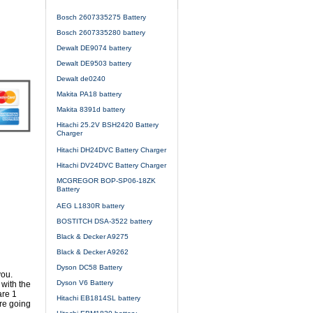
Bosch 2607335275 Battery
Bosch 2607335280 battery
Dewalt DE9074 battery
Dewalt DE9503 battery
Dewalt de0240
Makita PA18 battery
Makita 8391d battery
Hitachi 25.2V BSH2420 Battery
Charger
Hitachi DH24DVC Battery Charger
Hitachi DV24DVC Battery Charger
MCGREGOR BOP-SP06-18ZK
Battery
AEG L1830R battery
BOSTITCH DSA-3522 battery
Black & Decker A9275
Black & Decker A9262
Dyson DC58 Battery
you.
Dyson V6 Battery
with the
are 1
Hitachi EB1814SL battery
re going