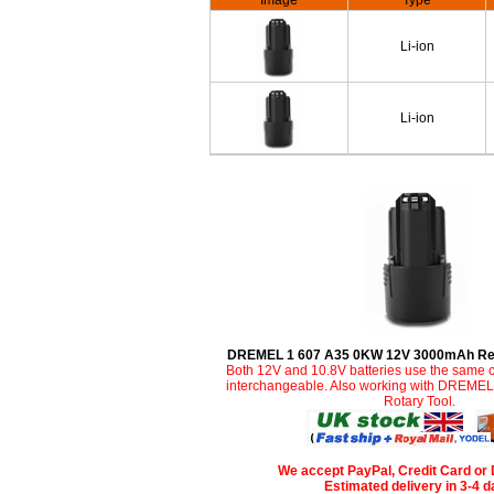
Image
Type
Li-ion
Li-ion
DREMEL 1 607 A35 0KW 12V 3000mAh Rep
Both 12V and 10.8V batteries use the same c
interchangeable. Also working with DREME
Rotary Tool.
We accept PayPal, Credit Card or 
Estimated delivery in 3-4 