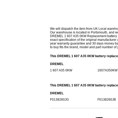
We will dispatch the item from UK Local wareho
Our warehouse is located in Portsmouth, and we 
DREMEL 1 607 A35 0KW Replacement battery are 
exact specification of the original manufacturer 
year warranty guarantee and 30 days money bac
to buy fits the brand, model and part number of 
This DREMEL 1 607 A35 0KW battery replacem
DREMEL
1 607 A35 0KW
1607A350KW
This DREMEL 1 607 A35 0KW battery replaceme
DREMEL
F0138260JG
F0138260JB