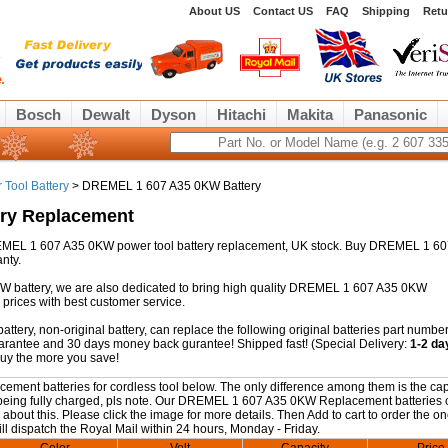
About US
Contact US
FAQ
Shipping
Retu
Bosch
Dewalt
Dyson
Hitachi
Makita
Panasonic
Tool Battery
> DREMEL 1 607 A35 0KW Battery
ry Replacement
 DREMEL 1 607 A35 0KW power tool battery replacement, UK stock. Buy DREMEL 1 6
nty.
W battery, we are also dedicated to bring high quality DREMEL 1 607 A35 0KW
prices with best customer service.
ry, non-original battery, can replace the following original batteries part number
guarantee and 30 days money back gurantee! Shipped fast! (Special Delivery:
1-2 da
buy the more you save!
nt batteries for cordless tool below. The only difference among them is the cap
ter being fully charged, pls note. Our DREMEL 1 607 A35 0KW Replacement batteries
 about this. Please click the image for more details. Then Add to cart to order the o
ll dispatch the Royal Mail within 24 hours, Monday - Friday.