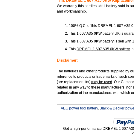
This DREMEL 1 607 A35 0KW Replacement 
We warranty this cordless drill battery sold in o
and workmanship.
100% Q.C. of this DREMEL 1 607 A35 
This 1 607 A35 0KW battery UK is guaran
This 1 607 A35 0KW battery is sell with 
This
DREMEL 1 607 A35 0KW battery
is
Disclaimer:
The batteries and other products supplied by o
reference to products or trademarks of such com
[are replacement for]
may be used
. Our Company 
related in any way to these manufacturers, nor a
authorization of the manufacturers with which o
AEG power tool battery
,
Black & Decker power
Get a high-performance DREMEL 1 607 A35 
o