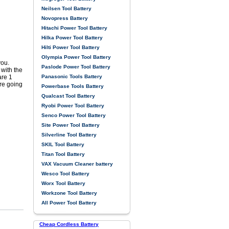
Neilsen Tool Battery
Novopress Battery
Hitachi Power Tool Battery
Hilka Power Tool Battery
Hilti Power Tool Battery
Olympia Power Tool Battery
you.
Paslode Power Tool Battery
with the
Panasonic Tools Battery
are 1
re going
Powerbase Tools Battery
Qualcast Tool Battery
Ryobi Power Tool Battery
Senco Power Tool Battery
Site Power Tool Battery
Silverline Tool Battery
SKIL Tool Battery
Titan Tool Battery
VAX Vacuum Cleaner battery
Wesco Tool Battery
Worx Tool Battery
Workzone Tool Battery
All Power Tool Battery
Cheap Cordless Battery