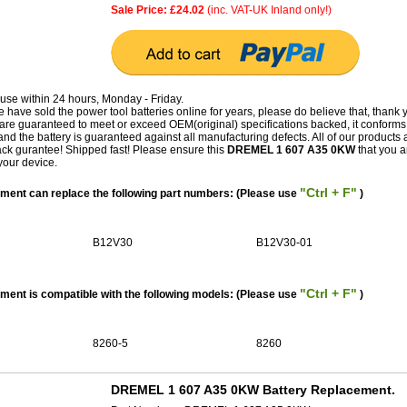
Sale Price: £24.02
(inc. VAT-UK Inland only!)
use within 24 hours, Monday - Friday.
have sold the power tool batteries online for years, please do believe that, thank 
guaranteed to meet or exceed OEM(original) specifications backed, it conforms 
and the battery is guaranteed against all manufacturing defects. All of our products 
k gurantee! Shipped fast! Please ensure this
DREMEL 1 607 A35 0KW
that you a
your device.
"Ctrl + F"
ent can replace the following part numbers: (Please use
)
B12V30
B12V30-01
"Ctrl + F"
nt is compatible with the following models: (Please use
)
8260-5
8260
DREMEL 1 607 A35 0KW Battery Replacement.