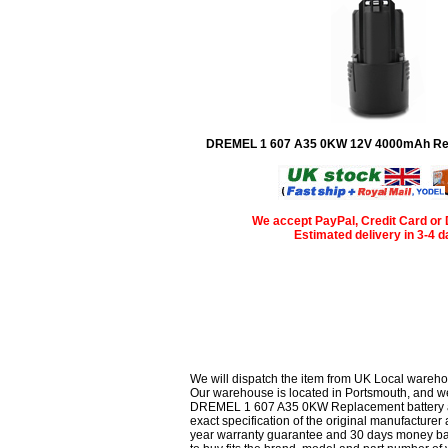
DREMEL 1 607 A35 0KW 12V 4000mAh Rep
We accept PayPal, Credit Card or 
Estimated delivery in 3-4 
We will dispatch the item from UK Local wareho
Our warehouse is located in Portsmouth, and we 
DREMEL 1 607 A35 0KW Replacement battery are 
exact specification of the original manufacturer 
year warranty guarantee and 30 days money bac