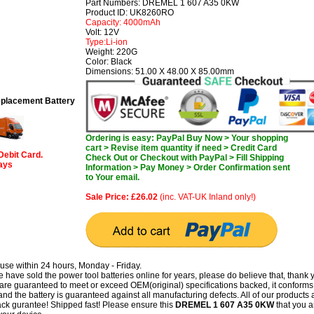
Part Numbers: DREMEL 1 607 A35 0KW
Product ID: UK8260RO
Capacity: 4000mAh
Volt: 12V
Type:Li-ion
Weight: 220G
Color: Black
Dimensions: 51.00 X 48.00 X 85.00mm
lacement Battery
Ordering is easy: PayPal Buy Now > Your shopping
cart > Revise item quantity if need > Credit Card
Debit Card.
Check Out or Checkout with PayPal > Fill Shipping
days
Information > Pay Money > Order Confirmation sent
to Your email.
Sale Price: £26.02
(inc. VAT-UK Inland only!)
use within 24 hours, Monday - Friday.
have sold the power tool batteries online for years, please do believe that, thank 
guaranteed to meet or exceed OEM(original) specifications backed, it conforms 
and the battery is guaranteed against all manufacturing defects. All of our products 
k gurantee! Shipped fast! Please ensure this
DREMEL 1 607 A35 0KW
that you a