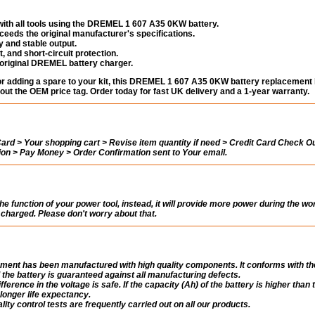
ith all tools using the DREMEL 1 607 A35 0KW battery.
eeds the original manufacturer's specifications.
 and stable output.
, and short-circuit protection.
 original DREMEL battery charger.
 or adding a spare to your kit, this DREMEL 1 607 A35 0KW battery replacement
out the OEM price tag. Order today for fast UK delivery and a 1-year warranty.
rd > Your shopping cart > Revise item quantity if need > Credit Card Check Ou
tion > Pay Money > Order Confirmation sent to Your email.
the function of your power tool, instead, it will provide more power during the wo
ly charged. Please don't worry about that.
ent has been manufactured with high quality components. It conforms with th
 the battery is guaranteed against all manufacturing defects.
fference in the voltage is safe. If the capacity (Ah) of the battery is higher than 
a longer life expectancy.
ity control tests are frequently carried out on all our products.