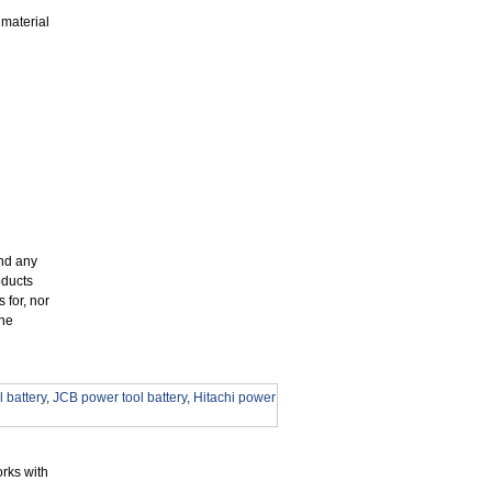
 material
and any
oducts
 for, nor
the
 battery
,
JCB power tool battery
,
Hitachi power
rks with