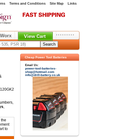
rns
Terms and Conditions
Site Map
Links
,
,
,
,
,
,
,
,
,
,
Worx
Cheap Power Tool Batteries
Email Us:
power-tool-batteries-
shop@hotmail.com
info@drill-battery.co.uk
&
CD120GK2
numbers,
ys
,
 the
cement
rt to