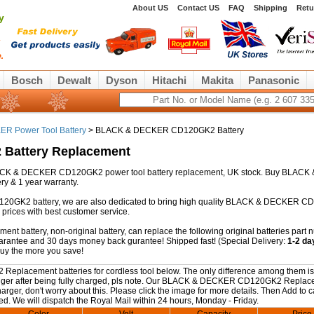
About US
Contact US
FAQ
Shipping
Retu
y
Bosch
Dewalt
Dyson
Hitachi
Makita
Panasonic
R Power Tool Battery
> BLACK & DECKER CD120GK2 Battery
Battery Replacement
y BLACK & DECKER CD120GK2 power tool battery replacement, UK stock. Buy BLACK 
y & 1 year warranty.
120GK2 battery, we are also dedicated to bring high quality BLACK & DECKER 
prices with best customer service.
attery, non-original battery, can replace the following original batteries part 
guarantee and 30 days money back gurantee! Shipped fast! (Special Delivery:
1-2 da
buy the more you save!
lacement batteries for cordless tool below. The only difference among them is
s longer after being fully charged, pls note. Our BLACK & DECKER CD120GK2 Repla
rger, don't worry about this. Please click the image for more details. Then Add to ca
ed. We will dispatch the Royal Mail within 24 hours, Monday - Friday.