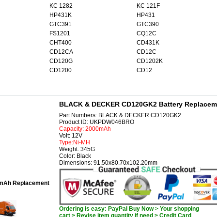
KC 1282
KC 121F
HP431K
HP431
GTC391
GTC390
FS1201
CQ12C
CHT400
CD431K
CD12CA
CD12C
CD120G
CD1202K
CD1200
CD12
BLACK & DECKER CD120GK2 Battery Replacem
Part Numbers: BLACK & DECKER CD120GK2
Product ID: UKPDW046BRO
Capacity: 2000mAh
Volt: 12V
Type:Ni-MH
Weight: 345G
Color: Black
Dimensions: 91.50x80.70x102.20mm
mAh Replacement
Ordering is easy: PayPal Buy Now > Your shopping
cart > Revise item quantity if need > Credit Card