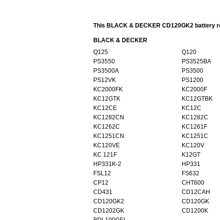
This BLACK & DECKER CD120GK2 battery repl
BLACK & DECKER
Q125
Q120
PS3550
PS3525BA
PS3500A
PS3500
PS12VK
PS1200
KC2000FK
KC2000F
KC12GTK
KC12GTBK
KC12CE
KC12C
KC1282CN
KC1282C
KC1262C
KC1261F
KC1251CN
KC1251C
KC120VE
KC120V
KC 121F
K12GT
HP331K-2
HP331
FSL12
FS632
CP12
CHT600
CD431
CD12CAH
CD120GK2
CD120GK
CD1202GK
CD1200K
BDL100GEL