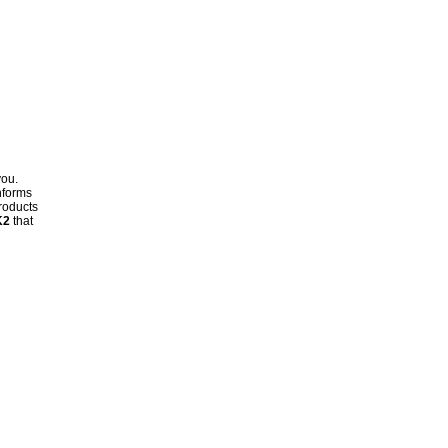
you.
nforms
products
K2
that