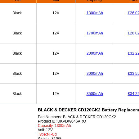
Color
Volt
Capacity
Price
Black
12V
1300mAh
£26.0
Black
12V
1700mAh
£28.0
Black
12V
2000mAh
£32.2
Black
12V
3000mAh
£33.5
Black
12V
3500mAh
£34.2
BLACK & DECKER CD120GK2 Battery Replacem
Part Numbers: BLACK & DECKER CD120GK2
Product ID: UKPDW046ARO
Capacity: 1300mAh
Volt: 12V
Type:Ni-Cd
Weight: 310G