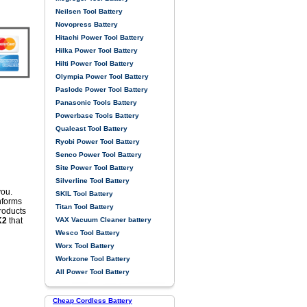
Neilsen Tool Battery
Novopress Battery
Hitachi Power Tool Battery
Hilka Power Tool Battery
Hilti Power Tool Battery
Olympia Power Tool Battery
Paslode Power Tool Battery
Panasonic Tools Battery
Powerbase Tools Battery
Qualcast Tool Battery
Ryobi Power Tool Battery
Senco Power Tool Battery
Site Power Tool Battery
Silverline Tool Battery
you.
SKIL Tool Battery
nforms
Titan Tool Battery
products
VAX Vacuum Cleaner battery
K2
that
Wesco Tool Battery
Worx Tool Battery
Workzone Tool Battery
All Power Tool Battery
Cheap Cordless Battery