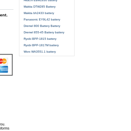
Hitachi EBM1830 battery
Makita DTW285 Battery
Makita bh2433 battery
ent.
Panasonic EY9L42 battery
Dremel 800 Battery Battery
Dremel 855-45 Battery battery
Ryobi BPP-1815 battery
Ryobi BPP-1817M battery
Worx WA3551.1 battery
you.
nforms