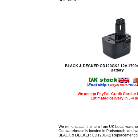
BLACK & DECKER CD120GK2 12V 1700
Battery
We accept PayPal, Credit Card or 
Estimated delivery in 3-4 
We will dispatch the item from UK Local wareho
Our warehouse is located in Portsmouth, and we 
BLACK & DECKER CD120GK2 Replacement battery