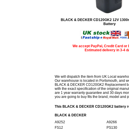
BLACK & DECKER CD120GK2 12V 1300
Battery
We accept PayPal, Credit Card or 
Estimated delivery in 3-4 
We will dispatch the item from UK Local wareho
Our warehouse is located in Portsmouth, and we 
BLACK & DECKER CD120GK2 Replacement battery
with the exact specification of the original manu
are 1 year warranty guarantee and 30 days mon
you are going to buy fits the brand, model and 
This BLACK & DECKER CD120GK2 battery repl
BLACK & DECKER
A9252
A9266
FS12
PS130