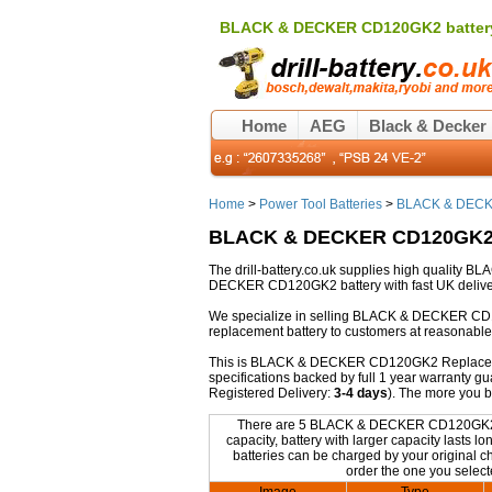
BLACK & DECKER CD120GK2 batter
Home
AEG
Black & Decker
Home
>
Power Tool Batteries
>
BLACK & DECKE
BLACK & DECKER CD120GK2 
The drill-battery.co.uk supplies high qualit
DECKER CD120GK2 battery with fast UK deliver
We specialize in selling BLACK & DECKER CD
replacement battery to customers at reasonable 
This is BLACK & DECKER CD120GK2 Replacement b
specifications backed by full 1 year warranty 
Registered Delivery:
3-4 days
). The more you 
There are 5 BLACK & DECKER CD120GK2 Rep
capacity, battery with larger capacity last
batteries can be charged by your original cha
order the one you select