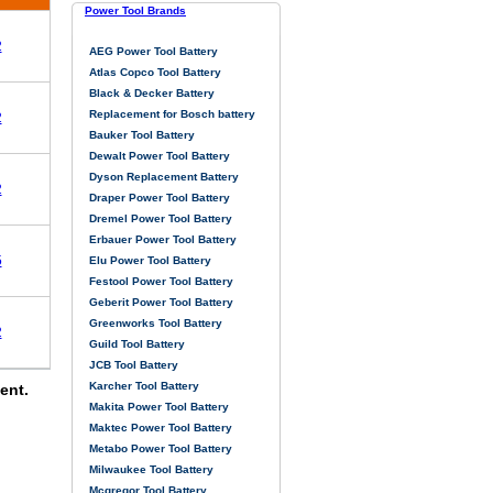
Power Tool Brands
2
AEG Power Tool Battery
Atlas Copco Tool Battery
Black & Decker Battery
Replacement for Bosch battery
2
Bauker Tool Battery
Dewalt Power Tool Battery
Dyson Replacement Battery
2
Draper Power Tool Battery
Dremel Power Tool Battery
Erbauer Power Tool Battery
5
Elu Power Tool Battery
Festool Power Tool Battery
Geberit Power Tool Battery
Greenworks Tool Battery
2
Guild Tool Battery
JCB Tool Battery
Karcher Tool Battery
ent.
Makita Power Tool Battery
Maktec Power Tool Battery
Metabo Power Tool Battery
Milwaukee Tool Battery
Mcgregor Tool Battery