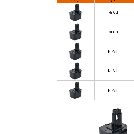
Image
Type
Ni-Cd
Ni-Cd
Ni-MH
Ni-MH
Ni-MH