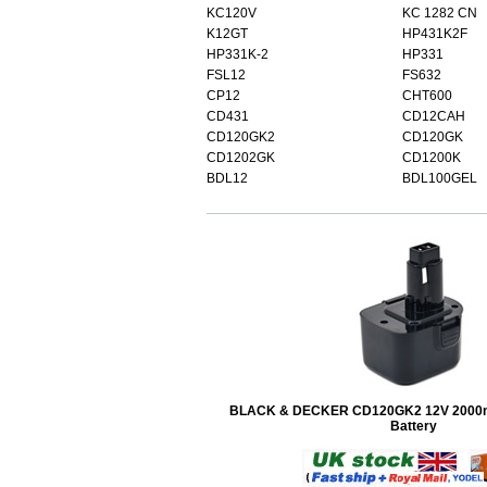
KC120V
KC 1282 CN
K12GT
HP431K2F
HP331K-2
HP331
FSL12
FS632
CP12
CHT600
CD431
CD12CAH
CD120GK2
CD120GK
CD1202GK
CD1200K
BDL12
BDL100GEL
BLACK & DECKER CD120GK2 12V 2000
Battery