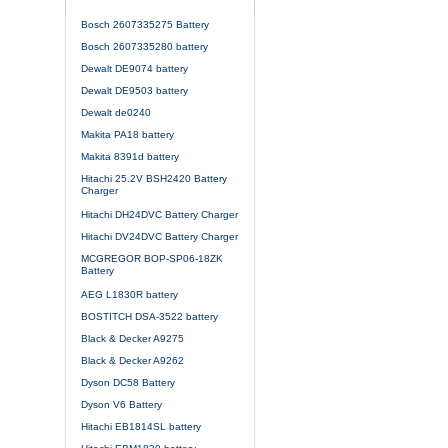
Bosch 2607335275 Battery
Bosch 2607335280 battery
Dewalt DE9074 battery
Dewalt DE9503 battery
Dewalt de0240
Makita PA18 battery
Makita 8391d battery
Hitachi 25.2V BSH2420 Battery
Charger
Hitachi DH24DVC Battery Charger
Hitachi DV24DVC Battery Charger
MCGREGOR BOP-SP06-18ZK
Battery
AEG L1830R battery
BOSTITCH DSA-3522 battery
Black & Decker A9275
Black & Decker A9262
Dyson DC58 Battery
Dyson V6 Battery
Hitachi EB1814SL battery