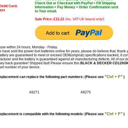
Check Out or Checkout with PayPal > Fill Shipping
Debit Card.
Information > Pay Money > Order Confirmation sent
days
to Your email.
Sale Price: £32.22
(inc. VAT-UK Inland only!)
use within 24 hours, Monday - Friday.
have sold the power tool batteries online for years, please do believe that, thank 
 are guaranteed to meet or exceed OEM(original) specifications backed, it co
facturer and the battery is guaranteed against all manufacturing defects. All of our 
ey back gurantee! Shipped fast! Please ensure this
BLACK & DECKER CD120G
part number of your device.
"Ctrl + F"
acement can replace the following part numbers: (Please use
)
A9271
A9275
"Ctrl + F"
acement is compatible with the following models: (Please use
)