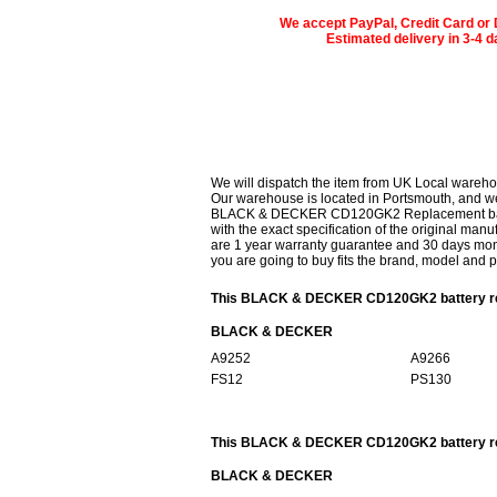
We accept PayPal, Credit Card or 
Estimated delivery in 3-4 
We will dispatch the item from UK Local wareho
Our warehouse is located in Portsmouth, and we 
BLACK & DECKER CD120GK2 Replacement battery
with the exact specification of the original manu
are 1 year warranty guarantee and 30 days mon
you are going to buy fits the brand, model and 
This BLACK & DECKER CD120GK2 battery repl
BLACK & DECKER
A9252
A9266
FS12
PS130
This BLACK & DECKER CD120GK2 battery repl
BLACK & DECKER