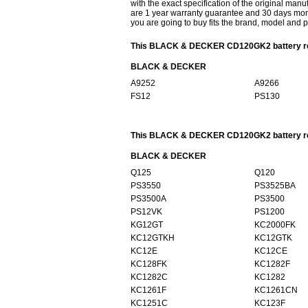
with the exact specification of the original manu
are 1 year warranty guarantee and 30 days mon
you are going to buy fits the brand, model and 
This BLACK & DECKER CD120GK2 battery repl
BLACK & DECKER
A9252
A9266
FS12
PS130
This BLACK & DECKER CD120GK2 battery repl
BLACK & DECKER
Q125
Q120
PS3550
PS3525BA
PS3500A
PS3500
PS12VK
PS1200
KG12GT
KC2000FK
KC12GTKH
KC12GTK
KC12E
KC12CE
KC128FK
KC1282F
KC1282C
KC1282
KC1261F
KC1261CN
KC1251C
KC123F