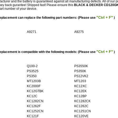
facturer and the battery is guaranteed against all manufacturing defects. All of our 
ey back gurantee! Shipped fast! Please ensure this
BLACK & DECKER CD120G
part number of your device.
"Ctrl + F"
acement can replace the following part numbers: (Please use
)
A9271
A9275
"Ctrl + F"
acement is compatible with the following models: (Please use
)
Q100-2
PS3550K
PS3525
PS350K
PS350
PS12VK2
MT1203B
MT1203
KC2000F
KC12XC
KC12GTBK
KC12EK
KC12C
KC12BP
KC1282CN
KC1282CK
KC1262F
KC1262C
KC1252CN
KC1251CN
KC121F
KC120VE