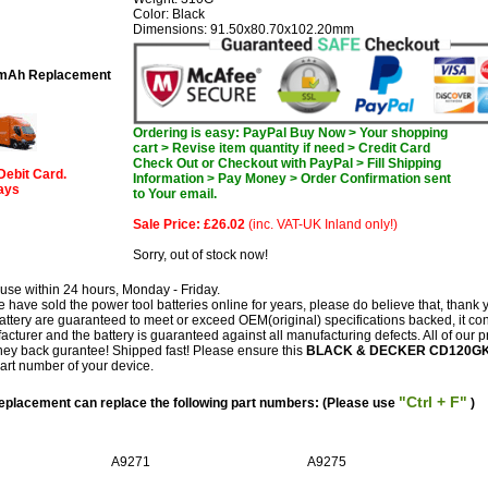
Color: Black
Dimensions: 91.50x80.70x102.20mm
mAh Replacement
Ordering is easy: PayPal Buy Now > Your shopping
cart > Revise item quantity if need > Credit Card
Check Out or Checkout with PayPal > Fill Shipping
Debit Card.
Information > Pay Money > Order Confirmation sent
days
to Your email.
Sale Price: £26.02
(inc. VAT-UK Inland only!)
Sorry, out of stock now!
use within 24 hours, Monday - Friday.
have sold the power tool batteries online for years, please do believe that, thank 
 are guaranteed to meet or exceed OEM(original) specifications backed, it co
facturer and the battery is guaranteed against all manufacturing defects. All of our 
ey back gurantee! Shipped fast! Please ensure this
BLACK & DECKER CD120G
part number of your device.
"Ctrl + F"
acement can replace the following part numbers: (Please use
)
A9271
A9275