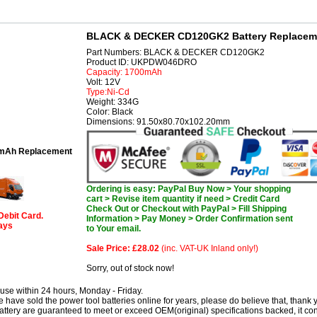
BLACK & DECKER CD120GK2 Battery Replacem
Part Numbers: BLACK & DECKER CD120GK2
Product ID: UKPDW046DRO
Capacity: 1700mAh
Volt: 12V
Type:Ni-Cd
Weight: 334G
Color: Black
Dimensions: 91.50x80.70x102.20mm
mAh Replacement
Ordering is easy: PayPal Buy Now > Your shopping
cart > Revise item quantity if need > Credit Card
Check Out or Checkout with PayPal > Fill Shipping
Debit Card.
Information > Pay Money > Order Confirmation sent
days
to Your email.
Sale Price: £28.02
(inc. VAT-UK Inland only!)
Sorry, out of stock now!
use within 24 hours, Monday - Friday.
have sold the power tool batteries online for years, please do believe that, thank 
 are guaranteed to meet or exceed OEM(original) specifications backed, it co