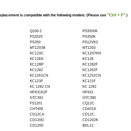
"Ctrl + F"
acement is compatible with the following models: (Please use
)
Q100-2
PS3550K
PS3525
PS350K
PS350
PS12VK2
MT1203B
MT1203
KC12XC
KC12GTKH
KC12EK
KC12E
KC12BP
KC1282F
KC1282
KC1262F
KC1261CN
KC1252CN
KC123F
KC121F
KC 1282 CN
KC 1282
HP431K2F
HP431
GTC391
GTC390
FS1201
CQ12C
CHT400
CD431K
CD12CA
CD12C
CD120G
CD1202K
CD1200
BDL12