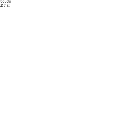
products
K2
that