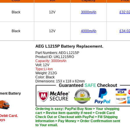
Color
Volt
Capacity
Price
Black
12V
3000mAh
£32.0
Black
12V
4000mAh
£34.0
AEG L1215P Battery Replacement.
Part Numbers: AEG L1215P
Product ID: UKL1215RO
Capacity: 3000mAh
Volt: 12V
Type:Li-Ion
Weight: 212G
Color: Black
Dimensions: 153 x 118 x 62mm
ent Battery
Ordering is easy: PayPal Buy Now > Your shopping
cart > Revise item quantity if need > Credit Card
Debit Card.
Check Out or Checkout with PayPal > Fill Shipping
days
Information > Pay Money > Order Confirmation sent
to Your email.