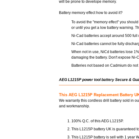
will be prone to develope memory.
Battery memory effect how to avoid it?
To avoid the "memory effect" you should 
or until you get a low battery warning. T
Ni-Cad batteries accept around 500 full 
Ni-Cad batteries cannot be fully dischar
When not in use, NiCd batteries lose 1% 
damaging the battery. Don't expose Ni-C
Batteries not based on Cadmium do not s
AEG L1215P power tool battery Secure & Gu
This AEG L1215P Replacement Battery UK
We warranty this cordless drill battery sold in o
and workmanship.
100% Q.C. of this AEG L1215P.
This L1215P battery UK is guaranteed to
This L1215P battery is sell with 1 year W