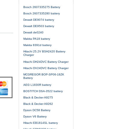
Bosch 2607335275 Battery
Bosch 2607335280 battery
Dewalt DE9074 battery
Dewalt DE9503 battery
Dewalt de0240
Makita PA18 battery
Makita 8391d battery
Hitachi 25.2V BSH2420 Battery
Charger
Hitachi DH24DVC Battery Charger
Hitachi DV24DVC Battery Charger
MCGREGOR BOP-SP06-18ZK
Battery
AEG L1830R battery
BOSTITCH DSA-3522 battery
Black & Decker A9275
Black & Decker A9262
Dyson DC58 Battery
Dyson V6 Battery
Hitachi EB1814SL battery