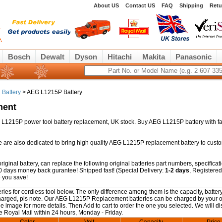
About US
Contact US
FAQ
Shipping
Retu
Bosch
Dewalt
Dyson
Hitachi
Makita
Panasonic
 Battery
> AEG L1215P Battery
ment
AEG L1215P power tool battery replacement, UK stock. Buy AEG L1215P battery with f
e are also dedicated to bring high quality AEG L1215P replacement battery to cust
inal battery, can replace the following original batteries part numbers, specificat
0 days money back gurantee! Shipped fast! (Special Delivery:
1-2 days
, Registered
 you save!
s for cordless tool below. The only difference among them is the capacity, battery
y charged, pls note. Our AEG L1215P Replacement batteries can be charged by your o
the image for more details. Then Add to cart to order the one you selected. We will d
e Royal Mail within 24 hours, Monday - Friday.