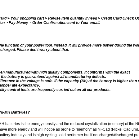
rd > Your shopping cart > Revise item quantity if need > Credit Card Check Ou
tion > Pay Money > Order Confirmation sent to Your email.
the function of your power tool, instead, it will provide more power during the wo
ly charged. Please don't worry about that.
n manufactured with high quality components. It conforms with the exact
 the battery is guaranteed against all manufacturing defects.
fference in the voltage is safe. If the capacity (Ah) of the battery is higher than 
a longer life expectancy.
ity control tests are frequently carried out on all our products.
 Ni-MH Batteries?
 batteries is the energy density and the reduced crystalization (memory) of the 
s have more energy and will not be as prone to "memory" as Ni-Cad (Nickel Cadium).
ttery industry and is high cycling solid performer but if not charged/discharged pr