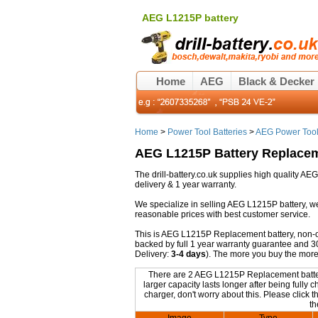
AEG L1215P battery
Home
AEG
Black & Decker
Home
>
Power Tool Batteries
>
AEG Power Tool
AEG L1215P Battery Replace
The drill-battery.co.uk supplies high quality 
delivery & 1 year warranty.
We specialize in selling AEG L1215P battery, w
reasonable prices with best customer service.
This is AEG L1215P Replacement battery, non-orig
backed by full 1 year warranty guarantee and 3
Delivery:
3-4 days
). The more you buy the more
There are 2 AEG L1215P Replacement batterie
larger capacity lasts longer after being full
charger, don't worry about this. Please click 
th