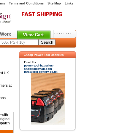
rns
Terms and Conditions
Site Map
Links
,
,
,
,
,
,
,
,
,
,
Worx
Cheap Power Tool Batteries
Email Us:
power-tool-batteries-
shop@hotmail.com
info@drill-battery.co.uk
ast UK
omers at
ions
 with
riginal
ispatch