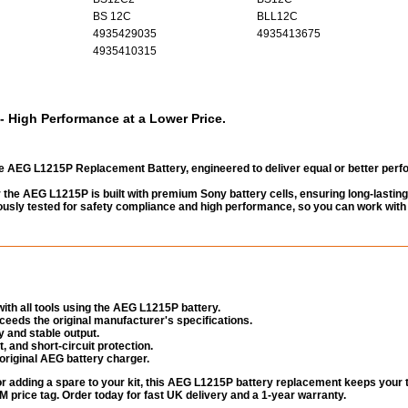
BS 12C
BLL12C
4935429035
4935413675
4935410315
 High Performance at a Lower Price.
e AEG L1215P Replacement Battery, engineered to deliver equal or better per
the AEG L1215P is built with premium Sony battery cells, ensuring long-lasting
gorously tested for safety compliance and high performance, so you can work with
ith all tools using the AEG L1215P battery.
eeds the original manufacturer's specifications.
 and stable output.
, and short-circuit protection.
original AEG battery charger.
or adding a spare to your kit, this AEG L1215P battery replacement keeps your 
 price tag. Order today for fast UK delivery and a 1-year warranty.