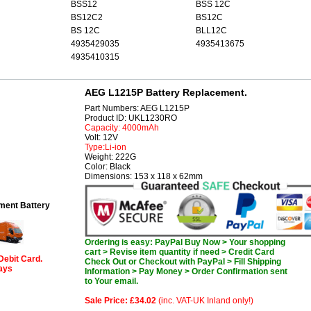
BSS12
BSS 12C
BS12C2
BS12C
BS 12C
BLL12C
4935429035
4935413675
4935410315
AEG L1215P Battery Replacement.
Part Numbers: AEG L1215P
Product ID: UKL1230RO
Capacity: 4000mAh
Volt: 12V
Type:Li-ion
Weight: 222G
Color: Black
Dimensions: 153 x 118 x 62mm
ent Battery
Ordering is easy: PayPal Buy Now > Your shopping
cart > Revise item quantity if need > Credit Card
Debit Card.
Check Out or Checkout with PayPal > Fill Shipping
days
Information > Pay Money > Order Confirmation sent
to Your email.
Sale Price: £34.02
(inc. VAT-UK Inland only!)