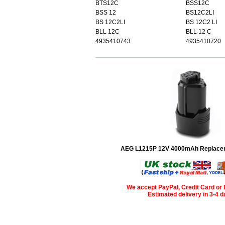
BTS12C
BSS12C
BSS 12
BS12C2LI
BS 12C2LI
BS 12C2 LI
BLL 12C
BLL 12 C
4935410743
4935410720
AEG L1215P 12V 4000mAh Replacem
We accept PayPal, Credit Card or 
Estimated delivery in 3-4 