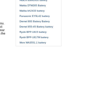
Hitachi EBM1830 battery
Makita DTW285 Battery
Makita bh2433 battery
Panasonic EY9L42 battery
Dremel 800 Battery Battery
you.
ct
Dremel 855-45 Battery battery
year
Ryobi BPP-1815 battery
s the
Ryobi BPP-1817M battery
Worx WA3551.1 battery