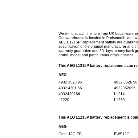
We will dispatch the item from UK Local wareho
Our warehouse is located in Portsmouth, and we 
AEG L1215P Replacement battery are guaranteed
specification of the original manufacturer and th
warranty guarantee and 30 days money back gur
brand, model and part number of your device.
This AEG L1215P battery replacement can rep
AEG
4932 3520 95
4932 3526 58
4932 4301 66
4932352095
4932430166
L1214
L1220
L1230
This AEG L1215P battery replacement is comp
AEG
Omni 12C-PB
BWS12C