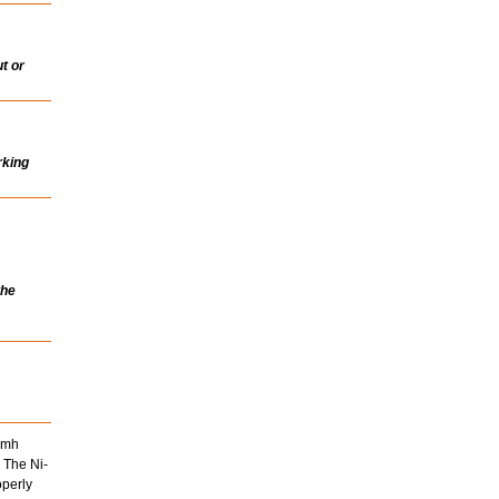
t or
rking
the
Nimh
 The Ni-
operly