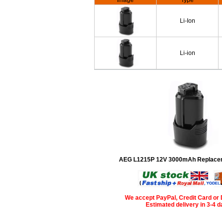
Image
Type
Li-Ion
Li-ion
AEG L1215P 12V 3000mAh Replacem
We accept PayPal, Credit Card or 
Estimated delivery in 3-4 