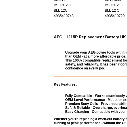
BS 12C2LI
BS 12C2 LI
BLL 12C
BLL 12 C
4935410743
4935410720
AEG L1215P Replacement Battery UK -
Upgrade your AEG power tools with th
than OEM - at a more affordable price.
This 100% compatible replacement for 
safety, and reliability. It has been ri
confidence on every job.
Key Features:
Fully Compatible - Works seamlessly w
OEM-Level Performance - Meets or exc
Premium Sony Cells - Proven durability
Safe & Reliable - Overcharge, overheat
Easy Charging - Compatible with your 
Whether you're replacing a worn-out battery 
running at peak performance - without the OEM