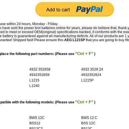
use within 24 hours, Monday - Friday.
have sold the power tool batteries online for years, please do believe that, thank 
 to meet or exceed OEM(original) specifications backed, it conforms with the exa
e battery is guaranteed against all manufacturing defects. All of our products are 1 
antee! Shipped fast! Please ensure this
AEG L1215P
that you are going to buy fit
"Ctrl + F"
lace the following part numbers: (Please use
)
4932 352658
4932 3528 24
4932352658
4932352824
L1215
L1215P
L1240
"Ctrl + F"
atible with the following models: (Please use
)
BWS 12C
BWS 12 C
BSS12
BSS 12C
BS12C2
BS12C