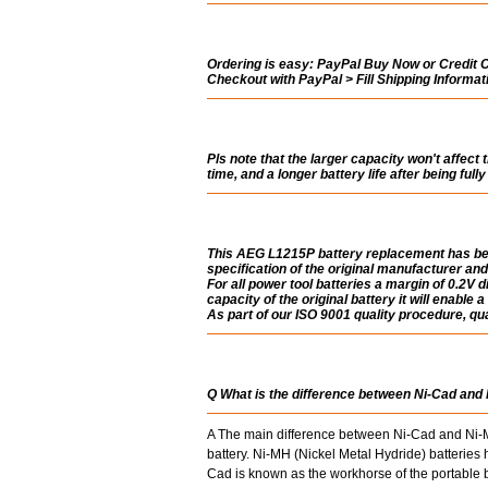
Ordering is easy:
PayPal Buy Now or Credit Ca
Checkout with PayPal > Fill Shipping Informa
Pls note that the larger capacity won't affect 
time, and a longer battery life after being ful
This AEG L1215P battery replacement has bee
specification of the original manufacturer and
For all power tool batteries a margin of 0.2V di
capacity of the original battery it will enable 
As part of our ISO 9001 quality procedure, qual
Q What is the difference between Ni-Cad and
A The main difference between Ni-Cad and Ni-MH
battery. Ni-MH (Nickel Metal Hydride) batterie
Cad is known as the workhorse of the portable ba