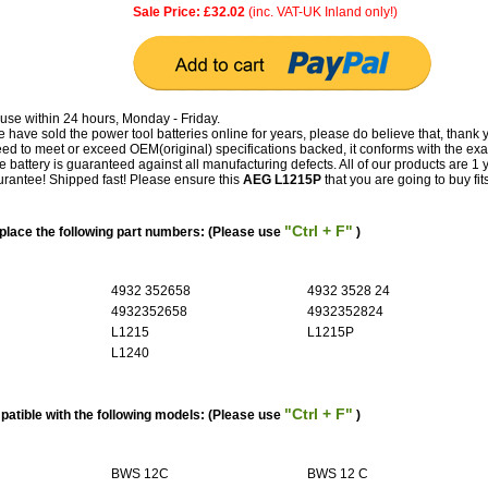
Sale Price: £32.02
(inc. VAT-UK Inland only!)
use within 24 hours, Monday - Friday.
have sold the power tool batteries online for years, please do believe that, thank 
 to meet or exceed OEM(original) specifications backed, it conforms with the exa
e battery is guaranteed against all manufacturing defects. All of our products are 1 
antee! Shipped fast! Please ensure this
AEG L1215P
that you are going to buy fit
"Ctrl + F"
lace the following part numbers: (Please use
)
4932 352658
4932 3528 24
4932352658
4932352824
L1215
L1215P
L1240
"Ctrl + F"
atible with the following models: (Please use
)
BWS 12C
BWS 12 C