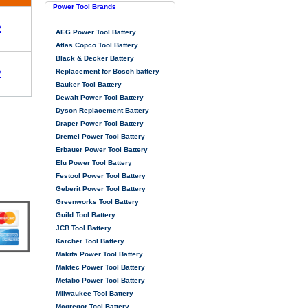
Power Tool Brands
2
AEG Power Tool Battery
Atlas Copco Tool Battery
Black & Decker Battery
Replacement for Bosch battery
2
Bauker Tool Battery
Dewalt Power Tool Battery
Dyson Replacement Battery
Draper Power Tool Battery
Dremel Power Tool Battery
Erbauer Power Tool Battery
Elu Power Tool Battery
Festool Power Tool Battery
Geberit Power Tool Battery
Greenworks Tool Battery
Guild Tool Battery
JCB Tool Battery
Karcher Tool Battery
Makita Power Tool Battery
Maktec Power Tool Battery
Metabo Power Tool Battery
Milwaukee Tool Battery
Mcgregor Tool Battery