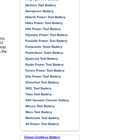
Neilsen Tool Battery
Novopress Battery
Hitachi Power Tool Battery
Hilka Power Tool Battery
Hilti Power Tool Battery
Olympia Power Tool Battery
you.
Paslode Power Tool Battery
ct
Panasonic Tools Battery
year
s the
Powerbase Tools Battery
Qualcast Tool Battery
Ryobi Power Tool Battery
Senco Power Tool Battery
Site Power Tool Battery
Silverline Tool Battery
SKIL Tool Battery
Titan Tool Battery
VAX Vacuum Cleaner battery
Wesco Tool Battery
Worx Tool Battery
Workzone Tool Battery
All Power Tool Battery
Cheap Cordless Battery