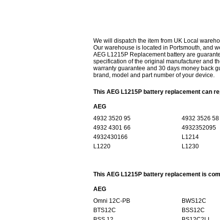
We will dispatch the item from UK Local wareho
Our warehouse is located in Portsmouth, and we 
AEG L1215P Replacement battery are guaranteed
specification of the original manufacturer and th
warranty guarantee and 30 days money back gur
brand, model and part number of your device.
This AEG L1215P battery replacement can rep
AEG
4932 3520 95
4932 3526 58
4932 4301 66
4932352095
4932430166
L1214
L1220
L1230
This AEG L1215P battery replacement is comp
AEG
Omni 12C-PB
BWS12C
BTS12C
BSS12C
BSS 12
BS12C2LI