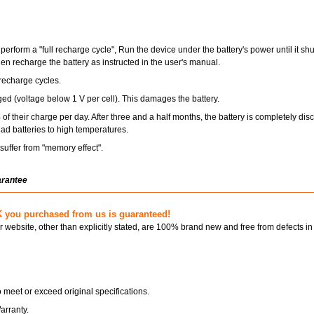
perform a "full recharge cycle", Run the device under the battery's power until it s
hen recharge the battery as instructed in the user's manual.
recharge cycles.
ged (voltage below 1 V per cell). This damages the battery.
of their charge per day. After three and a half months, the battery is completely dis
ad batteries to high temperatures.
uffer from "memory effect".
arantee
 you purchased from us is guaranteed!
ur website, other than explicitly stated, are 100% brand new and free from defects in
 meet or exceed original specifications.
arranty.