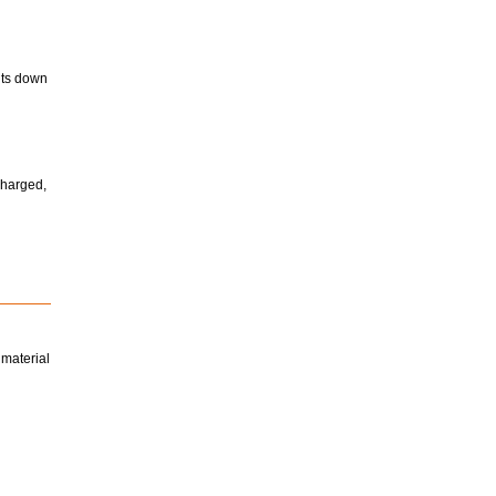
huts down
charged,
 material